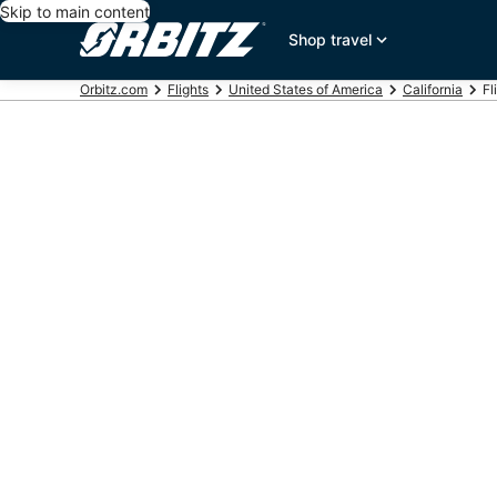
Skip to main content
Shop travel
Orbitz.com
Flights
United States of America
California
Fl