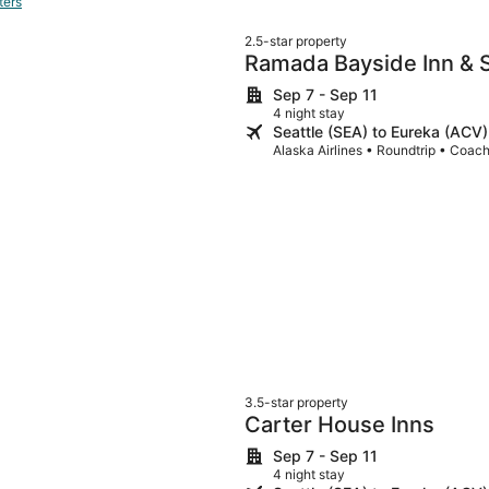
ters
2.5-star property
Ramada Bayside Inn & S
Sep 7 - Sep 11
4 night stay
Seattle (SEA) to Eureka (ACV)
Alaska Airlines • Roundtrip • Coac
3.5-star property
Carter House Inns
Sep 7 - Sep 11
4 night stay