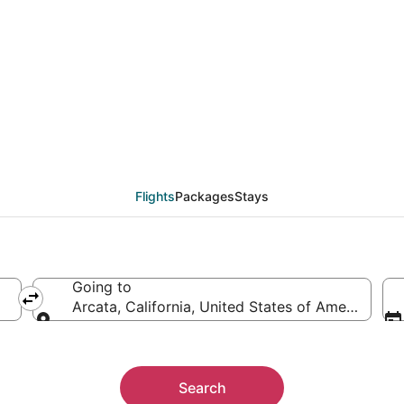
cata (ACV) from $57
Flights
Packages
Stays
Going to
Arcata, California, United States of America
Going to
Search