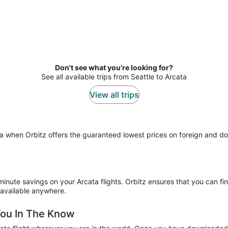
Don't see what you're looking for?
See all available trips from Seattle to Arcata
View all trips
ata when Orbitz offers the guaranteed lowest prices on foreign and d
minute savings on your Arcata flights. Orbitz ensures that you can fin
 available anywhere.
You In The Know