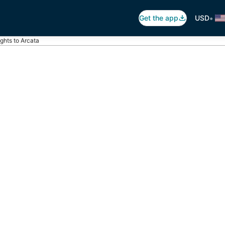
•
Get the app
USD
ights to Arcata