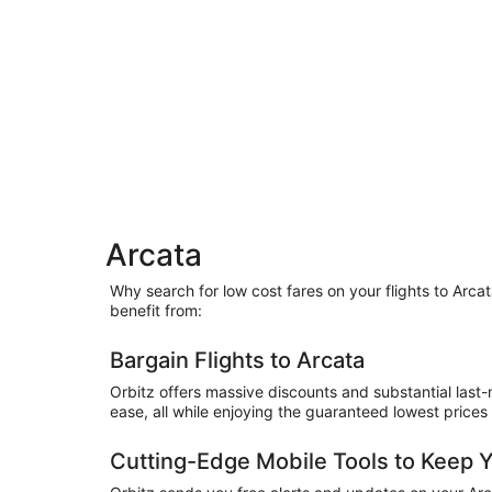
Arcata
Why search for low cost fares on your flights to Arc
benefit from:
Bargain Flights to Arcata
Orbitz offers massive discounts and substantial last-
ease, all while enjoying the guaranteed lowest prices
Cutting-Edge Mobile Tools to Keep 