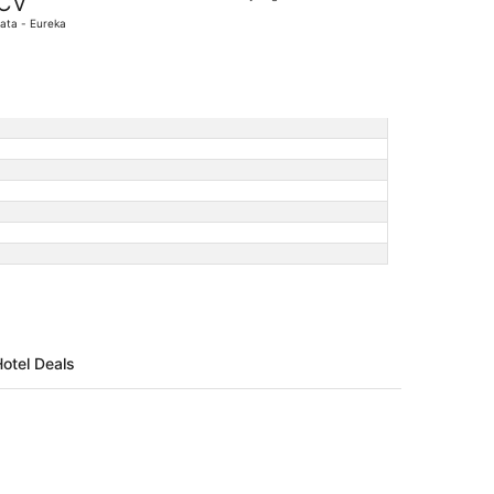
CV
6
ata - Eureka
days
ago
Hotel Deals