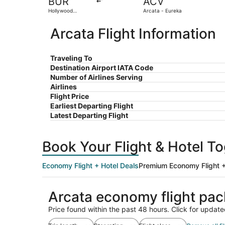
BUR
ACV
Hollywood
Arcata - Eureka
Burbank
Arcata Flight Information
Traveling To
Destination Airport IATA Code
Number of Airlines Serving
Airlines
Flight Price
Earliest Departing Flight
Latest Departing Flight
Book Your Flight & Hotel T
Economy Flight + Hotel Deals
Premium Economy Flight +
Arcata economy flight pa
Price found within the past 48 hours. Click for update