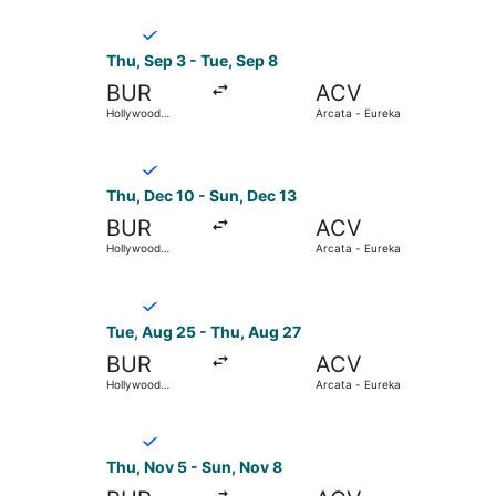
Select Breeze Airways flight, departing Thu, S
Thu, Sep 3 - Tue, Sep 8
BUR
ACV
Hollywood
Arcata - Eureka
Burbank
Select Breeze Airways flight, departing Thu, De
Thu, Dec 10 - Sun, Dec 13
BUR
ACV
Hollywood
Arcata - Eureka
Burbank
Select Breeze Airways flight, departing Tue, A
Tue, Aug 25 - Thu, Aug 27
BUR
ACV
Hollywood
Arcata - Eureka
Burbank
Select Breeze Airways flight, departing Thu, N
Thu, Nov 5 - Sun, Nov 8