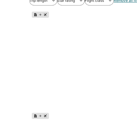
Trip length
Star rating
Flight class
Remove all fil