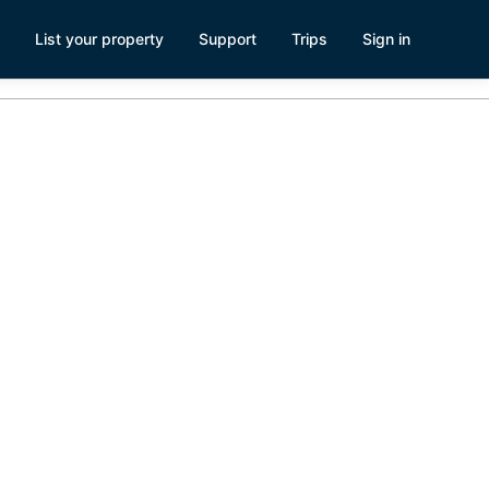
List your property
Support
Trips
Sign in