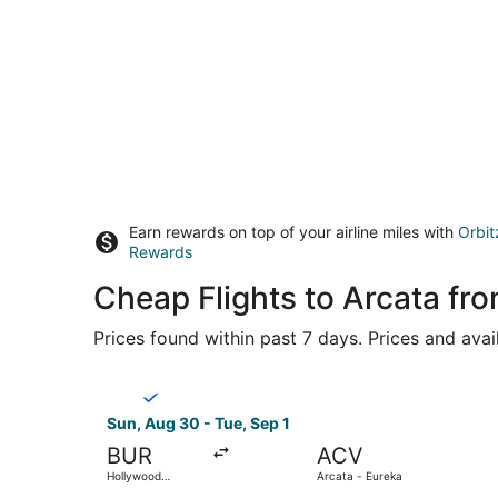
Earn rewards on top of your airline miles with
Orbit
Rewards
Cheap Flights to Arcata fr
Prices found within past 7 days. Prices and avai
Select Breeze Airways flight, departing Sun, Au
Sun, Aug 30 - Tue, Sep 1
BUR
ACV
Hollywood
Arcata - Eureka
Burbank