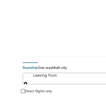
Cheap flights To Ar
Roundtrip
One-way
Multi-city
Leaving from
Leaving from
Direct flights only