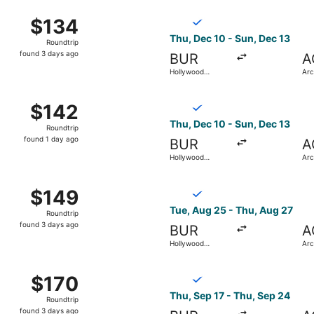
ago
ep 3 from Hollywood Burbank to Arcata - Eureka, returning 
Select Breeze Airways flight
$134
$134
Roundtrip,
Thu, Dec 10 - Sun, Dec 13
Roundtrip
found
found 3 days ago
BUR
A
3
Hollywood
Arc
days
Burbank
ago
c 10 from Hollywood Burbank to Arcata - Eureka, returning
Select Breeze Airways flight
$142
$142
Roundtrip,
Thu, Dec 10 - Sun, Dec 13
Roundtrip
found
found 1 day ago
BUR
A
1
Hollywood
Arc
day
Burbank
ago
ug 25 from Hollywood Burbank to Arcata - Eureka, returning
Select Breeze Airways flight
$149
$149
Roundtrip,
Tue, Aug 25 - Thu, Aug 27
Roundtrip
found
found 3 days ago
BUR
A
3
Hollywood
Arc
days
Burbank
ago
ov 5 from Hollywood Burbank to Arcata - Eureka, returning 
Select Breeze Airways flight
$170
$170
Roundtrip,
Thu, Sep 17 - Thu, Sep 24
Roundtrip
found
found 3 days ago