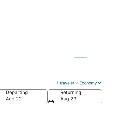
1 traveler
Economy
Departing
Returning
Aug 22
Aug 23