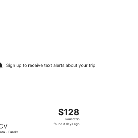
Sign up to receive
text alerts
about your trip
Tue, Sep 1, priced at $113 found 7 hours ago
, departing Tue, Sep 1 from Hollywood Burbank to Arcata - 
$128
$128
Roundtrip,
Roundtrip
found
found 3 days ago
CV
3
ata - Eureka
days