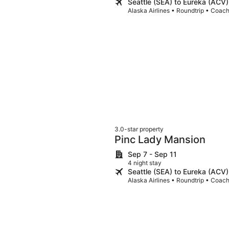
Seattle (SEA) to Eureka (ACV)
Alaska Airlines • Roundtrip • Coac
3.0-star property
Pinc Lady Mansion
Sep 7 - Sep 11
4 night stay
Seattle (SEA) to Eureka (ACV)
Alaska Airlines • Roundtrip • Coac