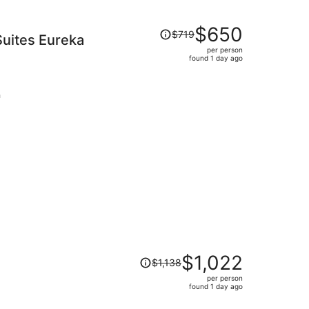
Price
$650
$719
uites Eureka
was
per person
$719,
found 1 day ago
price
is
now
h
$650
per
person
Price
$1,022
$1,138
was
per person
$1,138,
found 1 day ago
price