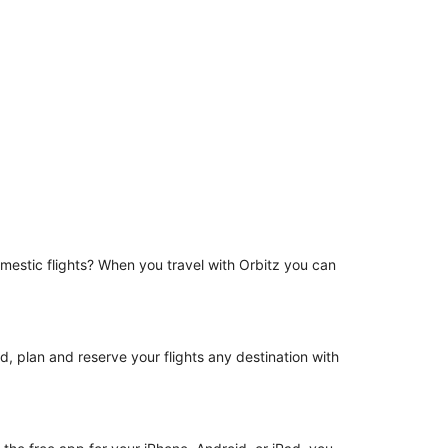
omestic flights? When you travel with Orbitz you can
d, plan and reserve your flights any destination with