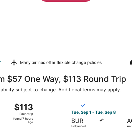
z
Many airlines offer
flexible change policies
om $57 One Way, $113 Round Trip
lability subject to change. Additional terms may apply.
g 30 from Hollywood Burbank to Arcata - Eureka, returning 
Select Breeze Airways flight
$113
$113
Roundtrip,
Tue, Sep 1 - Tue, Sep 8
Roundtrip
found
found 7 hours
BUR
A
7
ago
Hollywood
Arc
hours
Burbank