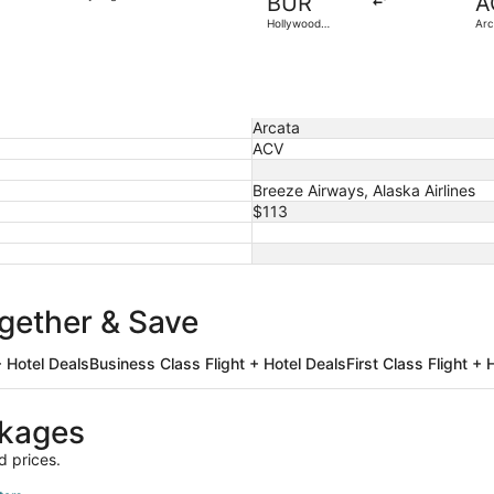
BUR
A
3
Hollywood
Arc
days
Burbank
ago
Arcata
ACV
Breeze Airways, Alaska Airlines
$113
ogether & Save
 Hotel Deals
Business Class Flight + Hotel Deals
First Class Flight + 
ckages
d prices.