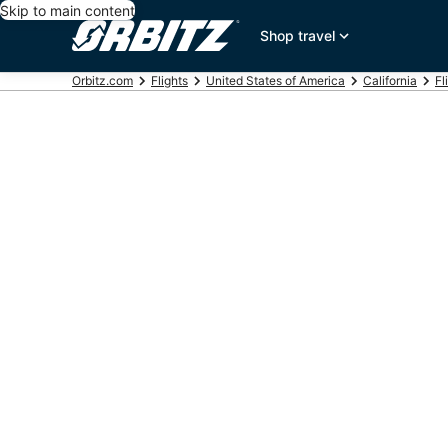
Skip to main content
Shop travel
Orbitz.com
Flights
United States of America
California
Fl