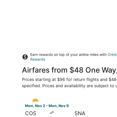
Earn rewards on top of your airline miles with
Orbit
Rewards
Airfares from $48 One Way,
Prices starting at $96 for return flights and $4
specified. Prices and availability are subject to
Select Allegiant Air flight, departing Mon, Nov
Mon, Nov 2 - Mon, Nov 9
COS
SNA