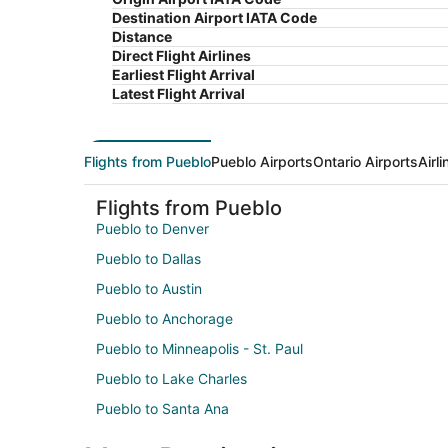
Destination Airport IATA Code
Distance
Direct Flight Airlines
Earliest Flight Arrival
Latest Flight Arrival
Flights from Pueblo
Pueblo Airports
Ontario Airports
Airl
Flights from Pueblo
Pueblo to Denver
Pueblo to Dallas
Pueblo to Austin
Pueblo to Anchorage
Pueblo to Minneapolis - St. Paul
Pueblo to Lake Charles
Pueblo to Santa Ana