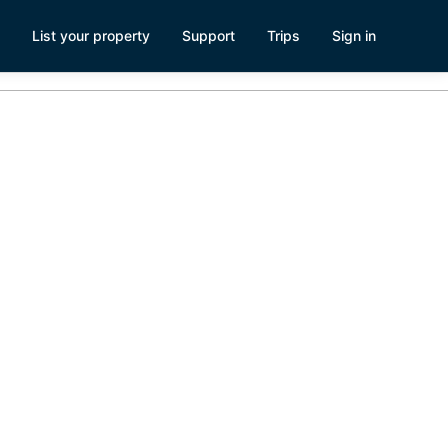
List your property
Support
Trips
Sign in