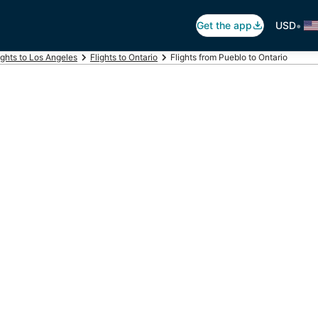
•
Get the app
USD
ights to Los Angeles
Flights to Ontario
Flights from Pueblo to Ontario