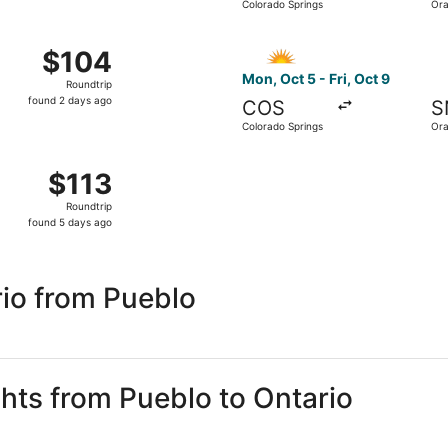
Colorado Springs
Ora
hours
ago
 2 from Colorado Springs to Orange County, returning Fri, N
Select Allegiant Air flight,
$104
$104
Roundtrip,
Mon, Oct 5 - Fri, Oct 9
Roundtrip
found
found 2 days ago
COS
S
2
Colorado Springs
Ora
days
ago
 13 from Colorado Springs to Orange County, returning Mon, 
$113
$113
Roundtrip,
Roundtrip
found
found 5 days ago
5
days
ago
io from Pueblo
ghts from Pueblo to Ontario