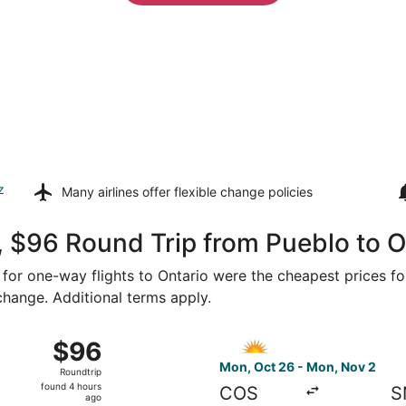
z
Many airlines offer
flexible change policies
 $96 Round Trip from Pueblo to O
8 for one-way flights to Ontario were the cheapest prices fo
 change. Additional terms apply.
 2 from Colorado Springs to Orange County, returning Mon,
Select Allegiant Air flight,
$96
$96
Roundtrip,
Mon, Oct 26 - Mon, Nov 2
Roundtrip
found
found 4 hours
COS
S
4
ago