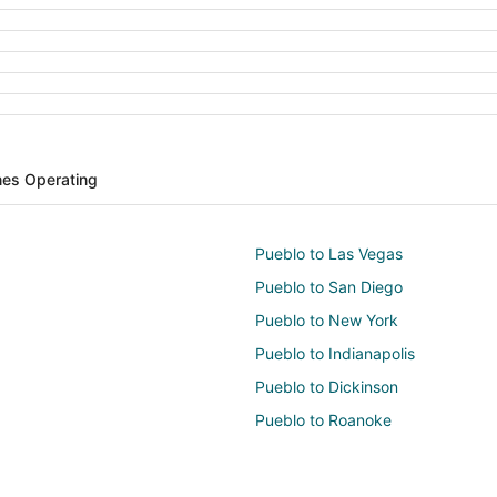
ines Operating
Pueblo to Las Vegas
Pueblo to San Diego
Pueblo to New York
Pueblo to Indianapolis
Pueblo to Dickinson
Pueblo to Roanoke