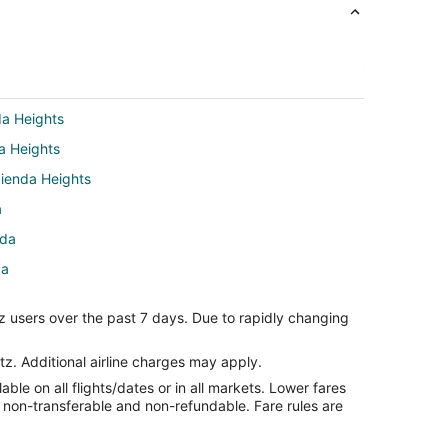
da Heights
da Heights
cienda Heights
a
nda
da
z users over the past 7 days. Due to rapidly changing
inda
nda
tz. Additional airline charges may apply.
le on all flights/dates or in all markets. Lower fares
rba Linda
re non-transferable and non-refundable. Fare rules are
ul to San Dimas