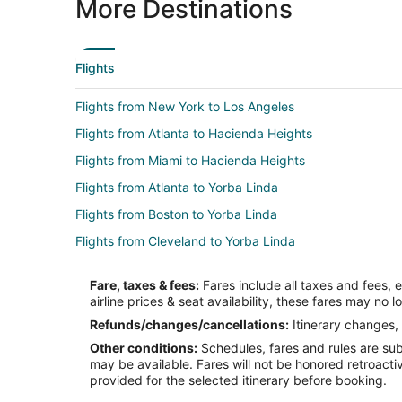
More Destinations
Flights
Flights from New York to Los Angeles
Flights from Atlanta to Hacienda Heights
Flights from Miami to Hacienda Heights
Flights from Atlanta to Yorba Linda
Flights from Boston to Yorba Linda
Flights from Cleveland to Yorba Linda
Flights from Houston to Yorba Linda
Fare, taxes & fees:
Fares include all taxes and fees, 
Flights from Minneapolis - St. Paul to Yorba Linda
airline prices & seat availability, these fares may no l
Flights from Philadelphia to Yorba Linda
Refunds/changes/cancellations:
Itinerary changes, 
Other conditions:
Schedules, fares and rules are subj
Flights from Raleigh to Yorba Linda
may be available. Fares will not be honored retroacti
Flights from Dallas to San Dimas
provided for the selected itinerary before booking.