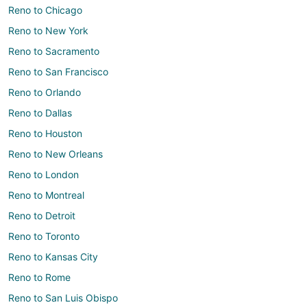
Reno to Chicago
Reno to New York
Reno to Sacramento
Reno to San Francisco
Reno to Orlando
Reno to Dallas
Reno to Houston
Reno to New Orleans
Reno to London
Reno to Montreal
Reno to Detroit
Reno to Toronto
Reno to Kansas City
Reno to Rome
Reno to San Luis Obispo