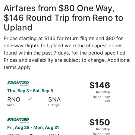
ago
Airfares from $80 One Way,
$146 Round Trip from Reno to
Upland
Prices starting at $146 for return flights and $80 for
one-way flights to Upland were the cheapest prices
found within the past 7 days, for the period specified.
Prices and availability are subject to change. Additional
terms apply.
Select Frontier Airlines flight, departing Thu, Sep 3 fro
$146
$146
Roundtrip,
Thu, Sep 3 - Sat, Sep 5
Roundtrip
found
found 1 day
RNO
SNA
1
ago
Reno
Orange
day
County
ago
Select Frontier Airlines flight, departing Fri, Aug 28 fr
$150
$150
Roundtrip,
Fri, Aug 28 - Mon, Aug 31
Roundtrip
found
found 1 day