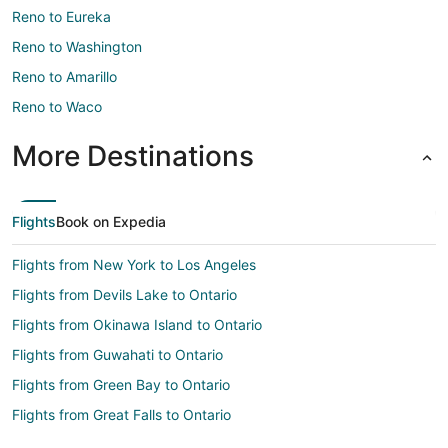
Reno to Eureka
Reno to Washington
Reno to Amarillo
Reno to Waco
More Destinations
Flights
Book on Expedia
Flights from New York to Los Angeles
Flights from Devils Lake to Ontario
Flights from Okinawa Island to Ontario
Flights from Guwahati to Ontario
Flights from Green Bay to Ontario
Flights from Great Falls to Ontario
Flights from Harlingen to Ontario