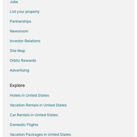
Jobs
Flights from Minneapolis - St. Paul to Ontario
List your property
Flights from Montreal to Ontario
Partnerships
Flights from New Orleans to Ontario
Newsroom
Flights from Orlando to Ontario
Investor Relations
Flights from Phoenix to Ontario
Site Map
Flights from Portland to Ontario
Orbitz Rewards
Flights from Raleigh to Ontario
Advertising
Flights from San Francisco to Ontario
Flights from Seattle to Ontario
Explore
Flights from Mazatlán to Ontario
Hotels in United States
Flights from Puerto Vallarta to Ontario
Vacation Rentals in United States
Flights from Missoula to Ontario
Car Rentals in United States
Flights from Durango to Ontario
Domestic Flights
Flights from Montego Bay to Ontario
Vacation Packages in United States