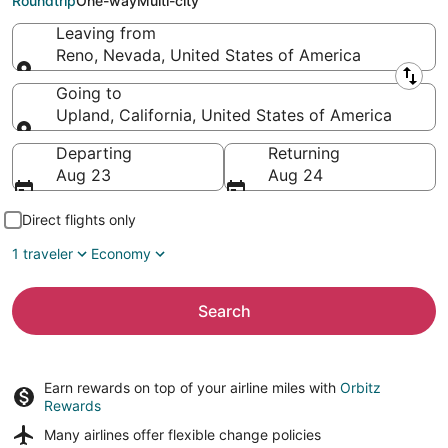
Roundtrip
One-way
Multi-city
Leaving from
Reno, Nevada, United States of America
Leaving from
Going to
Upland, California, United States of America
Going to
Departing
Returning
Aug 23
Aug 24
Direct flights only
1 traveler
Economy
Search
Earn rewards on top of your airline miles with
Orbitz
Rewards
Many airlines offer
flexible change policies