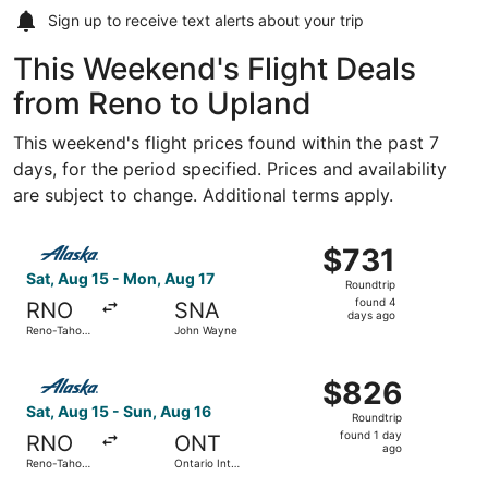
Sign up to receive
text alerts
about your trip
This Weekend's Flight Deals
from Reno to Upland
This weekend's flight prices found within the past 7
days, for the period specified. Prices and availability
are subject to change. Additional terms apply.
Select Alaska Airlines flight, departing Sat, Aug 15 from
$731
$731
Roundtrip,
Sat, Aug 15 - Mon, Aug 17
Roundtrip
found
found 4
RNO
SNA
4
days ago
Reno-Tahoe
John Wayne
days
Intl.
ago
Select Alaska Airlines flight, departing Sat, Aug 15 from 
$826
$826
Roundtrip,
Sat, Aug 15 - Sun, Aug 16
Roundtrip
found
found 1 day
RNO
ONT
1
ago
Reno-Tahoe
Ontario Intl.
day
Intl.
Airport