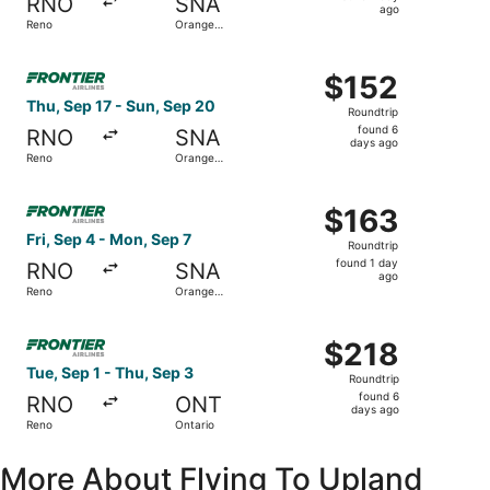
RNO
SNA
1
ago
Reno
Orange
day
County
ago
Select Frontier Airlines flight, departing Thu, Sep 17 fr
$152
$152
Roundtrip,
Thu, Sep 17 - Sun, Sep 20
Roundtrip
found
found 6
RNO
SNA
6
days ago
Reno
Orange
days
County
ago
Select Frontier Airlines flight, departing Fri, Sep 4 fro
$163
$163
Roundtrip,
Fri, Sep 4 - Mon, Sep 7
Roundtrip
found
found 1 day
RNO
SNA
1
ago
Reno
Orange
day
County
ago
Select Frontier Airlines flight, departing Tue, Sep 1 from
$218
$218
Roundtrip,
Tue, Sep 1 - Thu, Sep 3
Roundtrip
found
found 6
RNO
ONT
6
days ago
Reno
Ontario
days
ago
More About Flying To Upland