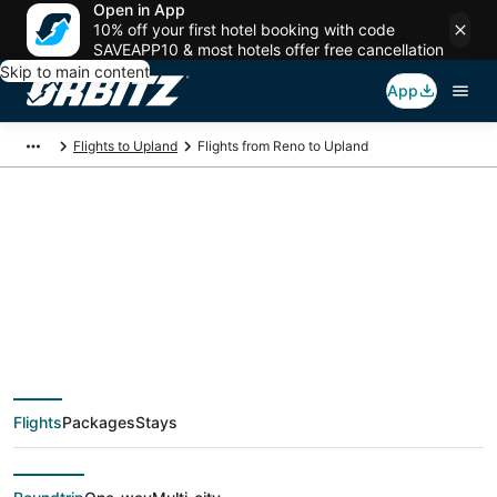
Open in App
10% off your first hotel booking with code
SAVEAPP10 & most hotels offer free cancellation
Skip to main content
App
Flights to Upland
Flights from Reno to Upland
$80 Cheap flight
deals from Reno
(RNO) to Upland
Flights
Packages
Stays
(QLA)