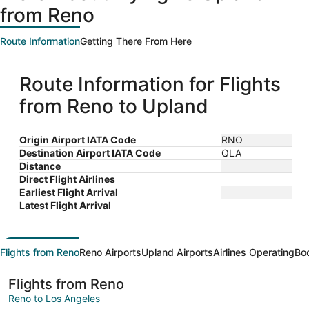
from Reno
Route Information
Getting There From Here
Route Information for Flights
from Reno to Upland
Origin Airport IATA Code
RNO
Destination Airport IATA Code
QLA
Distance
Direct Flight Airlines
Earliest Flight Arrival
Latest Flight Arrival
Flights from Reno
Reno Airports
Upland Airports
Airlines Operating
Bo
Flights from Reno
Reno to Los Angeles