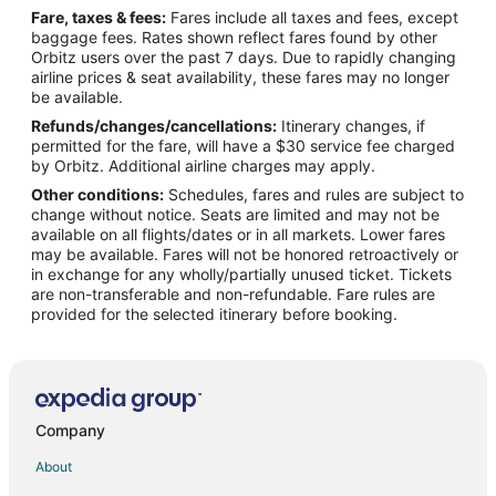
Fare, taxes & fees:
Fares include all taxes and fees, except
Flights from SeaTac to Ontario
baggage fees. Rates shown reflect fares found by other
Orbitz users over the past 7 days. Due to rapidly changing
Flights from Kingman to Ontario
airline prices & seat availability, these fares may no longer
Flights from Killeen to Ontario
be available.
Refunds/changes/cancellations:
Itinerary changes, if
Flights from Williston to Ontario
permitted for the fare, will have a $30 service fee charged
Flights from Jamestown to Ontario
by Orbitz. Additional airline charges may apply.
Other conditions:
Schedules, fares and rules are subject to
Flights from New Delhi to Ontario
change without notice. Seats are limited and may not be
Flights from Austin to Ontario
available on all flights/dates or in all markets. Lower fares
may be available. Fares will not be honored retroactively or
Flights from Boston to Ontario
in exchange for any wholly/partially unused ticket. Tickets
are non-transferable and non-refundable. Fare rules are
Flights from Calgary to Ontario
provided for the selected itinerary before booking.
Flights from Chicago to Ontario
Flights from Dallas to Ontario
Flights from Denver to Ontario
Flights from Houston to Ontario
Company
Flights from Madrid to Ontario
About
Flights from Miami to Ontario