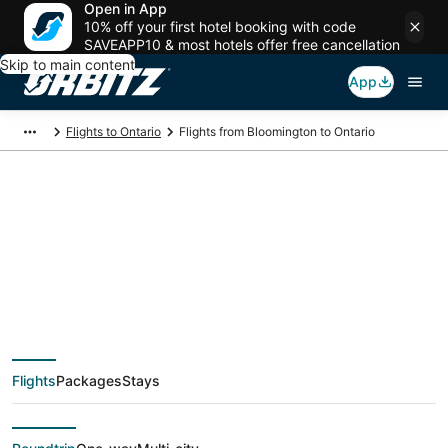
Open in App
10% off your first hotel booking with code
SAVEAPP10 & most hotels offer free cancellation
Skip to main content
App
Flights to Ontario
Flights from Bloomington to Ontario
$355 Cheap flight
deals from
Bloomington (BMI) to
Flights
Packages
Stays
Ontario (QLA)