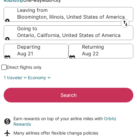
Roundtrip
One-way
Multi-city
Leaving from
Bloomington, Illinois, United States of America
Leaving from
Going to
Ontario, California, United States of America
Going to
Departing
Returning
Aug 21
Aug 22
Direct flights only
1 traveler
Economy
Search
Earn rewards on top of your airline miles with
Orbitz
Rewards
Many airlines offer
flexible change policies