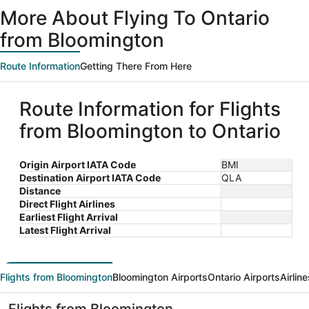
ago
More About Flying To Ontario
from Bloomington
Route Information
Getting There From Here
Route Information for Flights
from Bloomington to Ontario
Origin Airport IATA Code
BMI
Destination Airport IATA Code
QLA
Distance
Direct Flight Airlines
Earliest Flight Arrival
Latest Flight Arrival
Flights from Bloomington
Bloomington Airports
Ontario Airports
Airlin
Flights from Bloomington