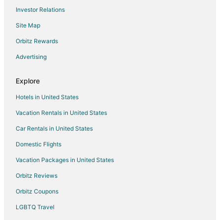
Flights from Houston to Fullerton
Investor Relations
Flights from Indianapolis to Fullerton
Site Map
Flights from Minneapolis - St. Paul to Fullerton
Orbitz Rewards
Flights from Portland to Fullerton
Advertising
Flights from Raleigh to Fullerton
Flights from San Antonio to Fullerton
Explore
Flights from Merced to Fullerton
Hotels in United States
Flights from Billings to Fullerton
Vacation Rentals in United States
Flights from Des Moines to Fullerton
Car Rentals in United States
Flights from Spokane to Fullerton
Domestic Flights
Flights from Knoxville to Fullerton
Vacation Packages in United States
Flights from Jacksonville to Fullerton
Orbitz Reviews
Flights from Pisco to Fullerton
Orbitz Coupons
Flights from Evansville to Hacienda Heights
LGBTQ Travel
Flights from Atlanta to Hacienda Heights