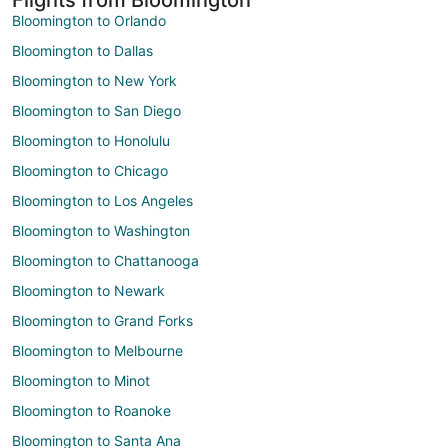
Bloomington to Orlando
Bloomington to Dallas
Bloomington to New York
Bloomington to San Diego
Bloomington to Honolulu
Bloomington to Chicago
Bloomington to Los Angeles
Bloomington to Washington
Bloomington to Chattanooga
Bloomington to Newark
Bloomington to Grand Forks
Bloomington to Melbourne
Bloomington to Minot
Bloomington to Roanoke
Bloomington to Santa Ana