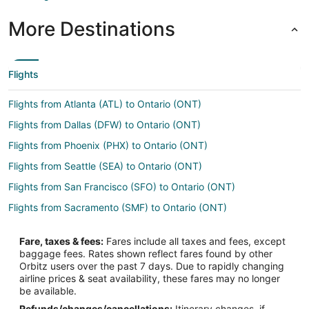
More Destinations
Flights
Flights from Atlanta (ATL) to Ontario (ONT)
Flights from Dallas (DFW) to Ontario (ONT)
Flights from Phoenix (PHX) to Ontario (ONT)
Flights from Seattle (SEA) to Ontario (ONT)
Flights from San Francisco (SFO) to Ontario (ONT)
Flights from Sacramento (SMF) to Ontario (ONT)
Flights from Atlanta to Yorba Linda
Fare, taxes & fees:
Fares include all taxes and fees, except
Flights from Austin to Yorba Linda
baggage fees. Rates shown reflect fares found by other
Orbitz users over the past 7 days. Due to rapidly changing
Flights from Boston to Yorba Linda
airline prices & seat availability, these fares may no longer
Flights from Chicago to Yorba Linda
be available.
Refunds/changes/cancellations:
Itinerary changes, if