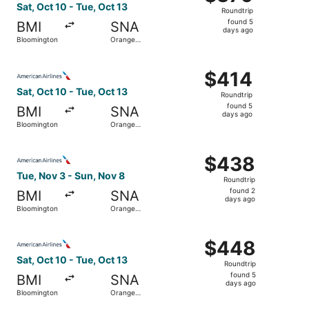
Roundtrip,
Sat, Oct 10 - Tue, Oct 13
Roundtrip
found
found 5
BMI
SNA
5
days ago
Bloomington
Orange
days
County
ago
Select American Airlines flight, departing Sat, Oct 10 f
$414
$414
Roundtrip,
Sat, Oct 10 - Tue, Oct 13
Roundtrip
found
found 5
BMI
SNA
5
days ago
Bloomington
Orange
days
County
ago
Select American Airlines flight, departing Tue, Nov 3 fr
$438
$438
Roundtrip,
Tue, Nov 3 - Sun, Nov 8
Roundtrip
found
found 2
BMI
SNA
2
days ago
Bloomington
Orange
days
County
ago
Select American Airlines flight, departing Sat, Oct 10 f
$448
$448
Roundtrip,
Sat, Oct 10 - Tue, Oct 13
Roundtrip
found
found 5
BMI
SNA
5
days ago
Bloomington
Orange
days
County