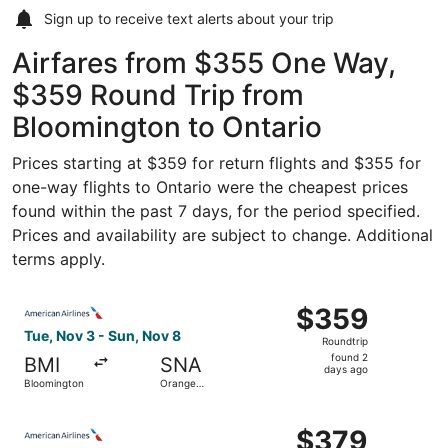
Sign up to receive
text alerts
about your trip
Airfares from $355 One Way,
$359 Round Trip from
Bloomington to Ontario
Prices starting at $359 for return flights and $355 for
one-way flights to Ontario were the cheapest prices
found within the past 7 days, for the period specified.
Prices and availability are subject to change. Additional
terms apply.
Select American Airlines flight, departing Tue, Nov 3 fr
$359
$359
Roundtrip,
Tue, Nov 3 - Sun, Nov 8
Roundtrip
found
found 2
BMI
SNA
2
days ago
Bloomington
Orange
days
County
ago
Select American Airlines flight, departing Sat, Oct 10 f
$379
$379