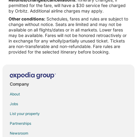
Flights from Cleveland to Yorba Linda
permitted for the fare, will have a $30 service fee charged
Flights from Denver to Yorba Linda
by Orbitz. Additional airline charges may apply.
Other conditions:
Schedules, fares and rules are subject to
Flights from Houston to Yorba Linda
change without notice. Seats are limited and may not be
Flights from Miami to Yorba Linda
available on all flights/dates or in all markets. Lower fares
may be available. Fares will not be honored retroactively or
Flights from Minneapolis - St. Paul to Yorba Linda
in exchange for any wholly/partially unused ticket. Tickets
are non-transferable and non-refundable. Fare rules are
Flights from New York to Yorba Linda
provided for the selected itinerary before booking.
Flights from Philadelphia to Yorba Linda
Flights from Portland to Yorba Linda
Flights from Raleigh to Yorba Linda
Flights from Salt Lake City to Yorba Linda
Company
Flights from Greenville to Fullerton
About
Flights from Helena to Fullerton
Jobs
Flights from Beijing to Fullerton
List your property
Flights from Chicago to Fullerton
Partnerships
Flights from Denver to Fullerton
Newsroom