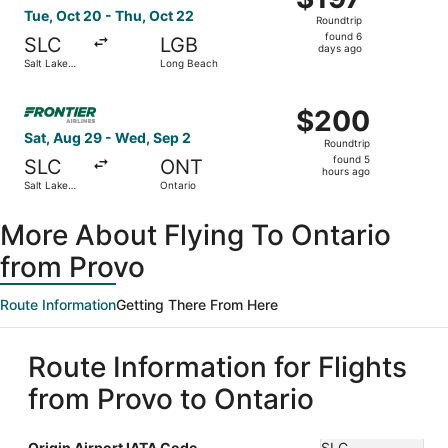
Roundtrip,
Tue, Oct 20 - Thu, Oct 22
Roundtrip
found
found 6
SLC
LGB
6
days ago
Salt Lake
Long Beach
days
City
ago
Select Frontier Airlines flight, departing Sat, Aug 29 fro
$200
$200
Roundtrip,
Sat, Aug 29 - Wed, Sep 2
Roundtrip
found
found 5
SLC
ONT
5
hours ago
Salt Lake
Ontario
hours
City
ago
More About Flying To Ontario
from Provo
Route Information
Getting There From Here
Route Information for Flights
from Provo to Ontario
Origin Airport IATA Code
SLC