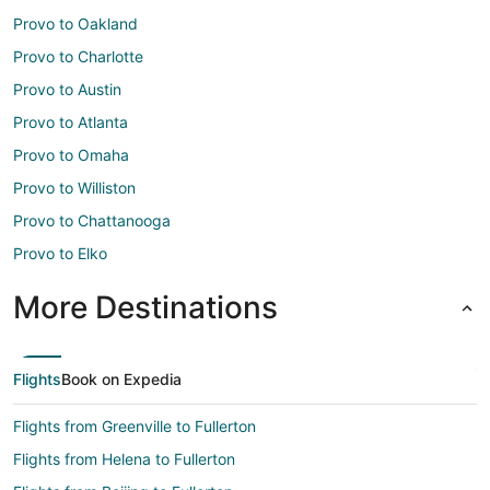
Provo to Oakland
Provo to Charlotte
Provo to Austin
Provo to Atlanta
Provo to Omaha
Provo to Williston
Provo to Chattanooga
Provo to Elko
More Destinations
Flights
Book on Expedia
Flights from Greenville to Fullerton
Flights from Helena to Fullerton