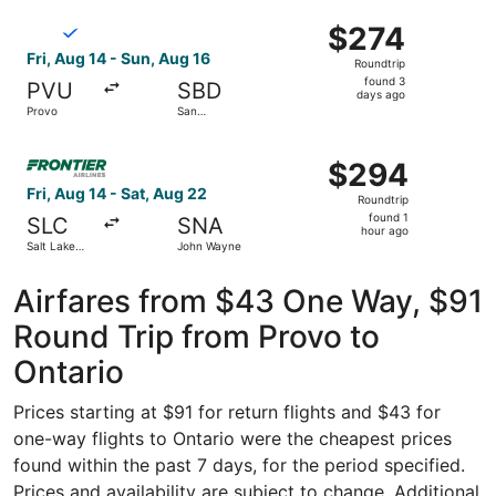
ago
Select Breeze Airways flight, departing Fri, Aug 14 from 
$274
$274
Roundtrip,
Fri, Aug 14 - Sun, Aug 16
Roundtrip
found
found 3
PVU
SBD
3
days ago
Provo
San
days
Bernardino
Intl.
ago
Select Frontier Airlines flight, departing Fri, Aug 14 fro
$294
$294
Roundtrip,
Fri, Aug 14 - Sat, Aug 22
Roundtrip
found
found 1
SLC
SNA
1
hour ago
Salt Lake
John Wayne
hour
City Intl.
ago
Airfares from $43 One Way, $91
Round Trip from Provo to
Ontario
Prices starting at $91 for return flights and $43 for
one-way flights to Ontario were the cheapest prices
found within the past 7 days, for the period specified.
Prices and availability are subject to change. Additional