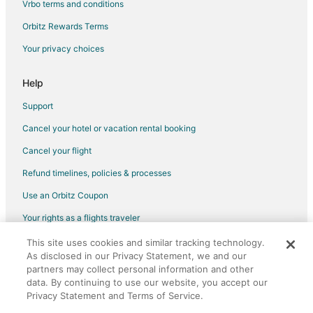
Vrbo terms and conditions
Flights from Las Vegas to Upland
Flights from Memphis to Upland
Orbitz Rewards Terms
Flights from Minneapolis - St. Paul to Upland
Your privacy choices
Flights from New York to Upland
Help
Flights from Salt Lake City to Upland
Support
Flights from San Francisco to Upland
Cancel your hotel or vacation rental booking
Flights from Hartford to Upland
Cancel your flight
Flights from Richmond to Upland
Flights from Reno to Upland
Refund timelines, policies & processes
Flights from Greensboro to Upland
Use an Orbitz Coupon
Flights from Fresno to Upland
Your rights as a flights traveler
Flights from Lansing to Upland
This site uses cookies and similar tracking technology.
©2026 Expedia, Inc., an Expedia Group company. All rights reserved.
As disclosed in our Privacy Statement, we and our
Flights from Monrovia to Upland
Orbitz, Orbitz.com, and the Orbitz logo are registered trademarks of
partners may collect personal information and other
Expedia, Inc. CST# 2029030-50.
Flights from Atlanta to Yorba Linda
data. By continuing to use our website, you accept our
Privacy Statement and Terms of Service.
Flights from Austin to Yorba Linda