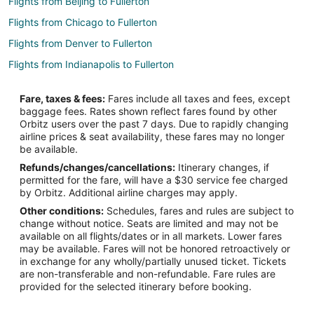
Flights from Beijing to Fullerton
Flights from Chicago to Fullerton
Flights from Denver to Fullerton
Flights from Indianapolis to Fullerton
Flights from Portland to Fullerton
Fare, taxes & fees:
Fares include all taxes and fees, except
Flights from Raleigh to Fullerton
baggage fees. Rates shown reflect fares found by other
Orbitz users over the past 7 days. Due to rapidly changing
Flights from San Antonio to Fullerton
airline prices & seat availability, these fares may no longer
Flights from Merced to Fullerton
be available.
Refunds/changes/cancellations:
Itinerary changes, if
Flights from Billings to Fullerton
permitted for the fare, will have a $30 service fee charged
Flights from Des Moines to Fullerton
by Orbitz. Additional airline charges may apply.
Other conditions:
Schedules, fares and rules are subject to
Flights from Tulsa to Fullerton
change without notice. Seats are limited and may not be
Flights from San Jose to Fullerton
available on all flights/dates or in all markets. Lower fares
may be available. Fares will not be honored retroactively or
Flights from Spokane to Fullerton
in exchange for any wholly/partially unused ticket. Tickets
are non-transferable and non-refundable. Fare rules are
Flights from Knoxville to Fullerton
provided for the selected itinerary before booking.
Flights from Townsville to Fullerton