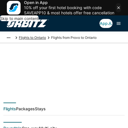
Open in App
10% off your first hotel booking with code
SAVEAPP10 & most hotels offer free cancellation
Skip to main content
App
Flights to Ontario
Flights from Provo to Ontario
$43 Cheap flight
deals from Provo
(SLC) to Ontario
Flights
Packages
Stays
(QLA)