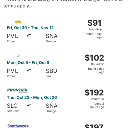
terms apply.
Select Allegiant Air flight, departing Fri, Oct 30 from P
$91
$91
Roundtrip,
Fri, Oct 30 - Thu, Nov 12
Roundtrip
found
found 1 day
PVU
SNA
1
ago
Provo
Orange
day
County
ago
Select Breeze Airways flight, departing Mon, Oct 5 from P
$102
$102
Roundtrip,
Mon, Oct 5 - Fri, Oct 9
Roundtrip
found
found 1 day
PVU
SBD
1
ago
Provo
San
day
Bernardino
ago
Select Frontier Airlines flight, departing Thu, Oct 22 fr
$192
$192
Roundtrip,
Thu, Oct 22 - Mon, Oct 26
Roundtrip
found
found 2
SLC
SNA
2
hours ago
Salt Lake
Orange
hours
City
County
ago
Select Southwest Airlines flight, departing Tue, Oct 20 f
$197
$197