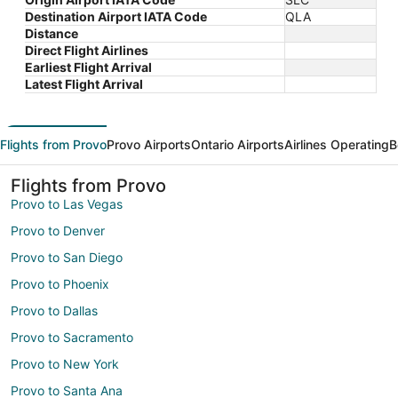
Destination Airport IATA Code
QLA
Distance
Direct Flight Airlines
Earliest Flight Arrival
Latest Flight Arrival
Flights from Provo
Provo Airports
Ontario Airports
Airlines Operating
B
Flights from Provo
Provo to Las Vegas
Provo to Denver
Provo to San Diego
Provo to Phoenix
Provo to Dallas
Provo to Sacramento
Provo to New York
Provo to Santa Ana