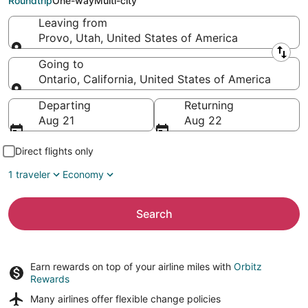
Roundtrip
One-way
Multi-city
Leaving from
Provo, Utah, United States of America
Leaving from
Going to
Ontario, California, United States of America
Going to
Departing
Returning
Aug 21
Aug 22
Direct flights only
1 traveler
Economy
Search
Earn rewards on top of your airline miles with
Orbitz
Rewards
Many airlines offer
flexible change policies