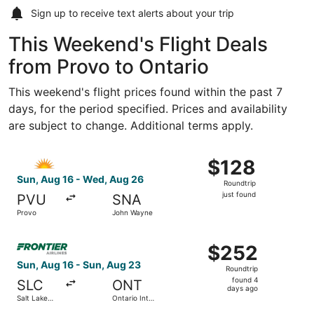
Sign up to receive
text alerts
about your trip
This Weekend's Flight Deals
from Provo to Ontario
This weekend's flight prices found within the past 7
days, for the period specified. Prices and availability
are subject to change. Additional terms apply.
Select Allegiant Air flight, departing Sun, Aug 16 from P
$128
$128
Roundtrip,
Sun, Aug 16 - Wed, Aug 26
Roundtrip
just
just found
PVU
SNA
found
Provo
John Wayne
Select Frontier Airlines flight, departing Sun, Aug 16 from
$252
$252
Roundtrip,
Sun, Aug 16 - Sun, Aug 23
Roundtrip
found
found 4
SLC
ONT
4
days ago
Salt Lake
Ontario Intl.
days
City Intl.
Airport