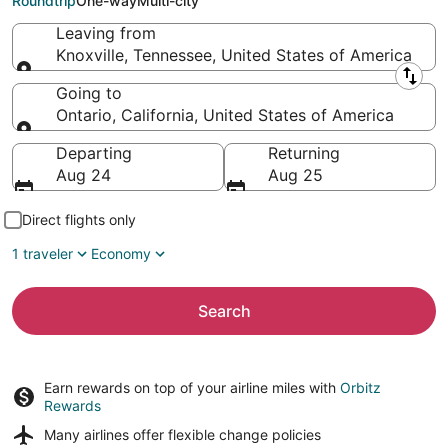
Roundtrip
One-way
Multi-city
Leaving from
Knoxville, Tennessee, United States of America
Leaving from
Going to
Ontario, California, United States of America
Going to
Departing
Returning
Aug 24
Aug 25
Direct flights only
1 traveler
Economy
Search
Earn rewards on top of your airline miles with
Orbitz
Rewards
Many airlines offer
flexible change policies