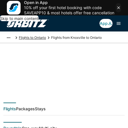
Open in App
10% off your first hotel booking with code
SAVEAPP10 & most hotels offer free cancellation
Skip to main content
App
Flights to Ontario
Flights from Knoxville to Ontario
$184 Cheap flight
deals from Knoxville
(TYS) to Ontario
Flights
Packages
Stays
(QLA)