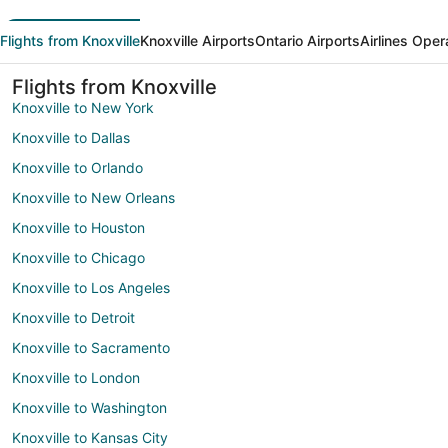
Flights from Knoxville
Knoxville Airports
Ontario Airports
Airlines Oper
Flights from Knoxville
Knoxville to New York
Knoxville to Dallas
Knoxville to Orlando
Knoxville to New Orleans
Knoxville to Houston
Knoxville to Chicago
Knoxville to Los Angeles
Knoxville to Detroit
Knoxville to Sacramento
Knoxville to London
Knoxville to Washington
Knoxville to Kansas City