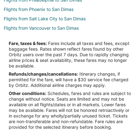
Flights from Phoenix to San Dimas
Flights from Salt Lake City to San Dimas
Flights from Vancouver to San Dimas
Flights from Austin to Upland
Fare, taxes & fees:
Fares include all taxes and fees, except
Flights from Boston to Upland
baggage fees. Rates shown reflect fares found by other
Orbitz users over the past 7 days. Due to rapidly changing
Flights from Charlotte to Upland
airline prices & seat availability, these fares may no longer
Flights from Chicago to Upland
be available.
Refunds/changes/cancellations:
Itinerary changes, if
Flights from Denver to Upland
permitted for the fare, will have a $30 service fee charged
Flights from Houston to Upland
by Orbitz. Additional airline charges may apply.
Other conditions:
Schedules, fares and rules are subject to
Flights from Indianapolis to Upland
change without notice. Seats are limited and may not be
Flights from Las Vegas to Upland
available on all flights/dates or in all markets. Lower fares
may be available. Fares will not be honored retroactively or
Flights from Memphis to Upland
in exchange for any wholly/partially unused ticket. Tickets
are non-transferable and non-refundable. Fare rules are
Flights from Minneapolis - St. Paul to Upland
provided for the selected itinerary before booking.
Flights from New York to Upland