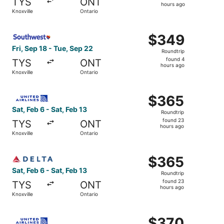
TYS
ONT
4
hours ago
Knoxville
Ontario
hours
ago
Select Southwest Airlines flight, departing Fri, Sep 18 fr
$349
$349
Roundtrip,
Fri, Sep 18 - Tue, Sep 22
Roundtrip
found
found 4
TYS
ONT
4
hours ago
Knoxville
Ontario
hours
ago
Select United flight, departing Sat, Feb 6 from Knoxville 
$365
$365
Roundtrip,
Sat, Feb 6 - Sat, Feb 13
Roundtrip
found
found 23
TYS
ONT
23
hours ago
Knoxville
Ontario
hours
ago
Select Delta flight, departing Sat, Feb 6 from Knoxville t
$365
$365
Roundtrip,
Sat, Feb 6 - Sat, Feb 13
Roundtrip
found
found 23
TYS
ONT
23
hours ago
Knoxville
Ontario
hours
ago
Select United flight, departing Sat, Feb 6 from Knoxville 
$370
$370