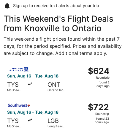
Sign up to receive
text alerts
about your trip
This Weekend's Flight Deals
from Knoxville to Ontario
This weekend's flight prices found within the past 7
days, for the period specified. Prices and availability
are subject to change. Additional terms apply.
Select United flight, departing Sun, Aug 16 from McGhee T
$624
$624
Roundtrip,
Sun, Aug 16 - Tue, Aug 18
Roundtrip
found
found 2
TYS
ONT
2
days ago
McGhee
Ontario Intl.
days
Tyson
Airport
ago
Select Southwest Airlines flight, departing Sun, Aug 16 
$722
$722
Roundtrip,
Sun, Aug 16 - Tue, Aug 18
Roundtrip
found
found 23
TYS
LGB
23
hours ago
McGhee
Long Beach
hours
Tyson
Municipal