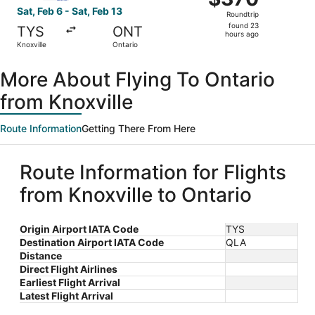
Roundtrip,
Sat, Feb 6 - Sat, Feb 13
Roundtrip
found
found 23
TYS
ONT
23
hours ago
Knoxville
Ontario
hours
ago
More About Flying To Ontario
from Knoxville
Route Information
Getting There From Here
Route Information for Flights
from Knoxville to Ontario
Origin Airport IATA Code
TYS
Destination Airport IATA Code
QLA
Distance
Direct Flight Airlines
Earliest Flight Arrival
Latest Flight Arrival