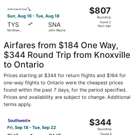
ago
Select American Airlines flight, departing Sun, Aug 16 
$807
$807
Roundtrip,
Sun, Aug 16 - Tue, Aug 18
Roundtrip
found
found 2
TYS
SNA
2
days ago
McGhee
John Wayne
days
Tyson
ago
Airfares from $184 One Way,
$344 Round Trip from Knoxville
to Ontario
Prices starting at $344 for return flights and $184 for
one-way flights to Ontario were the cheapest prices
found within the past 7 days, for the period specified.
Prices and availability are subject to change. Additional
terms apply.
Select Southwest Airlines flight, departing Fri, Sep 18 fr
$344
$344
Roundtrip,
Fri, Sep 18 - Tue, Sep 22
Roundtrip
found
found 4