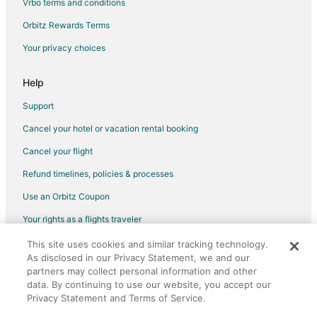
Vrbo terms and conditions
Flights from Chicago to Fullerton
Flights from Cleveland to Fullerton
Orbitz Rewards Terms
Flights from Denver to Fullerton
Your privacy choices
Flights from Houston to Fullerton
Help
Flights from Indianapolis to Fullerton
Support
Flights from Miami to Fullerton
Cancel your hotel or vacation rental booking
Flights from Portland to Fullerton
Cancel your flight
Flights from Raleigh to Fullerton
Flights from San Antonio to Fullerton
Refund timelines, policies & processes
Flights from Des Moines to Fullerton
Use an Orbitz Coupon
Flights from Tulsa to Fullerton
Your rights as a flights traveler
Flights from Spokane to Fullerton
This site uses cookies and similar tracking technology.
©2026 Expedia, Inc., an Expedia Group company. All rights reserved.
As disclosed in our Privacy Statement, we and our
Flights from Knoxville to Fullerton
Orbitz, Orbitz.com, and the Orbitz logo are registered trademarks of
partners may collect personal information and other
Expedia, Inc. CST# 2029030-50.
Flights from Townsville to Fullerton
data. By continuing to use our website, you accept our
Privacy Statement and Terms of Service.
Flights from Reykjavik to Fullerton