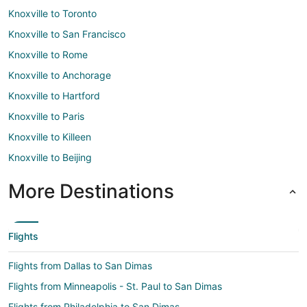
Knoxville to Toronto
Knoxville to San Francisco
Knoxville to Rome
Knoxville to Anchorage
Knoxville to Hartford
Knoxville to Paris
Knoxville to Killeen
Knoxville to Beijing
More Destinations
Flights
Flights from Dallas to San Dimas
Flights from Minneapolis - St. Paul to San Dimas
Flights from Philadelphia to San Dimas