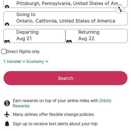
Pittsburgh, Pennsylvania, United States of America
Leaving from
Going to
Ontario, California, United States of America
Going to
Departing
Returning
Aug 21
Aug 22
Direct flights only
1 traveler
Economy
Search
Earn rewards on top of your airline miles with
Orbitz
Rewards
Many airlines offer
flexible change policies
Sign up to receive
text alerts
about your trip