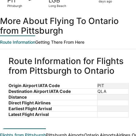
PIT
LGB
2
days ago
Pittsburgh
Long Beach
days
ago
More About Flying To Ontario
from Pittsburgh
Route Information
Getting There From Here
Route Information for Flights
from Pittsburgh to Ontario
Origin Airport IATA Code
PIT
Destination Airport IATA Code
QLA
Distance
Direct Flight Airlines
Earliest Flight Arrival
Latest Flight Arrival
Flights from Pittsburgh
Pittsburgh Airports
Ontario Airports
Airlines O