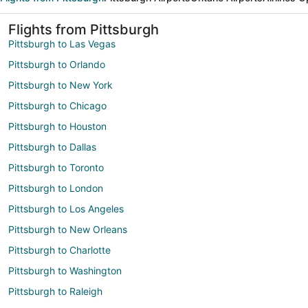
Flights from Pittsburgh
Pittsburgh to Las Vegas
Pittsburgh to Orlando
Pittsburgh to New York
Pittsburgh to Chicago
Pittsburgh to Houston
Pittsburgh to Dallas
Pittsburgh to Toronto
Pittsburgh to London
Pittsburgh to Los Angeles
Pittsburgh to New Orleans
Pittsburgh to Charlotte
Pittsburgh to Washington
Pittsburgh to Raleigh