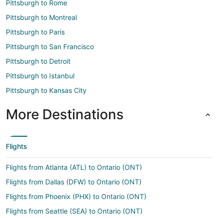
Pittsburgh to Rome
Pittsburgh to Montreal
Pittsburgh to Paris
Pittsburgh to San Francisco
Pittsburgh to Detroit
Pittsburgh to Istanbul
Pittsburgh to Kansas City
More Destinations
Flights
Flights from Atlanta (ATL) to Ontario (ONT)
Flights from Dallas (DFW) to Ontario (ONT)
Flights from Phoenix (PHX) to Ontario (ONT)
Flights from Seattle (SEA) to Ontario (ONT)