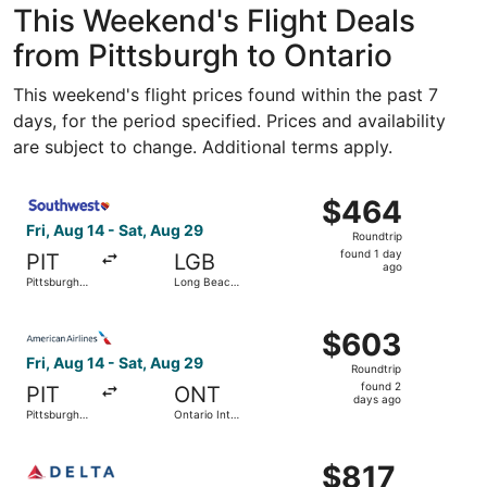
This Weekend's Flight Deals
from Pittsburgh to Ontario
This weekend's flight prices found within the past 7
days, for the period specified. Prices and availability
are subject to change. Additional terms apply.
Select Southwest Airlines flight, departing Fri, Aug 14 fr
$464
$464
Roundtrip,
Fri, Aug 14 - Sat, Aug 29
Roundtrip
found
found 1 day
PIT
LGB
1
ago
Pittsburgh
Long Beach
day
Intl.
Municipal
ago
Select American Airlines flight, departing Fri, Aug 14 from
$603
$603
Roundtrip,
Fri, Aug 14 - Sat, Aug 29
Roundtrip
found
found 2
PIT
ONT
2
days ago
Pittsburgh
Ontario Intl.
days
Intl.
Airport
ago
Select Delta flight, departing Sun, Aug 16 from Pittsburg
$817
$817