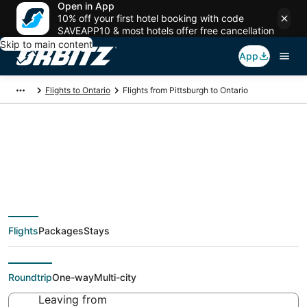
Open in App
10% off your first hotel booking with code
SAVEAPP10 & most hotels offer free cancellation
Skip to main content
App
Flights to Ontario
Flights from Pittsburgh to Ontario
$174 Cheap flight
deals from Pittsburgh
Flights
Packages
Stays
(PIT) to Ontario (QLA)
Roundtrip
One-way
Multi-city
Leaving from