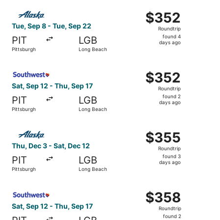
ago
Select Alaska Airlines flight, departing Tue, Sep 8 from 
$352
$352
Roundtrip,
Tue, Sep 8 - Tue, Sep 22
Roundtrip
found
found 4
PIT
LGB
4
days ago
Pittsburgh
Long Beach
days
ago
Select Southwest Airlines flight, departing Sat, Sep 12 f
$352
$352
Roundtrip,
Sat, Sep 12 - Thu, Sep 17
Roundtrip
found
found 2
PIT
LGB
2
days ago
Pittsburgh
Long Beach
days
ago
Select Alaska Airlines flight, departing Thu, Dec 3 from 
$355
$355
Roundtrip,
Thu, Dec 3 - Sat, Dec 12
Roundtrip
found
found 3
PIT
LGB
3
days ago
Pittsburgh
Long Beach
days
ago
Select Southwest Airlines flight, departing Sat, Sep 12 f
$358
$358
Roundtrip,
Sat, Sep 12 - Thu, Sep 17
Roundtrip
found
found 2