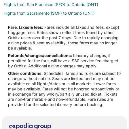
Flights from San Francisco (SFO) to Ontario (ONT)
Flights from Sacramento (SMF) to Ontario (ONT)
Flights from Atlanta to Yorba Linda
Fare, taxes & fees:
Fares include all taxes and fees, except
Flights from Austin to Yorba Linda
baggage fees. Rates shown reflect fares found by other
Orbitz users over the past 7 days. Due to rapidly changing
Flights from Boston to Yorba Linda
airline prices & seat availability, these fares may no longer
Flights from Chicago to Yorba Linda
be available.
Refunds/changes/cancellations:
Itinerary changes, if
Flights from Cleveland to Yorba Linda
permitted for the fare, will have a $30 service fee charged
Flights from Denver to Yorba Linda
by Orbitz. Additional airline charges may apply.
Other conditions:
Schedules, fares and rules are subject to
Flights from Houston to Yorba Linda
change without notice. Seats are limited and may not be
Flights from Miami to Yorba Linda
available on all flights/dates or in all markets. Lower fares
may be available. Fares will not be honored retroactively or
Flights from Minneapolis - St. Paul to Yorba Linda
in exchange for any wholly/partially unused ticket. Tickets
are non-transferable and non-refundable. Fare rules are
Flights from New York to Yorba Linda
provided for the selected itinerary before booking.
Flights from Philadelphia to Yorba Linda
Flights from Portland to Yorba Linda
Flights from Raleigh to Yorba Linda