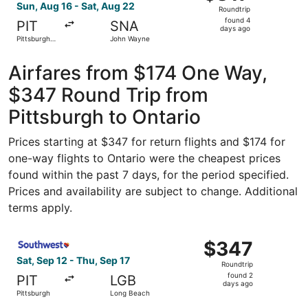
Roundtrip,
Sun, Aug 16 - Sat, Aug 22
Roundtrip
found
found 4
PIT
SNA
4
days ago
Pittsburgh
John Wayne
days
Intl.
ago
Airfares from $174 One Way,
$347 Round Trip from
Pittsburgh to Ontario
Prices starting at $347 for return flights and $174 for
one-way flights to Ontario were the cheapest prices
found within the past 7 days, for the period specified.
Prices and availability are subject to change. Additional
terms apply.
Select Southwest Airlines flight, departing Sat, Sep 12 f
$347
$347
Roundtrip,
Sat, Sep 12 - Thu, Sep 17
Roundtrip
found
found 2
PIT
LGB
2
days ago
Pittsburgh
Long Beach
days