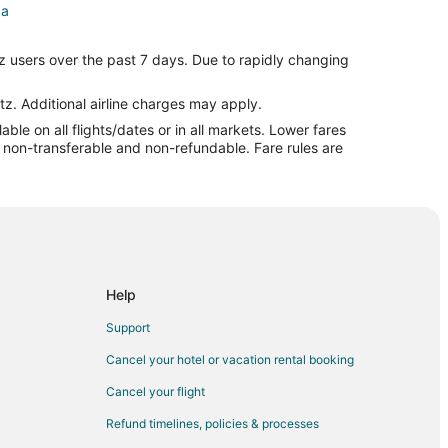
da
z users over the past 7 days. Due to rapidly changing
inda
nda
tz. Additional airline charges may apply.
le on all flights/dates or in all markets. Lower fares
rba Linda
re non-transferable and non-refundable. Fare rules are
side
Help
erside
Support
side
Cancel your hotel or vacation rental booking
Cancel your flight
e
Refund timelines, policies & processes