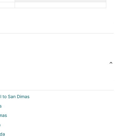
ul to San Dimas
s
imas
a
nda