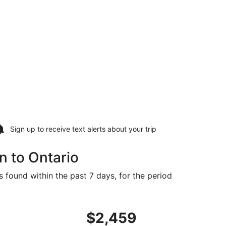
Sign up to receive
text alerts
about your trip
n to Ontario
s found within the past 7 days, for the period
iced at $2,315 found 3 days ago
ght, departing Tue, Aug 18 from Mazatlán to Ontario, retur
$2,459
$2,459
Roundtrip,