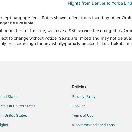
Flights from Denver to Yorba Lin
Flights from Miami to Yorba Linda
except baggage fees. Rates shown reflect fares found by other Orbit
Flights from New York to Yorba L
onger be available.
Flights from Portland to Yorba Li
if permitted for the fare, will have a $30 service fee charged by Orbi
ect to change without notice. Seats are limited and may not be availab
Flights from Salt Lake City to Yo
vely or in exchange for any wholly/partially unused ticket. Tickets a
Flights from Flint to Riverside
Flights from Boston to Riverside
Flights from Denver to Riverside
Flights from Los Angeles to River
Flights from Orlando to Riverside
Policies
Flights from Salt Lake City to Riv
nited States
Privacy Policy
Flights from Sacramento to River
ntals in United States
Cookies
Flights from Billings to Riverside
 in United States
Terms of Use
Flights from San Jose to Riversid
ights
Vrbo terms and conditions
Flights from Tucson to Riverside