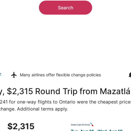
Search
z
Many airlines offer
flexible change policies
, $2,315 Round Trip from Mazatlá
 $241 for one-way flights to Ontario were the cheapest price
 change. Additional terms apply.
 Aug 18 from Mazatlán to Ontario, returning Wed, Aug 19, pr
Select American Airlines fli
$2,315
$2,315
Roundtrip,