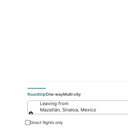
$241 Cheap flight d
(QLA)
Roundtrip
One-way
Multi-city
Leaving from
Mazatlán, Sinaloa, Mexico
Leaving from
Direct flights only