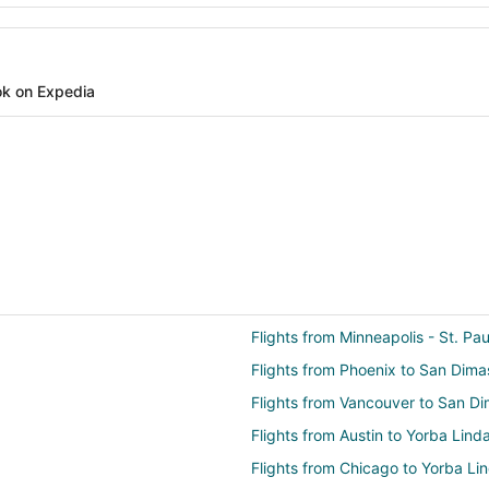
k on Expedia
Flights from Minneapolis - St. Pa
Flights from Phoenix to San Dima
Flights from Vancouver to San D
Flights from Austin to Yorba Lind
Flights from Chicago to Yorba Li