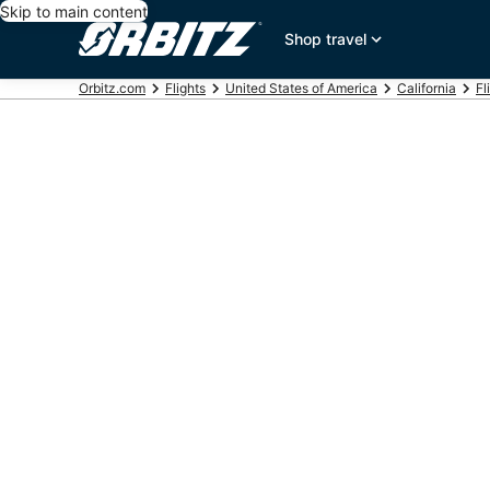
Skip to main content
Shop travel
Orbitz.com
Flights
United States of America
California
Fl