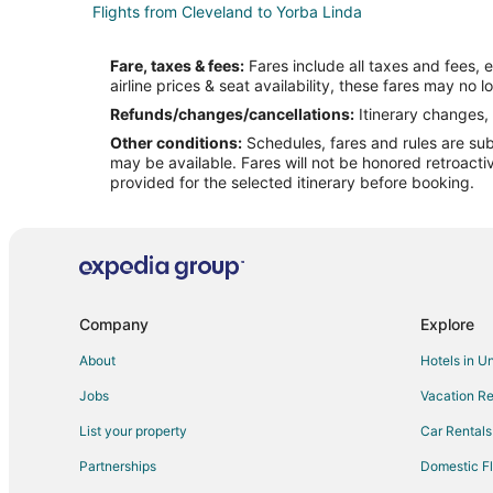
Flights from Cleveland to Yorba Linda
Flights from Houston to Yorba Linda
Fare, taxes & fees:
Fares include all taxes and fees, 
Flights from Minneapolis - St. Paul to Yorba Linda
airline prices & seat availability, these fares may no l
Flights from Philadelphia to Yorba Linda
Refunds/changes/cancellations:
Itinerary changes, 
Other conditions:
Schedules, fares and rules are subj
Flights from Raleigh to Yorba Linda
may be available. Fares will not be honored retroacti
Flights from El Paso to Riverside
provided for the selected itinerary before booking.
Flights from Austin to Riverside
Flights from Chicago to Riverside
Flights from Houston to Riverside
Flights from Minneapolis - St. Paul to Riverside
Company
Explore
Flights from Portland to Riverside
About
Hotels in U
Flights from San Francisco to Riverside
Jobs
Vacation Re
Flights from Pasco to Riverside
List your property
Car Rentals
Flights from Tulsa to Riverside
Partnerships
Domestic Fl
Flights from Spokane to Riverside