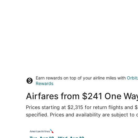
Earn rewards on top of your airline miles with
Orbit
Rewards
Airfares from $241 One Way
Prices starting at $2,315 for return flights and
specified. Prices and availability are subject to
Select American Airlines flight, departing Tue,