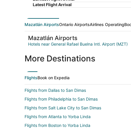
Latest Flight Arrival
Mazatlán Airports
Ontario Airports
Airlines Operating
Boo
Mazatlán Airports
Hotels near General Rafael Buelna Intl. Airport (MZT)
More Destinations
Flights
Book on Expedia
Flights from Dallas to San Dimas
Flights from Philadelphia to San Dimas
Flights from Salt Lake City to San Dimas
Flights from Atlanta to Yorba Linda
Flights from Boston to Yorba Linda