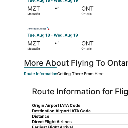
Tue, Aug 18 - Wed, Aug 19
MZT
ONT
Mazatlán
Ontario
Select American Airlines flight, departing Tue,
Tue, Aug 18 - Wed, Aug 19
MZT
ONT
Mazatlán
Ontario
More About Flying To Onta
Route Information
Getting There From Here
Route Information for Fli
Origin Airport IATA Code
Destination Airport IATA Code
Distance
Direct Flight Airlines
Earliest Flight Arrival