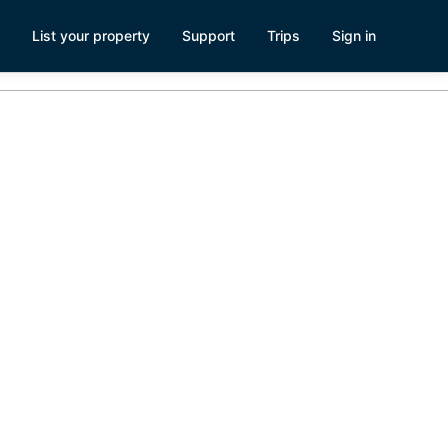
List your property
Support
Trips
Sign in