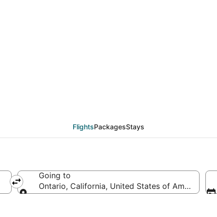
eals from Mazatlán (M
Flights
Packages
Stays
Going to
Ontario, California, United States of America
Going to