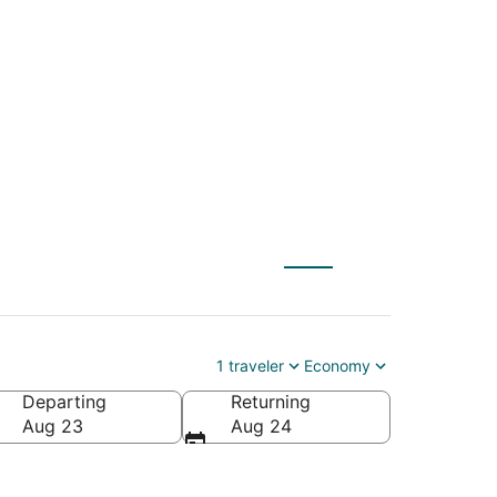
ZT) to Ontario
1 traveler
Economy
Departing
Returning
Aug 23
Aug 24