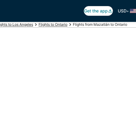
•
Get the app
USD
ights to Los Angeles
Flights to Ontario
Flights from Mazatlán to Ontario