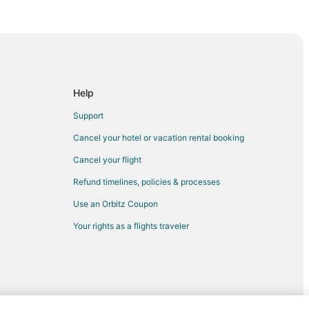
on
eles
Help
side
Support
Cancel your hotel or vacation rental booking
erside
Cancel your flight
side
Refund timelines, policies & processes
Use an Orbitz Coupon
e
Your rights as a flights traveler
ide
a
nda