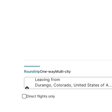
$268 Cheap flight d
Roundtrip
One-way
Multi-city
Leaving from
Durango, Colorado, United States of Am
Leaving from
Direct flights only