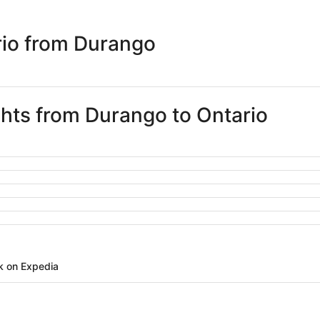
days
ago
rio from Durango
ghts from Durango to Ontario
k on Expedia