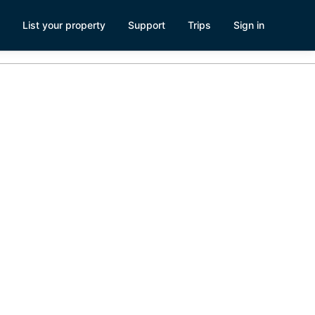
List your property
Support
Trips
Sign in