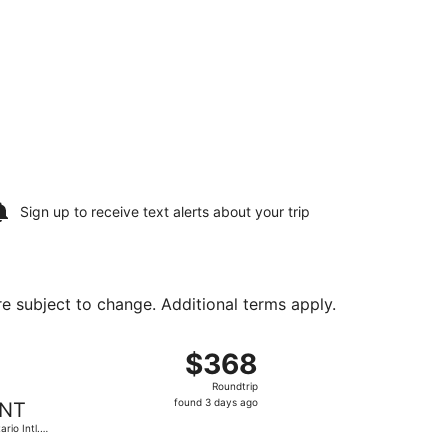
Sign up to receive
text alerts
about your trip
are subject to change. Additional terms apply.
riced at $327 found 6 days ago
ng Sat, Aug 15 from La Plata County to Ontario Intl. Airpor
$368
$368
Roundtrip,
Roundtrip
found
found 3 days ago
NT
3
ario Intl.
days
port