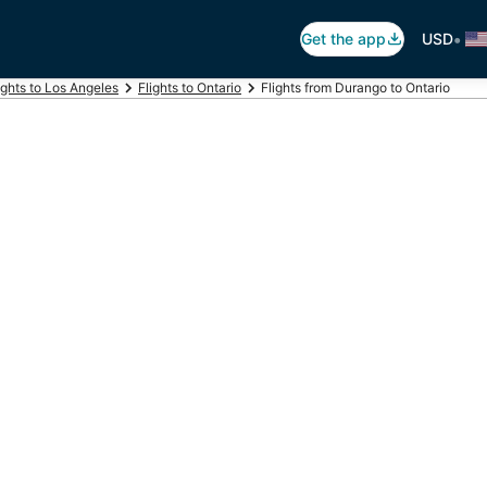
•
Get the app
USD
ights to Los Angeles
Flights to Ontario
Flights from Durango to Ontario