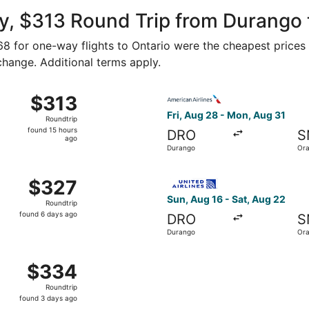
ago
y, $313 Round Trip from Durango 
268 for one-way flights to Ontario were the cheapest prices 
 change. Additional terms apply.
m Durango to Orange County, returning Mon, Aug 31, priced 
Select American Airlines fli
$313
$313
Roundtrip,
Fri, Aug 28 - Mon, Aug 31
Roundtrip
found
found 15 hours
DRO
S
15
ago
Durango
Ora
hours
ago
om Durango to Orange County, returning Sat, Aug 22, priced
Select United flight, depart
$327
$327
Roundtrip,
Sun, Aug 16 - Sat, Aug 22
Roundtrip
found
found 6 days ago
DRO
S
6
Durango
Ora
days
ago
m Durango to Ontario, returning Wed, Nov 4, priced at $33
$334
$334
Roundtrip,
Roundtrip
found
found 3 days ago
3