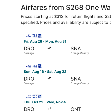
Airfares from $268 One Wa
Prices starting at $313 for return flights and $
specified. Prices and availability are subject to
Select United flight, departing Fri, Aug 28 fro
Fri, Aug 28 - Mon, Aug 31
DRO
SNA
Durango
Orange County
Select United flight, departing Sun, Aug 16 fr
Sun, Aug 16 - Sat, Aug 22
DRO
SNA
Durango
Orange County
Select United flight, departing Thu, Oct 22 fro
Thu, Oct 22 - Wed, Nov 4
DRO
ONT