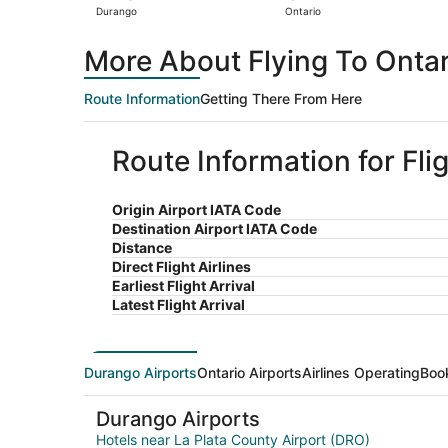
Durango
Ontario
More About Flying To Onta
Route Information
Getting There From Here
Route Information for Fli
Origin Airport IATA Code
Destination Airport IATA Code
Distance
Direct Flight Airlines
Earliest Flight Arrival
Latest Flight Arrival
Durango Airports
Ontario Airports
Airlines Operating
Boo
Durango Airports
Hotels near La Plata County Airport (DRO)