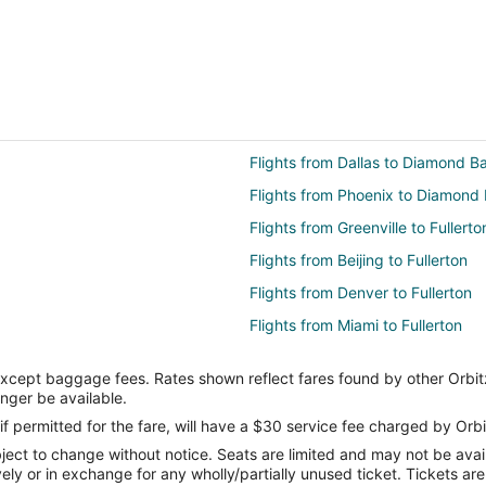
Flights from Dallas to Diamond B
Flights from Phoenix to Diamond 
Flights from Greenville to Fullerto
Flights from Beijing to Fullerton
Flights from Denver to Fullerton
Flights from Miami to Fullerton
Flights from Raleigh to Fullerton
except baggage fees. Rates shown reflect fares found by other Orbit
Flights from Billings to Fullerton
onger be available.
Flights from Tulsa to Fullerton
if permitted for the fare, will have a $30 service fee charged by Orbi
ect to change without notice. Seats are limited and may not be availab
Flights from Knoxville to Fullerton
vely or in exchange for any wholly/partially unused ticket. Tickets a