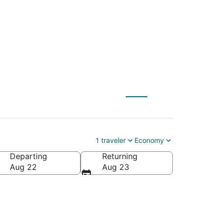
O) to Ontario (QLA)
1 traveler
Economy
Departing
Returning
Aug 22
Aug 23