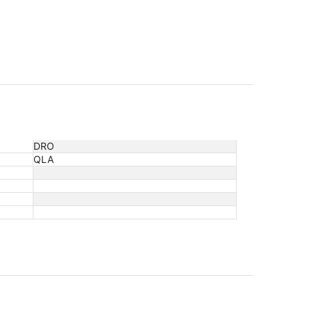
DRO
QLA