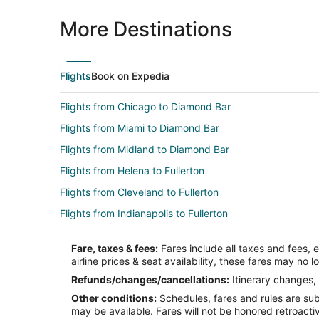
More Destinations
Flights
Book on Expedia
Flights from Chicago to Diamond Bar
Flights from Miami to Diamond Bar
Flights from Midland to Diamond Bar
Flights from Helena to Fullerton
Flights from Cleveland to Fullerton
Flights from Indianapolis to Fullerton
Flights from Minneapolis - St. Paul to Fullerton
Fare, taxes & fees:
Fares include all taxes and fees, 
Flights from San Antonio to Fullerton
airline prices & seat availability, these fares may no l
Flights from Des Moines to Fullerton
Refunds/changes/cancellations:
Itinerary changes, 
Other conditions:
Schedules, fares and rules are subj
Flights from Spokane to Fullerton
may be available. Fares will not be honored retroacti