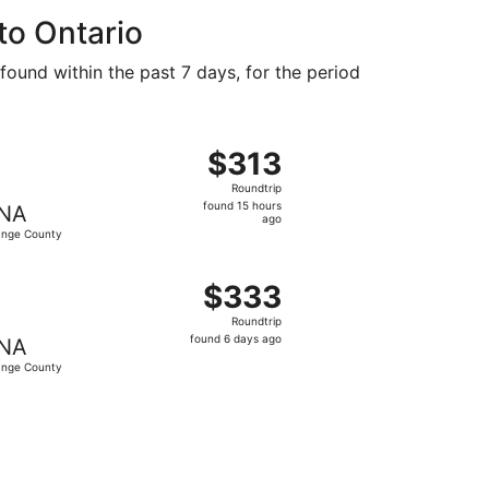
ago
to Ontario
found within the past 7 days, for the period
at $313 found 15 hours ago
ght, departing Fri, Aug 28 from Durango to Orange County, 
$313
$313
Roundtrip,
Roundtrip
found
found 15 hours
NA
15
ago
nge County
hours
ago
 at $327 found 6 days ago
ing Sun, Aug 16 from Durango to Orange County, returning 
$333
$333
Roundtrip,
Roundtrip
found
found 6 days ago
NA
6
nge County
days
ago
4 found 3 days ago