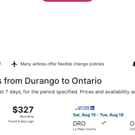
z
Many airlines offer
flexible change policies
s from Durango to Ontario
t 7 days, for the period specified. Prices and availability 
m La Plata County to John Wayne, returning Sat, Aug 22, p
Select United flight, departi
$327
$327
Roundtrip,
Sat, Aug 15 - Tue, Aug 18
Roundtrip
found
found 6 days ago
DRO
O
6
La Plata County
Ont
days
Air