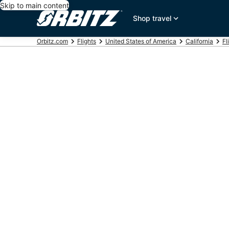
Skip to main content
Shop travel
Orbitz.com
Flights
United States of America
California
Fl