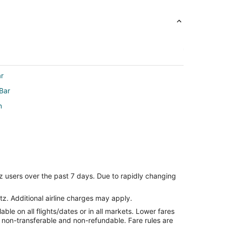
ar
Bar
n
z users over the past 7 days. Due to rapidly changing
tz. Additional airline charges may apply.
le on all flights/dates or in all markets. Lower fares
re non-transferable and non-refundable. Fare rules are