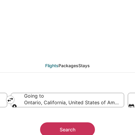
eals from Durango (DR
Flights
Packages
Stays
Going to
erica
Ontario, California, United States of America
Going to
Search