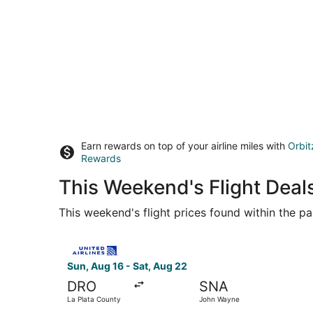
Earn rewards on top of your airline miles with
Orbit
Rewards
This Weekend's Flight Deal
This weekend's flight prices found within the pas
Select United flight, departing Sun, Aug 16 fro
Sun, Aug 16 - Sat, Aug 22
DRO
SNA
La Plata County
John Wayne