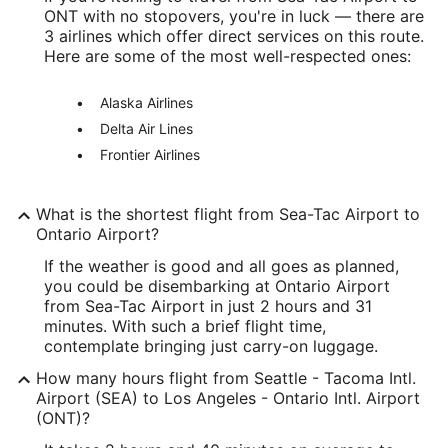
ONT with no stopovers, you're in luck — there are
47.443839
3 airlines which offer direct services on this route.
Here are some of the most well-respected ones:
Time Zone:
Alaska Airlines
America/Los_Angeles
Delta Air Lines
ONT Address & GPS
Frontier Airlines
Address:
2900 E. Airport Drive
What is the shortest flight from Sea-Tac Airport to
Ontario Airport?
Ontario
CA
,
91761
If the weather is good and all goes as planned,
United States
you could be disembarking at Ontario Airport
from Sea-Tac Airport in just 2 hours and 31
IATA Code:
minutes. With such a brief flight time,
contemplate bringing just carry-on luggage.
ONT
How many hours flight from Seattle - Tacoma Intl.
Longitude:
Airport (SEA) to Los Angeles - Ontario Intl. Airport
(ONT)?
-117.601193