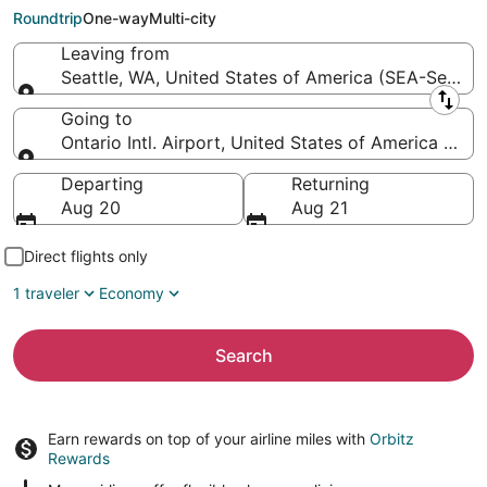
Ontario Intl. Airport)
Roundtrip
One-way
Multi-city
Leaving from
Seattle, WA, United States of America (SEA-Seattle 
Leaving from
Going to
Ontario Intl. Airport, United States of America (ONT
Going to
Departing
Returning
Aug 20
Aug 21
Direct flights only
1 traveler
Economy
Search
Earn rewards on top of your airline miles with
Orbitz
Rewards