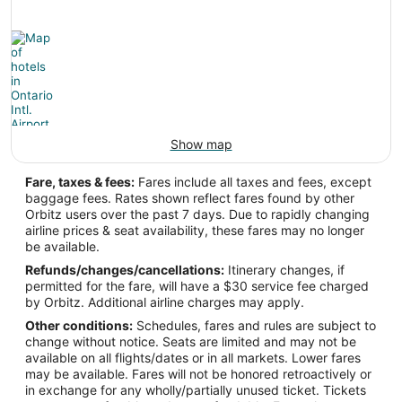
Show map
Fare, taxes & fees:
Fares include all taxes and fees, except
baggage fees. Rates shown reflect fares found by other
Orbitz users over the past 7 days. Due to rapidly changing
airline prices & seat availability, these fares may no longer
be available.
Refunds/changes/cancellations:
Itinerary changes, if
permitted for the fare, will have a $30 service fee charged
by Orbitz. Additional airline charges may apply.
Other conditions:
Schedules, fares and rules are subject to
change without notice. Seats are limited and may not be
available on all flights/dates or in all markets. Lower fares
may be available. Fares will not be honored retroactively or
in exchange for any wholly/partially unused ticket. Tickets