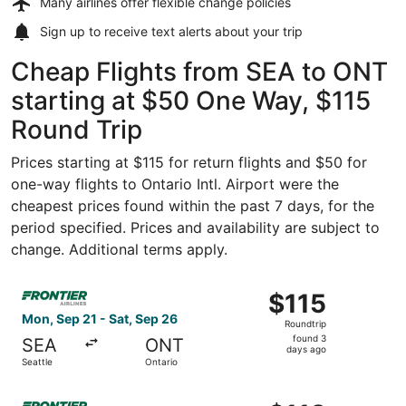
Many airlines offer
flexible change policies
Sign up to receive
text alerts
about your trip
Cheap Flights from SEA to ONT
starting at $50 One Way, $115
Round Trip
Prices starting at $115 for return flights and $50 for
one-way flights to Ontario Intl. Airport were the
cheapest prices found within the past 7 days, for the
period specified. Prices and availability are subject to
change. Additional terms apply.
Select Frontier Airlines flight, departing Mon, Sep 21 fro
$115
$115
Roundtrip,
Mon, Sep 21 - Sat, Sep 26
Roundtrip
found
found 3
SEA
ONT
3
days ago
Seattle
Ontario
days
ago
Select Frontier Airlines flight, departing Thu, Oct 8 from 