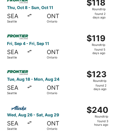
$118
$118
Roundtrip,
Thu, Oct 8 - Sun, Oct 11
Roundtrip
found
found 2
SEA
ONT
2
days ago
Seattle
Ontario
days
ago
Select Frontier Airlines flight, departing Fri, Sep 4 from S
$119
$119
Roundtrip,
Fri, Sep 4 - Fri, Sep 11
Roundtrip
found
found 5
SEA
ONT
5
days ago
Seattle
Ontario
days
ago
Select Frontier Airlines flight, departing Tue, Aug 18 fro
$123
$123
Roundtrip,
Tue, Aug 18 - Mon, Aug 24
Roundtrip
found
found 2
SEA
ONT
2
days ago
Seattle
Ontario
days
ago
Select Alaska Airlines flight, departing Wed, Aug 26 from
$240
$240
Roundtrip,
Wed, Aug 26 - Sat, Aug 29
Roundtrip
found
found 3
SEA
ONT
3
hours ago
Seattle
Ontario