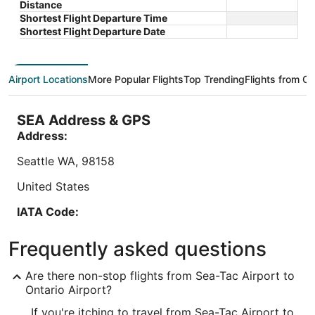
$119 total
Distance
Ontario CA
CA
of
of
price
Aug 9 - Aug 10
Shortest Flight Departure Time
5
5
is
Total with taxes and fees
Shortest Flight Departure Date
$119
Book a stay at this business-friendly hotel in
Stay at th
total
Ontario. Enjoy free breakfast, free WiFi, and free
parking, 
per
parking. Our guests praise the breakfast and the
praise the
Airport Locations
More Popular Flights
Top Trending
Flights from Ot
night
helpful staff ...
reviews. .
from
Aug
SEA Address & GPS
9
Address:
to
Aug
Seattle
WA
,
98158
10
United States
Lowest nightly price found within the past 24 hours based on a 1 night stay
IATA Code:
for 2 adults. Prices and availability subject to change. Additional terms may
apply.
SEA
Frequently asked questions
Longitude:
Are there non-stop flights from Sea-Tac Airport to
-122.301732
Ontario Airport?
If you're itching to travel from Sea-Tac Airport to
Latitude: