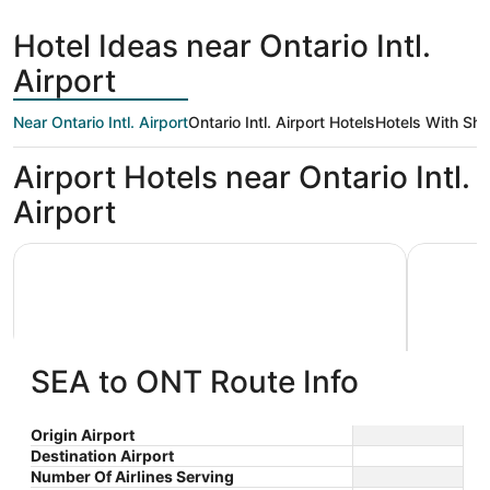
hours
ago
Hotel Ideas near Ontario Intl.
Airport
Near Ontario Intl. Airport
Ontario Intl. Airport Hotels
Hotels With Shu
Airport Hotels near Ontario Intl.
Airport
La Quinta Inn & Suites by Wyndham Ontario Airport
Motel 6 O
SEA to ONT Route Info
La Quinta Inn & Suites by
Motel 
Origin Airport
Destination Airport
3
2
Wyndham Ontario Airport
$104 nightly
Center
Number Of Airlines Serving
out
out
3555 Inland Empire Blvd
231 N Vin
The