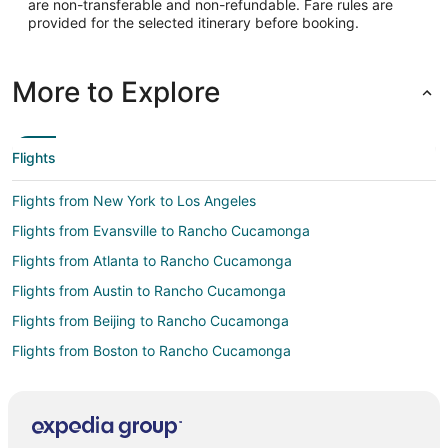
are non-transferable and non-refundable. Fare rules are
provided for the selected itinerary before booking.
More to Explore
Flights
Flights from New York to Los Angeles
Flights from Evansville to Rancho Cucamonga
Flights from Atlanta to Rancho Cucamonga
Flights from Austin to Rancho Cucamonga
Flights from Beijing to Rancho Cucamonga
Flights from Boston to Rancho Cucamonga
Flights from Chicago to Rancho Cucamonga
Flights from Cleveland to Rancho Cucamonga
Flights from Dallas to Rancho Cucamonga