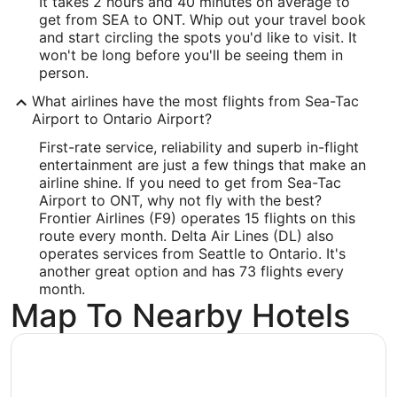
It takes 2 hours and 40 minutes on average to
Latitude:
get from SEA to ONT. Whip out your travel book
and start circling the spots you'd like to visit. It
34.056001
won't be long before you'll be seeing them in
person.
Time Zone:
What airlines have the most flights from Sea-Tac
America/Los_Angeles
Airport to Ontario Airport?
First-rate service, reliability and superb in-flight
entertainment are just a few things that make an
airline shine. If you need to get from Sea-Tac
Airport to ONT, why not fly with the best?
Frontier Airlines (F9) operates 15 flights on this
route every month. Delta Air Lines (DL) also
operates services from Seattle to Ontario. It's
another great option and has 73 flights every
month.
Map To Nearby Hotels