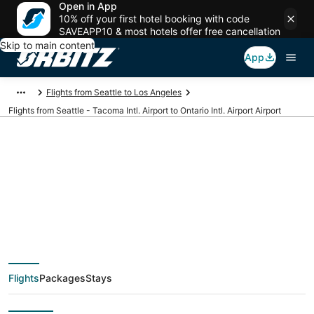
Open in App
10% off your first hotel booking with code
SAVEAPP10 & most hotels offer free cancellation
Skip to main content
App
Flights from Seattle to Los Angeles
Flights from Seattle - Tacoma Intl. Airport to Ontario Intl. Airport Airport
Cheap flights from
SEA to ONT (Seattle -
Tacoma Intl. to
Flights
Packages
Stays