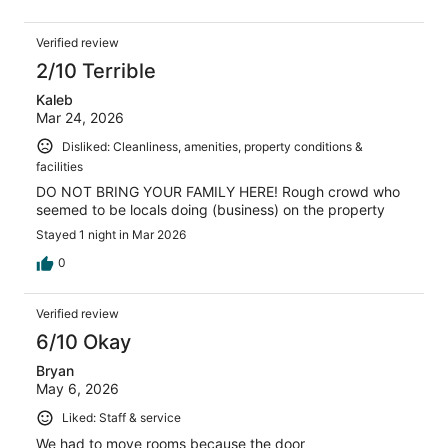
Verified review
2/10 Terrible
Kaleb
Mar 24, 2026
Disliked: Cleanliness, amenities, property conditions &
facilities
DO NOT BRING YOUR FAMILY HERE! Rough crowd who
seemed to be locals doing (business) on the property
Stayed 1 night in Mar 2026
0
Verified review
6/10 Okay
Bryan
May 6, 2026
Liked: Staff & service
We had to move rooms because the door