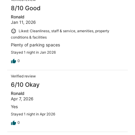
8/10 Good
Ronald
Jan 11, 2026
Liked: Cleanliness, staff & service, amenities, property
conditions & facilities
Plenty of parking spaces
Stayed 1 night in Jan 2026
0
Verified review
6/10 Okay
Ronald
Apr 7, 2026
Yes
Stayed 1 night in Apr 2026
0