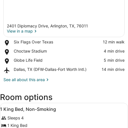
2401 Diplomacy Drive, Arlington, TX, 76011
View in a map
Place,
Six Flags Over Texas
‪12 min walk‬
Six
View in a map
Place,
Choctaw Stadium
‪4 min drive‬
Flags
Choctaw
Over
Place,
Globe Life Field
‪5 min drive‬
Stadium
Texas
Globe
Airport,
Dallas, TX (DFW-Dallas-Fort Worth Intl.)
‪14 min drive‬
Life
Dallas,
Field
TX
See all about this area
(DFW-
Dallas-
Room options
Fort
Worth
View
Intl.)
A hotel room with a bed, desk, tele
5
1 King Bed, Non-Smoking
all
Sleeps 4
photos
for
1 King Bed