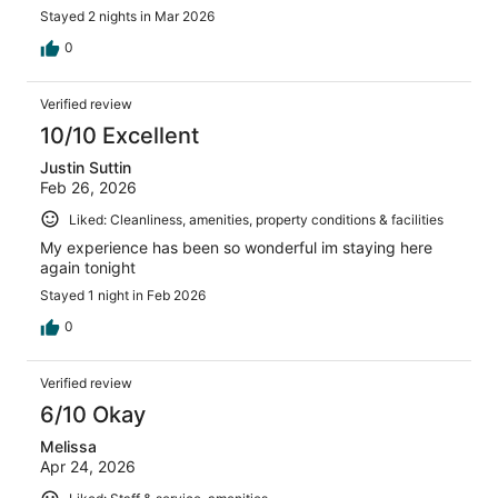
Stayed 2 nights in Mar 2026
0
Verified review
10/10 Excellent
Justin Suttin
Feb 26, 2026
Liked: Cleanliness, amenities, property conditions & facilities
My experience has been so wonderful im staying here
again tonight
Stayed 1 night in Feb 2026
0
Verified review
6/10 Okay
Melissa
Apr 24, 2026