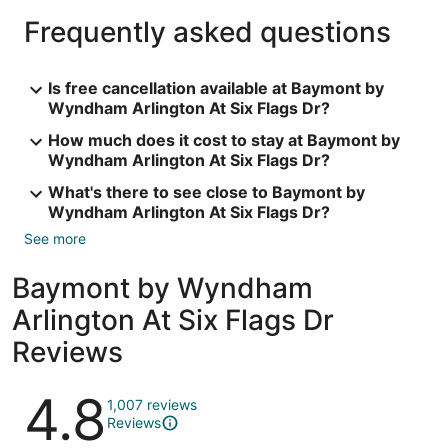
Frequently asked questions
Is free cancellation available at Baymont by
Wyndham Arlington At Six Flags Dr?
How much does it cost to stay at Baymont by
Wyndham Arlington At Six Flags Dr?
What's there to see close to Baymont by
Wyndham Arlington At Six Flags Dr?
See more
Baymont by Wyndham
Arlington At Six Flags Dr
Reviews
Reviews
4.8
1,007 reviews
Reviews