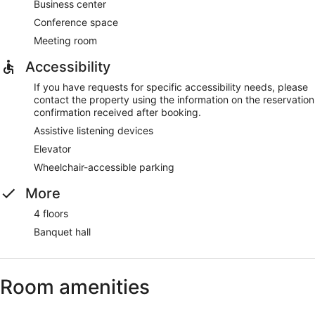
Business center
Conference space
Meeting room
Accessibility
If you have requests for specific accessibility needs, please
contact the property using the information on the reservation
confirmation received after booking.
Assistive listening devices
Elevator
Wheelchair-accessible parking
More
4 floors
Banquet hall
Room amenities