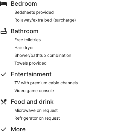
Bedroom
Bedsheets provided
Rollaway/extra bed (surcharge)
Bathroom
Free toiletries
Hair dryer
Shower/bathtub combination
Towels provided
Entertainment
TV with premium cable channels
Video game console
Food and drink
Microwave on request
Refrigerator on request
More