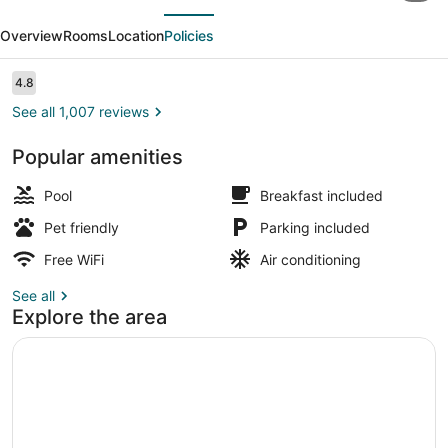
evious
Next
Wyndham
Overview
Rooms
Location
Policies
Arlington
At
Reviews
4.8
4.8 out of 10
Six
See all 1,007 reviews
Flags
Popular amenities
Dr
Standard Room, 2 Queen Beds | Bath
Pool
Breakfast included
Pet friendly
Parking included
Free WiFi
Air conditioning
See all
Explore the area