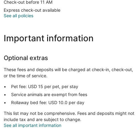
Check-out before 11 AM
Express check-out available
See all policies
Important information
Optional extras
These fees and deposits will be charged at check-in, check-out,
or the time of service.
Pet fee: USD 15 per pet, per stay
Service animals are exempt from fees
Rollaway bed fee: USD 10.0 per day
This list may not be comprehensive. Fees and deposits might not
include tax and are subject to change.
See all important information