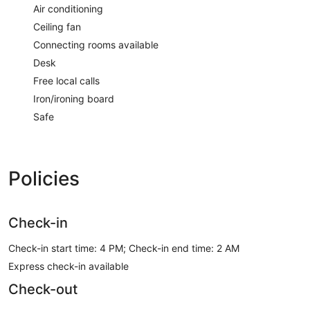
Air conditioning
Ceiling fan
Connecting rooms available
Desk
Free local calls
Iron/ironing board
Safe
Policies
Check-in
Check-in start time: 4 PM; Check-in end time: 2 AM
Express check-in available
Check-out