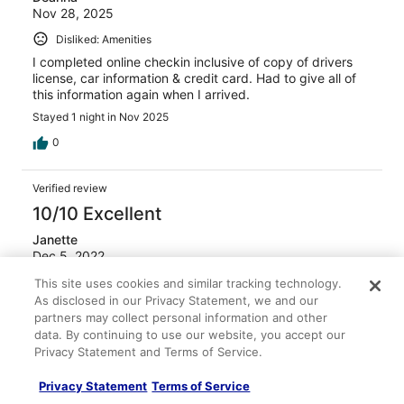
Nov 28, 2025
Disliked: Amenities
I completed online checkin inclusive of copy of drivers
license, car information & credit card. Had to give all of
this information again when I arrived.
Stayed 1 night in Nov 2025
0
Verified review
10/10 Excellent
Janette
Dec 5, 2022
Liked: Cleanliness, staff & service, amenities, property
This site uses cookies and similar tracking technology.
As disclosed in our Privacy Statement, we and our
conditions & facilities
partners may collect personal information and other
It was good stay
data. By continuing to use our website, you accept our
Privacy Statement and Terms of Service.
0
Privacy Statement
Terms of Service
Verified review