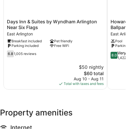
Days
Howard
Days Inn & Suites by Wyndham Arlington
Howard 
Inn
Johnson
Near Six Flags
Ballpark
&
by
East Arlington
East Arli
Suites
Wyndha
Breakfast included
Pet friendly
Pool
by
Arlington
Parking included
Free WiFi
Parking 
Wyndham
Ballpark
Arlington
/
6.8
8.0
Very 
6.8
1,005 reviews
8.0
Near
Six
out
out
1,422 
Six
Flags
of
of
$50 nightly
Flags
East
10,
10,
East
The
Arlington
$60 total
1,005
Very
Arlington
price
reviews
Good,
Aug 10 - Aug 11
is
1,422
Total with taxes and fees
$60
reviews
Property amenities
Internet