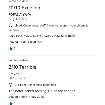
Verified review
10/10 Excellent
FOFANA YAYA
Aug 1, 2023
Liked: Cleanliness, staff & service, property conditions &
facilities
Very nice place to stay very close to 6 flags
Stayed 2 nights in Jul 2023
0
Verified review
2/10 Terrible
Steven
Dec 6, 2025
Disliked: Cleanliness, amenities
The hotel looked nothing like on the images
Stayed 1 night in Nov 2025
0