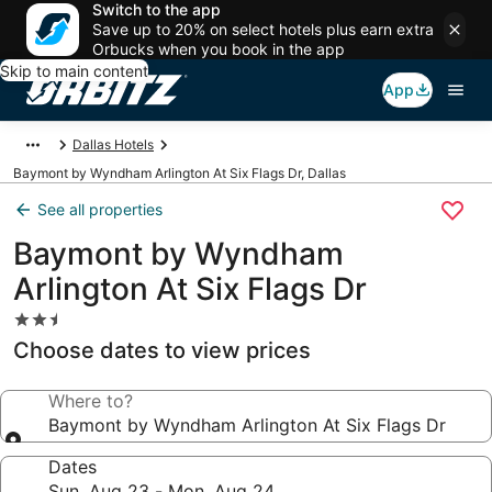
Switch to the app
Save up to 20% on select hotels plus earn extra
Orbucks when you book in the app
Skip to main content
App
Dallas Hotels
Baymont by Wyndham Arlington At Six Flags Dr, Dallas
See all properties
Baymont by Wyndham
Arlington At Six Flags Dr
2.5
star
Choose dates to view prices
property
Where to?
Baymont by Wyndham Arlington At Six Flags Dr
Dates
Sun, Aug 23 - Mon, Aug 24