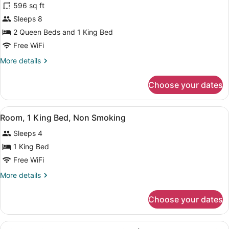
596 sq ft
for
Sleeps 8
Suite,
Multiple
2 Queen Beds and 1 King Bed
Beds,
Free WiFi
Non
More
More details
Smoking
details
(2
for
Choose your dates
Suite,
Queen
Multiple
Beds
Beds,
View
A hotel room with a bed, desk, chair
&
2
Non
Room, 1 King Bed, Non Smoking
all
Smoking
1
Sleeps 4
(2
photos
King
Queen
for
1 King Bed
Bed)
Beds
Room,
Free WiFi
&
1
1
More
More details
King
King
details
Bed)
Bed,
for
Choose your dates
Room,
Non
1
Smoking
King
View
A hotel room with a bed, desk, chair