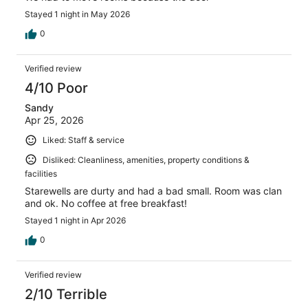
Stayed 1 night in May 2026
0
Verified review
4/10 Poor
Sandy
Apr 25, 2026
Liked: Staff & service
Disliked: Cleanliness, amenities, property conditions &
facilities
Starewells are durty and had a bad small. Room was clan
and ok. No coffee at free breakfast!
Stayed 1 night in Apr 2026
0
Verified review
2/10 Terrible