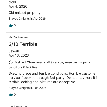
todd
Apr 4, 2026
Old unkept property
Stayed 3 nights in Apr 2026
0
Verified review
2/10 Terrible
Jewell
Apr 16, 2026
Disliked: Cleanliness, staff & service, amenities, property
conditions & facilities
Sketchy place and terrible conditions. Horrible customer
service if booked through 3rd party. Do not stay here it is
terrible looking and pictures are deceptive.
Stayed 3 nights in Feb 2026
0
Verified review