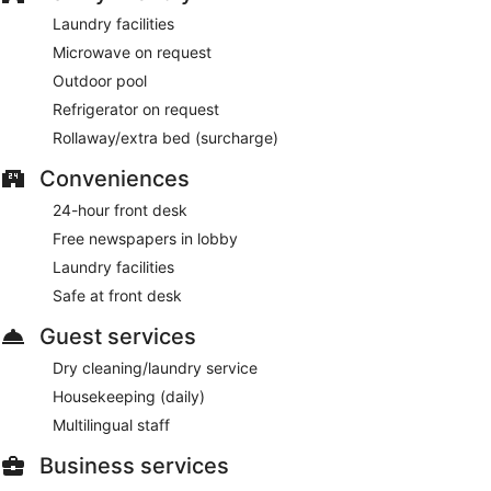
Laundry facilities
Microwave on request
Outdoor pool
Refrigerator on request
Rollaway/extra bed (surcharge)
Conveniences
24-hour front desk
Free newspapers in lobby
Laundry facilities
Safe at front desk
Guest services
Dry cleaning/laundry service
Housekeeping (daily)
Multilingual staff
Business services