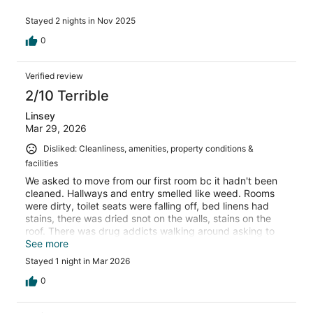
Stayed 2 nights in Nov 2025
0
Verified review
2/10 Terrible
Linsey
Mar 29, 2026
Disliked: Cleanliness, amenities, property conditions &
facilities
We asked to move from our first room bc it hadn't been
cleaned. Hallways and entry smelled like weed. Rooms
were dirty, toilet seats were falling off, bed linens had
stains, there was dried snot on the walls, stains on the
roof. There was drug addicts walking around asking to
bum a smoke off us. Awful experience.
See more
Stayed 1 night in Mar 2026
0