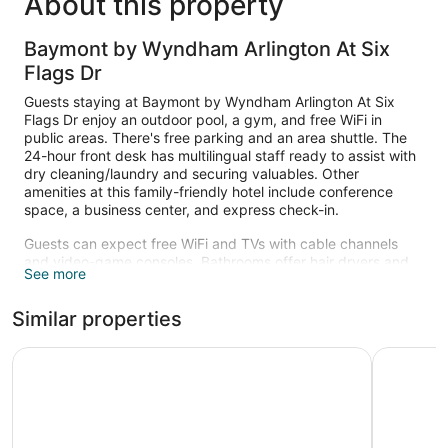
About this property
Baymont by Wyndham Arlington At Six
Flags Dr
Guests staying at Baymont by Wyndham Arlington At Six
Flags Dr enjoy an outdoor pool, a gym, and free WiFi in
public areas. There's free parking and an area shuttle. The
24-hour front desk has multilingual staff ready to assist with
dry cleaning/laundry and securing valuables. Other
amenities at this family-friendly hotel include conference
space, a business center, and express check-in.
Guests can expect free WiFi and TVs with cable channels
and video-game consoles. Bathrooms offer hair dryers and
See more
free toiletries. Other amenities include free local calls, ceiling
fans, and safes.
Similar properties
Recreational amenities at the hotel include an outdoor pool
and a fitness center.
Days Inn & Suites by Wyndham Arlington Near Six Flags
Howard Jo