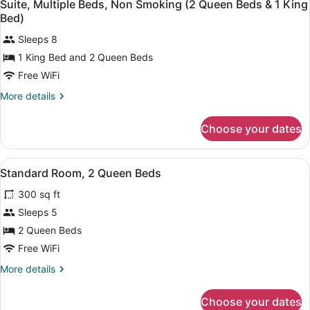
5
Bed,
Suite, Multiple Beds, Non Smoking (2 Queen Beds & 1 King
all
Non
Bed)
Smoking
photos
Sleeps 8
for
1 King Bed and 2 Queen Beds
Suite,
Multiple
Free WiFi
Beds,
More
More details
Non
details
for
Smoking
Choose your dates
Suite,
(2
Multiple
Queen
Beds,
View
A hotel room with two beds, a desk, 
Beds
5
Non
Standard Room, 2 Queen Beds
all
Smoking
&
300 sq ft
(2
photos
1
Queen
for
Sleeps 5
King
Beds
Standard
2 Queen Beds
&
Bed)
Room,
1
Free WiFi
King
2
More
More details
Bed)
Queen
details
Beds
for
Choose your dates
Standard