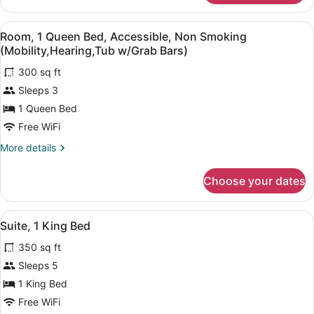
Room,
2
View
A hotel room with a bed, bedside ta
5
Queen
Room, 1 Queen Bed, Accessible, Non Smoking
all
Beds
(Mobility,Hearing,Tub w/Grab Bars)
photos
300 sq ft
for
Sleeps 3
Room,
1
1 Queen Bed
Queen
Free WiFi
Bed,
More
More details
Accessible,
details
Non
for
Choose your dates
Room,
Smoking
1
(Mobility,Hearing,Tub
Queen
View
A modern hotel room with a large b
w/Grab
6
Bed,
Suite, 1 King Bed
all
Accessible,
Bars)
350 sq ft
Non
photos
Smoking
for
Sleeps 5
(Mobility,Hearing,Tub
Suite,
1 King Bed
w/Grab
1
Bars)
Free WiFi