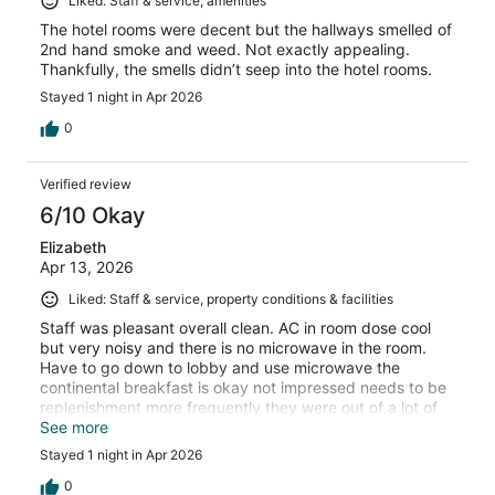
Liked: Staff & service, amenities
The hotel rooms were decent but the hallways smelled of
2nd hand smoke and weed. Not exactly appealing.
Thankfully, the smells didn’t seep into the hotel rooms.
Stayed 1 night in Apr 2026
0
Verified review
6/10 Okay
Elizabeth
Apr 13, 2026
Liked: Staff & service, property conditions & facilities
Staff was pleasant overall clean. AC in room dose cool
but very noisy and there is no microwave in the room.
Have to go down to lobby and use microwave the
continental breakfast is okay not impressed needs to be
replenishment more frequently they were out of a lot of
things. Was an okay stay.
See more
Stayed 1 night in Apr 2026
0