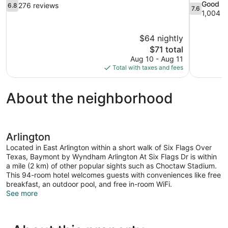
6.8
7.6
Good
276 reviews
6.8
7.6
out
out
1,004 r
of
of
10,
10,
$64 nightly
276
Good,
The
$71 total
reviews
1,004
price
reviews
Aug 10 - Aug 11
is
Total with taxes and fees
$71
About the neighborhood
Arlington
Located in East Arlington within a short walk of Six Flags Over
Texas, Baymont by Wyndham Arlington At Six Flags Dr is within
a mile (2 km) of other popular sights such as Choctaw Stadium.
This 94-room hotel welcomes guests with conveniences like free
breakfast, an outdoor pool, and free in-room WiFi.
See more