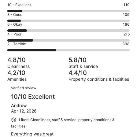
Rating
10 - Excellent
119
10
Rating
8 - Good
109
-
8
Excellent.
Rating
6 - Okay
166
-
119
6
Good.
Rating
4 - Poor
215
out
-
109
4
of
Okay.
Rating
2 - Terrible
398
out
-
1007
166
2
of
Poor.
reviews
out
-
1007
215
4.8/10
5.8/10
of
Terrible.
reviews
out
Cleanliness
Staff & service
1007
398
of
4.2/10
4.4/10
reviews
out
1007
Amenities
Property conditions & facilities
of
reviews
Reviews
1007
Verified review
reviews
10/10 Excellent
Andrew
Apr 12, 2026
Liked: Cleanliness, staff & service, property conditions &
facilities
Everything was great