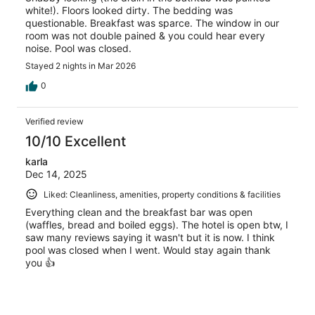
white!). Floors looked dirty. The bedding was
questionable. Breakfast was sparce. The window in our
room was not double pained & you could hear every
noise. Pool was closed.
Stayed 2 nights in Mar 2026
0
Verified review
10/10 Excellent
karla
Dec 14, 2025
Liked: Cleanliness, amenities, property conditions & facilities
Everything clean and the breakfast bar was open
(waffles, bread and boiled eggs). The hotel is open btw, I
saw many reviews saying it wasn't but it is now. I think
pool was closed when I went. Would stay again thank
you 👍