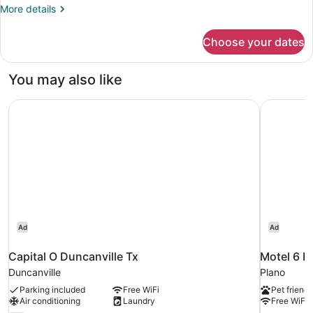
King
More
More details
Bed
details
for
Choose your dates
Suite,
1
King
You may also like
Bed
Capital O Duncanville Tx
Motel 6 P
Ad
Ad
Capital O Duncanville Tx
Motel 6 P
Duncanville
Plano
Parking included
Free WiFi
Pet friendl
Air conditioning
Laundry
Free WiFi