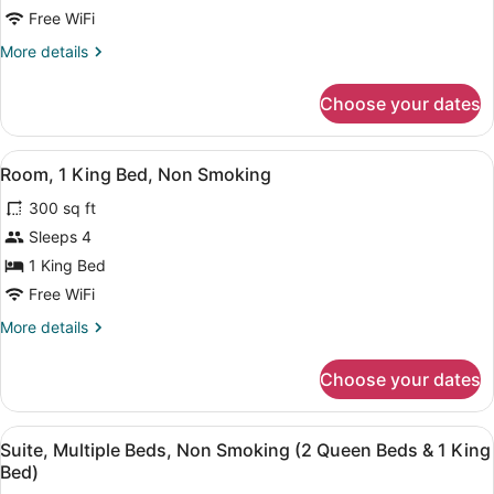
1
Free WiFi
King
More
More details
Bed,
details
Non-
for
Choose your dates
1
Smoking
King
Bed,
View
A hotel room with a bed, desk, chair
5
Non-
Room, 1 King Bed, Non Smoking
all
Smoking
300 sq ft
photos
for
Sleeps 4
Room,
1 King Bed
1
Free WiFi
King
More
More details
Bed,
details
Non
for
Choose your dates
Room,
Smoking
1
King
View
A hotel room with two beds, a desk,
8
Bed,
Suite, Multiple Beds, Non Smoking (2 Queen Beds & 1 King
all
Non
Bed)
Smoking
photos