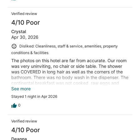
Verified review
4/10 Poor
Crystal
Apr 30, 2026
Disliked: Cleanliness, staff & service, amenities, property
conditions & facilities
The photos on this hotel are far from accurate. Our room
was very uninviting, no chair or side table. The shower
was COVERED in long hair as well as the corners of the
bathroom. There was no body wash in the dispenser. The
continental breakfast was not cooked, raw eggs and
waffle batter sat on the counter at room temperature.
See more
The lobby and elevator floors were filthy, not just
Stayed 1 night in Apr 2026
unmopped but unswept as well. There were scuff/dirt
marks on the walls in the lobby, elevator, hallway, and
0
rooms. The positive was there weren’t any bugs, at least
not that we saw. This hotel definitely needs a good scrub
Verified review
down and a fresh coat of paint from ceiling to floor and
quite possibly a new cleaning crew or retraining.
4/10 Poor
Deanna