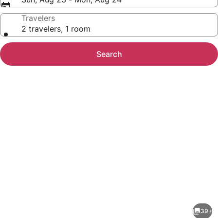
Travelers
2 travelers, 1 room
Search
Photo
gallery
for
Baymont
39+
by