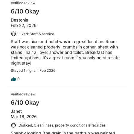
Verified review
6/10 Okay
Destonie
Feb 22, 2026
Liked: Staff & service
Staff was nice and hotel was in a great location. Room
was not cleaned properly, crumbs in corner, sheet with
stains , hair all over shower and toilet. Breakfast has
limited options.. it’s a great room if you only need a safe
night stay!
Stayed 1 night in Feb 2026
0
Verified review
6/10 Okay
Janet
Mar 16, 2026
Disliked: Cleanliness, property conditions & facilities
Shabby looking (the drain in the bathtub was painted