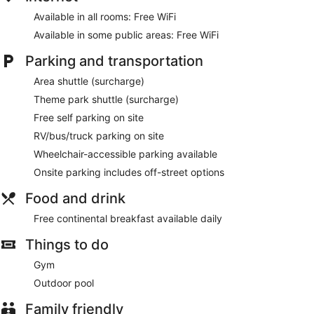
Available in all rooms: Free WiFi
Available in some public areas: Free WiFi
Parking and transportation
Area shuttle (surcharge)
Theme park shuttle (surcharge)
Free self parking on site
RV/bus/truck parking on site
Wheelchair-accessible parking available
Onsite parking includes off-street options
Food and drink
Free continental breakfast available daily
Things to do
Gym
Outdoor pool
Family friendly