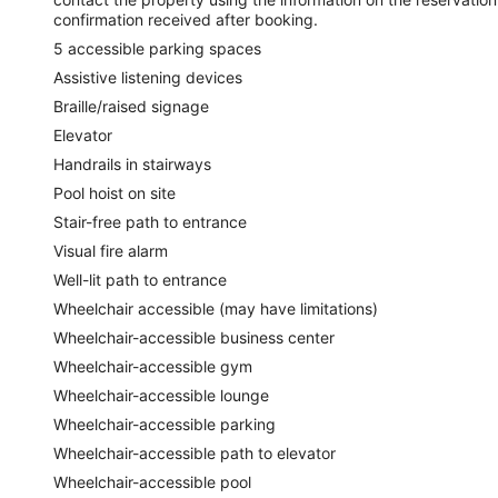
confirmation received after booking.
5 accessible parking spaces
Assistive listening devices
Braille/raised signage
Elevator
Handrails in stairways
Pool hoist on site
Stair-free path to entrance
Visual fire alarm
Well-lit path to entrance
Wheelchair accessible (may have limitations)
Wheelchair-accessible business center
Wheelchair-accessible gym
Wheelchair-accessible lounge
Wheelchair-accessible parking
Wheelchair-accessible path to elevator
Wheelchair-accessible pool