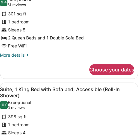
Sofa
photos
9.4
9.4 out of 10
(61
61 reviews
bed
for
reviews)
(High
301 sq ft
Room,
Floor)
1 bedroom
2
Sleeps 5
Queen
Beds
2 Queen Beds and 1 Double Sofa Bed
with
Free WiFi
Sofa
More
More details
bed,
details
for
High
Choose your dates
Room,
Floor
2
Queen
View
A modern hotel room with a large b
6
Beds
Suite, 1 King Bed with Sofa bed, Accessible (Roll-In
all
with
Shower)
Sofa
photos
Exceptional
bed,
10.0
for
10.0 out of 10
(3
3 reviews
High
Suite,
reviews)
Floor
398 sq ft
1
1 bedroom
King
Sleeps 4
Bed