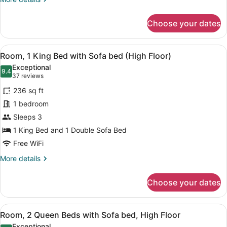
bed
details
for
Choose your dates
Room,
2
Queen
View
A neatly made bed with white line
6
Beds
Room, 1 King Bed with Sofa bed (High Floor)
all
with
Exceptional
Sofa
photos
9.4
9.4 out of 10
(37
37 reviews
bed
for
reviews)
236 sq ft
Room,
1 bedroom
1
Sleeps 3
King
Bed
1 King Bed and 1 Double Sofa Bed
with
Free WiFi
Sofa
More
More details
bed
details
for
(High
Choose your dates
Room,
Floor)
1
King
View
A hotel room with two beds, a flat
6
Bed
Room, 2 Queen Beds with Sofa bed, High Floor
all
with
Exceptional