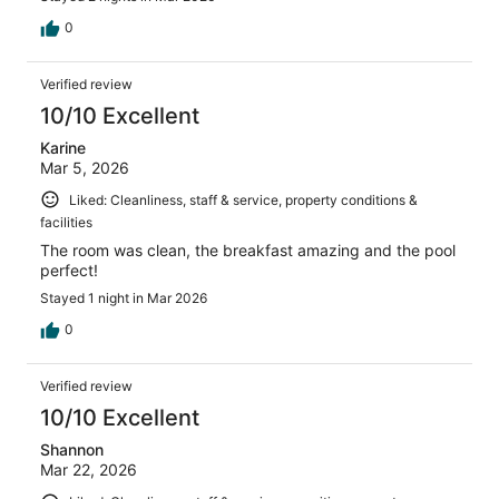
0
Verified review
10/10 Excellent
Karine
Mar 5, 2026
Liked: Cleanliness, staff & service, property conditions &
facilities
The room was clean, the breakfast amazing and the pool
perfect!
Stayed 1 night in Mar 2026
0
Verified review
10/10 Excellent
Shannon
Mar 22, 2026