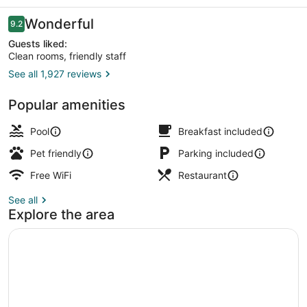
West
Reviews
Wonderful
9.2
9.2 out of 10
Guests liked:
Clean rooms, friendly staff
See all 1,927 reviews
Indoor pool
Popular amenities
Pool
Breakfast included
Pet friendly
Parking included
Free WiFi
Restaurant
See all
Explore the area