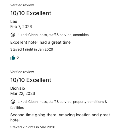
Verified review
10/10 Excellent
Lee
Feb 7, 2026
Liked: Cleanliness, staff & service, amenities
Excellent hotel, had a great time
Stayed 1 night in Jan 2026
0
Verified review
10/10 Excellent
Dionisio
Mar 22, 2026
Liked: Cleanliness, staff & service, property conditions &
facilities
Second time going there. Amazing location and great
hotel
Stayed 2 nights in Mar 2026