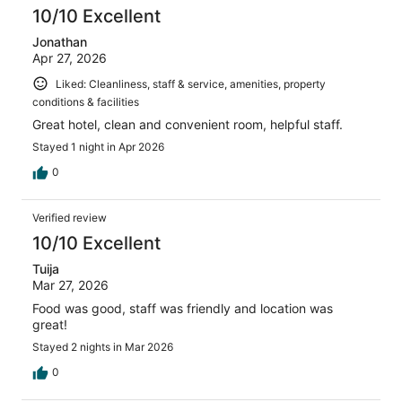
10/10 Excellent
Jonathan
Apr 27, 2026
Liked: Cleanliness, staff & service, amenities, property
conditions & facilities
Great hotel, clean and convenient room, helpful staff.
Stayed 1 night in Apr 2026
0
Verified review
10/10 Excellent
Tuija
Mar 27, 2026
Food was good, staff was friendly and location was
great!
Stayed 2 nights in Mar 2026
0