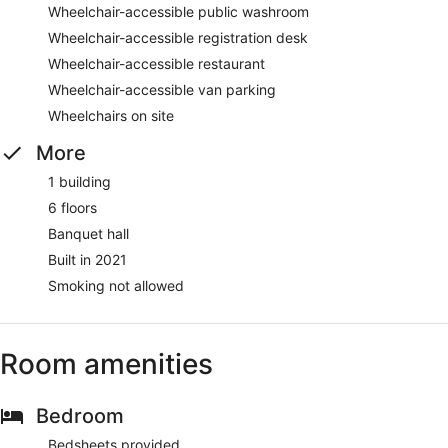
Wheelchair-accessible public washroom
Wheelchair-accessible registration desk
Wheelchair-accessible restaurant
Wheelchair-accessible van parking
Wheelchairs on site
More
1 building
6 floors
Banquet hall
Built in 2021
Smoking not allowed
Room amenities
Bedroom
Bedsheets provided