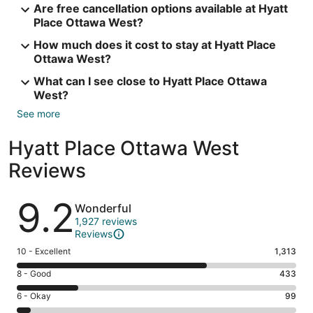
Are free cancellation options available at Hyatt
Place Ottawa West?
How much does it cost to stay at Hyatt Place
Ottawa West?
What can I see close to Hyatt Place Ottawa
West?
See more
Hyatt Place Ottawa West
Reviews
Reviews
9.2
Wonderful
1,927 reviews
Reviews
Rating
10 - Excellent
1,313
10
Rating
8 - Good
433
-
8
Excellent.
Rating
6 - Okay
99
-
1313
6