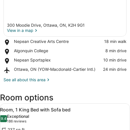
300 Moodie Drive, Ottawa, ON, K2H 9G1
View in a map
Place,
Nepean Creative Arts Centre
‪18 min walk‬
Nepean
View in a map
Place,
Algonquin College
‪8 min drive‬
Creative
Algonquin
Arts
Place,
Nepean Sportsplex
‪10 min drive‬
College
Centre
Nepean
Airport,
Ottawa, ON (YOW-Macdonald-Cartier Intl.)
‪24 min drive‬
Sportsplex
Ottawa,
ON
See all about this area
(YOW-
Macdonald-
Room options
Cartier
Intl.)
View
A hotel room with two beds, a sofa,
6
Room, 1 King Bed with Sofa bed
all
Exceptional
photos
9.4
9.4 out of 10
(186
186 reviews
for
reviews)
237 sq ft