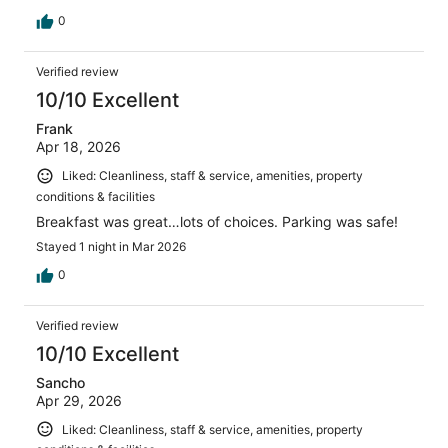
0
Verified review
10/10 Excellent
Frank
Apr 18, 2026
Liked: Cleanliness, staff & service, amenities, property
conditions & facilities
Breakfast was great…lots of choices. Parking was safe!
Stayed 1 night in Mar 2026
0
Verified review
10/10 Excellent
Sancho
Apr 29, 2026
Liked: Cleanliness, staff & service, amenities, property