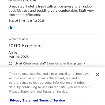
conditions & facilities
Great stay, hotel is fresh with a nice gym and an indoor
pool. Matress and bedding very comfortable. Staff very
nice and proffesional
Stayed 2 nights in Apr 2026
0
Verified review
10/10 Excellent
Annie
Mar 14, 2026
Liked: Cleanliness, staff & service, amenities, property
conditions & facilities
This site uses cookies and similar tracking technology.
Very good restaurant and service!
As disclosed in our Privacy Statement, we and our
Stayed 2 nights in Mar 2026
partners may collect personal information and other
0
data. By continuing to use our website, you accept our
Privacy Statement and Terms of Service.
Verified review
Privacy Statement
Terms of Service