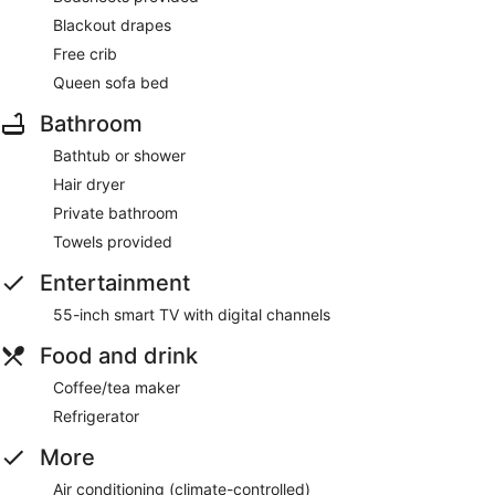
Blackout drapes
Free crib
Queen sofa bed
Bathroom
Bathtub or shower
Hair dryer
Private bathroom
Towels provided
Entertainment
55-inch smart TV with digital channels
Food and drink
Coffee/tea maker
Refrigerator
More
Air conditioning (climate-controlled)