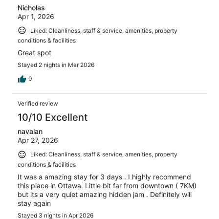
Nicholas
Apr 1, 2026
Liked: Cleanliness, staff & service, amenities, property
conditions & facilities
Great spot
Stayed 2 nights in Mar 2026
0
Verified review
10/10 Excellent
navalan
Apr 27, 2026
Liked: Cleanliness, staff & service, amenities, property
conditions & facilities
It was a amazing stay for 3 days . I highly recommend
this place in Ottawa. Little bit far from downtown ( 7KM)
but its a very quiet amazing hidden jam . Definitely will
stay again
Stayed 3 nights in Apr 2026