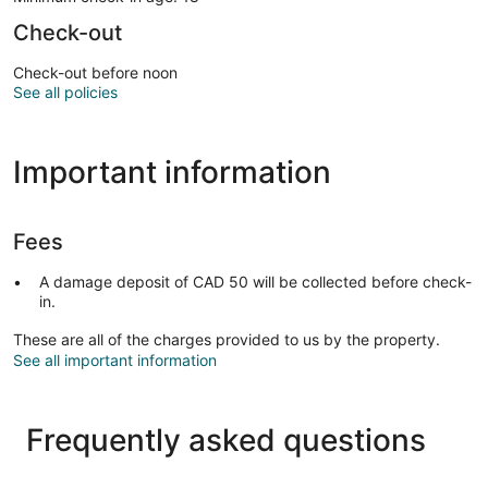
Check-out
Check-out before noon
See all policies
Important information
Fees
A damage deposit of CAD 50 will be collected before check-
in.
These are all of the charges provided to us by the property.
See all important information
Frequently asked questions