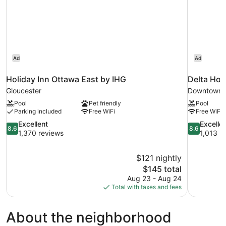
Ad
Ad
Holiday Inn Ottawa East by IHG
Delta Hot
Gloucester
Downtown 
Pool
Pet friendly
Pool
Parking included
Free WiFi
Free WiFi
8.6
8.6
Excellent
Excelle
8.6
8.6
out
out
1,370 reviews
1,013 r
of
of
10,
10,
$121 nightly
Excellent,
Excellent,
The
$145 total
1,370
1,013
price
reviews
reviews
Aug 23 - Aug 24
is
Total with taxes and fees
$145
About the neighborhood