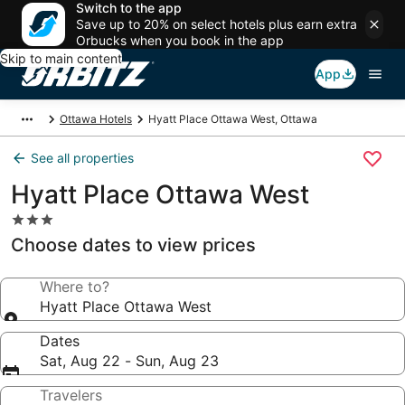
Switch to the app
Save up to 20% on select hotels plus earn extra
Orbucks when you book in the app
Skip to main content
App
Ottawa Hotels
Hyatt Place Ottawa West, Ottawa
See all properties
Hyatt Place Ottawa West
3.0
star
Choose dates to view prices
property
Where to?
Hyatt Place Ottawa West
Dates
Sat, Aug 22 - Sun, Aug 23
Travelers