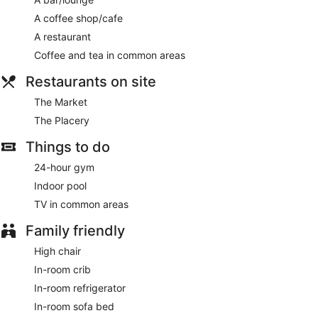
A coffee shop/cafe
A restaurant
Coffee and tea in common areas
Restaurants on site
The Market
The Placery
Things to do
24-hour gym
Indoor pool
TV in common areas
Family friendly
High chair
In-room crib
In-room refrigerator
In-room sofa bed