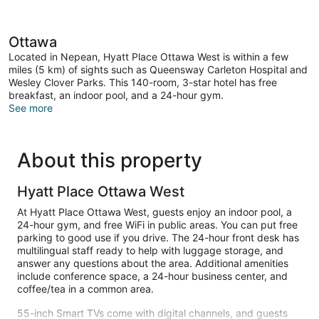
Ottawa
Located in Nepean, Hyatt Place Ottawa West is within a few
miles (5 km) of sights such as Queensway Carleton Hospital and
Wesley Clover Parks. This 140-room, 3-star hotel has free
breakfast, an indoor pool, and a 24-hour gym.
See more
About this property
Hyatt Place Ottawa West
At Hyatt Place Ottawa West, guests enjoy an indoor pool, a
24-hour gym, and free WiFi in public areas. You can put free
parking to good use if you drive. The 24-hour front desk has
multilingual staff ready to help with luggage storage, and
answer any questions about the area. Additional amenities
include conference space, a 24-hour business center, and
coffee/tea in a common area.
55-inch Smart TVs come with digital channels, and guests