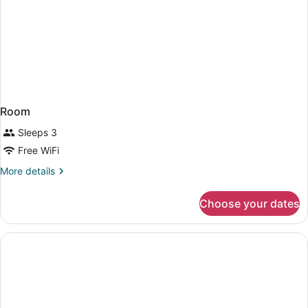
Room
Sleeps 3
Free WiFi
More
More details
details
for
Choose your dates
Room