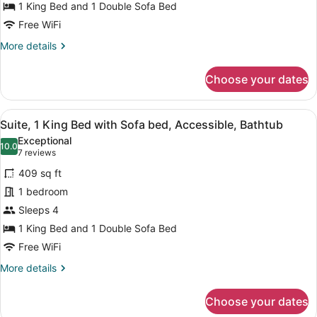
1 King Bed and 1 Double Sofa Bed
with
Sofa
Free WiFi
bed,
More
More details
Accessible
details
for
(Roll-
Choose your dates
Suite,
In
1
Shower)
King
View
A modern hotel room with a large b
6
Bed
Suite, 1 King Bed with Sofa bed, Accessible, Bathtub
all
with
Exceptional
Sofa
photos
10.0
10.0 out of 10
(7
7 reviews
bed,
for
reviews)
Accessible
409 sq ft
Suite,
(Roll-
1 bedroom
1
In
Sleeps 4
Shower)
King
Bed
1 King Bed and 1 Double Sofa Bed
with
Free WiFi
Sofa
More
More details
bed,
details
for
Accessible,
Choose your dates
Suite,
Bathtub