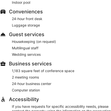
Indoor pool
Conveniences
24-hour front desk
Luggage storage
Guest services
Housekeeping (on request)
Multilingual staff
Wedding services
Business services
1,183 square feet of conference space
2 meeting rooms
24-hour business center
Computer station
Accessibility
If you have requests for specific accessibility needs, please
contact the property using the information on the reservation