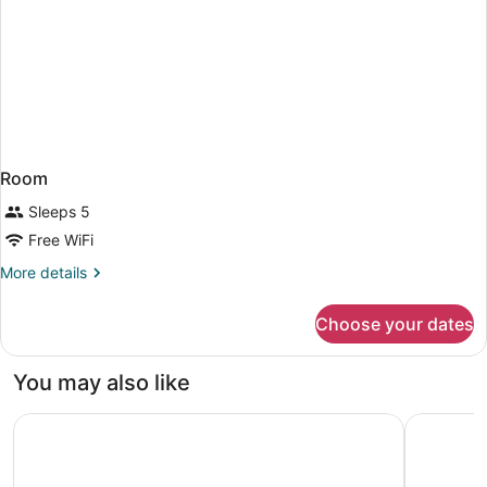
Room
Sleeps 5
Free WiFi
More
More details
details
for
Choose your dates
Room
You may also like
Holiday Inn Ottawa East by IHG
Delta Hot