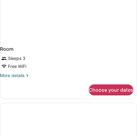
Room
Sleeps 3
Free WiFi
More
More details
details
for
Choose your dates
Room