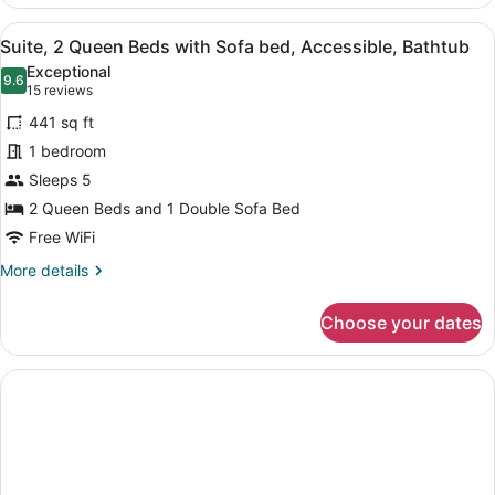
1
King
View
A hotel room with two beds, a flat
6
Bed
Suite, 2 Queen Beds with Sofa bed, Accessible, Bathtub
all
with
Exceptional
Sofa
photos
9.6
9.6 out of 10
(15
15 reviews
bed,
for
reviews)
Accessible,
441 sq ft
Suite,
Bathtub
1 bedroom
2
Sleeps 5
Queen
Beds
2 Queen Beds and 1 Double Sofa Bed
with
Free WiFi
Sofa
More
More details
bed,
details
for
Accessible,
Choose your dates
Suite,
Bathtub
2
Queen
Beds
with
Sofa
bed,
Accessible,
Bathtub