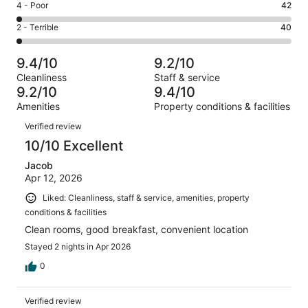
Good.
Rating
4 - Poor
42
out
-
433
4
of
Okay.
Rating
2 - Terrible
40
out
-
1927
99
2
of
Poor.
reviews
out
-
1927
42
9.4/10
9.2/10
of
Terrible.
reviews
out
Cleanliness
Staff & service
1927
40
of
9.2/10
9.4/10
reviews
out
1927
Amenities
Property conditions & facilities
of
reviews
Reviews
1927
Verified review
reviews
10/10 Excellent
Jacob
Apr 12, 2026
Liked: Cleanliness, staff & service, amenities, property
conditions & facilities
Clean rooms, good breakfast, convenient location
Stayed 2 nights in Apr 2026
0
Verified review