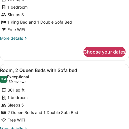
Room,
1 bedroom
1
Sleeps 3
King
Bed
1 King Bed and 1 Double Sofa Bed
with
Free WiFi
Sofa
More
More details
bed
details
for
Choose your dates
Room,
1
King
View
A hotel room with a bed, a sofa, a 
6
Bed
Room, 2 Queen Beds with Sofa bed
all
with
Exceptional
Sofa
photos
9.4
9.4 out of 10
(159
159 reviews
bed
for
reviews)
301 sq ft
Room,
1 bedroom
2
Sleeps 5
Queen
Beds
2 Queen Beds and 1 Double Sofa Bed
with
Free WiFi
Sofa
More
More details