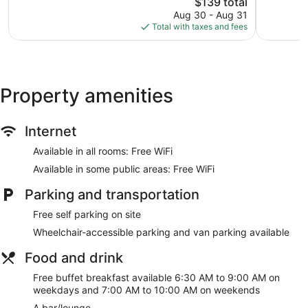
IHG
The
2,082
$139 total
Excellent,
Nepean
price
reviews
1,230
Aug 30 - Aug 31
is
reviews
Total with taxes and fees
$139
Property amenities
Internet
Available in all rooms: Free WiFi
Available in some public areas: Free WiFi
Parking and transportation
Free self parking on site
Wheelchair-accessible parking and van parking available
Food and drink
Free buffet breakfast available 6:30 AM to 9:00 AM on
weekdays and 7:00 AM to 10:00 AM on weekends
A bar/lounge