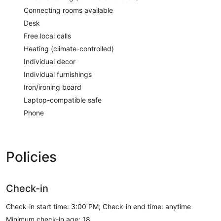
Connecting rooms available
Desk
Free local calls
Heating (climate-controlled)
Individual decor
Individual furnishings
Iron/ironing board
Laptop-compatible safe
Phone
Policies
Check-in
Check-in start time: 3:00 PM; Check-in end time: anytime
Minimum check-in age: 18