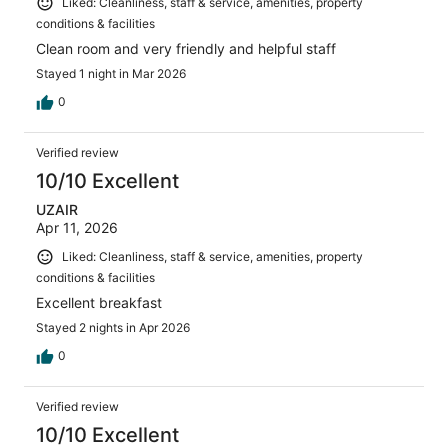
Liked: Cleanliness, staff & service, amenities, property
conditions & facilities
Clean room and very friendly and helpful staff
Stayed 1 night in Mar 2026
0
Verified review
10/10 Excellent
UZAIR
Apr 11, 2026
Liked: Cleanliness, staff & service, amenities, property
conditions & facilities
Excellent breakfast
Stayed 2 nights in Apr 2026
0
Verified review
10/10 Excellent