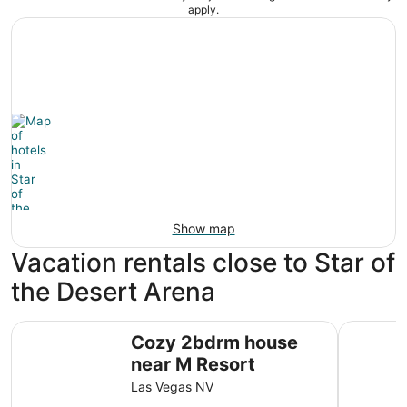
apply.
Show map
Vacation rentals close to Star of
the Desert Arena
Cozy 2bdrm house near M Resort
Private 
Cozy 2bdrm house
near M Resort
Las Vegas NV