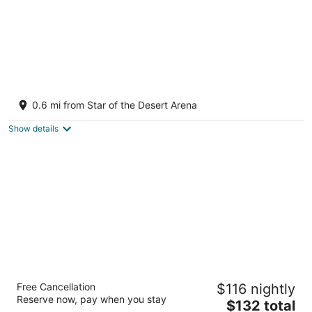
Whiskey Pete's Hotel & Casino
2.5
0.6 mi from Star of the Desert Arena
out
100 Primm Blvd West Jean NV
of
Show details
5
M Resort Spa Casino
Free Cancellation
$116 nightly
4.5
Reserve now, pay when you stay
The
$132 total
out
12300 Las Vegas Blvd S Henderson NV