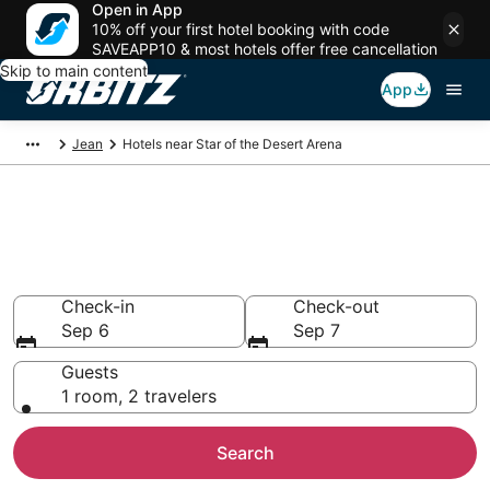
Open in App
10% off your first hotel booking with code
SAVEAPP10 & most hotels offer free cancellation
Skip to main content
App
Jean
Hotels near Star of the Desert Arena
Hotels closest to Star of the
Desert Arena
Search over 495 hotels nearby
Check-in
Check-out
Sep 6
Sep 7
Guests
1 room, 2 travelers
Search