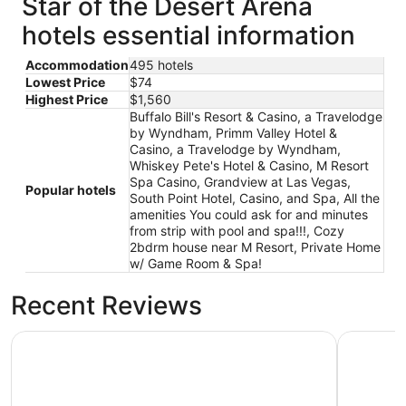
Star of the Desert Arena
from
Sep
hotels essential information
1
to
Accommodation
495 hotels
Sep
Lowest Price
$74
2
Highest Price
$1,560
Buffalo Bill's Resort & Casino, a Travelodge
by Wyndham, Primm Valley Hotel &
Casino, a Travelodge by Wyndham,
Whiskey Pete's Hotel & Casino, M Resort
Spa Casino, Grandview at Las Vegas,
Popular hotels
South Point Hotel, Casino, and Spa, All the
amenities You could ask for and minutes
from strip with pool and spa!!!, Cozy
2bdrm house near M Resort, Private Home
w/ Game Room & Spa!
Recent Reviews
M Resort Spa Casino
South Poi