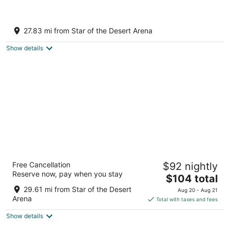
Private Home w/ Game Room & Spa!
Las Vegas NV
27.83 mi from Star of the Desert Arena
Show details
Grandview at Las Vegas
Free Cancellation
$92 nightly
3
Reserve now, pay when you stay
The
$104 total
out
9940 Las Vegas Blvd S Las Vegas NV
price
of
29.61 mi from Star of the Desert
Aug 20 - Aug 21
is
5
Arena
Total with taxes and fees
$104
Show details
total
per