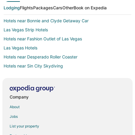
Lodging
Flights
Packages
Cars
Other
Book on Expedia
Hotels near Bonnie and Clyde Getaway Car
Las Vegas Strip Hotels
Hotels near Fashion Outlet of Las Vegas
Las Vegas Hotels
Hotels near Desperado Roller Coaster
Hotels near Sin City Skydiving
3 Star Hotels in Primm
4 Star Hotels in Primm
B&B in Primm
Company
Cabin Rentals in Primm
About
Condo Rentals in Primm
Jobs
Extended Stay Hotels in Primm
List your property
Guest Houses in Primm