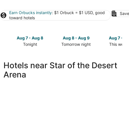
Earn Orbucks instantly
: $1 Orbuck = $1 USD, good
Save
toward hotels
Aug 7 - Aug 8
Aug 8 - Aug 9
Aug 7 - A
Tonight
Tomorrow night
This week
Check
Check
Check
prices
prices
prices
close
close
close
Hotels near Star of the Desert
to
to
to
Arena
Star
Star
Star
of
of
of
the
the
the
Desert
Desert
Desert
Arena
Arena
Arena
for
for
for
tonight,
tomorrow
this
Aug
night,
weekend,
7
Aug
Aug
-
8
7