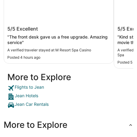
M Resort Spa Casino
South P
5/5
Excellent
5/5
Exce
"The front desk gave us a free upgrade. Amazing
"Kind staf
service"
movie the
A verified traveler stayed at M Resort Spa Casino
A verified 
Spa
Posted 4 hours ago
Posted 5 h
More to Explore
Flights to Jean
Jean Hotels
Jean Car Rentals
More to Explore