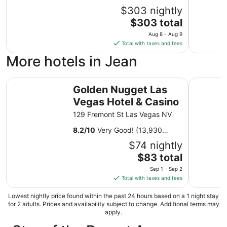
$303 nightly
The
$303 total
price
Aug 8 - Aug 9
is
Total with taxes and fees
$303
More hotels in Jean
total
per
Golden Nugget Las Vegas Hotel & Casino
night
SAHARA L
Golden Nugget Las
from
Vegas Hotel & Casino
Aug
8
129 Fremont St Las Vegas NV
to
8.2
/
10
Very Good! (13,930
Aug
reviews)
9
$74 nightly
The
$83 total
price
Sep 1 - Sep 2
is
Total with taxes and fees
$83
total
Lowest nightly price found within the past 24 hours based on a 1 night stay
for 2 adults. Prices and availability subject to change. Additional terms may
per
apply.
night