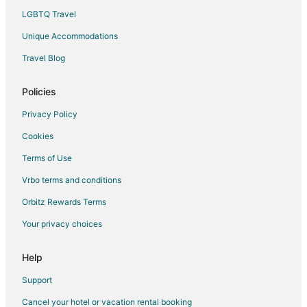
Luxury Hotels in Primm
LGBTQ Travel
Mgm Hotels in Primm
Unique Accommodations
Pet Friendly Hotels in Primm
Travel Blog
Romantic Getaways & Hotels in Primm
Spa Resorts & in Primm
Policies
Hotels with a Wedding Venue in Primm
Privacy Policy
Primm Hotels
Cookies
Motels in Primm
Terms of Use
Vacation Homes in Primm
Vrbo terms and conditions
Rv Parks in Primm
Orbitz Rewards Terms
Resorts in Primm
Your privacy choices
Hotels near Revere Golf Club
Bard Hotels
Help
Anthem Hotels
Support
Goodsprings Hotels
Cancel your hotel or vacation rental booking