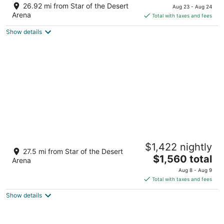
price
of
26.92 mi from Star of the Desert
Aug 23 - Aug 24
is
5
Arena
Total with taxes and fees
$132
Show details
total
per
night
All the amenities You could ask for and
$1,422 nightly
minutes from strip with pool and spa!!!
27.5 mi from Star of the Desert
The
Las Vegas NV
$1,560 total
Arena
price
Aug 8 - Aug 9
is
Total with taxes and fees
$1,560
Show details
total
per
night