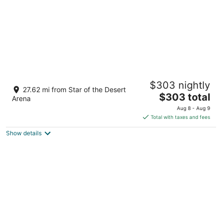
Cozy 2bdrm house near M Resort
$303 nightly
Las Vegas NV
27.62 mi from Star of the Desert
The
$303 total
Arena
price
Aug 8 - Aug 9
is
Total with taxes and fees
$303
Show details
total
per
night