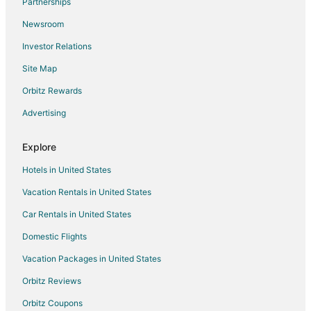
Partnerships
Hostels in Primm
Newsroom
Beach Resorts & in Primm
Investor Relations
Casino Resorts & in Primm
Site Map
Cheap Hotels in Primm
Business Hotels in Primm
Orbitz Rewards
Kid Friendly Hotels in Primm
Advertising
Golf Resorts & in Primm
Explore
Historic Hotels in Primm
Hotels in United States
Hotels with Pool in Primm
Vacation Rentals in United States
Hotels with Bar in Primm
Car Rentals in United States
Hotels with Free Parking in Primm
Hotels with Hot Tubs in Primm
Domestic Flights
Hotels with an Indoor Pool in Primm
Vacation Packages in United States
Hotels with Restaurants in Primm
Orbitz Reviews
Hotels with Waterslides in Primm
Orbitz Coupons