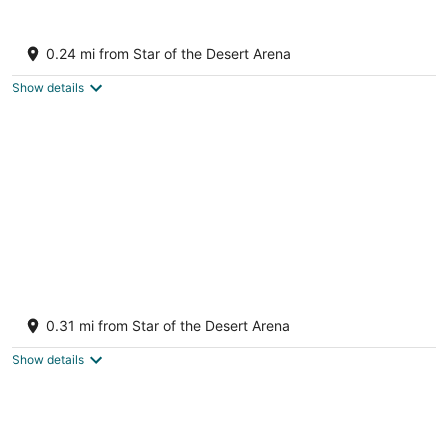
Aug
-
-
8
Aug
Aug
Buffalo Bill's Resort & Casino, a Travelodge
9
9
by Wyndham
0.24 mi from Star of the Desert Arena
2.5
out
31700 Las Vegas Blvd S Jean NV
Show details
of
5
Primm Valley Hotel & Casino, a Travelodge
by Wyndham
0.31 mi from Star of the Desert Arena
2.5
out
31900 Las Vegas Blvd S Jean NV
Show details
of
5