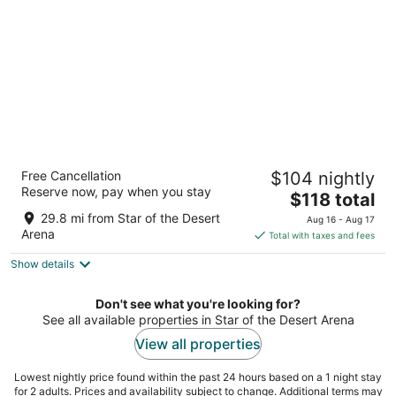
night
South Point Hotel, Casino, and Spa
Free Cancellation
$104 nightly
3.5
Reserve now, pay when you stay
The
$118 total
out
9777 Las Vegas Blvd S Las Vegas NV
price
of
29.8 mi from Star of the Desert
Aug 16 - Aug 17
is
5
Arena
Total with taxes and fees
$118
Show details
total
per
night
Don't see what you're looking for?
See all available properties in Star of the Desert Arena
View all properties
Lowest nightly price found within the past 24 hours based on a 1 night stay
for 2 adults. Prices and availability subject to change. Additional terms may