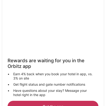
Golf Resorts & in Jean
Hotels with a Lazy River in Jean
Hotels with a Gym in Jean
Luxury Hotels in Jean
Marriott Hotels & Resorts in Jean
Oceanfront Hotels in Jean
Romantic Getaways & Hotels in Jean
Spa Resorts & in Jean
Rewards are waiting for you in the
Winery Hotels in Jean
Orbitz app
Wynn Resorts in Jean
Earn 4% back when you book your hotel in app, vs.
Jean Hotels
3% on site
Motels in Jean
Get flight status and gate number notifications
Have questions about your stay? Message your
Rv Parks in Jean
hotel right in the app
Resorts in Jean
Kid Friendly Hotels in Goodsprings