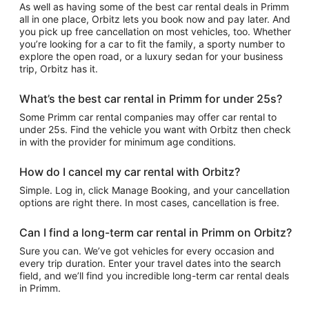
As well as having some of the best car rental deals in Primm
all in one place, Orbitz lets you book now and pay later. And
you pick up free cancellation on most vehicles, too. Whether
you’re looking for a car to fit the family, a sporty number to
explore the open road, or a luxury sedan for your business
trip, Orbitz has it.
What’s the best car rental in Primm for under 25s?
Some Primm car rental companies may offer car rental to
under 25s. Find the vehicle you want with Orbitz then check
in with the provider for minimum age conditions.
How do I cancel my car rental with Orbitz?
Simple. Log in, click Manage Booking, and your cancellation
options are right there. In most cases, cancellation is free.
Can I find a long-term car rental in Primm on Orbitz?
Sure you can. We’ve got vehicles for every occasion and
every trip duration. Enter your travel dates into the search
field, and we’ll find you incredible long-term car rental deals
in Primm.