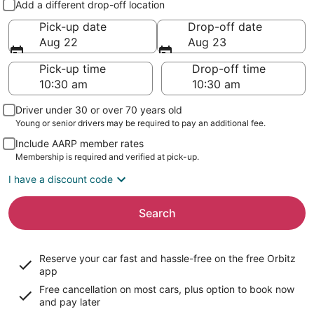
Add a different drop-off location
Pick-up date
Drop-off date
Aug 22
Aug 23
Pick-up time
Drop-off time
Driver under 30 or over 70 years old
Young or senior drivers may be required to pay an additional fee.
Include AARP member rates
Membership is required and verified at pick-up.
I have a discount code
Search
Reserve your car fast and hassle-free on the free Orbitz
app
Free cancellation on most cars, plus option to book now
and pay later