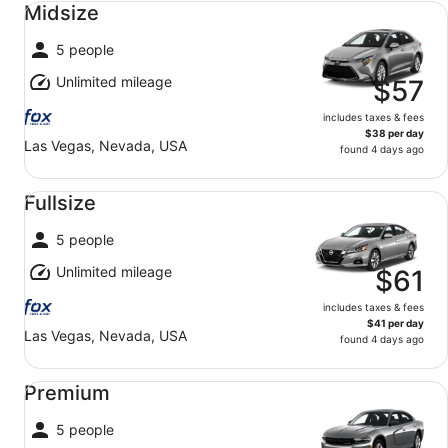
Midsize
5 people
Unlimited mileage
$57
includes taxes & fees
$38 per day
Las Vegas, Nevada, USA
found 4 days ago
Fullsize undefined
Fullsize
5 people
Unlimited mileage
$61
includes taxes & fees
$41 per day
Las Vegas, Nevada, USA
found 4 days ago
Premium undefined
Premium
5 people