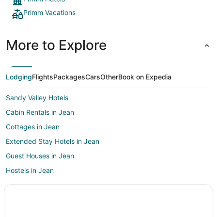
Primm Vacations
More to Explore
Lodging
Flights
Packages
Cars
Other
Book on Expedia
Sandy Valley Hotels
Cabin Rentals in Jean
Cottages in Jean
Extended Stay Hotels in Jean
Guest Houses in Jean
Hostels in Jean
Boutique Hotels in Jean
Casino Resorts & in Jean
Cheap Hotels in Jean