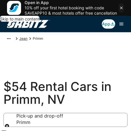
Open in App
10% off your first hotel booking with code
SAVEAPP10 & most hotels offer free cancellation
Skip to main content
App
Jean
Primm
$54 Rental Cars in
Primm, NV
Pick-up and drop-off
Primm
Pick-up and drop-off