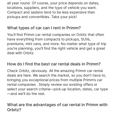
all year round. Of course, your price depends on dates,
locations, suppliers, and the type of vehicle you want.
Compact and sedans tend to be less expensive than
pickups and convertibles. Take your pick!
What types of car can I rent in Primm?
You’ll find Primm car rental companies on Orbitz that often
have everything from compacts to pickups, SUVs,
premiums, mini vans, and more. No matter what type of trip
you’re planning, you’ll find the right vehicle and get a great
deal with Orbitz.
How do I find the best car rental deals in Primm?
Check Orbitz, obviously. All the amazing Primm car rental
deals are here. We search the market, so you don’t have to,
bringing you exceptional prices from multiple Primm’s car
rental companies . Simply review our existing offers or
select your search criteria—pick-up location, dates, car type
—and we’ll do the rest.
What are the advantages of car rental in Primm with
Orbitz?