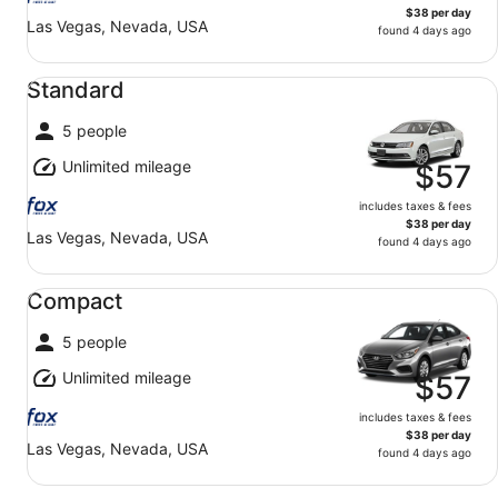
$38 per day
Las Vegas, Nevada, USA
found 4 days ago
Standard undefined
Standard
5 people
Unlimited mileage
$57
includes taxes & fees
$38 per day
Las Vegas, Nevada, USA
found 4 days ago
Compact undefined
Compact
5 people
Unlimited mileage
$57
includes taxes & fees
$38 per day
Las Vegas, Nevada, USA
found 4 days ago
Midsize undefined