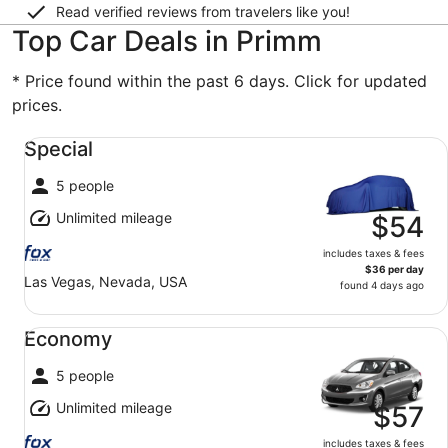
Read verified reviews from travelers like you!
Top Car Deals in Primm
* Price found within the past 6 days. Click for updated
prices.
Special undefined
Special
5 people
Unlimited mileage
$54
includes taxes & fees
$36 per day
Las Vegas, Nevada, USA
found 4 days ago
Economy undefined
Economy
5 people
Unlimited mileage
$57
includes taxes & fees