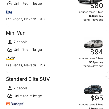
Unlimited mileage
$80
includes taxes & fees
$56 per day
Las Vegas, Nevada, USA
found 4 days ago
Mini Van undefined
Mini Van
7 people
Unlimited mileage
$94
includes taxes & fees
$65 per day
Las Vegas, Nevada, USA
found 4 days ago
Standard Elite SUV undefined
Standard Elite SUV
7 people
Unlimited mileage
$95
includes taxes & fees
$66 per day