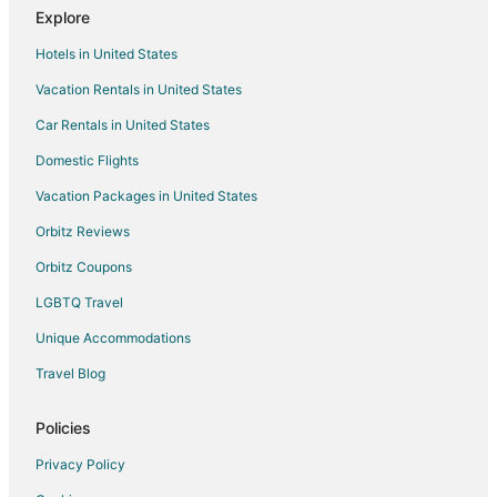
Explore
Hotels in United States
Vacation Rentals in United States
Car Rentals in United States
Domestic Flights
Vacation Packages in United States
Orbitz Reviews
Orbitz Coupons
LGBTQ Travel
Unique Accommodations
Travel Blog
Policies
Privacy Policy