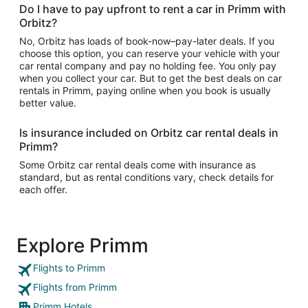
Do I have to pay upfront to rent a car in Primm with
Orbitz?
No, Orbitz has loads of book-now–pay-later deals. If you
choose this option, you can reserve your vehicle with your
car rental company and pay no holding fee. You only pay
when you collect your car. But to get the best deals on car
rentals in Primm, paying online when you book is usually
better value.
Is insurance included on Orbitz car rental deals in
Primm?
Some Orbitz car rental deals come with insurance as
standard, but as rental conditions vary, check details for
each offer.
Explore Primm
Flights to Primm
Flights from Primm
Primm Hotels