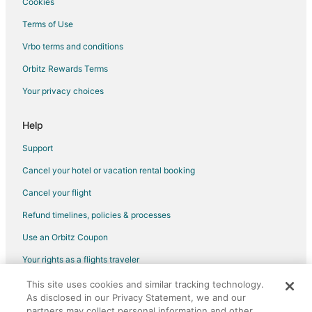
Cookies
Terms of Use
Vrbo terms and conditions
Orbitz Rewards Terms
Your privacy choices
Help
Support
Cancel your hotel or vacation rental booking
Cancel your flight
Refund timelines, policies & processes
Use an Orbitz Coupon
Your rights as a flights traveler
This site uses cookies and similar tracking technology.
©2026 Expedia, Inc., an Expedia Group company. All rights reserved.
As disclosed in our Privacy Statement, we and our
Orbitz, Orbitz.com, and the Orbitz logo are registered trademarks of
Expedia, Inc. CST# 2029030-50.
partners may collect personal information and other