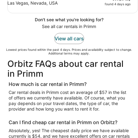
Las Vegas, Nevada, USA
found 4 days ago
Don't see what you're looking for?
See all car rentals in Primm
View all cars
Lowest prices found within the past 4 days. Prices and availability subject to change.
Additional terms may apply.
Orbitz FAQs about car rental
in Primm
How much is car rental in Primm?
Car rental deals in Primm cost an average of $57 in the list
of offers we currently have available. Of course, what you
pay depends on your travel dates, the type of car, the
provider and how long you want to rent it for.
Can I find cheap car rental in Primm on Orbitz?
Absolutely, yes! The cheapest daily price we have available
currently is $54, and we have excellent offers on car rentals