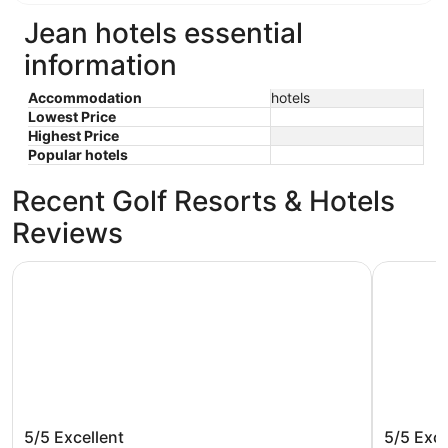
Jean hotels essential
information
Accommodation
hotels
Lowest Price
Highest Price
Popular hotels
Recent Golf Resorts & Hotels
Reviews
Treasure Island TI Las Vegas - Handwritten Collection
Harrah’s 
Treasure Island TI Las Vegas -
Harrah’
5/5
Excellent
5/5
Exce
Handwritten Collection
Rewards