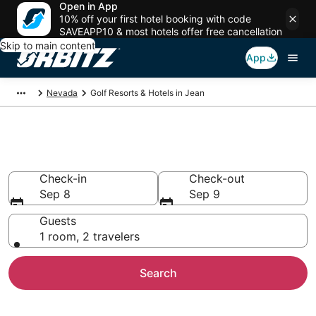
Open in App
10% off your first hotel booking with code
SAVEAPP10 & most hotels offer free cancellation
Skip to main content
App
Nevada
Golf Resorts & Hotels in Jean
Golf Hotels in Jean, NV
Check-in
Check-out
Sep 8
Sep 9
Guests
1 room, 2 travelers
Search