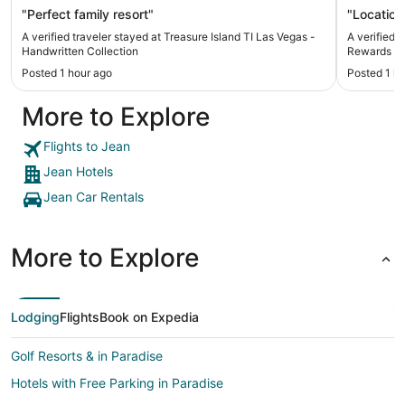
"Perfect family resort"
"Location
A verified traveler stayed at Treasure Island TI Las Vegas -
A verified 
Handwritten Collection
Rewards De
Posted 1 hour ago
Posted 1 h
More to Explore
Flights to Jean
Jean Hotels
Jean Car Rentals
More to Explore
Lodging
Flights
Book on Expedia
Golf Resorts & in Paradise
Hotels with Free Parking in Paradise