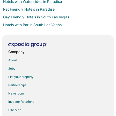
Hotels with Waterslides in Paradise
Pet Friendly Hotels in Paradise
Gay Friendly Hotels in South Las Vegas
Hotels with Bar in South Las Vegas
Hotels with Childcare in South Las Vegas
Hotels with Free Airport Shuttle in South Las Vegas
Hotels with Waterslides in South Las Vegas
Company
Spa Resorts & in South Las Vegas
About
Winery Hotels in South Las Vegas
Jobs
All Inclusive Resorts & in Laughlin
List your property
Beach Resorts & in Laughlin
Partnerships
Kid Friendly Hotels in Laughlin
Newsroom
Hotels with Suites in Laughlin
Investor Relations
Hotels with a Lazy River in Laughlin
Site Map
Hotels with Balconies in Laughlin