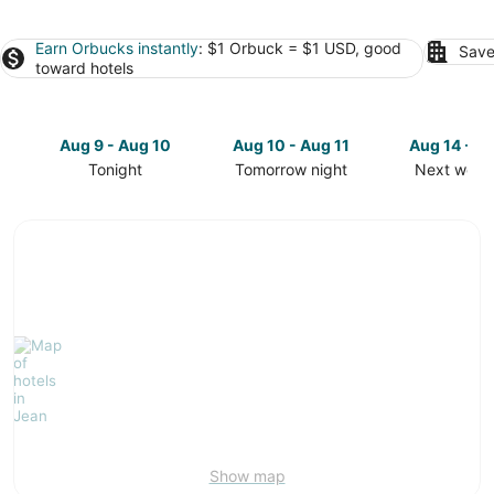
Earn Orbucks instantly
: $1 Orbuck = $1 USD, good
Save
toward hotels
Aug 9 - Aug 10
Aug 10 - Aug 11
Aug 14 - A
Tonight
Tomorrow night
Next week
Check
Check
Check
prices
prices
prices
in
in
in
Jean
Jean
Jean
for
for
for
tonight,
tomorrow
next
Aug
night,
weekend,
9
Aug
Aug
-
10
14
Aug
-
-
10
Aug
Aug
11
16
Show map