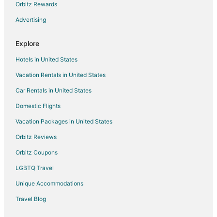
Hotels with Free Parking in Laughlin
Orbitz Rewards
Hotels with Hot Tubs in Laughlin
Advertising
Hotels with an Indoor Pool in Laughlin
Explore
Pet Friendly Hotels in Laughlin
Hotels in United States
Waterpark Hotels & Resorts in Laughlin
Vacation Rentals in United States
Beach Resorts & in Primm
Car Rentals in United States
Casino Resorts & in Primm
Cheap Hotels in Primm
Domestic Flights
Business Hotels in Primm
Vacation Packages in United States
Kid Friendly Hotels in Primm
Orbitz Reviews
Golf Resorts & in Primm
Orbitz Coupons
Historic Hotels in Primm
LGBTQ Travel
Hotels with Pool in Primm
Unique Accommodations
Hotels with Bar in Primm
Travel Blog
Hotels with Free Parking in Primm