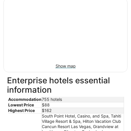
Show map
Enterprise hotels essential
information
Accommodation
755 hotels
Lowest Price
$88
Highest Price
$162
South Point Hotel, Casino, and Spa, Tahiti
Village Resort & Spa, Hilton Vacation Club
Cancun Resort Las Vegas, Grandview at