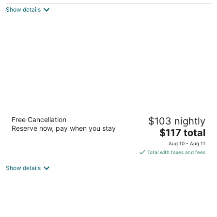
$127
Show details
total
per
night
Hilton Vacation Club Cancun Resort Las
Free Cancellation
$103 nightly
Vegas
Reserve now, pay when you stay
3.5
The
$117 total
out
price
8335 Las Vegas Blvd S Las Vegas NV
Aug 10 - Aug 11
of
is
Total with taxes and fees
5
$117
Show details
total
per
night