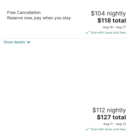
South Point Hotel, Casino, and Spa
Free Cancellation
$104 nightly
3.5
Reserve now, pay when you stay
The
$118 total
out
9777 Las Vegas Blvd S Las Vegas NV
price
of
Aug 16 - Aug 17
is
5
Total with taxes and fees
$118
Show details
total
per
night
Tahiti Village Resort & Spa
$112 nightly
3.5
The
$127 total
out
7200 Las Vegas Blvd S Las Vegas NV
price
of
Aug 11 - Aug 12
is
5
Total with taxes and fees