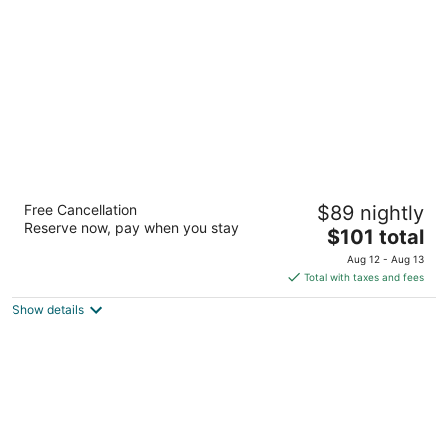
per
night
Homewood Suites by Hilton Las Vegas
Free Cancellation
$89 nightly
Airport
Reserve now, pay when you stay
3
The
$101 total
out
price
230 Hidden Well Rd Las Vegas NV
Aug 12 - Aug 13
of
is
Total with taxes and fees
5
$101
Show details
total
per
night