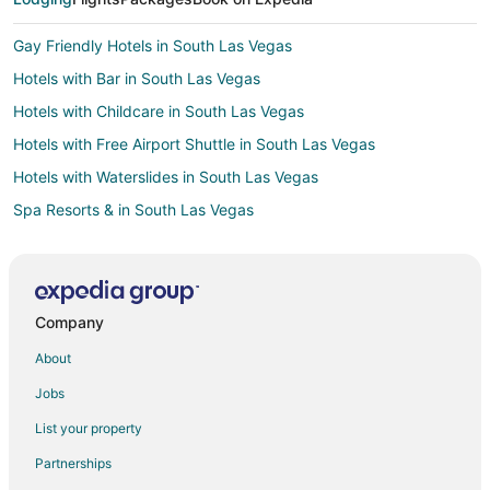
Gay Friendly Hotels in South Las Vegas
Hotels with Bar in South Las Vegas
Hotels with Childcare in South Las Vegas
Hotels with Free Airport Shuttle in South Las Vegas
Hotels with Waterslides in South Las Vegas
Spa Resorts & in South Las Vegas
Winery Hotels in South Las Vegas
All Inclusive Resorts & in Laughlin
Beach Resorts & in Laughlin
Company
Hotels with Suites in Laughlin
About
Hotels with a Lazy River in Laughlin
Jobs
Hotels with Balconies in Laughlin
List your property
Hotels with Hot Tubs in Laughlin
Partnerships
Hotels with an Indoor Pool in Laughlin