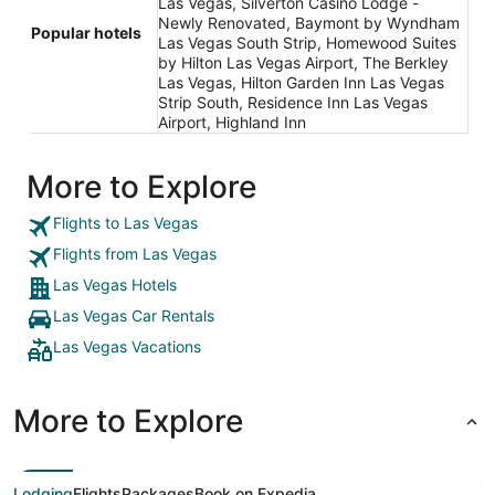
Las Vegas, Silverton Casino Lodge -
Newly Renovated, Baymont by Wyndham
Popular hotels
Las Vegas South Strip, Homewood Suites
by Hilton Las Vegas Airport, The Berkley
Las Vegas, Hilton Garden Inn Las Vegas
Strip South, Residence Inn Las Vegas
Airport, Highland Inn
More to Explore
Flights to Las Vegas
Flights from Las Vegas
Las Vegas Hotels
Las Vegas Car Rentals
Las Vegas Vacations
More to Explore
Lodging
Flights
Packages
Book on Expedia