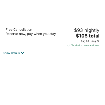
Grandview at Las Vegas
Free Cancellation
$93 nightly
3
Reserve now, pay when you stay
The
$105 total
out
9940 Las Vegas Blvd S Las Vegas NV
price
of
Aug 26 - Aug 27
is
5
Total with taxes and fees
$105
Show details
total
per
night
Silverton Casino Lodge - Newly Renovated