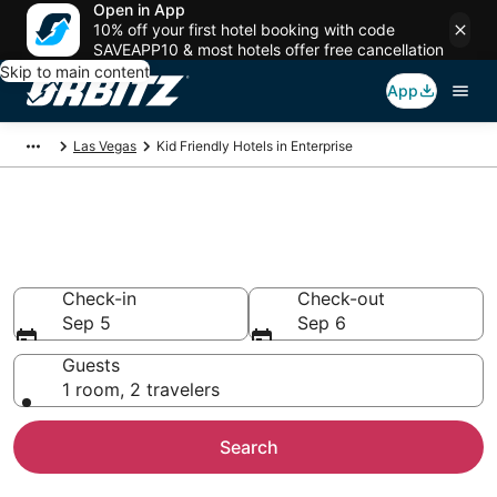
Open in App
10% off your first hotel booking with code
SAVEAPP10 & most hotels offer free cancellation
Skip to main content
App
Las Vegas
Kid Friendly Hotels in Enterprise
Family Resorts in Enterprise,
Las Vegas
Check-in
Check-out
Sep 5
Sep 6
Guests
1 room, 2 travelers
Search