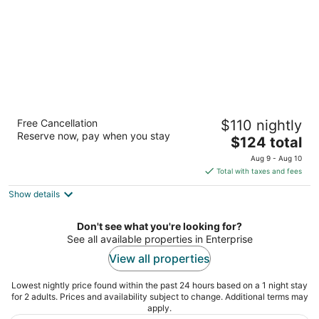
Highland Inn
Free Cancellation
$110 nightly
2
Reserve now, pay when you stay
The
$124 total
out
8025 Dean Martin Drive Las Vegas NV
price
of
Aug 9 - Aug 10
is
5
Total with taxes and fees
$124
Show details
total
per
night
Don't see what you're looking for?
See all available properties in Enterprise
View all properties
Lowest nightly price found within the past 24 hours based on a 1 night stay
for 2 adults. Prices and availability subject to change. Additional terms may
apply.