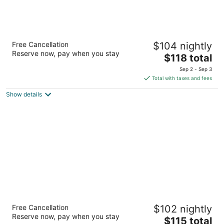
The Berkley Las Vegas
Free Cancellation
$104 nightly
3
Reserve now, pay when you stay
The
$118 total
out
8280 Dean Martin Drive Las Vegas NV
price
of
Sep 2 - Sep 3
is
5
Total with taxes and fees
$118
Show details
total
per
night
Hilton Garden Inn Las Vegas Strip South
Free Cancellation
$102 nightly
3
Reserve now, pay when you stay
The
$115 total
out
7830 Las Vegas Blvd S Las Vegas NV