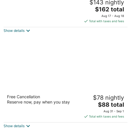
$143 nightly
3.5
The
$162 total
out
3333 Blue Diamond Rd Las Vegas NV
price
of
Aug 17 - Aug 18
is
5
Total with taxes and fees
$162
Show details
total
per
night
Baymont by Wyndham Las Vegas South
Free Cancellation
$78 nightly
Strip
Reserve now, pay when you stay
2.5
The
$88 total
out
price
55 E Robindale Road Las Vegas NV
Aug 31 - Sep 1
of
is
Total with taxes and fees
5
$88
Show details
total