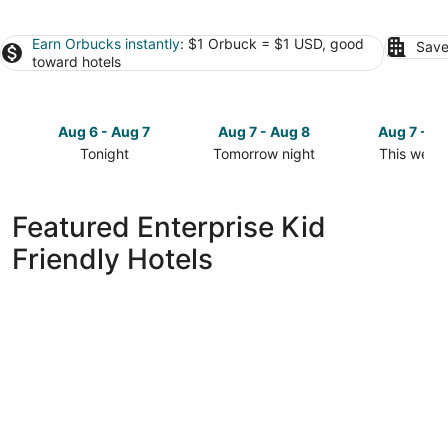
Earn Orbucks instantly
: $1 Orbuck = $1 USD, good
Save
toward hotels
Aug 6 - Aug 7
Aug 7 - Aug 8
Aug 7 - A
Tonight
Tomorrow night
This week
Check
Check
Check
prices
prices
prices
in
in
in
Featured Enterprise Kid
Enterprise
Enterprise
Enterprise
Friendly Hotels
for
for
for
tonight,
tomorrow
this
Aug
night,
weekend,
6
Aug
Aug
-
7
7
Aug
-
-
7
Aug
Aug
8
9