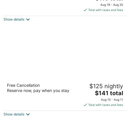
price
of
Aug 19 - Aug 20
is
5
Total with taxes and fees
$115
Show details
total
per
night
Residence Inn Las Vegas Airport
Free Cancellation
$125 nightly
3
Reserve now, pay when you stay
The
$141 total
out
7690 Las Vegas Blvd South Las Vegas NV
price
of
Aug 10 - Aug 11
is
5
Total with taxes and fees
$141
Show details
total
per
night