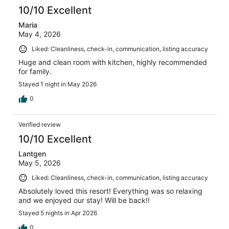
10/10 Excellent
Maria
May 4, 2026
Liked: Cleanliness, check-in, communication, listing accuracy
Huge and clean room with kitchen, highly recommended
for family.
Stayed 1 night in May 2026
0
Verified review
10/10 Excellent
Lantgen
May 5, 2026
Liked: Cleanliness, check-in, communication, listing accuracy
Absolutely loved this resort! Everything was so relaxing
and we enjoyed our stay! Will be back!!
Stayed 5 nights in Apr 2026
0