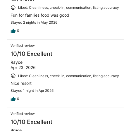
Liked: Cleanliness, check-in, communication, listing accuracy
Fun for families food was good
Stayed 2 nights in May 2026
0
Verified review
10/10 Excellent
Rayce
Apr 23, 2026
Liked: Cleanliness, check-in, communication, listing accuracy
Nice resort
Stayed 1 night in Apr 2026
0
Verified review
10/10 Excellent
Bruce