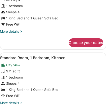
Room,
1 bedroom
1
Bedroom,
Sleeps 4
Kitchenette
1 King Bed and 1 Queen Sofa Bed
Free WiFi
More
More details
details
for
Choose your dates
Junior
Room,
1
View
A modern hotel room with a sofa, ar
11
Bedroom,
Standard Room, 1 Bedroom, Kitchen
all
Kitchenette
City view
photos
for
971 sq ft
Standard
1 bedroom
Room,
Sleeps 4
1
1 King Bed and 1 Queen Sofa Bed
Bedroom,
Free WiFi
Kitchen
More
More details