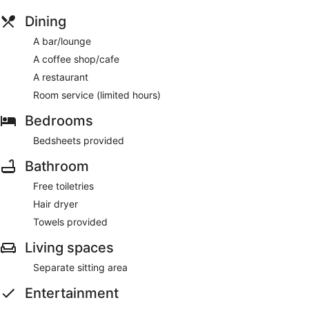
Dining
A bar/lounge
A coffee shop/cafe
A restaurant
Room service (limited hours)
Bedrooms
Bedsheets provided
Bathroom
Free toiletries
Hair dryer
Towels provided
Living spaces
Separate sitting area
Entertainment