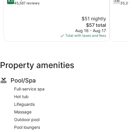
8.0
7.0
Strip
out
Park
out
45,597 reviews
35,313
of
Las
of
10,
Vegas
10,
$51 nightly
Very
Strip
Good,
Good,
The
35,313
$57 total
45,597
price
reviews
Aug 16 - Aug 17
reviews
is
Total with taxes and fees
$57
Property amenities
Pool/Spa
Full-service spa
Hot tub
Lifeguards
Massage
Outdoor pool
Pool loungers