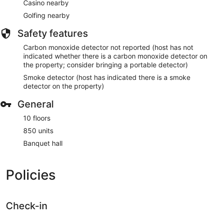
Casino nearby
Golfing nearby
Safety features
Carbon monoxide detector not reported (host has not
indicated whether there is a carbon monoxide detector on
the property; consider bringing a portable detector)
Smoke detector (host has indicated there is a smoke
detector on the property)
General
10 floors
850 units
Banquet hall
Policies
Check-in