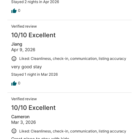
Stayed 2 nights in Apr 2026
0
Verified review
10/10 Excellent
Jiang
Apr 9, 2026
Liked: Cleanliness, check-in, communication, listing accuracy
very good stay
Stayed 1 night in Mar 2026
0
Verified review
10/10 Excellent
Cameron
Mar 3, 2026
Liked: Cleanliness, check-in, communication, listing accuracy
Great place to stay with kids