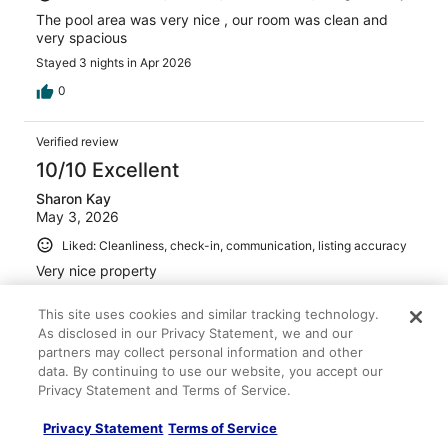
The pool area was very nice , our room was clean and
very spacious
Stayed 3 nights in Apr 2026
0
Verified review
10/10 Excellent
Sharon Kay
May 3, 2026
Liked: Cleanliness, check-in, communication, listing accuracy
Very nice property
Stayed 3 nights in Apr 2026
This site uses cookies and similar tracking technology.
0
As disclosed in our Privacy Statement, we and our
partners may collect personal information and other
data. By continuing to use our website, you accept our
Verified review
Privacy Statement and Terms of Service.
10/10 Excellent
Privacy Statement
Terms of Service
Nixya B