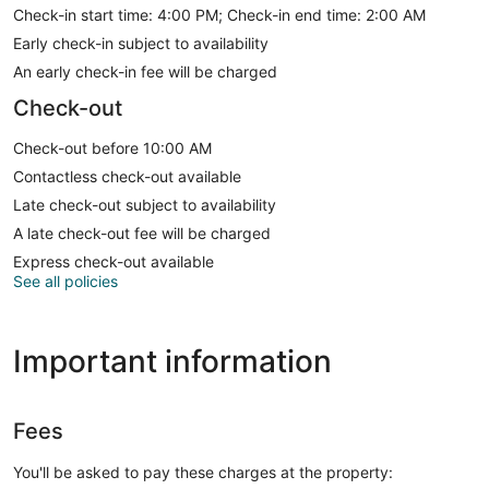
Check-in start time: 4:00 PM; Check-in end time: 2:00 AM
Early check-in subject to availability
An early check-in fee will be charged
Check-out
Check-out before 10:00 AM
Contactless check-out available
Late check-out subject to availability
A late check-out fee will be charged
Express check-out available
See all policies
Important information
Fees
You'll be asked to pay these charges at the property: