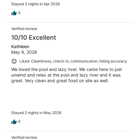
Stayed 3 nights in Apr 2026
0
Verified review
10/10 Excellent
Kathleen
May 9, 2026
Liked: Cleanliness, check-in, communication, listing accuracy
We loved the pool and lazy river. We came here to just
unwind and relax at the pool and lazy river and it was
great. Very clean and great food on site as well.
Stayed 2 nights in May 2026
0
Verified review