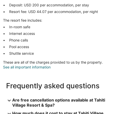
Deposit: USD 200 per accommodation, per stay
Resort fee: USD 44.07 per accommodation, per night
The resort fee includes:
In-room safe
Internet access
Phone calls
Pool access
Shuttle service
These are all of the charges provided to us by the property.
See all important information
Frequently asked questions
Are free cancellation options available at Tahiti
Village Resort & Spa?
How much does it cost to stay at Tahiti Village