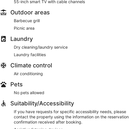
55-inch smart TV with cable channels
Outdoor areas
Barbecue grill
Picnic area
Laundry
Dry cleaning/laundry service
Laundry facilities
Climate control
Air conditioning
Pets
No pets allowed
Suitability/Accessibility
If you have requests for specific accessibility needs, please
contact the property using the information on the reservation
confirmation received after booking.