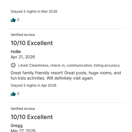
Stayed 3 nights in Mar 2026
0
Verified review
10/10 Excellent
Hollie
Apr 21, 2026
Liked: Cleanliness, check-in, communication, listing accuracy
Great family friendly resort! Great pools, huge rooms, and
fun kids activities. Will definitely visit again.
Stayed 3 nights in Apr 2026
0
Verified review
10/10 Excellent
Gregg
Mar 27, 2026