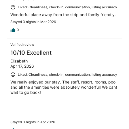
Liked: Cleanliness, check-in, communication, listing accuracy
Wonderful place away from the strip and family friendly.
Stayed 3 nights in Mar 2026
0
Verified review
10/10 Excellent
Elizabeth
Apr 17, 2026
Liked: Cleanliness, check-in, communication, listing accuracy
We really enjoyed our stay. The staff, resort, rooms, pool
and all the amenities were absolutely wonderful! We cant
wait to go back!
Stayed 3 nights in Apr 2026