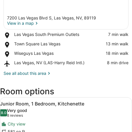
7200 Las Vegas Blvd S, Las Vegas, NV, 89119
View in a map
Place,
Las Vegas South Premium Outlets
‪7 min walk‬
Las
View in a map
Place,
Town Square Las Vegas
‪13 min walk‬
Vegas
Town
South
Place,
Wiseguys Las Vegas
‪18 min walk‬
Square
Premium
Wiseguys
Las
Outlets
Airport,
Las Vegas, NV (LAS-Harry Reid Intl.)
‪8 min drive‬
Las
Vegas
Las
Vegas
Vegas,
See all about this area
NV
(LAS-
Room options
Harry
Reid
View
Intl.)
A hotel room with a large bed, a des
9
Junior Room, 1 Bedroom, Kitchenette
all
Very good
photos
8.0
8.0 out of 10
(8
8 reviews
for
reviews)
City view
Junior
581 sq ft