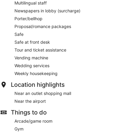
Multilingual staff
Newspapers in lobby (surcharge)
Porter/bellhop
Proposal/romance packages
Safe
Safe at front desk
Tour and ticket assistance
Vending machine
Wedding services
Weekly housekeeping
Location highlights
Near an outlet shopping mall
Near the airport
Things to do
Arcade/game room
Gym