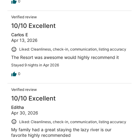
0
Verified review
10/10 Excellent
Carlos E
Apr 13, 2026
Liked: Cleanliness, check-in, communication, listing accuracy
The Resort was awesome would highly recommend it
Stayed 9 nights in Apr 2026
0
Verified review
10/10 Excellent
Editha
Apr 30, 2026
Liked: Cleanliness, check-in, communication, listing accuracy
My family had a great staying the lazy river is our
favorite highly recommended