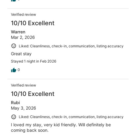
Verified review
10/10 Excellent
Warren
Mar 2, 2026
Liked: Cleanliness, check-in, communication, listing accuracy
Great stay
Stayed 1 night in Feb 2026
0
Verified review
10/10 Excellent
Rubi
May 3, 2026
Liked: Cleanliness, check-in, communication, listing accuracy
I loved my stay, very kid friendly. Will definitely be
coming back soon.