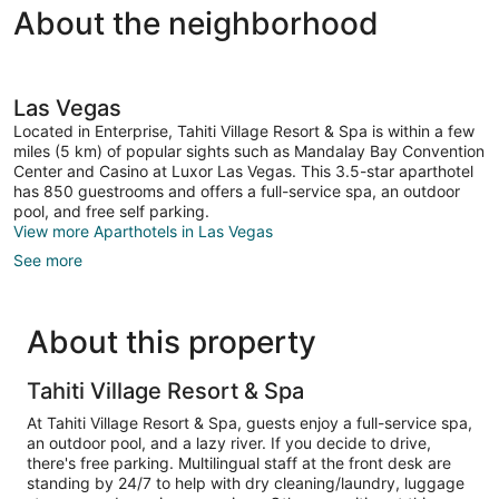
About the neighborhood
Las Vegas
Located in Enterprise, Tahiti Village Resort & Spa is within a few
miles (5 km) of popular sights such as Mandalay Bay Convention
Center and Casino at Luxor Las Vegas. This 3.5-star aparthotel
has 850 guestrooms and offers a full-service spa, an outdoor
pool, and free self parking.
View more Aparthotels in Las Vegas
See more
About this property
Tahiti Village Resort & Spa
At Tahiti Village Resort & Spa, guests enjoy a full-service spa,
an outdoor pool, and a lazy river. If you decide to drive,
there's free parking. Multilingual staff at the front desk are
standing by 24/7 to help with dry cleaning/laundry, luggage