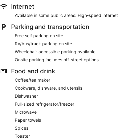
Internet
Available in some public areas: High-speed internet
Parking and transportation
Free self parking on site
RV/bus/truck parking on site
Wheelchair-accessible parking available
Onsite parking includes off-street options
Food and drink
Coffee/tea maker
Cookware, dishware, and utensils
Dishwasher
Full-sized refrigerator/freezer
Microwave
Paper towels
Spices
Toaster