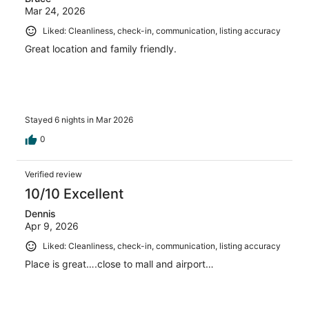
Mar 24, 2026
Liked: Cleanliness, check-in, communication, listing accuracy
Great location and family friendly.
Stayed 6 nights in Mar 2026
0
Verified review
10/10 Excellent
Dennis
Apr 9, 2026
Liked: Cleanliness, check-in, communication, listing accuracy
Place is great….close to mall and airport…