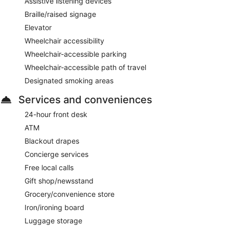
Assistive listening devices
Braille/raised signage
Elevator
Wheelchair accessibility
Wheelchair-accessible parking
Wheelchair-accessible path of travel
Designated smoking areas
Services and conveniences
24-hour front desk
ATM
Blackout drapes
Concierge services
Free local calls
Gift shop/newsstand
Grocery/convenience store
Iron/ironing board
Luggage storage