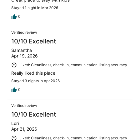
Stayed 1 night in Mar 2026
0
Verified review
10/10 Excellent
Samantha
Apr 19, 2026
Liked: Cleanliness, check-in, communication, listing accuracy
Really liked this place
Stayed 3 nights in Apr 2026
0
Verified review
10/10 Excellent
Lori
Apr 21, 2026
Liked: Cleanliness, check-in, communication, listing accuracy