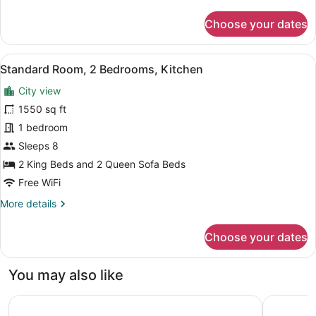
details
for
Choose your dates
Standard
Room,
1
View
A modern hotel room with a beige so
15
Bedroom,
Standard Room, 2 Bedrooms, Kitchen
all
Kitchen
City view
photos
for
1550 sq ft
Standard
1 bedroom
Room,
Sleeps 8
2
2 King Beds and 2 Queen Sofa Beds
Bedrooms,
Free WiFi
Kitchen
More
More details
details
for
Choose your dates
Standard
Room,
2
You may also like
Bedrooms,
Kitchen
Westgate Las Vegas Resort & Casino
Collectio