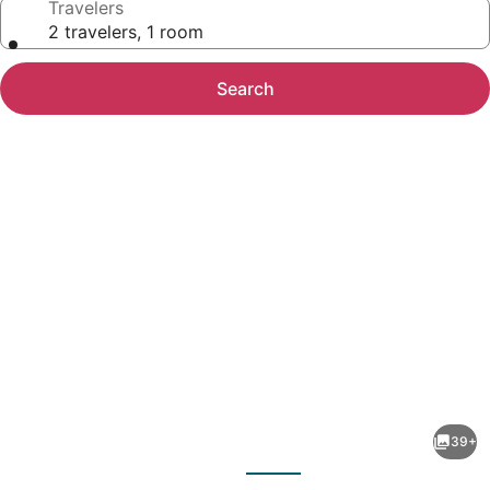
Travelers
2 travelers, 1 room
Search
Photo
gallery
for
Tahiti
39+
Village
evious
Next
Resort