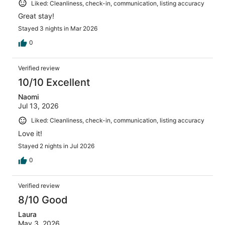
Liked: Cleanliness, check-in, communication, listing accuracy
Great stay!
Stayed 3 nights in Mar 2026
0
Verified review
10/10 Excellent
Naomi
Jul 13, 2026
Liked: Cleanliness, check-in, communication, listing accuracy
Love it!
Stayed 2 nights in Jul 2026
0
Verified review
8/10 Good
Laura
May 3, 2026