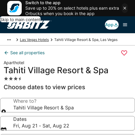
Switch to the app
Save up to 20% on select hotels plus earn extra
Orbucks when you book in the app
Skip to main content
App
Las Vegas Hotels
Tahiti Village Resort & Spa, Las Vegas
See all properties
Aparthotel
Tahiti Village Resort & Spa
3.5
star
Choose dates to view prices
property
Where to?
Tahiti Village Resort & Spa
Dates
Fri, Aug 21 - Sat, Aug 22