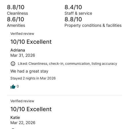
Poor.
reviews
out
-
9397
408
8.8/10
8.4/10
of
Terrible.
reviews
out
Cleanliness
Staff & service
9397
446
of
8.6/10
8.8/10
reviews
out
9397
Amenities
Property conditions & facilities
of
reviews
Reviews
9397
Verified review
reviews
10/10 Excellent
Adriana
Mar 31, 2026
Liked: Cleanliness, check-in, communication, listing accuracy
We had a great stay
Stayed 2 nights in Mar 2026
0
Verified review
10/10 Excellent
Katie
Mar 22, 2026