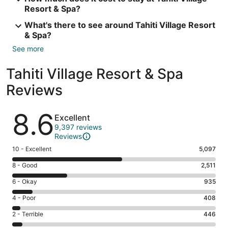
Resort & Spa?
What's there to see around Tahiti Village Resort
& Spa?
See more
Tahiti Village Resort & Spa
Reviews
Reviews
8.6
Excellent
9,397 reviews
Reviews
Rating
10 - Excellent
5,097
10
Rating
8 - Good
2,511
-
8
Excellent.
Rating
6 - Okay
935
-
5097
6
Good.
Rating
4 - Poor
408
out
-
2511
4
of
Okay.
Rating
2 - Terrible
446
out
-
9397
935
2
of