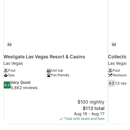
Ad
Ad
Westgate Las Vegas Resort & Casino
Collectio
Las Vegas
Las Vegas
Pool
Hot tub
Pool
Spa
Pet friendly
Restauran
8.2
4.2
Very Good
13 revi
4.2
8.2
out
out
6,862 reviews
of
of
10,
10,
$100 nightly
Very
13
The
$113 total
Good,
reviews
price
6,862
Aug 16 - Aug 17
is
reviews
Total with taxes and fees
$113