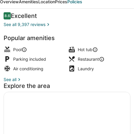
Overview
Amenities
Location
Prices
Policies
&
Spa
Reviews
Excellent
8.6
8.6 out of 10
See all 9,397 reviews
Popular amenities
Outdoor pool, sun loungers, lifegua
Pool
Hot tub
Parking included
Restaurant
Air conditioning
Laundry
See all
Explore the area