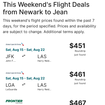
This Weekend's Flight Deals
from Newark to Jean
This weekend's flight prices found within the past 7
days, for the period specified. Prices and availability
are subject to change. Additional terms apply.
Select American Airlines flight, departing Sat, Aug 15 from
$451
$451
Roundtrip,
Sat, Aug 15 - Sat, Aug 22
Roundtrip
just
just found
JFK
LAS
found
John F.
Harry Reid
Kennedy
Intl.
Intl.
Select American Airlines flight, departing Sat, Aug 15 fro
$461
$461
Roundtrip,
Sat, Aug 15 - Sat, Aug 22
Roundtrip
just
just found
LGA
LAS
found
LaGuardia
Harry Reid
Intl.
Select Frontier Airlines flight, departing Sun, Aug 16 from
$467
$467