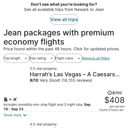
now
Don't see what you're looking for?
$1,813
See all available trips from Newark to Jean
per
person
View all trips
Jean packages with premium
economy flights
Price found within the past 48 hours. Click for updated prices.
Trip length
Star rating
Flight class
Remove all filters
3.5-star property
Harrah’s Las Vegas – A Caesars
Rewards Destination
8
/
10
Very Good! (16,155 reviews)
Price
$792
was
$408
$792,
Includes roundtrip non-stop flight and 3 night stay
Sep
per person
price
20 - Sep 23
found 5 hours ago
is
Show more
now
4.5-star property
$408