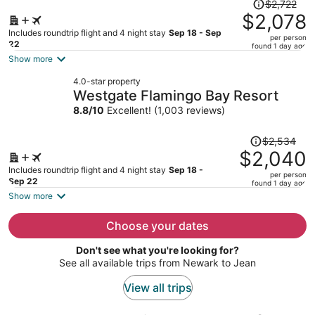
Price
$2,722
was
$2,078
$2,722,
Includes roundtrip flight and 4 night stay
Sep 18 - Sep
per person
price
22
found 1 day ago
is
Show more
now
4.0-star property
$2,078
Westgate Flamingo Bay Resort
per
8.8
/
10
Excellent! (1,003 reviews)
person
Price
$2,534
was
$2,040
$2,534,
Includes roundtrip flight and 4 night stay
Sep 18 -
per person
price
Sep 22
found 1 day ago
is
Show more
now
$2,040
Choose your dates
per
Don't see what you're looking for?
person
See all available trips from Newark to Jean
View all trips