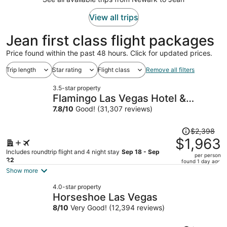
View all trips
Jean first class flight packages
Price found within the past 48 hours. Click for updated prices.
Trip length
Star rating
Flight class
Remove all filters
3.5-star property
Flamingo Las Vegas Hotel &
Casino
7.8
/
10
Good! (31,307 reviews)
Price
$2,398
was
$1,963
$2,398,
Includes roundtrip flight and 4 night stay
Sep 18 - Sep
per person
price
22
found 1 day ago
is
Show more
now
4.0-star property
$1,963
Horseshoe Las Vegas
per
8
/
10
Very Good! (12,394 reviews)
person