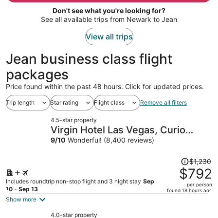
per
Don't see what you're looking for?
person
See all available trips from Newark to Jean
View all trips
Jean business class flight
packages
Price found within the past 48 hours. Click for updated prices.
Trip length
Star rating
Flight class
Remove all filters
4.5-star property
Virgin Hotel Las Vegas, Curio
Collection by Hilton
9
/
10
Wonderful! (8,400 reviews)
Price
$1,230
was
$792
$1,230,
Includes roundtrip non-stop flight and 3 night stay
Sep
per person
price
10 - Sep 13
found 18 hours ago
is
Show more
now
4.0-star property
$792