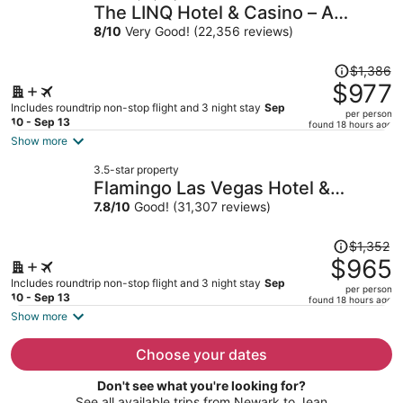
The LINQ Hotel & Casino – A
per
Caesars Rewards Destination
8
/
10
Very Good! (22,356 reviews)
person
Price
$1,386
was
$977
$1,386,
Includes roundtrip non-stop flight and 3 night stay
Sep
per person
price
10 - Sep 13
found 18 hours ago
is
Show more
now
3.5-star property
$977
Flamingo Las Vegas Hotel &
per
Casino
7.8
/
10
Good! (31,307 reviews)
person
Price
$1,352
was
$965
$1,352,
Includes roundtrip non-stop flight and 3 night stay
Sep
per person
price
10 - Sep 13
found 18 hours ago
is
Show more
now
$965
Choose your dates
per
Don't see what you're looking for?
person
See all available trips from Newark to Jean