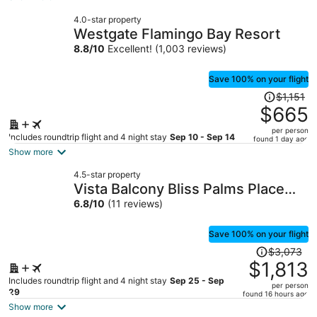
now
4.0-star property
$344
Westgate Flamingo Bay Resort
per
8.8
/
10
Excellent! (1,003 reviews)
person
Save 100% on your flight
Price
$1,151
was
$665
$1,151,
per person
price
Includes roundtrip flight and 4 night stay
Sep 10 - Sep 14
found 1 day ago
is
Show more
now
4.5-star property
$665
Vista Balcony Bliss Palms Place
per
Strip Suite Hotel/Resort & Casino-
6.8
/
10
(11 reviews)
person
- NO RESORT FEE
Save 100% on your flight
Price
$3,073
was
$1,813
$3,073,
Includes roundtrip flight and 4 night stay
Sep 25 - Sep
per person
price
29
found 16 hours ago
is
Show more