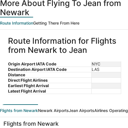
More About Flying To Jean from
Newark
Route Information
Getting There From Here
Route Information for Flights
from Newark to Jean
Origin Airport IATA Code
NYC
Destination Airport IATA Code
LAS
Distance
Direct Flight Airlines
Earliest Flight Arrival
Latest Flight Arrival
Flights from Newark
Newark Airports
Jean Airports
Airlines Operating
Flights from Newark