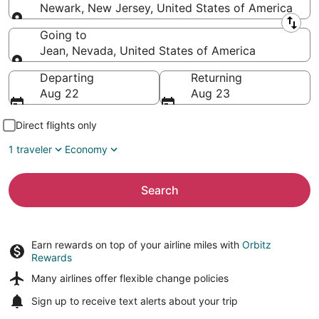
Newark, New Jersey, United States of America
Leaving from
Going to
Jean, Nevada, United States of America
Going to
Departing
Returning
Aug 22
Aug 23
Direct flights only
1 traveler
Economy
Search
Earn rewards on top of your airline miles with
Orbitz
Rewards
Many airlines offer
flexible change policies
Sign up to receive
text alerts
about your trip