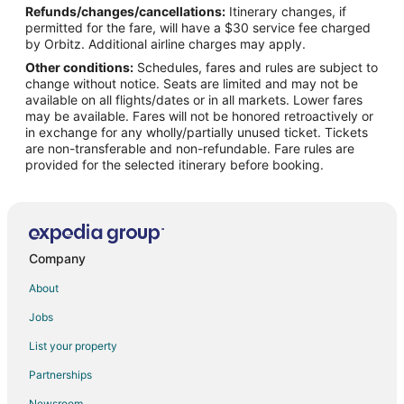
Refunds/changes/cancellations:
Itinerary changes, if
permitted for the fare, will have a $30 service fee charged
by Orbitz. Additional airline charges may apply.
Other conditions:
Schedules, fares and rules are subject to
change without notice. Seats are limited and may not be
available on all flights/dates or in all markets. Lower fares
may be available. Fares will not be honored retroactively or
in exchange for any wholly/partially unused ticket. Tickets
are non-transferable and non-refundable. Fare rules are
provided for the selected itinerary before booking.
Company
About
Jobs
List your property
Partnerships
Newsroom