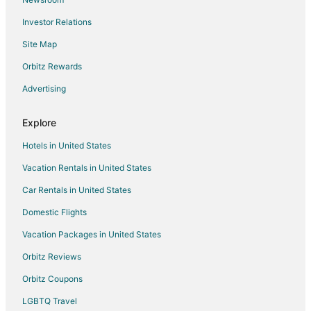
Investor Relations
Site Map
Orbitz Rewards
Advertising
Explore
Hotels in United States
Vacation Rentals in United States
Car Rentals in United States
Domestic Flights
Vacation Packages in United States
Orbitz Reviews
Orbitz Coupons
LGBTQ Travel