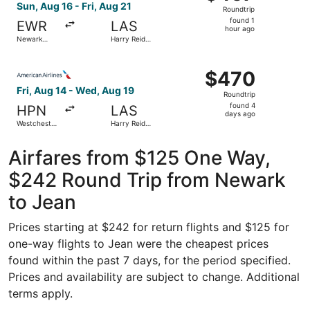
Roundtrip,
Sun, Aug 16 - Fri, Aug 21
Roundtrip
found
found 1
EWR
LAS
1
hour ago
Newark
Harry Reid
hour
Liberty Intl.
Intl.
Airport
ago
Select American Airlines flight, departing Fri, Aug 14 fr
$470
$470
Roundtrip,
Fri, Aug 14 - Wed, Aug 19
Roundtrip
found
found 4
HPN
LAS
4
days ago
Westchester
Harry Reid
days
County
Intl.
ago
Airfares from $125 One Way,
$242 Round Trip from Newark
to Jean
Prices starting at $242 for return flights and $125 for
one-way flights to Jean were the cheapest prices
found within the past 7 days, for the period specified.
Prices and availability are subject to change. Additional
terms apply.