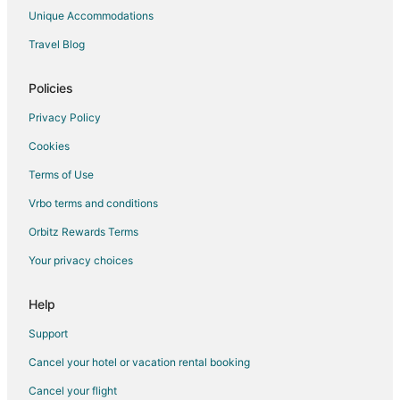
Unique Accommodations
Travel Blog
Policies
Privacy Policy
Cookies
Terms of Use
Vrbo terms and conditions
Orbitz Rewards Terms
Your privacy choices
Help
Support
Cancel your hotel or vacation rental booking
Cancel your flight