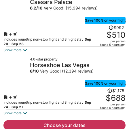
Caesars Palace
per
8.2
/
10
Very Good! (15,994 reviews)
person
Save 100% on your flight
Price
$992
was
$510
$992,
Includes roundtrip non-stop flight and 3 night stay
Sep
per person
price
20 - Sep 23
found 5 hours ago
is
Show more
now
4.0-star property
$510
Horseshoe Las Vegas
per
8
/
10
Very Good! (12,394 reviews)
person
Save 100% on your flight
Price
$1,175
was
$688
$1,175,
Includes roundtrip non-stop flight and 3 night stay
Sep
per person
price
24 - Sep 27
found 6 hours ago
is
Show more
now
$688
Choose your dates