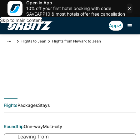
Open in App
10% off your first hotel booking with code
SAVEAPP10 & most hotels offer free cancellation
Skip to main content
App
Flights to Jean
Flights from Newark to Jean
$125 Cheap flight
deals from Newark
Flights
Packages
Stays
(NYC) to Jean (LAS)
Roundtrip
One-way
Multi-city
Leaving from