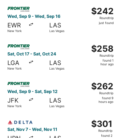
Select Frontier Airlines flight, departing Wed, Sep 9 fro
$242
$242
Roundtrip,
Wed, Sep 9 - Wed, Sep 16
Roundtrip
just
just found
EWR
LAS
found
New York
Las Vegas
Select Frontier Airlines flight, departing Sat, Oct 17 fro
$258
$258
Roundtrip,
Sat, Oct 17 - Sat, Oct 24
Roundtrip
found
found 1
LGA
LAS
1
hour ago
New York
Las Vegas
hour
ago
Select Frontier Airlines flight, departing Wed, Sep 9 fro
$262
$262
Roundtrip,
Wed, Sep 9 - Sat, Sep 12
Roundtrip
found
found 9
JFK
LAS
9
hours ago
New York
Las Vegas
hours
ago
Select Delta flight, departing Sat, Nov 7 from White Plai
$301
$301
Roundtrip,
Sat, Nov 7 - Wed, Nov 11
Roundtrip
found
found 2