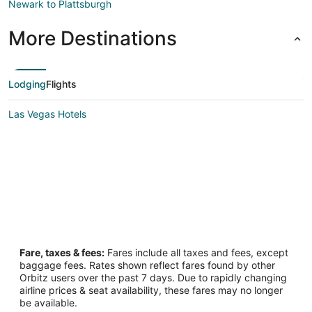
Newark to Plattsburgh
More Destinations
Lodging
Flights
Las Vegas Hotels
Fare, taxes & fees:
Fares include all taxes and fees, except
baggage fees. Rates shown reflect fares found by other
Orbitz users over the past 7 days. Due to rapidly changing
airline prices & seat availability, these fares may no longer
be available.