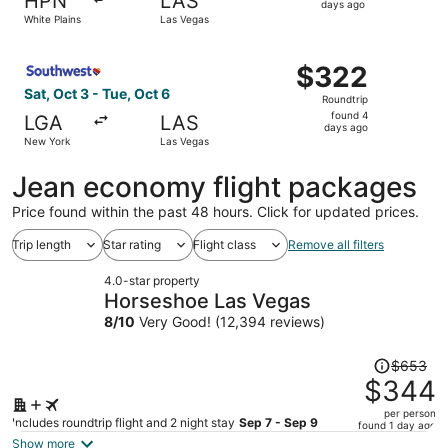
HPN
LAS
2
days ago
White Plains
Las Vegas
days
ago
Select Southwest Airlines flight, departing Sat, Oct 3 f
$322
$322
Roundtrip,
Sat, Oct 3 - Tue, Oct 6
Roundtrip
found
found 4
LGA
LAS
4
days ago
New York
Las Vegas
days
ago
Jean economy flight packages
Price found within the past 48 hours. Click for updated prices.
Trip length
Star rating
Flight class
Remove all filters
4.0-star property
Horseshoe Las Vegas
8
/
10
Very Good! (12,394 reviews)
Price
$653
was
$344
$653,
per person
price
Includes roundtrip flight and 2 night stay
Sep 7 - Sep 9
found 1 day ago
is
Show more