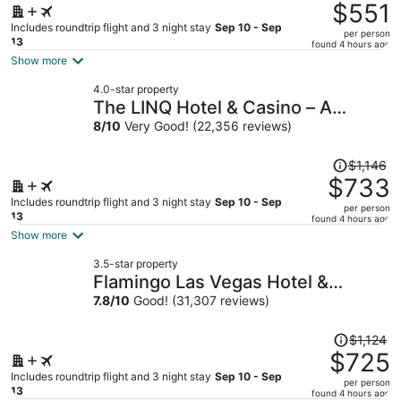
was
$551
$990,
Includes roundtrip flight and 3 night stay
Sep 10 - Sep
per person
price
13
found 4 hours ago
is
Show more
now
4.0-star property
$551
The LINQ Hotel & Casino – A
per
Caesars Rewards Destination
8
/
10
Very Good! (22,356 reviews)
person
Price
$1,146
was
$733
$1,146,
Includes roundtrip flight and 3 night stay
Sep 10 - Sep
per person
price
13
found 4 hours ago
is
Show more
now
3.5-star property
$733
Flamingo Las Vegas Hotel &
per
Casino
7.8
/
10
Good! (31,307 reviews)
person
Price
$1,124
was
$725
$1,124,
Includes roundtrip flight and 3 night stay
Sep 10 - Sep
per person
price
13
found 4 hours ago