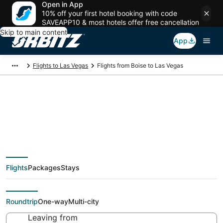
Open in App
10% off your first hotel booking with code
SAVEAPP10 & most hotels offer free cancellation
Skip to main content
App
Flights to Las Vegas
Flights from Boise to Las Vegas
$40 Cheap flight
deals from Boise (BOI)
Flights
Packages
Stays
to Las Vegas (LAS)
Roundtrip
One-way
Multi-city
Leaving from