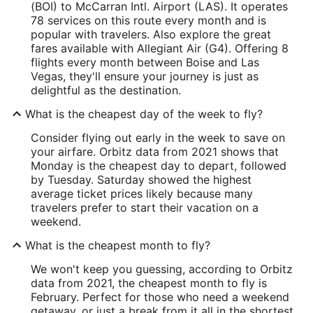
(BOI) to McCarran Intl. Airport (LAS). It operates
78 services on this route every month and is
popular with travelers. Also explore the great
fares available with Allegiant Air (G4). Offering 8
flights every month between Boise and Las
Vegas, they'll ensure your journey is just as
delightful as the destination.
What is the cheapest day of the week to fly?
Consider flying out early in the week to save on
your airfare. Orbitz data from 2021 shows that
Monday is the cheapest day to depart, followed
by Tuesday. Saturday showed the highest
average ticket prices likely because many
travelers prefer to start their vacation on a
weekend.
What is the cheapest month to fly?
We won't keep you guessing, according to Orbitz
data from 2021, the cheapest month to fly is
February. Perfect for those who need a weekend
getaway, or just a break from it all in the shortest