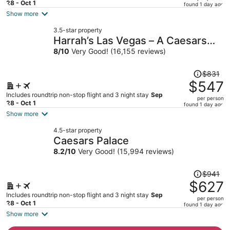
price
28 - Oct 1
found 1 day ago
is
Show more
now
3.5-star property
$495
Harrah’s Las Vegas – A Caesars
per
Rewards Destination
8
/
10
Very Good! (16,155 reviews)
person
Price
$831
was
$547
$831,
Includes roundtrip non-stop flight and 3 night stay
Sep
per person
price
28 - Oct 1
found 1 day ago
is
Show more
now
4.5-star property
$547
Caesars Palace
per
8.2
/
10
Very Good! (15,994 reviews)
person
Price
$941
was
$627
$941,
Includes roundtrip non-stop flight and 3 night stay
Sep
per person
price
28 - Oct 1
found 1 day ago
is
Show more
now