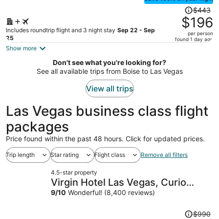
Price
$443
was
$196
$443,
Includes roundtrip flight and 3 night stay
Sep 22 - Sep
per person
price
25
found 1 day ago
is
Show more
now
Don't see what you're looking for?
$196
See all available trips from Boise to Las Vegas
per
person
View all trips
Las Vegas business class flight
packages
Price found within the past 48 hours. Click for updated prices.
Trip length
Star rating
Flight class
Remove all filters
4.5-star property
Virgin Hotel Las Vegas, Curio
Collection by Hilton
9
/
10
Wonderful! (8,400 reviews)
Price
$990