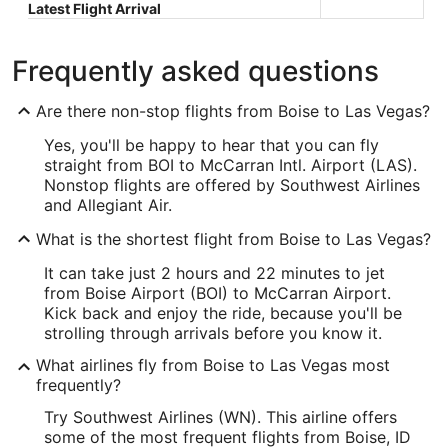
Latest Flight Arrival
Frequently asked questions
Are there non-stop flights from Boise to Las Vegas?
Yes, you'll be happy to hear that you can fly
straight from BOI to McCarran Intl. Airport (LAS).
Nonstop flights are offered by Southwest Airlines
and Allegiant Air.
What is the shortest flight from Boise to Las Vegas?
It can take just 2 hours and 22 minutes to jet
from Boise Airport (BOI) to McCarran Airport.
Kick back and enjoy the ride, because you'll be
strolling through arrivals before you know it.
What airlines fly from Boise to Las Vegas most
frequently?
Try Southwest Airlines (WN). This airline offers
some of the most frequent flights from Boise, ID