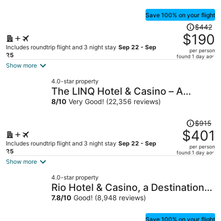
Save 100% on your flight
Price
$442
was
$190
$442,
Includes roundtrip flight and 3 night stay
Sep 22 - Sep
per person
price
25
found 1 day ago
is
Show more
now
4.0-star property
$190
The LINQ Hotel & Casino – A
per
Caesars Rewards Destination
8
/
10
Very Good! (22,356 reviews)
person
Price
$915
was
$401
$915,
Includes roundtrip flight and 3 night stay
Sep 22 - Sep
per person
price
25
found 1 day ago
is
Show more
now
4.0-star property
$401
Rio Hotel & Casino, a Destination
per
by Hyatt Hotel
7.8
/
10
Good! (8,948 reviews)
person
Save 100% on your flight