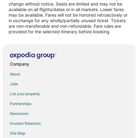
change without notice. Seats are limited and may not be
Flights from Portland to Paradise
available on all flights/dates or in all markets. Lower fares
may be available. Fares will not be honored retroactively or
Flights from Sacramento to Paradise
in exchange for any wholly/partially unused ticket. Tickets
are non-transferable and non-refundable. Fare rules are
Flights from Newark to Paradise
provided for the selected itinerary before booking.
Flights from Covington to Paradise
Flights from Houston to South Las Vegas
Flights from Phoenix to South Las Vegas
Flights from Seattle to South Las Vegas
Company
Flights from Atlanta (ATL) to Las Vegas (LAS)
About
Flights from Austin (AUS) to Las Vegas (LAS)
Jobs
Flights from Hartford (BDL) to Las Vegas (LAS)
List your property
Flights from Bakersfield (BFL) to Las Vegas (LAS)
Partnerships
Flights from Bellingham (BLI) to Las Vegas (LAS)
Newsroom
Flights from Bloomington (BMI) to Las Vegas (LAS)
Investor Relations
Flights from Nashville (BNA) to Las Vegas (LAS)
Site Map
Flights from Boston (BOS) to Las Vegas (LAS)