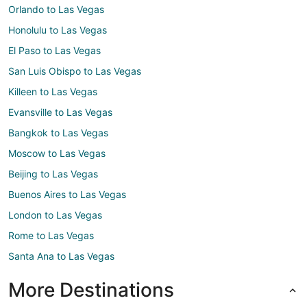
Orlando to Las Vegas
Honolulu to Las Vegas
El Paso to Las Vegas
San Luis Obispo to Las Vegas
Killeen to Las Vegas
Evansville to Las Vegas
Bangkok to Las Vegas
Moscow to Las Vegas
Beijing to Las Vegas
Buenos Aires to Las Vegas
London to Las Vegas
Rome to Las Vegas
Santa Ana to Las Vegas
More Destinations