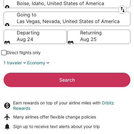
Boise, Idaho, United States of America
Leaving from
Going to
Las Vegas, Nevada, United States of America
Going to
Departing
Returning
Aug 24
Aug 25
Direct flights only
1 traveler
Economy
Search
Earn rewards on top of your airline miles with
Orbitz
Rewards
Many airlines offer
flexible change policies
Sign up to receive
text alerts
about your trip