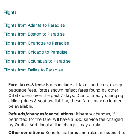
Flights
Flights from Atlanta to Paradise
Flights from Boston to Paradise
Flights from Charlotte to Paradise
Flights from Chicago to Paradise
Flights from Columbus to Paradise
Flights from Dallas to Paradise
Flights from Denver to Paradise
Fare, taxes & fees:
Fares include all taxes and fees, except
Flights from Detroit to Paradise
baggage fees. Rates shown reflect fares found by other
Orbitz users over the past 7 days. Due to rapidly changing
Flights from Houston to Paradise
airline prices & seat availability, these fares may no longer
Flights from Indianapolis to Paradise
be available.
Refunds/changes/cancellations:
Itinerary changes, if
Flights from Kansas City to Paradise
permitted for the fare, will have a $30 service fee charged
Flights from Minneapolis - St. Paul to Paradise
by Orbitz. Additional airline charges may apply.
Other conditions:
Schedules, fares and rules are subject to
Flights from New York to Paradise