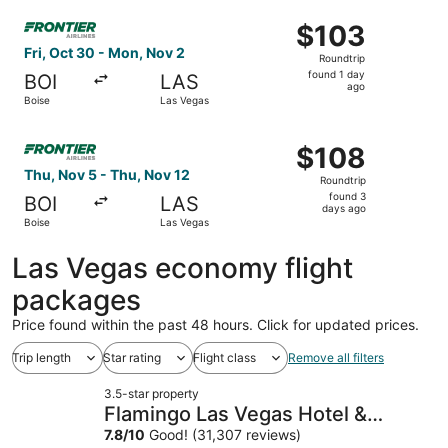
ago
Select Frontier Airlines flight, departing Fri, Oct 30 fro
$103
$103
Roundtrip,
Fri, Oct 30 - Mon, Nov 2
Roundtrip
found
found 1 day
BOI
LAS
1
ago
Boise
Las Vegas
day
ago
Select Frontier Airlines flight, departing Thu, Nov 5 fro
$108
$108
Roundtrip,
Thu, Nov 5 - Thu, Nov 12
Roundtrip
found
found 3
BOI
LAS
3
days ago
Boise
Las Vegas
days
ago
Las Vegas economy flight
packages
Price found within the past 48 hours. Click for updated prices.
Trip length
Star rating
Flight class
Remove all filters
3.5-star property
Flamingo Las Vegas Hotel &
Casino
7.8
/
10
Good! (31,307 reviews)