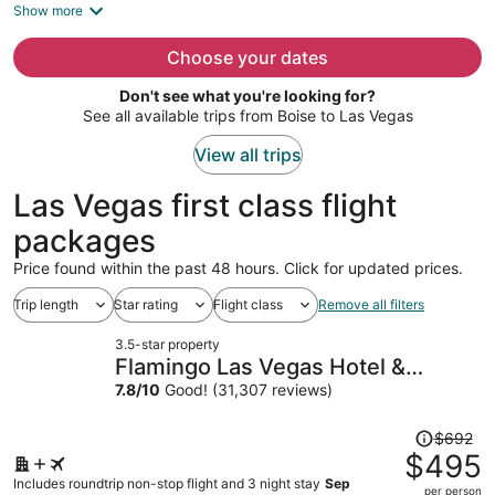
is
Show more
now
$725
Choose your dates
per
Don't see what you're looking for?
person
See all available trips from Boise to Las Vegas
View all trips
Las Vegas first class flight
packages
Price found within the past 48 hours. Click for updated prices.
Trip length
Star rating
Flight class
Remove all filters
3.5-star property
Flamingo Las Vegas Hotel &
Casino
7.8
/
10
Good! (31,307 reviews)
Price
$692
was
$495
$692,
Includes roundtrip non-stop flight and 3 night stay
Sep
per person