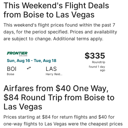
This Weekend's Flight Deals
from Boise to Las Vegas
This weekend's flight prices found within the past 7
days, for the period specified. Prices and availability
are subject to change. Additional terms apply.
Select Frontier Airlines flight, departing Sun, Aug 16 fro
$335
$335
Roundtrip,
Sun, Aug 16 - Tue, Aug 18
Roundtrip
found
found 1 day
BOI
LAS
1
ago
Boise
Harry Reid
day
Intl.
ago
Airfares from $40 One Way,
$84 Round Trip from Boise to
Las Vegas
Prices starting at $84 for return flights and $40 for
one-way flights to Las Vegas were the cheapest prices