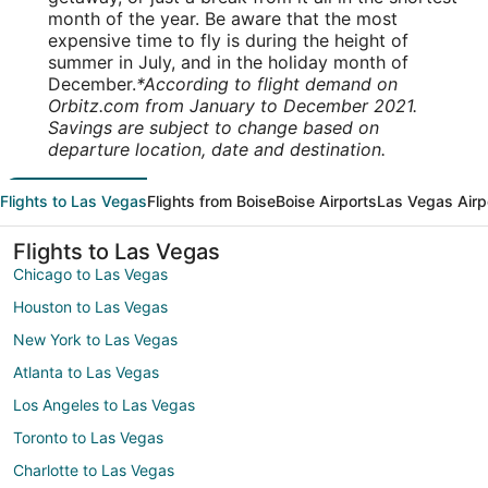
month of the year. Be aware that the most
expensive time to fly is during the height of
summer in July, and in the holiday month of
December.
*According to flight demand on
Orbitz.com from January to December 2021.
Savings are subject to change based on
departure location, date and destination.
Flights to Las Vegas
Flights from Boise
Boise Airports
Las Vegas Airp
Flights to Las Vegas
Chicago to Las Vegas
Houston to Las Vegas
New York to Las Vegas
Atlanta to Las Vegas
Los Angeles to Las Vegas
Toronto to Las Vegas
Charlotte to Las Vegas