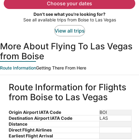
$627
Choose your dates
per
Don't see what you're looking for?
person
See all available trips from Boise to Las Vegas
View all trips
More About Flying To Las Vegas
from Boise
Route Information
Getting There From Here
Route Information for Flights
from Boise to Las Vegas
Origin Airport IATA Code
BOI
Destination Airport IATA Code
LAS
Distance
Direct Flight Airlines
Earliest Flight Arrival