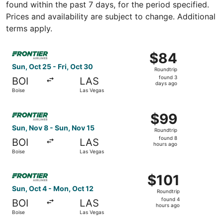
found within the past 7 days, for the period specified.
Prices and availability are subject to change. Additional
terms apply.
Select Frontier Airlines flight, departing Sun, Oct 25 fro
$84
$84
Roundtrip,
Sun, Oct 25 - Fri, Oct 30
Roundtrip
found
found 3
BOI
LAS
3
days ago
Boise
Las Vegas
days
ago
Select Frontier Airlines flight, departing Sun, Nov 8 fro
$99
$99
Roundtrip,
Sun, Nov 8 - Sun, Nov 15
Roundtrip
found
found 8
BOI
LAS
8
hours ago
Boise
Las Vegas
hours
ago
Select Frontier Airlines flight, departing Sun, Oct 4 from
$101
$101
Roundtrip,
Sun, Oct 4 - Mon, Oct 12
Roundtrip
found
found 4
BOI
LAS
4
hours ago
Boise
Las Vegas
hours