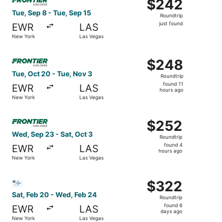
$242
$242
Roundtrip,
Tue, Sep 8 - Tue, Sep 15
Roundtrip
just
just found
EWR
LAS
found
New York
Las Vegas
Select Frontier Airlines flight, departing Tue, Oct 20 fr
$248
$248
Roundtrip,
Tue, Oct 20 - Tue, Nov 3
Roundtrip
found
found 11
EWR
LAS
11
hours ago
New York
Las Vegas
hours
ago
Select Frontier Airlines flight, departing Wed, Sep 23 fr
$252
$252
Roundtrip,
Wed, Sep 23 - Sat, Oct 3
Roundtrip
found
found 4
EWR
LAS
4
hours ago
New York
Las Vegas
hours
ago
Select Bargain Flight flight, departing Sat, Feb 20 from
$322
$322
Roundtrip,
Sat, Feb 20 - Wed, Feb 24
Roundtrip
found
found 6
EWR
LAS
6
days ago
New York
Las Vegas