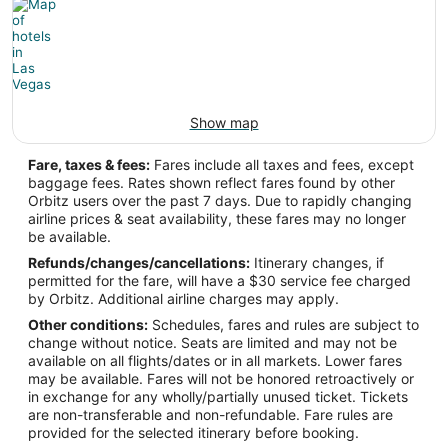
Show map
Fare, taxes & fees:
Fares include all taxes and fees, except
baggage fees. Rates shown reflect fares found by other
Orbitz users over the past 7 days. Due to rapidly changing
airline prices & seat availability, these fares may no longer
be available.
Refunds/changes/cancellations:
Itinerary changes, if
permitted for the fare, will have a $30 service fee charged
by Orbitz. Additional airline charges may apply.
Other conditions:
Schedules, fares and rules are subject to
change without notice. Seats are limited and may not be
available on all flights/dates or in all markets. Lower fares
may be available. Fares will not be honored retroactively or
in exchange for any wholly/partially unused ticket. Tickets
are non-transferable and non-refundable. Fare rules are
provided for the selected itinerary before booking.