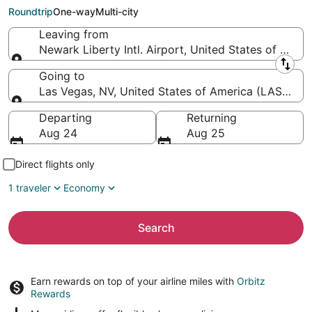
Harry Reid Intl.)
Roundtrip
One-way
Multi-city
Leaving from
Newark Liberty Intl. Airport, United States of Amer
Leaving from
Going to
Las Vegas, NV, United States of America (LAS-Harry 
Going to
Departing
Returning
Aug 24
Aug 25
Direct flights only
1 traveler
Economy
Search
Earn rewards on top of your airline miles with
Orbitz
Rewards