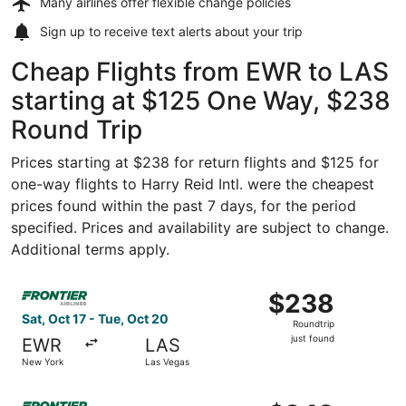
Many airlines offer
flexible change policies
Sign up to receive
text alerts
about your trip
Cheap Flights from EWR to LAS
starting at $125 One Way, $238
Round Trip
Prices starting at $238 for return flights and $125 for
one-way flights to Harry Reid Intl. were the cheapest
prices found within the past 7 days, for the period
specified. Prices and availability are subject to change.
Additional terms apply.
Select Frontier Airlines flight, departing Sat, Oct 17 fro
$238
$238
Roundtrip,
Sat, Oct 17 - Tue, Oct 20
Roundtrip
just
just found
EWR
LAS
found
New York
Las Vegas
Select Frontier Airlines flight, departing Tue, Sep 8 from