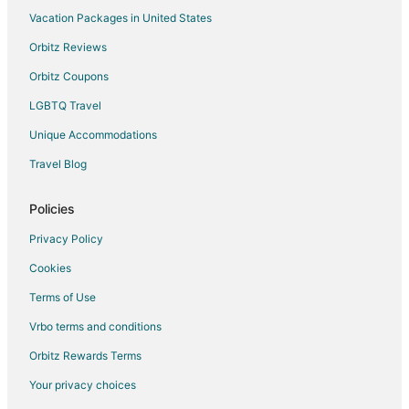
Vacation Packages in United States
Orbitz Reviews
Orbitz Coupons
LGBTQ Travel
Unique Accommodations
Travel Blog
Policies
Privacy Policy
Cookies
Terms of Use
Vrbo terms and conditions
Orbitz Rewards Terms
Your privacy choices