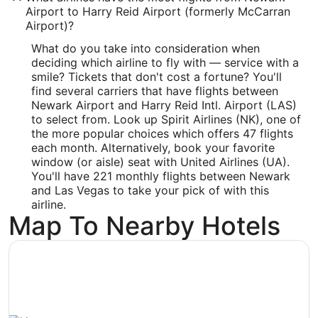
Airport to Harry Reid Airport (formerly McCarran
Latitude:
Airport)?
36.081
What do you take into consideration when
deciding which airline to fly with — service with a
Time Zone:
smile? Tickets that don't cost a fortune? You'll
America/Los_Angeles
find several carriers that have flights between
Newark Airport and Harry Reid Intl. Airport (LAS)
to select from. Look up Spirit Airlines (NK), one of
the more popular choices which offers 47 flights
each month. Alternatively, book your favorite
window (or aisle) seat with United Airlines (UA).
You'll have 221 monthly flights between Newark
and Las Vegas to take your pick of with this
airline.
Map To Nearby Hotels