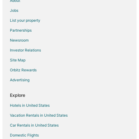
About
Jobs
List your property
Partnerships
Newsroom
Investor Relations
Site Map
Orbitz Rewards
Advertising
Explore
Hotels in United States
Vacation Rentals in United States
Car Rentals in United States
Domestic Flights