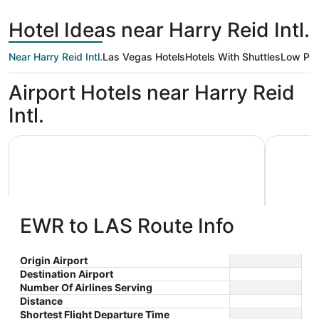
days
ago
Hotel Ideas near Harry Reid Intl.
Near Harry Reid Intl.
Las Vegas Hotels
Hotels With Shuttles
Low Pri
Airport Hotels near Harry Reid
Intl.
Luxor Hotel and Casino
Excalibur
EWR to LAS Route Info
Luxor Hotel and Casino
Excali
Origin Airport
Destination Airport
3.5
3.5
$53 nightly
Number Of Airlines Serving
out
out
3900 S. Las Vegas Blvd Las
3850 Las
The
$61 total
Distance
Vegas NV
Vegas NV
of
of
price
Aug 16 - Aug 17
Shortest Flight Departure Time