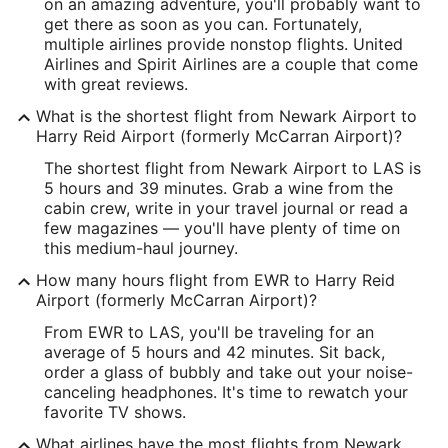
Latitude:
on an amazing adventure, you'll probably want to
get there as soon as you can. Fortunately,
40.689071
multiple airlines provide nonstop flights. United
Airlines and Spirit Airlines are a couple that come
Time Zone:
with great reviews.
America/New_York
What is the shortest flight from Newark Airport to
Harry Reid Airport (formerly McCarran Airport)?
LAS Address & GPS
The shortest flight from Newark Airport to LAS is
Address:
5 hours and 39 minutes. Grab a wine from the
cabin crew, write in your travel journal or read a
5757 Wayne Newton Boulevard
few magazines — you'll have plenty of time on
this medium-haul journey.
Las Vegas
NV
,
89119
How many hours flight from EWR to Harry Reid
United States
Airport (formerly McCarran Airport)?
IATA Code:
From EWR to LAS, you'll be traveling for an
average of 5 hours and 42 minutes. Sit back,
LAS
order a glass of bubbly and take out your noise-
canceling headphones. It's time to rewatch your
Longitude:
favorite TV shows.
-115.147599
What airlines have the most flights from Newark