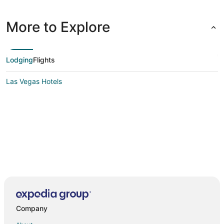
More to Explore
Lodging
Flights
Las Vegas Hotels
Company