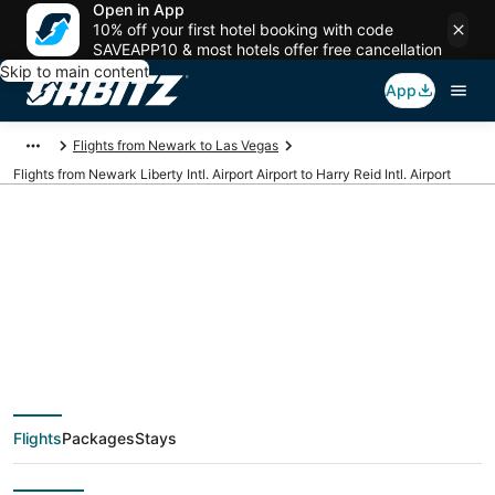
Open in App
10% off your first hotel booking with code
SAVEAPP10 & most hotels offer free cancellation
Skip to main content
App
Flights from Newark to Las Vegas
Flights from Newark Liberty Intl. Airport Airport to Harry Reid Intl. Airport
Cheap flights from
EWR to LAS (Newark
Liberty Intl. Airport to
Flights
Packages
Stays