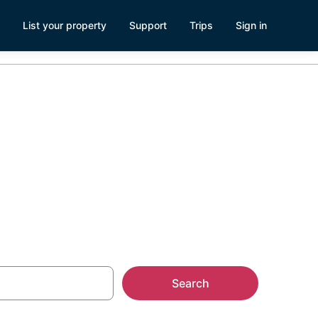
List your property
Support
Trips
Sign in
Search