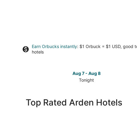
Earn Orbucks instantly
: $1 Orbuck = $1 USD, good 
hotels
Aug 7 - Aug 8
Tonight
Check
prices
in
Top Rated Arden Hotels
Arden
for
tonight,
Aug
7
-