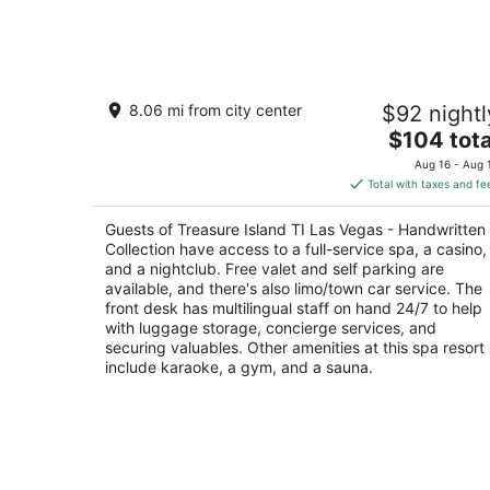
Aug
8
Treasure Island - TI Las Vegas Hotel &
8.06 mi from city center
$92 nightl
Casino
4
The
$104 tota
out
price
3300 Las Vegas Blvd S Las Vegas NV
Aug 16 - Aug 
of
is
Total with taxes and fe
5
$104
total
Guests of Treasure Island TI Las Vegas - Handwritten
per
Collection have access to a full-service spa, a casino,
night
and a nightclub. Free valet and self parking are
available, and there's also limo/town car service. The
front desk has multilingual staff on hand 24/7 to help
with luggage storage, concierge services, and
securing valuables. Other amenities at this spa resort
include karaoke, a gym, and a sauna.