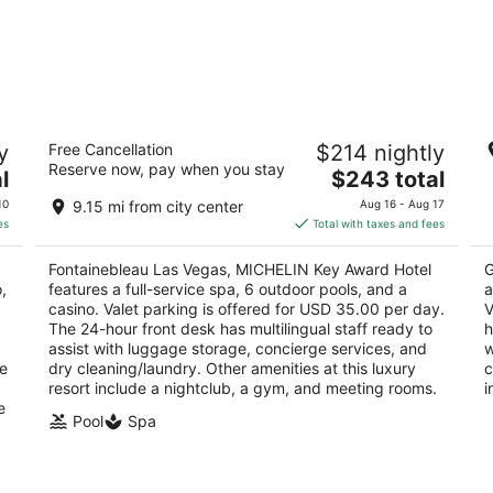
Fontainebleau Las Vegas, MICHELIN Key
Pa
y
Free Cancellation
$214 nightly
Award Hotel
4
Reserve now, pay when you stay
5
The
l
$243 total
ou
36
out
price
2777 South Las Vegas Boulevard Las Vegas NV
of
10
9.15 mi from city center
Aug 16 - Aug 17
of
is
5
es
Total with taxes and fees
5
$243
total
Fontainebleau Las Vegas, MICHELIN Key Award Hotel
G
per
,
features a full-service spa, 6 outdoor pools, and a
a
night
casino. Valet parking is offered for USD 35.00 per day.
V
The 24-hour front desk has multilingual staff ready to
h
assist with luggage storage, concierge services, and
w
ge
dry cleaning/laundry. Other amenities at this luxury
c
resort include a nightclub, a gym, and meeting rooms.
i
e
Pool
Spa