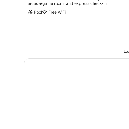
arcade/game room, and express check-in.
Pool
Free WiFi
Low