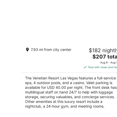
The Venetian Resort Las Vegas
7.93 mi from city center
$182 nightl
5
The
$207 tota
out
3355 Las Vegas Blvd S Las Vegas NV
price
of
Aug 9 - Aug 
is
5
Total with taxes and fe
$207
total
The Venetian Resort Las Vegas features a full-service
per
spa, 4 outdoor pools, and a casino. Valet parking is
night
available for USD 40.00 per night. The front desk has
multilingual staff on hand 24/7 to help with luggage
storage, securing valuables, and concierge services.
Other amenities at this luxury resort include a
nightclub, a 24-hour gym, and meeting rooms.