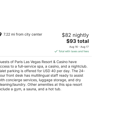
ris Las Vegas Resort & Casino
7.22 mi from city center
$82 nightly
The
$93 total
t
55 Las Vegas Blvd S Las Vegas NV
price
Aug 16 - Aug 17
is
Total with taxes and fees
$93
total
uests of Paris Las Vegas Resort & Casino have
per
ccess to a full-service spa, a casino, and a nightclub.
night
alet parking is offered for USD 40 per day. The 24-
our front desk has multilingual staff ready to assist
ith concierge services, luggage storage, and dry
leaning/laundry. Other amenities at this spa resort
nclude a gym, a sauna, and a hot tub.