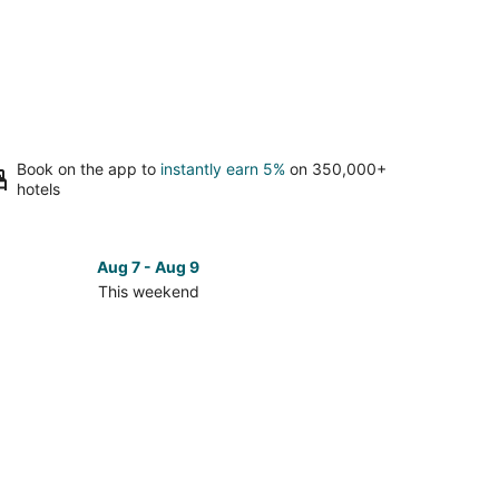
Book on the app to
instantly earn 5%
on 350,000+
hotels
Aug 7 - Aug 9
This weekend
ck
ces
en
kend,