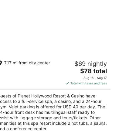
lanet Hollywood Resort & Casino
7.17 mi from city center
$69 nightly
The
$78 total
t
67 Las Vegas Blvd S Las Vegas NV
price
Aug 16 - Aug 17
is
Total with taxes and fees
$78
total
uests of Planet Hollywood Resort & Casino have
per
ccess to a full-service spa, a casino, and a 24-hour
night
ym. Valet parking is offered for USD 40 per day. The
4-hour front desk has multilingual staff ready to
ssist with luggage storage and tours/tickets. Other
menities at this spa resort include 2 hot tubs, a sauna,
nd a conference center.