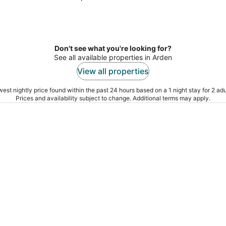
Don't see what you're looking for?
See all available properties in Arden
View all properties
est nightly price found within the past 24 hours based on a 1 night stay for 2 adu
Prices and availability subject to change. Additional terms may apply.