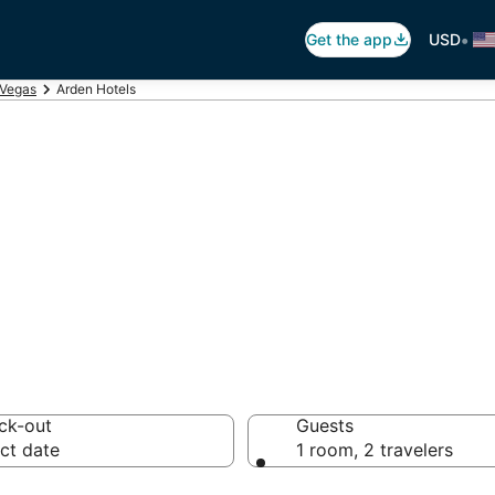
•
Get the app
USD
 Vegas
Arden Hotels
en
 hotels from $58
ck-out
Guests
ct date
1 room, 2 travelers