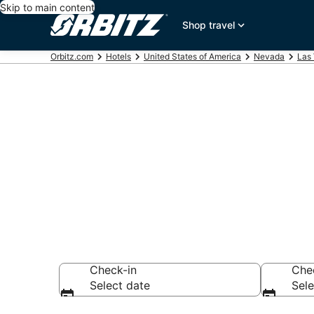
Skip to main content
Shop travel
Orbitz.com
Hotels
United States of America
Nevada
Las
Hotels in Ard
Search over 8,918
Check-in
Che
Select date
Sele