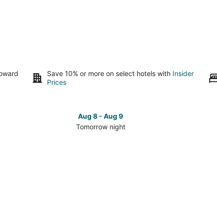
toward
Save 10% or more on select hotels with
Insider
Prices
Aug 8 - Aug 9
Tomorrow night
Check
Che
prices
pri
in
in
Arden
Ard
for
for
tomorrow
this
night,
wee
Aug
Aug
8
7