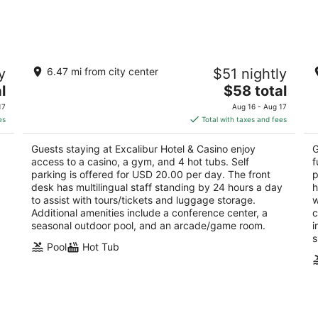
-
-
Aug
Aug
9
9
Excalibur Hotel & Casino
L
y
6.47 mi from city center
$51 nightly
3.5
3.
The
l
$58 total
out
ou
3850 Las Vegas Blvd S Las Vegas NV
39
price
of
of
17
Aug 16 - Aug 17
is
5
5
es
Total with taxes and fees
$58
total
Guests staying at Excalibur Hotel & Casino enjoy
G
per
access to a casino, a gym, and 4 hot tubs. Self
f
night
parking is offered for USD 20.00 per day. The front
p
desk has multilingual staff standing by 24 hours a day
h
to assist with tours/tickets and luggage storage.
w
Additional amenities include a conference center, a
c
seasonal outdoor pool, and an arcade/game room.
i
s
Pool
Hot Tub