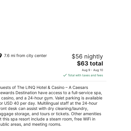
he LINQ Hotel & Casino – A Caesars
7.6 mi from city center
$56 nightly
ewards Destination
The
$63 total
t
price
35 Las Vegas Blvd South Las Vegas NV
Aug 9 - Aug 10
is
Total with taxes and fees
$63
total
uests of The LINQ Hotel & Casino – A Caesars
per
ewards Destination have access to a full-service spa,
night
 casino, and a 24-hour gym. Valet parking is available
or USD 40 per day. Multilingual staff at the 24-hour
ront desk can assist with dry cleaning/laundry,
uggage storage, and tours or tickets. Other amenities
t this spa resort include a steam room, free WiFi in
ublic areas, and meeting rooms.