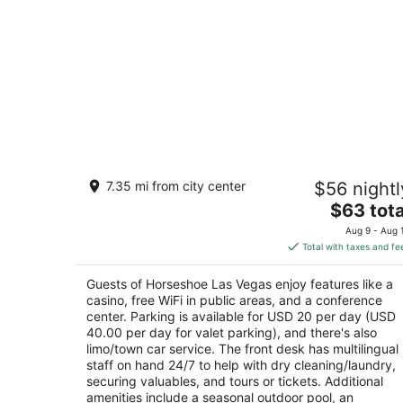
Horseshoe Las Vegas
7.35 mi from city center
$56 nightl
4
The
$63 tota
out
3645 Las Vegas Blvd S Las Vegas NV
price
of
Aug 9 - Aug 
is
5
Total with taxes and fe
$63
total
Guests of Horseshoe Las Vegas enjoy features like a
per
casino, free WiFi in public areas, and a conference
night
center. Parking is available for USD 20 per day (USD
40.00 per day for valet parking), and there's also
limo/town car service. The front desk has multilingual
staff on hand 24/7 to help with dry cleaning/laundry,
securing valuables, and tours or tickets. Additional
amenities include a seasonal outdoor pool, an