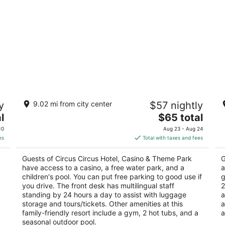
Circus Circus Hotel, Casino & Theme
P
y
9.02 mi from city center
$57 nightly
Park
4
3
The
l
$65 total
ou
36
out
price
2880 Las Vegas Blvd S Las Vegas NV
of
10
Aug 23 - Aug 24
of
is
5
es
Total with taxes and fees
5
$65
total
Guests of Circus Circus Hotel, Casino & Theme Park
G
per
have access to a casino, a free water park, and a
a
night
children's pool. You can put free parking to good use if
g
you drive. The front desk has multilingual staff
2
standing by 24 hours a day to assist with luggage
a
storage and tours/tickets. Other amenities at this
a
family-friendly resort include a gym, 2 hot tubs, and a
a
seasonal outdoor pool.