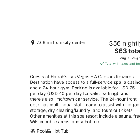
Harrah’s Las Vegas – A Caesars
7.68 mi from city center
$56 nightl
Rewards Destination
3.5
The
$63 tota
out
price
3475 Las Vegas Blvd S Las Vegas NV
Aug 9 - Aug 
of
is
Total with taxes and fe
5
$63
total
Guests of Harrah’s Las Vegas – A Caesars Rewards
per
Destination have access to a full-service spa, a casino
night
and a 24-hour gym. Parking is available for USD 25
per day (USD 40 per day for valet parking), and
there's also limo/town car service. The 24-hour front
desk has multilingual staff ready to assist with lugga
storage, dry cleaning/laundry, and tours or tickets.
Other amenities at this spa resort include a sauna, fre
WiFi in public areas, and a hot tub.
Pool
Hot Tub