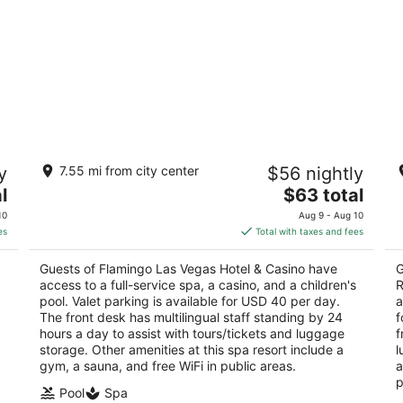
Flamingo Las Vegas Hotel & Casino
T
y
7.55 mi from city center
$56 nightly
R
3.5
The
4
l
$63 total
out
3555 Las Vegas Blvd S Las Vegas NV
price
ou
35
of
10
Aug 9 - Aug 10
is
of
5
es
Total with taxes and fees
$63
5
total
Guests of Flamingo Las Vegas Hotel & Casino have
G
per
access to a full-service spa, a casino, and a children's
R
night
pool. Valet parking is available for USD 40 per day.
a
The front desk has multilingual staff standing by 24
f
hours a day to assist with tours/tickets and luggage
f
storage. Other amenities at this spa resort include a
l
gym, a sauna, and free WiFi in public areas.
a
p
Pool
Spa