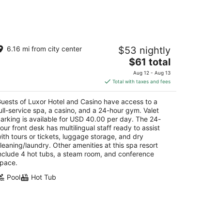
uxor Hotel and Casino
6.16 mi from city center
$53 nightly
5
The
$61 total
t
00 S. Las Vegas Blvd Las Vegas NV
price
Aug 12 - Aug 13
is
Total with taxes and fees
$61
total
uests of Luxor Hotel and Casino have access to a
per
ull-service spa, a casino, and a 24-hour gym. Valet
night
arking is available for USD 40.00 per day. The 24-
our front desk has multilingual staff ready to assist
ith tours or tickets, luggage storage, and dry
leaning/laundry. Other amenities at this spa resort
nclude 4 hot tubs, a steam room, and conference
pace.
Pool
Hot Tub