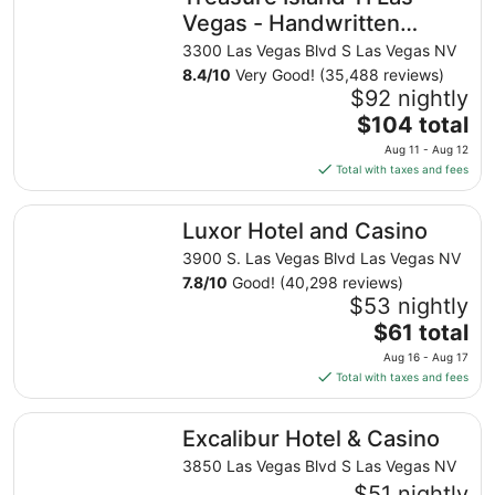
Vegas - Handwritten
Collection
3300 Las Vegas Blvd S Las Vegas NV
8.4
/
10
Very Good! (35,488 reviews)
$92 nightly
The
$104 total
price
Aug 11 - Aug 12
is
Total with taxes and fees
$104
total
Luxor Hotel and Casino
Luxor Hotel and Casino
per
night
3900 S. Las Vegas Blvd Las Vegas NV
from
7.8
/
10
Good! (40,298 reviews)
Aug
$53 nightly
11
The
$61 total
to
price
Aug 16 - Aug 17
Aug
is
Total with taxes and fees
12
$61
total
Excalibur Hotel & Casino
Excalibur Hotel & Casino
per
night
3850 Las Vegas Blvd S Las Vegas NV
from
$51 nightly