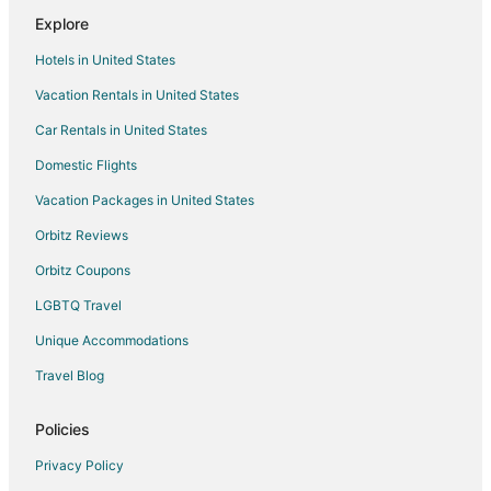
Explore
Romantic Getaways & Hotels in Jean
Hotels in United States
Spa Resorts & in Jean
Vacation Rentals in United States
Winery Hotels in Jean
Car Rentals in United States
Wynn Resorts in Jean
Jean Hotels
Domestic Flights
Motels in Jean
Vacation Packages in United States
Rv Parks in Jean
Orbitz Reviews
Resorts in Jean
Orbitz Coupons
Hotels near Bonnie and Clyde Getaway Car
LGBTQ Travel
Las Vegas Strip Hotels
Unique Accommodations
Hotels near Fashion Outlet of Las Vegas
Travel Blog
Castles in Sloan
Motels in Sloan
Policies
Resorts in Sloan
Privacy Policy