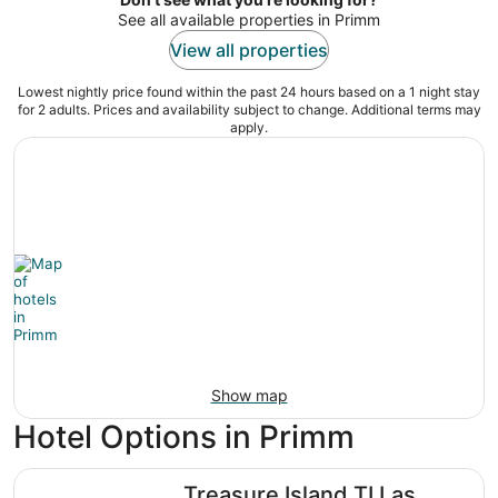
See all available properties in Primm
View all properties
Lowest nightly price found within the past 24 hours based on a 1 night stay
for 2 adults. Prices and availability subject to change. Additional terms may
apply.
Show map
Hotel Options in Primm
Treasure Island TI Las Vegas - Handwritten Collection
Treasure Island TI Las