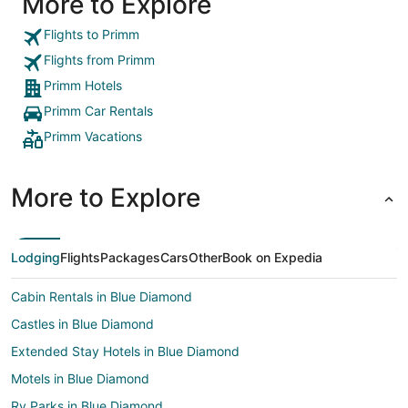
More to Explore
Flights to Primm
Flights from Primm
Primm Hotels
Primm Car Rentals
Primm Vacations
More to Explore
Lodging
Flights
Packages
Cars
Other
Book on Expedia
Cabin Rentals in Blue Diamond
Castles in Blue Diamond
Extended Stay Hotels in Blue Diamond
Motels in Blue Diamond
Rv Parks in Blue Diamond