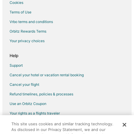
Hotels near Sin City Skydiving
Cookies
Hotels near Buffalo Bill's Casino
Terms of Use
Apartments in Arden
Vrbo terms and conditions
Cottages in Arden
Orbitz Rewards Terms
Hostels in Arden
Your privacy choices
Vacation Homes in Arden
Villas in Arden
Help
Castles in Boulder City
Support
Condo Resorts in Boulder City
Cancel your hotel or vacation rental booking
Condo Rentals in Boulder City
Cancel your flight
Inns in Boulder City
Refund timelines, policies & processes
Vacation Homes in Boulder City
Use an Orbitz Coupon
Hotels near Star of the Desert Arena
Your rights as a flights traveler
Hotels near CompuSport Golf Training Academy
This site uses cookies and similar tracking technology.
©2026 Expedia, Inc., an Expedia Group company. All rights reserved.
Hotels near Desperado Roller Coaster
As disclosed in our Privacy Statement, we and our
Orbitz, Orbitz.com, and the Orbitz logo are registered trademarks of