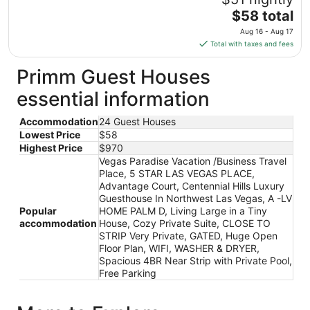
Aug
The
$58 total
16
price
Aug 16 - Aug 17
to
is
Total with taxes and fees
Aug
$58
17
total
Primm Guest Houses
per
essential information
night
from
Accommodation
24 Guest Houses
Aug
Lowest Price
$58
16
Highest Price
$970
to
Vegas Paradise Vacation /Business Travel
Aug
Place, 5 STAR LAS VEGAS PLACE,
17
Advantage Court, Centennial Hills Luxury
Guesthouse In Northwest Las Vegas, A -LV
Popular
HOME PALM D, Living Large in a Tiny
accommodation
House, Cozy Private Suite, CLOSE TO
STRIP Very Private, GATED, Huge Open
Floor Plan, WIFI, WASHER & DRYER,
Spacious 4BR Near Strip with Private Pool,
Free Parking