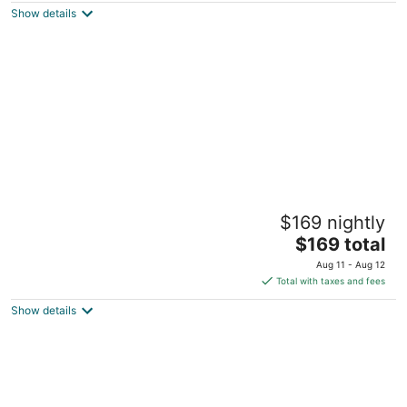
Show details
total
per
night
Cozy Private Suite
$169 nightly
Las Vegas NV
The
$169 total
price
Aug 11 - Aug 12
is
Total with taxes and fees
$169
Show details
total
per
night