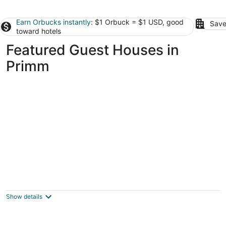
Earn Orbucks instantly
: $1 Orbuck = $1 USD, good
Save
toward hotels
Featured Guest Houses in
Primm
Vegas Paradise Vacation /Business Travel
Place
Las Vegas NV
Show details