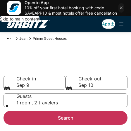
Open in App
10% off your first hotel booking with code
SAVEAPP10 & most hotels offer free cancellation
Skip to main content
App
Jean
Primm Guest Houses
Compare Primm Guest House
Rentals
Check-in
Check-out
Sep 9
Sep 10
Guests
1 room, 2 travelers
Search