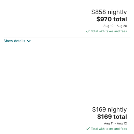
A -LV HOME PALM D
$858 nightly
2
The
$970 total
out
3196 Palmdesert Way Las Vegas NV
price
of
Aug 19 - Aug 20
is
5
Total with taxes and fees
$970
Show details
total
per
night
Living Large in a Tiny House
$169 nightly
Las Vegas NV
The
$169 total
price
Aug 11 - Aug 12
is
Total with taxes and fees
$169