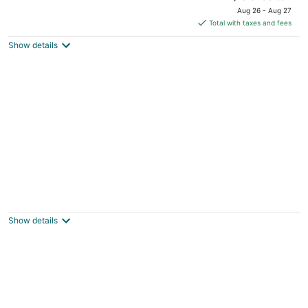
price
of
Aug 26 - Aug 27
is
5
Total with taxes and fees
$96
Show details
total
per
night
Motel 6 Henderson, NV
2
out
85 W Lake Mead Parkway Henderson NV
Show details
of
5