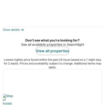
El Rancho Boulder Motel
2
out
725 Nevada Way Boulder City NV
Show details
of
5
Don't see what you're looking for?
See all available properties in Searchlight
View all properties
Lowest nightly price found within the past 24 hours based on a 1 night stay
for 2 adults. Prices and availability subject to change. Additional terms may
apply.