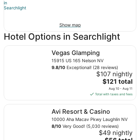
Show map
Hotel Options in Searchlight
Vegas Glamping
Vegas Glamping
15915 US 165 Nelson NV
9.8
/
10
Exceptional! (28 reviews)
$107 nightly
The
$121 total
price
Aug 10 - Aug 11
is
Total with taxes and fees
$121
total
Avi Resort & Casino
Avi Resort & Casino
per
night
10000 Aha Macav Pkwy Laughlin NV
from
8
/
10
Very Good! (5,030 reviews)
Aug
$49 nightly
10
The