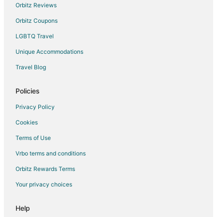
Farmstay in Laughlin
Orbitz Reviews
B&B in Laughlin
Orbitz Coupons
Cabin Rentals in Laughlin
LGBTQ Travel
Castles in Laughlin
Unique Accommodations
Condo Resorts in Laughlin
Travel Blog
Condo Rentals in Laughlin
Cottages in Laughlin
Policies
All Inclusive Resorts & in Laughlin
Privacy Policy
Hotels with Suites in Laughlin
Cookies
Hotels with a Lazy River in Laughlin
Terms of Use
Hotels with Hot Tubs in Laughlin
Vrbo terms and conditions
Hotels with an Indoor Pool in Laughlin
Orbitz Rewards Terms
Pet Friendly Hotels in Laughlin
Your privacy choices
Laughlin Hotels
Houseboats in Laughlin
Help