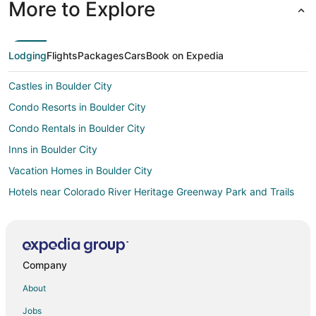
More to Explore
Lodging
Flights
Packages
Cars
Book on Expedia
Castles in Boulder City
Condo Resorts in Boulder City
Condo Rentals in Boulder City
Inns in Boulder City
Vacation Homes in Boulder City
Hotels near Colorado River Heritage Greenway Park and Trails
Hotels near Buffalo Bill's Casino
Hotels near Desperado Roller Coaster
B&B in Primm
Company
Cabin Rentals in Primm
About
Condo Rentals in Primm
Jobs