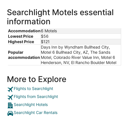
Searchlight Motels essential
information
Accommodation
6 Motels
Lowest Price
$56
Highest Price
$121
Days Inn by Wyndham Bullhead City,
Popular
Motel 6 Bullhead City, AZ, The Sands
accommodation
Motel, Colorado River Value Inn, Motel 6
Henderson, NV, El Rancho Boulder Motel
More to Explore
Flights to Searchlight
Flights from Searchlight
Searchlight Hotels
Searchlight Car Rentals