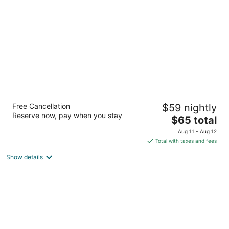
per
night
Motel 6 Bullhead City, AZ
Free Cancellation
$59 nightly
2
Reserve now, pay when you stay
The
$65 total
out
1081 AZ-95 Bullhead City AZ
price
of
Aug 11 - Aug 12
is
5
Total with taxes and fees
$65
Show details
total
per
night