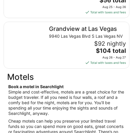
$56 total
to
price
Aug 25 - Aug 26
Aug
is
Total with taxes and fees
11
$56
total
Grandview at Las Vegas
Grandview at Las Vegas
per
night
9940 Las Vegas Blvd S Las Vegas NV
from
$92 nightly
Aug
The
$104 total
25
price
Aug 26 - Aug 27
to
is
Total with taxes and fees
Aug
$104
26
total
Motels
per
night
Book a motel in Searchlight
from
Simple and cost-effective, motels are a great choice for the
Aug
budget traveler. If all you need is four walls, a roof and a
comfy bed for the night, motels are for you. You’ll be
26
spending all your time enjoying the sights and sounds of
to
Searchlight, anyway.
Aug
27
Cheap motels can help you preserve your limited travel
funds so you can spend more on good eats, great concerts
or fascinating adventures around Searchlight. There’s no