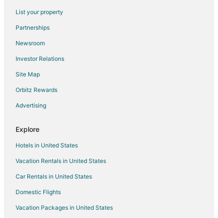
Extended Stay Hotels in Primm
List your property
Guest Houses in Primm
Partnerships
Hostels in Primm
Newsroom
Casino Resorts & in Primm
Investor Relations
Pet Friendly Hotels in Primm
Site Map
Spa Resorts & in Primm
Primm Hotels
Orbitz Rewards
Motels in Primm
Advertising
Vacation Homes in Primm
Explore
Rv Parks in Primm
Hotels in United States
Resorts in Primm
Vacation Rentals in United States
5 Star Hotels in Cal Nev Ari
Car Rentals in United States
Condo Rentals in Cal Nev Ari
Cal Nev Ari Hotels
Domestic Flights
Las Vegas Strip Hotels
Vacation Packages in United States