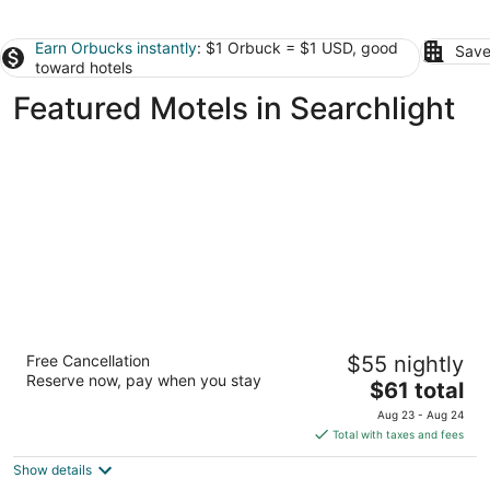
Earn Orbucks instantly
: $1 Orbuck = $1 USD, good
Save
toward hotels
Featured Motels in Searchlight
Days Inn by Wyndham Bullhead City
Free Cancellation
$55 nightly
2.5
Reserve now, pay when you stay
The
$61 total
out
1126 Highway 95 Bullhead City AZ
price
of
Aug 23 - Aug 24
is
5
Total with taxes and fees
$61
Show details
total