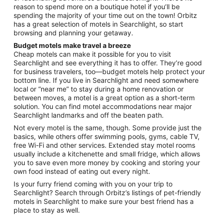
reason to spend more on a boutique hotel if you’ll be
spending the majority of your time out on the town! Orbitz
has a great selection of motels in Searchlight, so start
browsing and planning your getaway.
Budget motels make travel a breeze
Cheap motels can make it possible for you to visit
Searchlight and see everything it has to offer. They’re good
for business travelers, too—budget motels help protect your
bottom line. If you live in Searchlight and need somewhere
local or “near me” to stay during a home renovation or
between moves, a motel is a great option as a short-term
solution. You can find motel accommodations near major
Searchlight landmarks and off the beaten path.
Not every motel is the same, though. Some provide just the
basics, while others offer swimming pools, gyms, cable TV,
free Wi-Fi and other services. Extended stay motel rooms
usually include a kitchenette and small fridge, which allows
you to save even more money by cooking and storing your
own food instead of eating out every night.
Is your furry friend coming with you on your trip to
Searchlight? Search through Orbitz’s listings of pet-friendly
motels in Searchlight to make sure your best friend has a
place to stay as well.