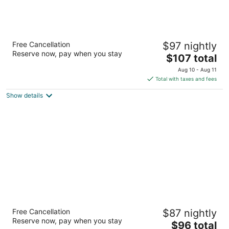
The Sands Motel
Free Cancellation
$97 nightly
2
Reserve now, pay when you stay
The
$107 total
out
809 Nevada Way Boulder City NV
price
of
Aug 10 - Aug 11
is
5
Total with taxes and fees
$107
Show details
total
per
night
Colorado River Value Inn
Free Cancellation
$87 nightly
2.5
Reserve now, pay when you stay
The
$96 total
out
1616 Highway 95 Bullhead City AZ