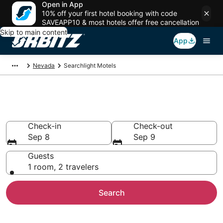
Open in App
10% off your first hotel booking with code
SAVEAPP10 & most hotels offer free cancellation
Skip to main content
App
Nevada
Searchlight Motels
Compare Searchlight Motels
Check-in
Check-out
Sep 8
Sep 9
Guests
1 room, 2 travelers
Search