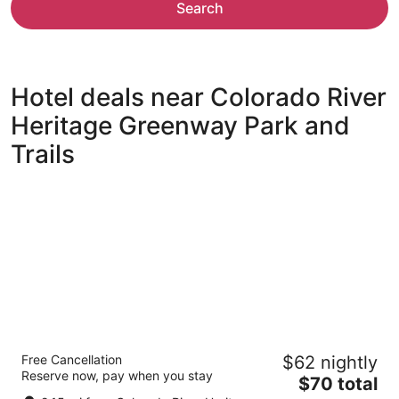
Search
Hotel deals near Colorado River
Heritage Greenway Park and
Trails
The Aquarius Casino Resort, BW Premier
Free Cancellation
$62 nightly
Collection
Reserve now, pay when you stay
3.5
The
$70 total
out
price