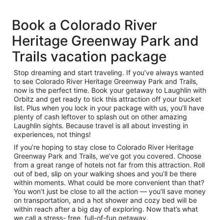
Book a Colorado River
Heritage Greenway Park and
Trails vacation package
Stop dreaming and start traveling. If you’ve always wanted
to see Colorado River Heritage Greenway Park and Trails,
now is the perfect time. Book your getaway to Laughlin with
Orbitz and get ready to tick this attraction off your bucket
list. Plus when you lock in your package with us, you’ll have
plenty of cash leftover to splash out on other amazing
Laughlin sights. Because travel is all about investing in
experiences, not things!
If you’re hoping to stay close to Colorado River Heritage
Greenway Park and Trails, we’ve got you covered. Choose
from a great range of hotels not far from this attraction. Roll
out of bed, slip on your walking shoes and you’ll be there
within moments. What could be more convenient than that?
You won’t just be close to all the action — you’ll save money
on transportation, and a hot shower and cozy bed will be
within reach after a big day of exploring. Now that’s what
we call a stress- free, full-of-fun getaway.