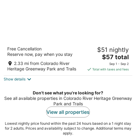
Edgewater Hotel & Casino Resort
Free Cancellation
$51 nightly
3.5
Reserve now, pay when you stay
The
$57 total
out
2020 S. Casino Drive Laughlin NV
price
of
2.33 mi from Colorado River
Sep 1 - Sep 2
is
5
Heritage Greenway Park and Trails
Total with taxes and fees
$57
Show details
total
per
night
Don't see what you're looking for?
See all available properties in Colorado River Heritage Greenway
Park and Trails
View all properties
Lowest nightly price found within the past 24 hours based on a 1 night stay
for 2 adults. Prices and availability subject to change. Additional terms may
apply.