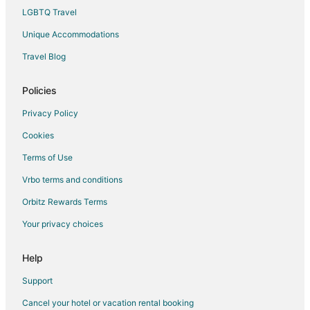
LGBTQ Travel
Unique Accommodations
Travel Blog
Policies
Privacy Policy
Cookies
Terms of Use
Vrbo terms and conditions
Orbitz Rewards Terms
Your privacy choices
Help
Support
Cancel your hotel or vacation rental booking