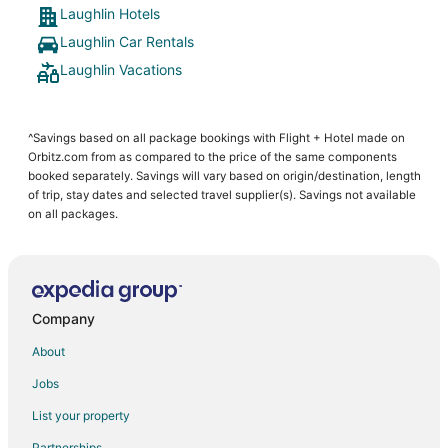
Laughlin Hotels
Laughlin Car Rentals
Laughlin Vacations
^Savings based on all package bookings with Flight + Hotel made on
Orbitz.com from as compared to the price of the same components
booked separately. Savings will vary based on origin/destination, length
of trip, stay dates and selected travel supplier(s). Savings not available
on all packages.
Company
About
Jobs
List your property
Partnerships