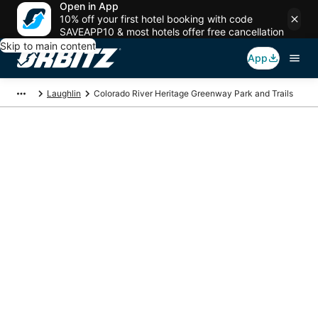
Open in App
10% off your first hotel booking with code
SAVEAPP10 & most hotels offer free cancellation
Skip to main content
App
Laughlin
Colorado River Heritage Greenway Park and Trails
Package deals near
Colorado River
Heritage Greenway
Park and Trails