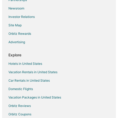
Newsroom
Investor Relations
Site Map
Orbitz Rewards
Advertising
Explore
Hotels in United States
Vacation Rentals in United States
Car Rentals in United States
Domestic Flights
Vacation Packages in United States
Orbitz Reviews
Orbitz Coupons