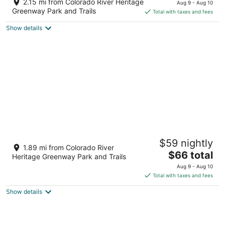
1900 S Casino Dr Laughlin NV
2.15 mi from Colorado River Heritage
Aug 9 - Aug 10
of
is
Greenway Park and Trails
Total with taxes and fees
5
$70
Show details
total
per
night
Don Laughlin's Riverside Resort Hotel &
$59 nightly
Casino
1.89 mi from Colorado River
3
The
$66 total
Heritage Greenway Park and Trails
out
price
1650 S Casino Drive Laughlin NV
Aug 9 - Aug 10
of
is
Total with taxes and fees
5
$66
Show details
total
per
night