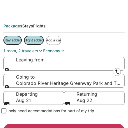
Save more on your trip when booking your flight + hotel together
Packages
Stays
Flights
Stay added
Flight added
Add a car
1 room, 2 travelers
Economy
Leaving from
Leaving from
Going to
Colorado River Heritage Greenway Park and Trails, 
Going to
Departing
Returning
Aug 21
Aug 22
I only need accommodations for part of my trip