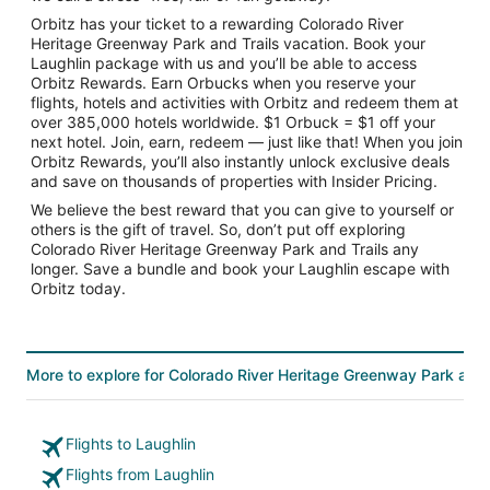
Orbitz has your ticket to a rewarding Colorado River
Heritage Greenway Park and Trails vacation. Book your
Laughlin package with us and you’ll be able to access
Orbitz Rewards. Earn Orbucks when you reserve your
flights, hotels and activities with Orbitz and redeem them at
over 385,000 hotels worldwide. $1 Orbuck = $1 off your
next hotel. Join, earn, redeem — just like that! When you join
Orbitz Rewards, you’ll also instantly unlock exclusive deals
and save on thousands of properties with Insider Pricing.
We believe the best reward that you can give to yourself or
others is the gift of travel. So, don’t put off exploring
Colorado River Heritage Greenway Park and Trails any
longer. Save a bundle and book your Laughlin escape with
Orbitz today.
More to explore for Colorado River Heritage Greenway Park and 
Flights to Laughlin
Flights from Laughlin