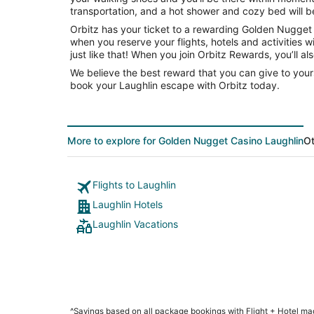
transportation, and a hot shower and cozy bed will be 
Orbitz has your ticket to a rewarding Golden Nugget
when you reserve your flights, hotels and activities
just like that! When you join Orbitz Rewards, you’ll a
We believe the best reward that you can give to yours
book your Laughlin escape with Orbitz today.
More to explore for Golden Nugget Casino Laughlin
Ot
Flights to Laughlin
Laughlin Hotels
Laughlin Vacations
^Savings based on all package bookings with Flight + Hotel m