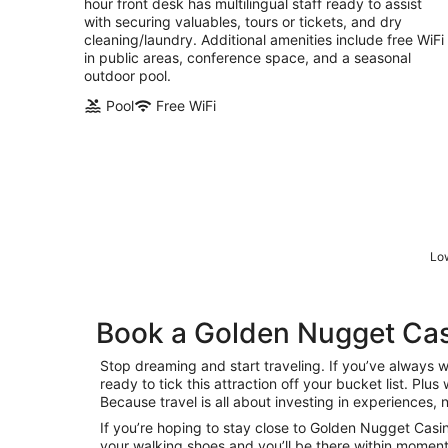
hour front desk has multilingual staff ready to assist
with securing valuables, tours or tickets, and dry
cleaning/laundry. Additional amenities include free WiFi
in public areas, conference space, and a seasonal
outdoor pool.
Pool
Free WiFi
Low
Book a Golden Nugget Cas
Stop dreaming and start traveling. If you’ve always 
ready to tick this attraction off your bucket list. Pl
Because travel is all about investing in experiences, n
If you’re hoping to stay close to Golden Nugget Casino
your walking shoes and you’ll be there within moment