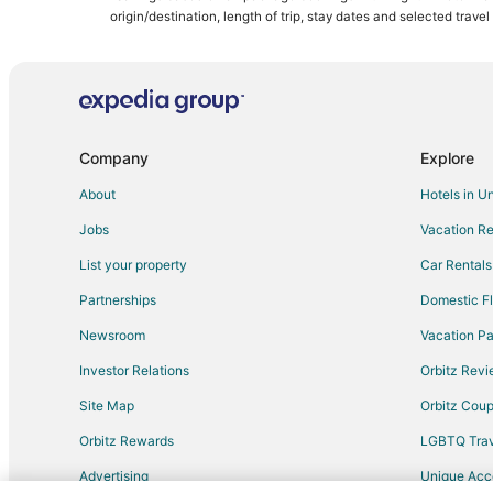
origin/destination, length of trip, stay dates and selected travel
Company
Explore
About
Hotels in U
Jobs
Vacation Re
List your property
Car Rentals
Partnerships
Domestic Fl
Newsroom
Vacation Pa
Investor Relations
Orbitz Rev
Site Map
Orbitz Cou
Orbitz Rewards
LGBTQ Trav
Advertising
Unique Ac