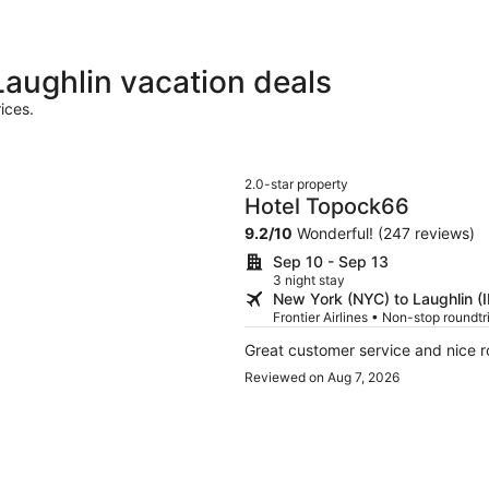
aughlin vacation deals
ices.
2.0-star property
Hotel Topock66
9.2
/
10
Wonderful! (247 reviews)
Sep 10 - Sep 13
3 night stay
New York (NYC) to Laughlin (I
Frontier Airlines • Non-stop roundt
Great customer service and nice 
Reviewed on Aug 7, 2026