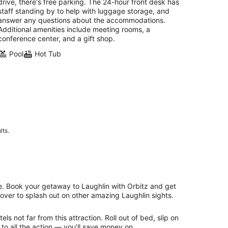
drive, there's free parking. The 24-hour front desk has
staff standing by to help with luggage storage, and
answer any questions about the accommodations.
Additional amenities include meeting rooms, a
conference center, and a gift shop.
Pool
Hot Tub
lts.
e. Book your getaway to Laughlin with Orbitz and get
ftover to splash out on other amazing Laughlin sights.
 not far from this attraction. Roll out of bed, slip on
to all the action — you’ll save money on