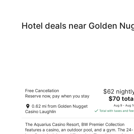
Hotel deals near Golden Nu
The Aquarius Casino Resort, BW Premi
Free Cancellation
$62 nightl
Collection
Reserve now, pay when you stay
3.5
The
$70 tota
out
price
1900 S Casino Dr Laughlin NV
0.62 mi from Golden Nugget
Aug 9 - Aug 1
of
is
Casino Laughlin
Total with taxes and fee
5
$70
total
The Aquarius Casino Resort, BW Premier Collection
per
features a casino, an outdoor pool, and a gym. The 24-
night