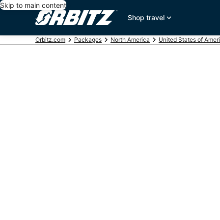
Skip to main content
Shop travel
Orbitz.com
Packages
North America
United States of Amer