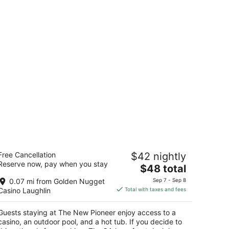
he New Pioneer
Free Cancellation
$42 nightly
5
Reserve now, pay when you stay
The
$48 total
t
200 S Casino Dr Laughlin NV
price
0.07 mi from Golden Nugget
Sep 7 - Sep 8
is
Casino Laughlin
Total with taxes and fees
$48
total
Guests staying at The New Pioneer enjoy access to a
per
casino, an outdoor pool, and a hot tub. If you decide to
night