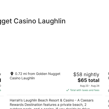
gget Casino Laughlin
er
Harrah’s Laughlin Beach Resort & Casino
T
y
0.72 mi from Golden Nugget
$58 nightly
- A Caesars Rewards Destination
2.
Casino Laughlin
3.5
The
l
$65 total
ou
2
out
price
2900 S Casino Drive Laughlin NV
of
0
Aug 23 - Aug 24
of
is
5
s
Total with taxes and fees
5
$65
total
Harrah’s Laughlin Beach Resort & Casino - A Caesars
per
Rewards Destination features a private beach, 2
night
outdoor pools, and a casino. If you decide to drive,