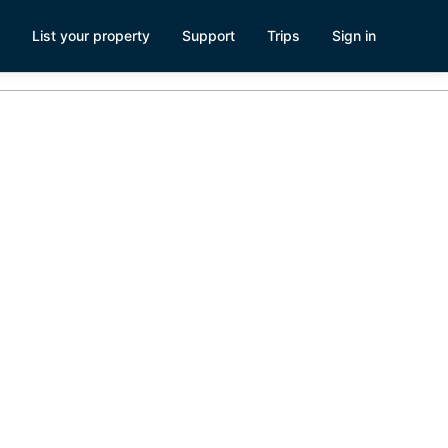
List your property
Support
Trips
Sign in