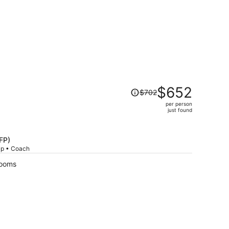
Price
$652
$702
was
per person
$702,
just found
price
is
now
FP)
$652
rip • Coach
per
rooms
person