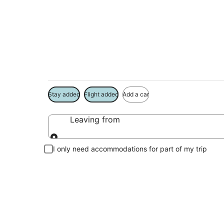
Package deals near
Save more on your trip when booking your flight + hotel toge
Stay added
Flight added
Add a car
Leaving from
Leaving from
I only need accommodations for part of my trip