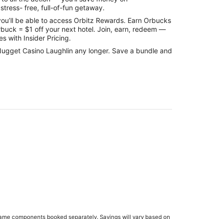
stress- free, full-of-fun getaway.
ou’ll be able to access Orbitz Rewards. Earn Orbucks
rbuck = $1 off your next hotel. Join, earn, redeem —
s with Insider Pricing.
en Nugget Casino Laughlin any longer. Save a bundle and
same components booked separately. Savings will vary based on