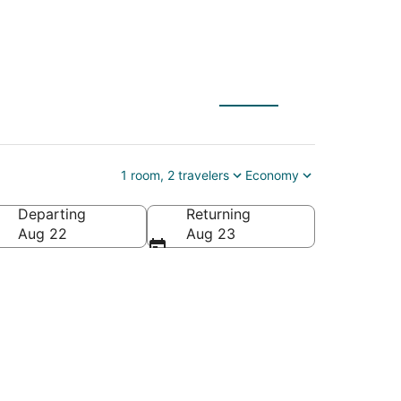
 Laughlin
1 room, 2 travelers
Economy
Departing
Returning
a, United States of America
Aug 22
Aug 23