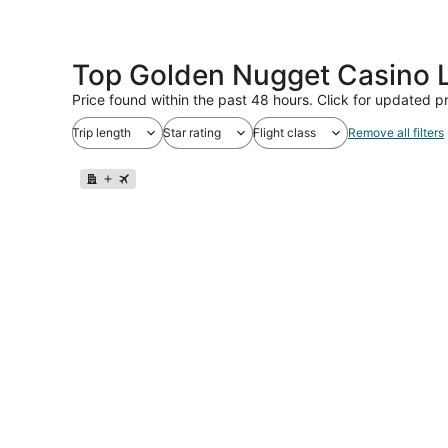
Top Golden Nugget Casino L
Price found within the past 48 hours. Click for updated pr
Trip length
Star rating
Flight class
Remove all filters