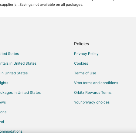
 supplier(s). Savings not available on all packages.
Policies
nited States
Privacy Policy
ntals in United States
Cookies
 in United States
Terms of Use
ights
Vrbo terms and conditions
ckages in United States
Orbitz Rewards Terms
iews
Your privacy choices
pons
el
commodations