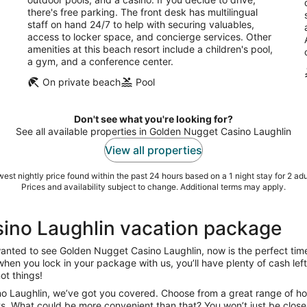
there's free parking. The front desk has multilingual
staff on hand 24/7 to help with securing valuables,
access to locker space, and concierge services. Other
amenities at this beach resort include a children's pool,
a gym, and a conference center.
On private beach
Pool
Don't see what you're looking for?
See all available properties in Golden Nugget Casino Laughlin
View all properties
est nightly price found within the past 24 hours based on a 1 night stay for 2 adu
Prices and availability subject to change. Additional terms may apply.
ino Laughlin vacation package
wanted to see Golden Nugget Casino Laughlin, now is the perfect tim
us when you lock in your package with us, you’ll have plenty of cash le
ot things!
 Laughlin, we’ve got you covered. Choose from a great range of hotels
s. What could be more convenient than that? You won’t just be close 