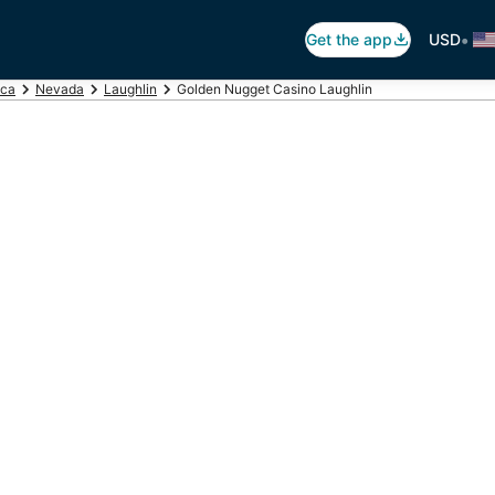
•
Get the app
USD
ica
Nevada
Laughlin
Golden Nugget Casino Laughlin