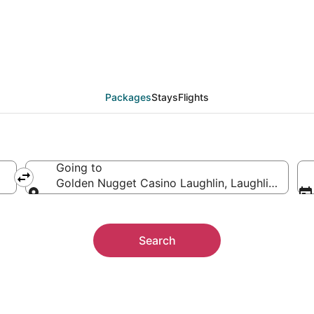
 Golden Nugget Casino
ther
Packages
Stays
Flights
Going to
Golden Nugget Casino Laughlin, Laughlin, Nevad
Going to
Search