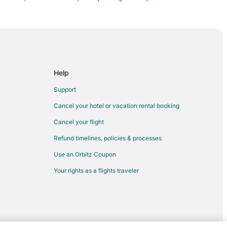
Help
Support
Cancel your hotel or vacation rental booking
Cancel your flight
Refund timelines, policies & processes
Use an Orbitz Coupon
Your rights as a flights traveler