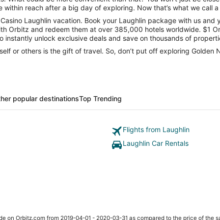
within reach after a big day of exploring. Now that’s what we call a 
 Casino Laughlin vacation. Book your Laughlin package with us and y
 with Orbitz and redeem them at over 385,000 hotels worldwide. $1 O
lso instantly unlock exclusive deals and save on thousands of propertie
elf or others is the gift of travel. So, don’t put off exploring Gold
her popular destinations
Top Trending
Flights from Laughlin
Laughlin Car Rentals
ade on Orbitz.com from 2019-04-01 - 2020-03-31 as compared to the price of the 