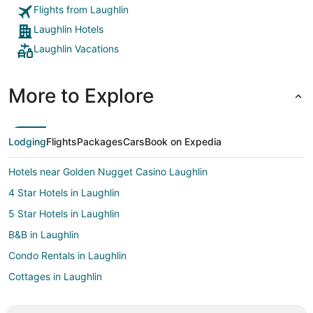
Flights from Laughlin
Laughlin Hotels
Laughlin Vacations
More to Explore
Lodging
Flights
Packages
Cars
Book on Expedia
Hotels near Golden Nugget Casino Laughlin
4 Star Hotels in Laughlin
5 Star Hotels in Laughlin
B&B in Laughlin
Condo Rentals in Laughlin
Cottages in Laughlin
All Inclusive Resorts & in Laughlin