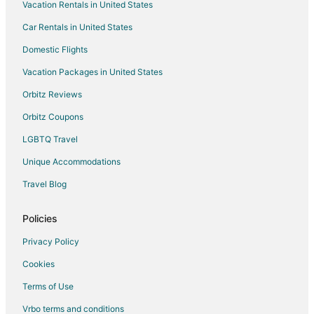
Vacation Rentals in United States
Hotels with Room Service in Laughlin
Car Rentals in United States
Pet Friendly Hotels in Laughlin
Romantic Getaways & Hotels in Laughlin
Domestic Flights
Spa Resorts & in Laughlin
Vacation Packages in United States
Waterpark Hotels & Resorts in Laughlin
Orbitz Reviews
Laughlin Hotels
Orbitz Coupons
Houseboats in Laughlin
LGBTQ Travel
Vacation Homes in Laughlin
Unique Accommodations
Rv Parks in Laughlin
Travel Blog
Resorts in Laughlin
Hotels near Laughlin Event Center
Policies
Hotels near Colorado Belle Casino
Privacy Policy
Hotels near Regency Casino
Cookies
Hotels near Edgewater Casino
Terms of Use
Hotels near Laughlin Labyrinths
Vrbo terms and conditions