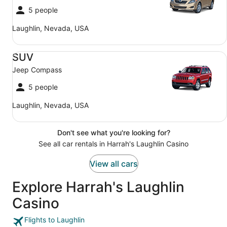
5 people
Laughlin, Nevada, USA
SUV Jeep Compass
SUV
Jeep Compass
5 people
Laughlin, Nevada, USA
Don't see what you're looking for?
See all car rentals in Harrah's Laughlin Casino
View all cars
Explore Harrah's Laughlin
Casino
Flights to Laughlin