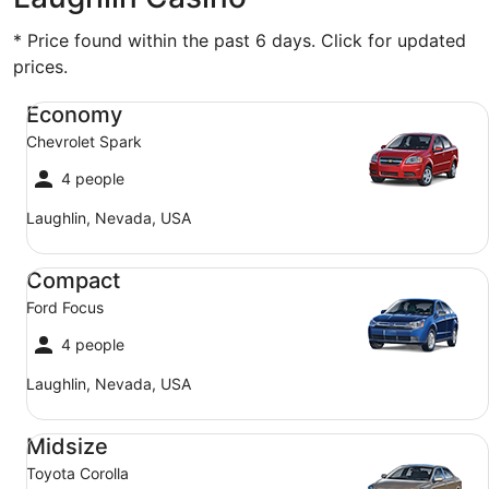
* Price found within the past 6 days. Click for updated
prices.
Economy Chevrolet Spark
Economy
Chevrolet Spark
4 people
Laughlin, Nevada, USA
Compact Ford Focus
Compact
Ford Focus
4 people
Laughlin, Nevada, USA
Midsize Toyota Corolla
Midsize
Toyota Corolla