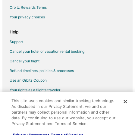
Hotels near Tropicana Casino Laughlin
Orbitz Rewards Terms
Hotels near Pioneer Gambling Hall
Your privacy choices
Hotels near Casino at Don Laughlin's Riverside Resort
Hotels near Riverside Casino
Help
Las Vegas Hotels
Support
Hotels near E Center
Cancel your hotel or vacation rental booking
Cancel your flight
Refund timelines, policies & processes
Use an Orbitz Coupon
Your rights as a flights traveler
This site uses cookies and similar tracking technology.
©2026 Expedia, Inc., an Expedia Group company. All rights reserved.
As disclosed in our Privacy Statement, we and our
Orbitz, Orbitz.com, and the Orbitz logo are registered trademarks of
Expedia, Inc. CST# 2029030-50.
partners may collect personal information and other
data. By continuing to use our website, you accept our
Privacy Statement and Terms of Service.