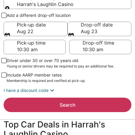
Harrah's Laughlin Casino
Pick-up and drop-off
Add a different drop-off location
Pick-up date
Drop-off date
Aug 22
Aug 23
Pick-up time
Drop-off time
Driver under 30 or over 70 years old
Young or senior drivers may be required to pay an additional fee.
Include AARP member rates
Membership is required and verified at pick-up.
I have a discount code
Search
Top Car Deals in Harrah's
Laughlin Casino