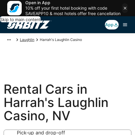
Open in App
10% off your first hotel booking with code
SAVEAPP10 & most hotels offer free cancellation
Skip to main content
App
Laughlin
Harrah's Laughlin Casino
Rental Cars in
Harrah's Laughlin
Casino, NV
Pick-up and drop-off