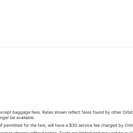
except baggage fees. Rates shown reflect fares found by other Orbit
onger be available.
if permitted for the fare, will have a $30 service fee charged by Orbi
ect to change without notice. Seats are limited and may not be availab