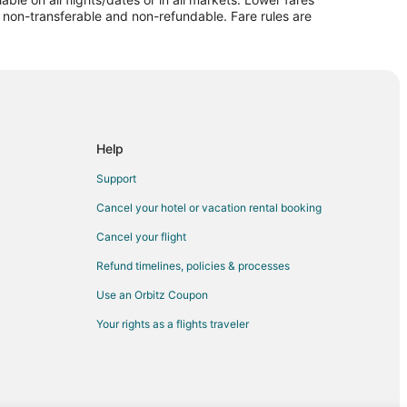
re non-transferable and non-refundable. Fare rules are
Help
Support
Cancel your hotel or vacation rental booking
Cancel your flight
Refund timelines, policies & processes
Use an Orbitz Coupon
Your rights as a flights traveler