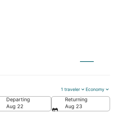
Laughlin (IFP)
1 traveler
Economy
Departing
Returning
Aug 22
Aug 23