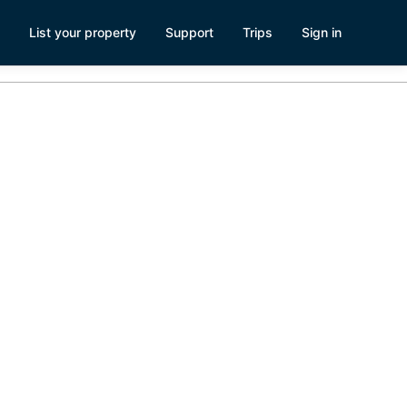
List your property
Support
Trips
Sign in