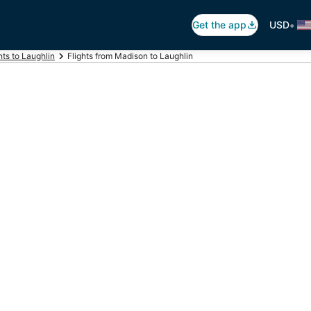
•
Get the app
USD
hts to Laughlin
Flights from Madison to Laughlin