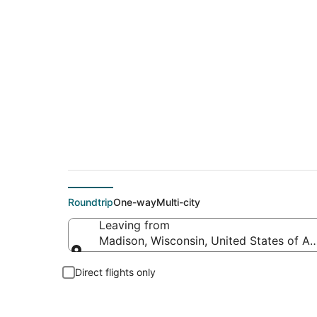
Cheap flight deals 
Roundtrip
One-way
Multi-city
Leaving from
Madison, Wisconsin, United States of A
Leaving from
Direct flights only