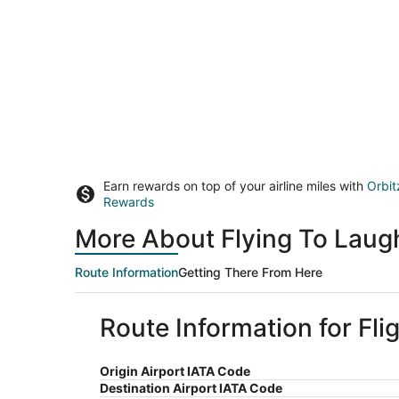
Earn rewards on top of your airline miles with
Orbit
Rewards
More About Flying To Laug
Route Information
Getting There From Here
Route Information for Fli
Origin Airport IATA Code
Destination Airport IATA Code