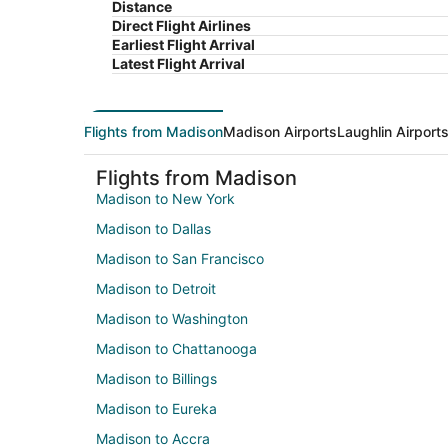
Distance
Direct Flight Airlines
Earliest Flight Arrival
Latest Flight Arrival
Flights from Madison
Madison Airports
Laughlin Airport
Flights from Madison
Madison to New York
Madison to Dallas
Madison to San Francisco
Madison to Detroit
Madison to Washington
Madison to Chattanooga
Madison to Billings
Madison to Eureka
Madison to Accra