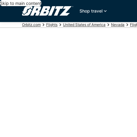
Skip to main content
Shop travel
Orbitz.com
Flights
United States of America
Nevada
Flig