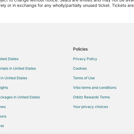
vely or in exchange for any wholly/partially unused ticket. Tickets a
Policies
nited States
Privacy Policy
ntals in United States
Cookies
 in United States
Terms of Use
ights
Vrbo terms and conditions
ckages in United States
Orbitz Rewards Terms
iews
Your privacy choices
pons
el