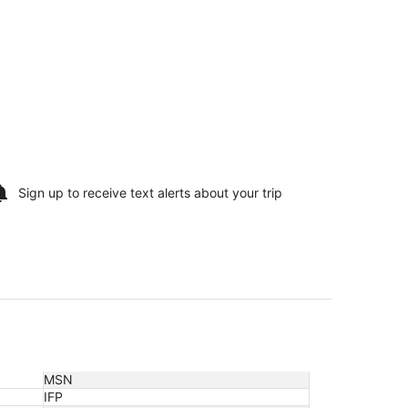
Sign up to receive
text alerts
about your trip
MSN
IFP