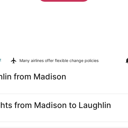
z
Many airlines offer
flexible change policies
hlin from Madison
ghts from Madison to Laughlin