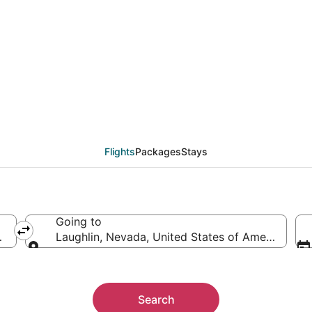
from Madison (MSN) to 
Flights
Packages
Stays
Going to
merica
Laughlin, Nevada, United States of America
Going to
Search