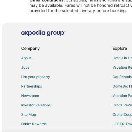
may be available. Fares will not be honored retroacti
provided for the selected itinerary before booking.
Company
Explore
About
Hotels in U
Jobs
Vacation Re
List your property
Car Rentals
Partnerships
Domestic Fl
Newsroom
Vacation Pa
Investor Relations
Orbitz Rev
Site Map
Orbitz Cou
Orbitz Rewards
LGBTQ Trav