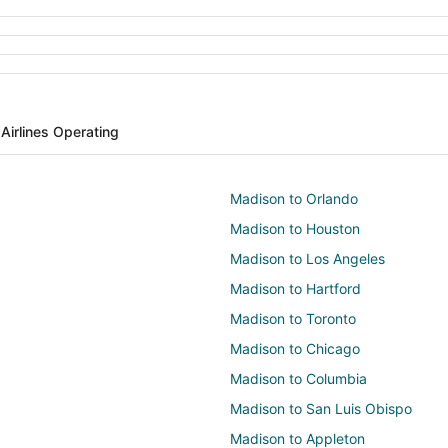
s
Airlines Operating
Madison to Orlando
Madison to Houston
Madison to Los Angeles
Madison to Hartford
Madison to Toronto
Madison to Chicago
Madison to Columbia
Madison to San Luis Obispo
Madison to Appleton