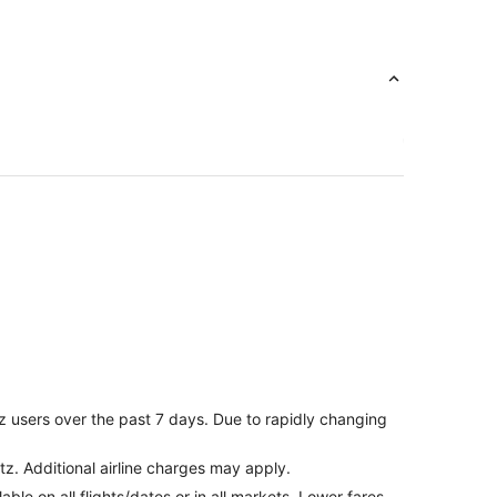
z users over the past 7 days. Due to rapidly changing
tz. Additional airline charges may apply.
le on all flights/dates or in all markets. Lower fares