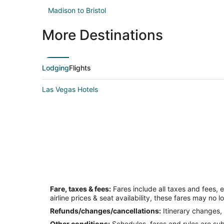
Madison to Bristol
More Destinations
Lodging
Flights
Las Vegas Hotels
Fare, taxes & fees:
Fares include all taxes and fees, 
airline prices & seat availability, these fares may no l
Refunds/changes/cancellations:
Itinerary changes, 
Other conditions:
Schedules, fares and rules are subj