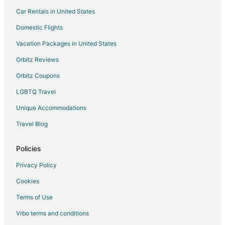
Car Rentals in United States
Domestic Flights
Vacation Packages in United States
Orbitz Reviews
Orbitz Coupons
LGBTQ Travel
Unique Accommodations
Travel Blog
Policies
Privacy Policy
Cookies
Terms of Use
Vrbo terms and conditions