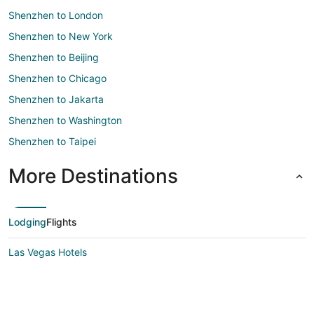
Shenzhen to London
Shenzhen to New York
Shenzhen to Beijing
Shenzhen to Chicago
Shenzhen to Jakarta
Shenzhen to Washington
Shenzhen to Taipei
More Destinations
Lodging
Flights
Las Vegas Hotels