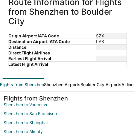
Route Information for Flights
from Shenzhen to Boulder
City
Origin Airport IATA Code
SZX
Destination Airport IATA Code
LAS
Distance
Direct Flight Airlines
Earliest Flight Arrival
Latest Flight Arrival
Flights from Shenzhen
Shenzhen Airports
Boulder City Airports
Airlin
Flights from Shenzhen
Shenzhen to Vancouver
Shenzhen to San Francisco
Shenzhen to Shanghai
Shenzhen to Almaty