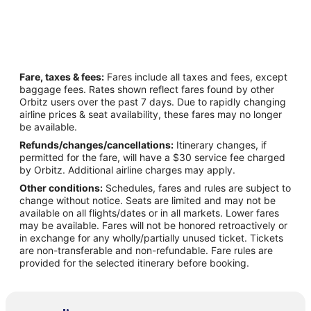
Fare, taxes & fees:
Fares include all taxes and fees, except
baggage fees. Rates shown reflect fares found by other
Orbitz users over the past 7 days. Due to rapidly changing
airline prices & seat availability, these fares may no longer
be available.
Refunds/changes/cancellations:
Itinerary changes, if
permitted for the fare, will have a $30 service fee charged
by Orbitz. Additional airline charges may apply.
Other conditions:
Schedules, fares and rules are subject to
change without notice. Seats are limited and may not be
available on all flights/dates or in all markets. Lower fares
may be available. Fares will not be honored retroactively or
in exchange for any wholly/partially unused ticket. Tickets
are non-transferable and non-refundable. Fare rules are
provided for the selected itinerary before booking.