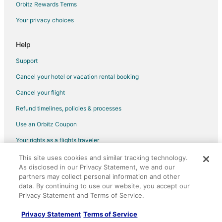
Orbitz Rewards Terms
Your privacy choices
Help
Support
Cancel your hotel or vacation rental booking
Cancel your flight
Refund timelines, policies & processes
Use an Orbitz Coupon
Your rights as a flights traveler
This site uses cookies and similar tracking technology.
©2026 Expedia, Inc., an Expedia Group company. All rights reserved.
As disclosed in our Privacy Statement, we and our
Orbitz, Orbitz.com, and the Orbitz logo are registered trademarks of
Expedia, Inc. CST# 2029030-50.
partners may collect personal information and other
data. By continuing to use our website, you accept our
Privacy Statement and Terms of Service.
Privacy Statement
Terms of Service