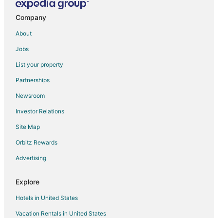
Company
About
Jobs
List your property
Partnerships
Newsroom
Investor Relations
Site Map
Orbitz Rewards
Advertising
Explore
Hotels in United States
Vacation Rentals in United States