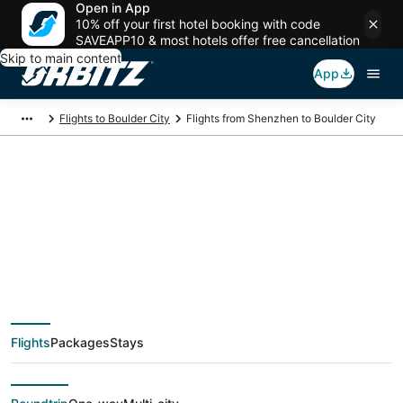
Open in App
10% off your first hotel booking with code
SAVEAPP10 & most hotels offer free cancellation
Skip to main content
App
Flights to Boulder City
Flights from Shenzhen to Boulder City
$552 Cheap flight
deals from Shenzhen
(SZX) to Boulder City
Flights
Packages
Stays
(LAS)