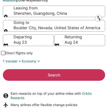
Roundtrip
One-way
Multi-city
Leaving from
Shenzhen, Guangdong, China
Leaving from
Going to
Boulder City, Nevada, United States of America
Going to
Departing
Returning
Aug 23
Aug 24
Direct flights only
1 traveler
Economy
Search
Earn rewards on top of your airline miles with
Orbitz
Rewards
Many airlines offer
flexible change policies