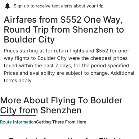
Sign up to receive
text alerts
about your trip
Airfares from $552 One Way,
Round Trip from Shenzhen to
Boulder City
Prices starting at for return flights and $552 for one-
way flights to Boulder City were the cheapest prices
found within the past 7 days, for the period specified.
Prices and availability are subject to change. Additional
terms apply.
More About Flying To Boulder
City from Shenzhen
Route Information
Getting There From Here