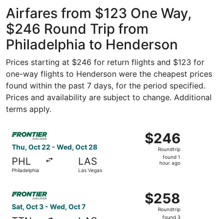
Airfares from $123 One Way,
$246 Round Trip from
Philadelphia to Henderson
Prices starting at $246 for return flights and $123 for
one-way flights to Henderson were the cheapest prices
found within the past 7 days, for the period specified.
Prices and availability are subject to change. Additional
terms apply.
Select Frontier Airlines flight, departing Thu, Oct 22 fr
$246
$246
Roundtrip,
Thu, Oct 22 - Wed, Oct 28
Roundtrip
found
found 1
PHL
LAS
1
hour ago
Philadelphia
Las Vegas
hour
ago
Select Frontier Airlines flight, departing Sat, Oct 3 from
$258
$258
Roundtrip,
Sat, Oct 3 - Wed, Oct 7
Roundtrip
found
found 3