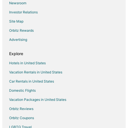
Newsroom
Investor Relations
Site Map
Orbitz Rewards
Advertising
Explore
Hotels in United States
Vacation Rentals in United States
Car Rentals in United States
Domestic Flights
Vacation Packages in United States
Orbitz Reviews
Orbitz Coupons
LGBTQ Travel