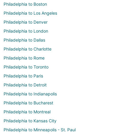
Philadelphia to Boston
Philadelphia to Los Angeles
Philadelphia to Denver
Philadelphia to London
Philadelphia to Dallas
Philadelphia to Charlotte
Philadelphia to Rome
Philadelphia to Toronto
Philadelphia to Paris
Philadelphia to Detroit
Philadelphia to Indianapolis
Philadelphia to Bucharest
Philadelphia to Montreal
Philadelphia to Kansas City
Philadelphia to Minneapolis - St. Paul