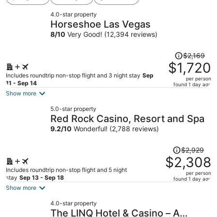
4.0-star property
Horseshoe Las Vegas
8
/
10
Very Good! (12,394 reviews)
Price
$2,169
was
$1,720
$2,169,
Includes roundtrip non-stop flight and 3 night stay
Sep
per person
price
11 - Sep 14
found 1 day ago
is
Show more
now
5.0-star property
$1,720
Red Rock Casino, Resort and Spa
per
9.2
/
10
Wonderful! (2,788 reviews)
person
Price
$2,929
was
$2,308
$2,929,
Includes roundtrip non-stop flight and 5 night
per person
price
stay
Sep 13 - Sep 18
found 1 day ago
is
Show more
now
4.0-star property
$2,308
The LINQ Hotel & Casino – A
per