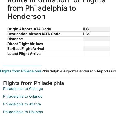
from Philadelphia to
Henderson
Origin Airport IATA Code
ILG
Destination Airport IATA Code
LAS
Distance
Direct Flight Airlines
Earliest Flight Arrival
Latest Flight Arrival
Flights from Philadelphia
Philadelphia Airports
Henderson Airports
Air
Flights from Philadelphia
Philadelphia to Chicago
Philadelphia to Orlando
Philadelphia to Atlanta
Philadelphia to Houston