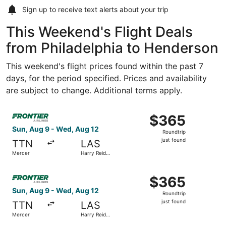
Sign up to receive
text alerts
about your trip
This Weekend's Flight Deals
from Philadelphia to Henderson
This weekend's flight prices found within the past 7
days, for the period specified. Prices and availability
are subject to change. Additional terms apply.
Select Frontier Airlines flight, departing Sun, Aug 9 from
$365
$365
Roundtrip,
Sun, Aug 9 - Wed, Aug 12
Roundtrip
just
just found
TTN
LAS
found
Mercer
Harry Reid
Intl.
Select Frontier Airlines flight, departing Sun, Aug 9 from
$365
$365
Roundtrip,
Sun, Aug 9 - Wed, Aug 12
Roundtrip
just
just found
TTN
LAS
found
Mercer
Harry Reid
Intl.