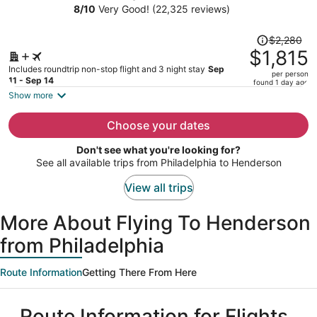
Caesars Rewards Destination
8
/
10
Very Good! (22,325 reviews)
person
Price
$2,280
was
$1,815
$2,280,
Includes roundtrip non-stop flight and 3 night stay
Sep
per person
price
11 - Sep 14
found 1 day ago
is
Show more
now
$1,815
Choose your dates
per
Don't see what you're looking for?
person
See all available trips from Philadelphia to Henderson
View all trips
More About Flying To Henderson
from Philadelphia
Route Information
Getting There From Here
Route Information for Flights