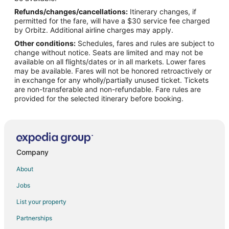
Refunds/changes/cancellations:
Itinerary changes, if
permitted for the fare, will have a $30 service fee charged
by Orbitz. Additional airline charges may apply.
Other conditions:
Schedules, fares and rules are subject to
change without notice. Seats are limited and may not be
available on all flights/dates or in all markets. Lower fares
may be available. Fares will not be honored retroactively or
in exchange for any wholly/partially unused ticket. Tickets
are non-transferable and non-refundable. Fare rules are
provided for the selected itinerary before booking.
Company
About
Jobs
List your property
Partnerships