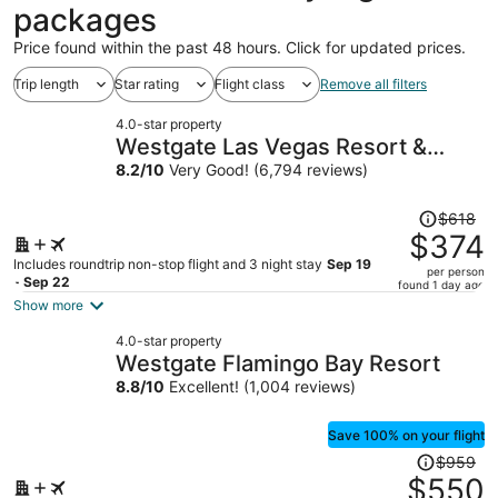
packages
Price found within the past 48 hours. Click for updated prices.
Trip length
Star rating
Flight class
Remove all filters
4.0-star property
Westgate Las Vegas Resort &
Casino
8.2
/
10
Very Good! (6,794 reviews)
Price
$618
was
$374
$618,
Includes roundtrip non-stop flight and 3 night stay
Sep 19
per person
price
- Sep 22
found 1 day ago
is
Show more
now
4.0-star property
$374
Westgate Flamingo Bay Resort
per
8.8
/
10
Excellent! (1,004 reviews)
person
Save 100% on your flight
Price
$959
was
$550