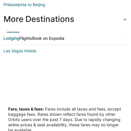
Philadelphia to Beijing
More Destinations
Lodging
Flights
Book on Expedia
Las Vegas Hotels
Fare, taxes & fees:
Fares include all taxes and fees, except
baggage fees. Rates shown reflect fares found by other
Orbitz users over the past 7 days. Due to rapidly changing
airline prices & seat availability, these fares may no longer
be available.