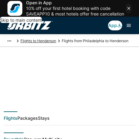
Open in App
10% off your first hotel booking with code
SAVEAPP10 & most hotels offer free cancellation
Skip to main content
App
Flights to Henderson
Flights from Philadelphia to Henderson
$123 Cheap flight
deals from
Philadelphia (ILG) to
Flights
Packages
Stays
Henderson (LAS)