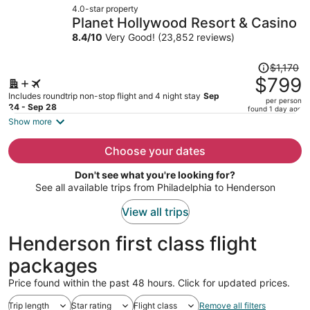
4.0-star property
$698
Planet Hollywood Resort & Casino
per
8.4
/
10
Very Good! (23,852 reviews)
person
Price
$1,170
was
$799
$1,170,
Includes roundtrip non-stop flight and 4 night stay
Sep
per person
price
24 - Sep 28
found 1 day ago
is
Show more
now
$799
Choose your dates
per
Don't see what you're looking for?
person
See all available trips from Philadelphia to Henderson
View all trips
Henderson first class flight
packages
Price found within the past 48 hours. Click for updated prices.
Trip length
Star rating
Flight class
Remove all filters