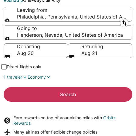
Roundtrip
One-way
Multi-city
Leaving from
Philadelphia, Pennsylvania, United States of Americ
Leaving from
Going to
Henderson, Nevada, United States of America
Going to
Departing
Returning
Aug 20
Aug 21
Direct flights only
1 traveler
Economy
Search
Earn rewards on top of your airline miles with
Orbitz
Rewards
Many airlines offer
flexible change policies