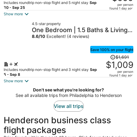
$959,
Includes roundtrip non-stop flight and 5 night stay
Sep
per person
price
20 - Sep 25
found 1 day ago
is
Show more
now
4.5-star property
$550
One Bedroom | 1.5 Baths & Living
per
Room | Jet Tub – Palms Place
8.6
/
10
Excellent! (4 reviews)
person
StripSuite- NO RESORT FEE
Save 100% on your flight
Price
$1,691
was
$1,009
$1,691,
Includes roundtrip non-stop flight and 3 night stay
Sep
per person
price
5 - Sep 8
found 1 day ago
is
Show more
now
Don't see what you're looking for?
$1,009
See all available trips from Philadelphia to Henderson
per
person
View all trips
Henderson business class
flight packages