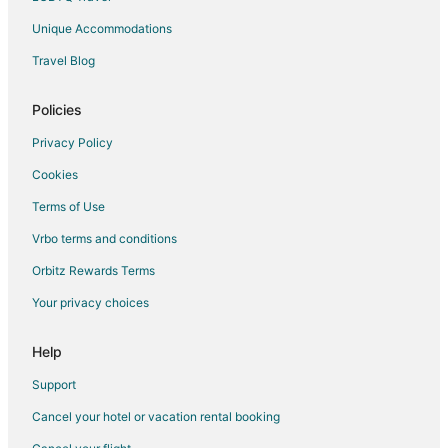
Unique Accommodations
Travel Blog
Policies
Privacy Policy
Cookies
Terms of Use
Vrbo terms and conditions
Orbitz Rewards Terms
Your privacy choices
Help
Support
Cancel your hotel or vacation rental booking