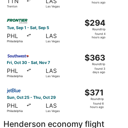
TTN
LAS
3
hours ago
Trenton
Las Vegas
hours
ago
Select Frontier Airlines flight, departing Tue, Sep 1 from
$294
$294
Roundtrip,
Tue, Sep 1 - Sat, Sep 5
Roundtrip
found
found 4
PHL
LAS
4
hours ago
Philadelphia
Las Vegas
hours
ago
Select Southwest Airlines flight, departing Fri, Oct 30 f
$363
$363
Roundtrip,
Fri, Oct 30 - Sat, Nov 7
Roundtrip
found
found 3
PHL
LAS
3
days ago
Philadelphia
Las Vegas
days
ago
Select JetBlue Airways flight, departing Sun, Oct 25 from
$371
$371
Roundtrip,
Sun, Oct 25 - Thu, Oct 29
Roundtrip
found
found 6
PHL
LAS
6
hours ago
Philadelphia
Las Vegas
hours
ago
Henderson economy flight