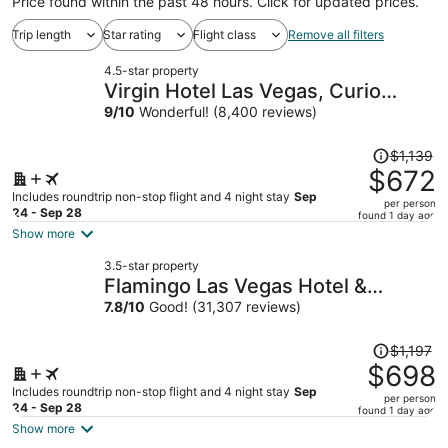
Price found within the past 48 hours. Click for updated prices.
Trip length
Star rating
Flight class
Remove all filters
4.5-star property
Virgin Hotel Las Vegas, Curio
Collection by Hilton
9
/
10
Wonderful! (8,400 reviews)
Price
$1,139
was
$672
$1,139,
Includes roundtrip non-stop flight and 4 night stay
Sep
per person
price
24 - Sep 28
found 1 day ago
is
Show more
now
3.5-star property
$672
Flamingo Las Vegas Hotel &
per
Casino
7.8
/
10
Good! (31,307 reviews)
person
Price
$1,197
was
$698
$1,197,
Includes roundtrip non-stop flight and 4 night stay
Sep
per person
price
24 - Sep 28
found 1 day ago
is
Show more
now