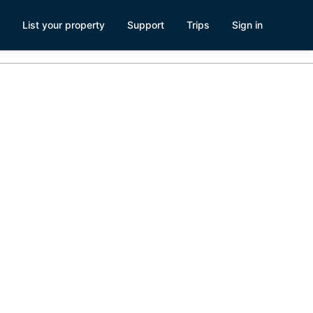
List your property
Support
Trips
Sign in