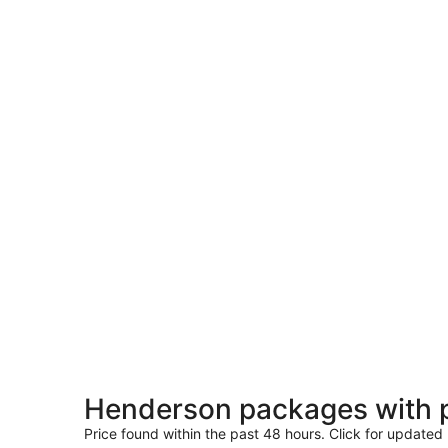
Henderson packages with 
Price found within the past 48 hours. Click for updated 