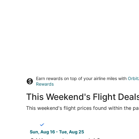
Earn rewards on top of your airline miles with
Orbit
Rewards
This Weekend's Flight Deal
This weekend's flight prices found within the pas
Select Breeze Airways flight, departing Sun, Au
Sun, Aug 16 - Tue, Aug 25