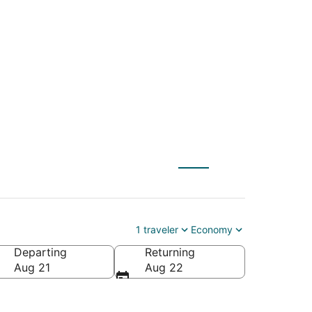
LE) to Henderson
1 traveler
Economy
Departing
Returning
Aug 21
Aug 22