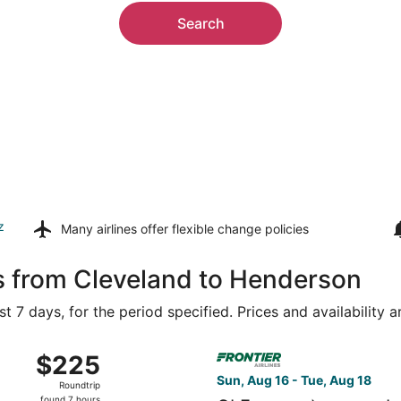
Search
z
Many airlines offer
flexible change policies
s from Cleveland to Henderson
t 7 days, for the period specified. Prices and availability 
g 16 from Akron-Canton to Harry Reid Intl., returning Tue,
Select Frontier Airlines fligh
$225
$225
Roundtrip,
Sun, Aug 16 - Tue, Aug 18
Roundtrip
found
found 7 hours