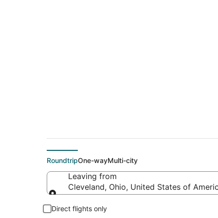
$74 Cheap flight de
(LAS)
Roundtrip
One-way
Multi-city
Leaving from
Cleveland, Ohio, United States of Ameri
Leaving from
Direct flights only