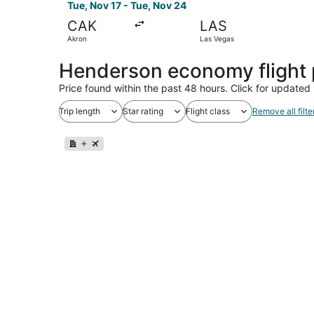
Tue, Nov 17 - Tue, Nov 24
CAK
LAS
Akron
Las Vegas
Henderson economy flight
Price found within the past 48 hours. Click for updated 
Trip length
Star rating
Flight class
Remove all filte