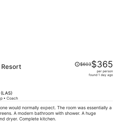
Price
$365
$603
 Resort
was
per person
$603,
found 1 day ago
price
is
now
 (LAS)
$365
rip • Coach
per
one would normally expect. The room was essentially a
person
screens. A modern bathroom with shower. A huge
nd dryer. Complete kitchen.