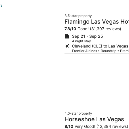
rs
3.5-star property
Flamingo Las Vegas Hot
7.8
/
10
Good! (31,307 reviews)
Sep 21 - Sep 25
4 night stay
Cleveland (CLE) to Las Vegas
Frontier Airlines • Roundtrip • P
4.0-star property
Horseshoe Las Vegas
8
/
10
Very Good! (12,394 reviews)