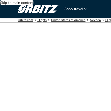
Skip to main content
Shop travel
Orbitz.com
Flights
United States of America
Nevada
Flig