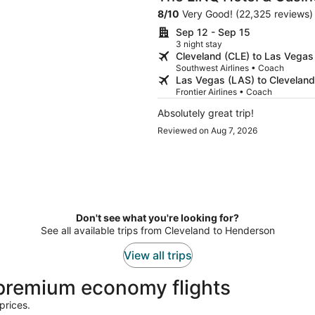
Destination
8
/
10
Very Good! (22,325 reviews)
Sep 12 - Sep 15
3 night stay
Cleveland (CLE) to Las Vegas
Southwest Airlines • Coach
Las Vegas (LAS) to Cleveland
Frontier Airlines • Coach
Absolutely great trip!
Reviewed on Aug 7, 2026
Don't see what you're looking for?
See all available trips from Cleveland to Henderson
View all trips
premium economy flights
prices.