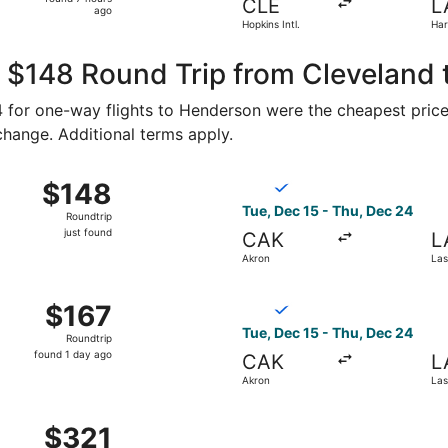
CLE
L
7
ago
Hopkins Intl.
Har
hours
ago
, $148 Round Trip from Cleveland
74 for one-way flights to Henderson were the cheapest price
 change. Additional terms apply.
Oct 19 from Cleveland to Las Vegas, returning Mon, Oct 26, p
Select Breeze Airways flight
$148
$148
Roundtrip,
Tue, Dec 15 - Thu, Dec 24
Roundtrip
just
just found
CAK
L
found
Akron
Las
c 15 from Akron to Las Vegas, returning Thu, Dec 24, price
Select Breeze Airways flight
$167
$167
Roundtrip,
Tue, Dec 15 - Thu, Dec 24
Roundtrip
found
found 1 day ago
CAK
L
1
Akron
Las
day
ago
m Akron to Las Vegas, returning Tue, Nov 24, priced at $32
$321
$321