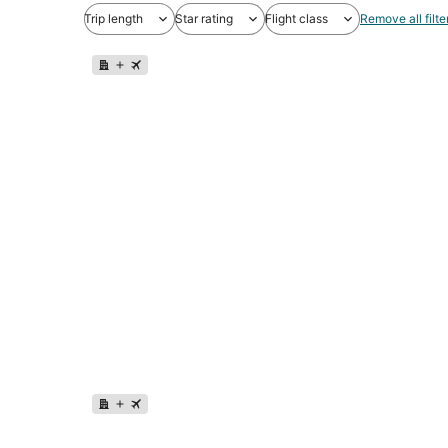
Trip length
Star rating
Flight class
Remove all filte