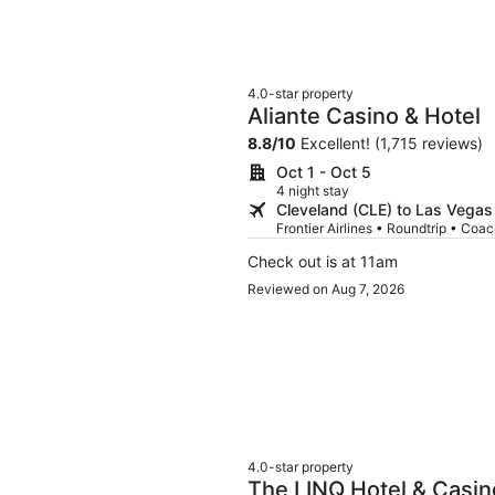
4.0-star property
Aliante Casino & Hotel
8.8
/
10
Excellent! (1,715 reviews)
Oct 1 - Oct 5
4 night stay
Cleveland (CLE) to Las Vegas
Frontier Airlines • Roundtrip • Coa
Check out is at 11am
Reviewed on Aug 7, 2026
4.0-star property
The LINQ Hotel & Casi