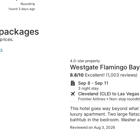
Roundtrip,
Roundtrip
found
found 3 days ago
3
days
ago
 packages
prices.
rs
4.0-star property
Westgate Flamingo Bay
8.8
/
10
Excellent! (1,003 reviews)
Sep 8 - Sep 11
3 night stay
Cleveland (CLE) to Las Vegas
Frontier Airlines • Non-stop roundt
This hotel goes way beyond what 
luxury apartment. Two large flat
bathtub in the bedroom. Washer a
Reviewed on Aug 3, 2026