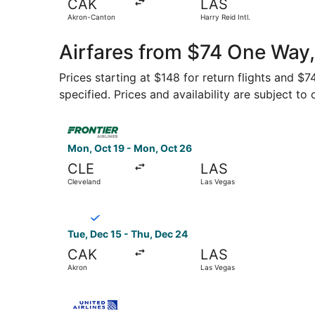
CAK
LAS
Akron-Canton
Harry Reid Intl.
Airfares from $74 One Way
Prices starting at $148 for return flights and $
specified. Prices and availability are subject to
Select Frontier Airlines flight, departing Mon, 
Mon, Oct 19 - Mon, Oct 26
CLE
LAS
Cleveland
Las Vegas
Select Breeze Airways flight, departing Tue, De
Tue, Dec 15 - Thu, Dec 24
CAK
LAS
Akron
Las Vegas
Select United flight, departing Tue, Nov 17 fro