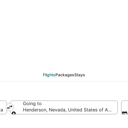
als from Cleveland (C
Flights
Packages
Stays
Going to
ca
Henderson, Nevada, United States of America
Going to