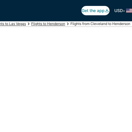
•
Get the app
USD
hts to Las Vegas
Flights to Henderson
Flights from Cleveland to Henderson