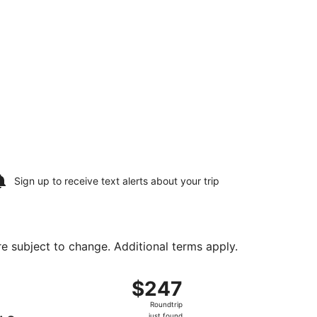
Sign up to receive
text alerts
about your trip
are subject to change. Additional terms apply.
 Aug 25, priced at $225 found 7 hours ago
t, departing Sun, Aug 16 from Hopkins Intl. to Harry Reid Int
$247
$247
Roundtrip,
Roundtrip
just
just found