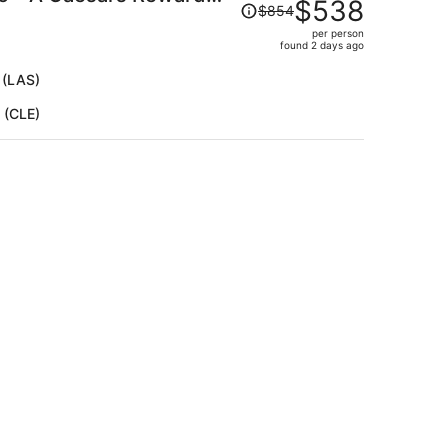
Price
$538
$854
was
per person
$854,
found 2 days ago
price
is
 (LAS)
now
 (CLE)
$538
per
person