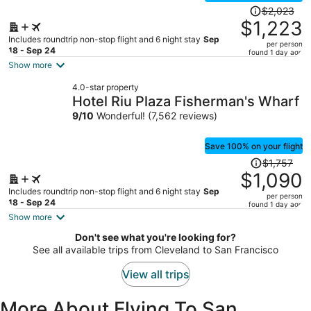
Price
$2,023
was
$1,223
$2,023,
Includes roundtrip non-stop flight and 6 night stay
Sep
per person
price
18 - Sep 24
found 1 day ago
is
Show more
now
4.0-star property
$1,223
Hotel Riu Plaza Fisherman's Wharf
per
9
/
10
Wonderful! (7,562 reviews)
person
Save 100% on your flight
Price
$1,757
was
$1,090
$1,757,
Includes roundtrip non-stop flight and 6 night stay
Sep
per person
price
18 - Sep 24
found 1 day ago
is
Show more
now
Don't see what you're looking for?
$1,090
See all available trips from Cleveland to San Francisco
per
person
View all trips
More About Flying To San