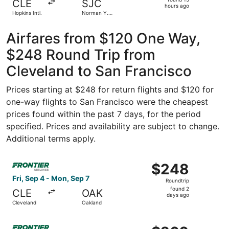
CLE
SJC
15
hours ago
Hopkins Intl.
Norman Y.
hours
Mineta San
Jose Intl.
ago
Airfares from $120 One Way,
$248 Round Trip from
Cleveland to San Francisco
Prices starting at $248 for return flights and $120 for
one-way flights to San Francisco were the cheapest
prices found within the past 7 days, for the period
specified. Prices and availability are subject to change.
Additional terms apply.
Select Frontier Airlines flight, departing Fri, Sep 4 fro
$248
$248
Roundtrip,
Fri, Sep 4 - Mon, Sep 7
Roundtrip
found
found 2
CLE
OAK
2
days ago
Cleveland
Oakland
days
ago
Select Frontier Airlines flight, departing Fri, Oct 9 from
$260