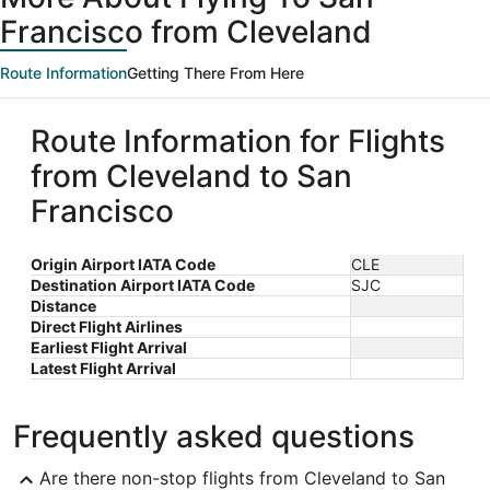
Francisco from Cleveland
Route Information
Getting There From Here
Route Information for Flights
from Cleveland to San
Francisco
Origin Airport IATA Code
CLE
Destination Airport IATA Code
SJC
Distance
Direct Flight Airlines
Earliest Flight Arrival
Latest Flight Arrival
Frequently asked questions
Are there non-stop flights from Cleveland to San