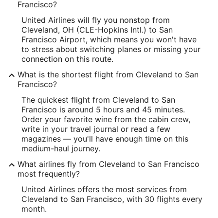
Francisco?
United Airlines will fly you nonstop from
Cleveland, OH (CLE-Hopkins Intl.) to San
Francisco Airport, which means you won't have
to stress about switching planes or missing your
connection on this route.
What is the shortest flight from Cleveland to San
Francisco?
The quickest flight from Cleveland to San
Francisco is around 5 hours and 45 minutes.
Order your favorite wine from the cabin crew,
write in your travel journal or read a few
magazines — you'll have enough time on this
medium-haul journey.
What airlines fly from Cleveland to San Francisco
most frequently?
United Airlines offers the most services from
Cleveland to San Francisco, with 30 flights every
month.