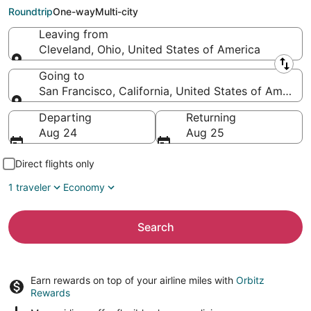
Francisco (SJC)
Roundtrip
One-way
Multi-city
Leaving from
Cleveland, Ohio, United States of America
Leaving from
Going to
San Francisco, California, United States of America
Going to
Departing
Returning
Aug 24
Aug 25
Direct flights only
1 traveler
Economy
Search
Earn rewards on top of your airline miles with
Orbitz
Rewards