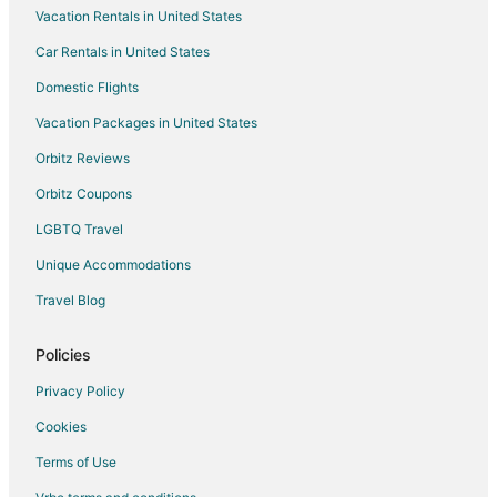
Vacation Rentals in United States
Flights from Sacramento to Oakland
Car Rentals in United States
Flights from Maui to Oakland
Domestic Flights
Flights from Kailua-Kona to Oakland
Vacation Packages in United States
Flights from Morelia to Oakland
Orbitz Reviews
Flights from Omaha to Oakland
Orbitz Coupons
Flights from Oxnard to Oakland
LGBTQ Travel
Flights from Eureka to Oakland
Unique Accommodations
Flights from Redding to Oakland
Flights from Visalia to Oakland
Travel Blog
Flights from Kelowna to Oakland
Policies
Flights from Kona Coast to Oakland
Privacy Policy
Flights from Fort Lauderdale to Oakland
Cookies
Flights from Richmond to Oakland
Terms of Use
Flights from Atlantic City to Oakland