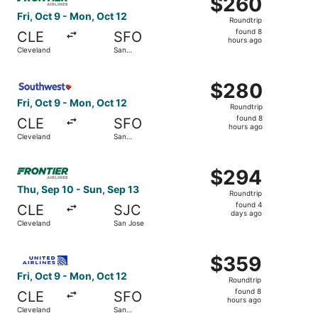
$260
Roundtrip,
Fri, Oct 9 - Mon, Oct 12
Roundtrip
found
found 8
CLE
SFO
8
hours ago
Cleveland
San
hours
Francisco
ago
Select Southwest Airlines flight, departing Fri, Oct 9 fr
$280
$280
Roundtrip,
Fri, Oct 9 - Mon, Oct 12
Roundtrip
found
found 8
CLE
SFO
8
hours ago
Cleveland
San
hours
Francisco
ago
Select Frontier Airlines flight, departing Thu, Sep 10 fr
$294
$294
Roundtrip,
Thu, Sep 10 - Sun, Sep 13
Roundtrip
found
found 4
CLE
SJC
4
days ago
Cleveland
San Jose
days
ago
Select United flight, departing Fri, Oct 9 from Cleveland
$359
$359
Roundtrip,
Fri, Oct 9 - Mon, Oct 12
Roundtrip
found
found 8
CLE
SFO
8
hours ago
Cleveland
San
hours