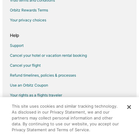
Vrbo terms and conditions
Flights from Albuquerque to Oakland
Flights from Fort Myers to Oakland
Orbitz Rewards Terms
Flights from Shreveport to Oakland
Your privacy choices
Flights from Eugene to Oakland
Help
Flights from Spokane to Oakland
Support
Flights from Rochester to Oakland
Cancel your hotel or vacation rental booking
Flights from Oklahoma City to Oakland
Cancel your flight
Flights from Knoxville to Oakland
Flights from Provo to Oakland
Refund timelines, policies & processes
Flights from Fresno to Oakland
Use an Orbitz Coupon
Flights from Tampa to Oakland
Your rights as a flights traveler
Flights from Baton Rouge to Oakland
This site uses cookies and similar tracking technology.
©2026 Expedia, Inc., an Expedia Group company. All rights reserved.
As disclosed in our Privacy Statement, we and our
Flights from Grand Rapids to Oakland
Orbitz, Orbitz.com, and the Orbitz logo are registered trademarks of
Expedia, Inc. CST# 2029030-50.
partners may collect personal information and other
Flights from Augusta to Oakland
data. By continuing to use our website, you accept our
Privacy Statement and Terms of Service.
Flights from San Luis Obispo to Oakland