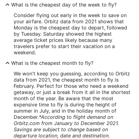
What is the cheapest day of the week to fly?
Consider flying out early in the week to save on
your airfare. Orbitz data from 2021 shows that
Monday is the cheapest day to depart, followed
by Tuesday. Saturday showed the highest
average ticket prices likely because many
travelers prefer to start their vacation on a
weekend.
What is the cheapest month to fly?
We won't keep you guessing, according to Orbitz
data from 2021, the cheapest month to fly is
February. Perfect for those who need a weekend
getaway, or just a break from it all in the shortest
month of the year. Be aware that the most
expensive time to fly is during the height of
summer in July, and in the holiday month of
December.
*According to flight demand on
Orbitz.com from January to December 2021.
Savings are subject to change based on
departure location, date and destination.