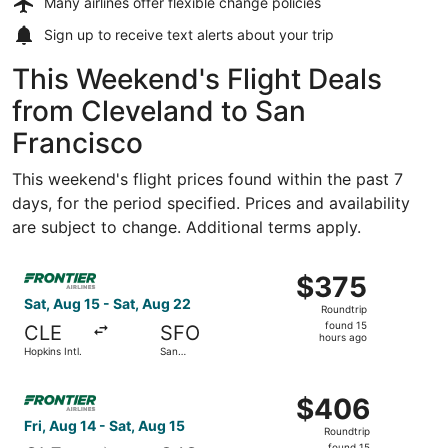
Many airlines offer
flexible change policies
Sign up to receive
text alerts
about your trip
This Weekend's Flight Deals
from Cleveland to San
Francisco
This weekend's flight prices found within the past 7
days, for the period specified. Prices and availability
are subject to change. Additional terms apply.
Select Frontier Airlines flight, departing Sat, Aug 15 from
$375
$375
Roundtrip,
Sat, Aug 15 - Sat, Aug 22
Roundtrip
found
found 15
CLE
SFO
15
hours ago
Hopkins Intl.
San
hours
Francisco
Intl.
ago
Select Frontier Airlines flight, departing Fri, Aug 14 fro
$406
$406
Roundtrip,
Fri, Aug 14 - Sat, Aug 15
Roundtrip
found
found 15