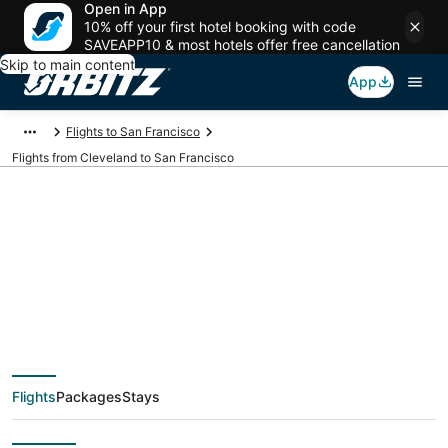
Open in App
10% off your first hotel booking with code
SAVEAPP10 & most hotels offer free cancellation
Skip to main content
App
Flights to San Francisco
Flights from Cleveland to San Francisco
$120 Cheap flight
deals from Cleveland
(CLE) to San
Flights
Packages
Stays