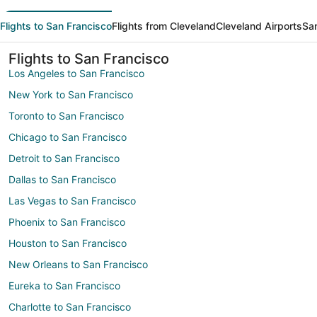
Flights to San Francisco
Flights from Cleveland
Cleveland Airports
San
Flights to San Francisco
Los Angeles to San Francisco
New York to San Francisco
Toronto to San Francisco
Chicago to San Francisco
Detroit to San Francisco
Dallas to San Francisco
Las Vegas to San Francisco
Phoenix to San Francisco
Houston to San Francisco
New Orleans to San Francisco
Eureka to San Francisco
Charlotte to San Francisco