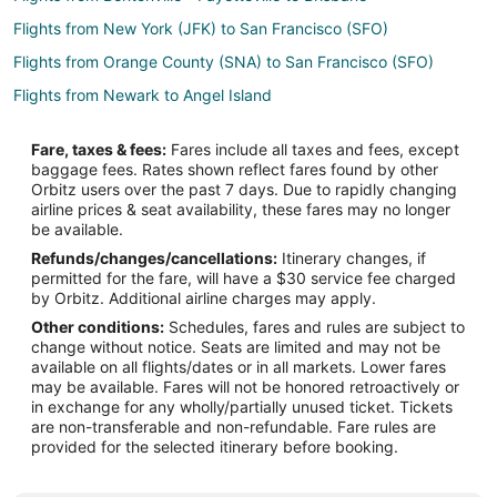
Flights from New York (JFK) to San Francisco (SFO)
Flights from Orange County (SNA) to San Francisco (SFO)
Flights from Newark to Angel Island
Flights from Boston to Emeryville
Fare, taxes & fees:
Fares include all taxes and fees, except
Flights from Denver to Emeryville
baggage fees. Rates shown reflect fares found by other
Orbitz users over the past 7 days. Due to rapidly changing
Flights from New Orleans to Emeryville
airline prices & seat availability, these fares may no longer
Flights from Missoula to Emeryville
be available.
Refunds/changes/cancellations:
Itinerary changes, if
Flights from Fort Lauderdale to Emeryville
permitted for the fare, will have a $30 service fee charged
Flights from Scranton to Emeryville
by Orbitz. Additional airline charges may apply.
Other conditions:
Schedules, fares and rules are subject to
Flights from Anchorage to Oakland
change without notice. Seats are limited and may not be
Flights from Calgary to Oakland
available on all flights/dates or in all markets. Lower fares
may be available. Fares will not be honored retroactively or
Flights from Chicago to Oakland
in exchange for any wholly/partially unused ticket. Tickets
are non-transferable and non-refundable. Fare rules are
Flights from Cleveland to Oakland
provided for the selected itinerary before booking.
Flights from Dallas to Oakland
Flights from Denver to Oakland