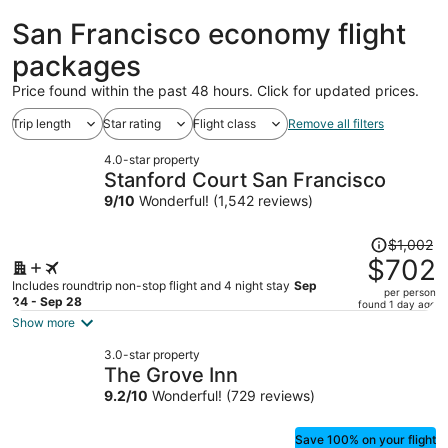
Francisco
ago
San Francisco economy flight
packages
Price found within the past 48 hours. Click for updated prices.
Trip length
Star rating
Flight class
Remove all filters
4.0-star property
Stanford Court San Francisco
9
/
10
Wonderful! (1,542 reviews)
Price
$1,002
was
$702
$1,002,
Includes roundtrip non-stop flight and 4 night stay
Sep
per person
price
24 - Sep 28
found 1 day ago
is
Show more
now
3.0-star property
$702
The Grove Inn
per
9.2
/
10
Wonderful! (729 reviews)
person
Save 100% on your flight