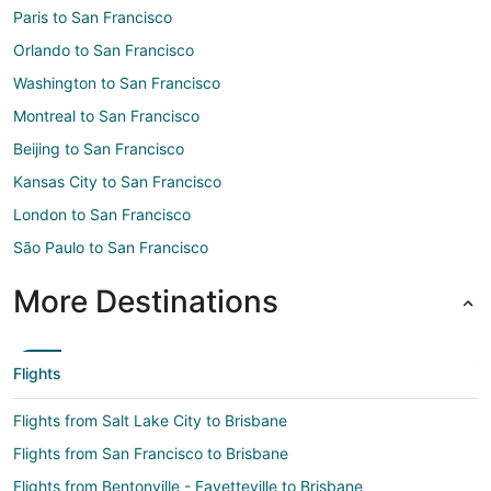
Paris to San Francisco
Orlando to San Francisco
Washington to San Francisco
Montreal to San Francisco
Beijing to San Francisco
Kansas City to San Francisco
London to San Francisco
São Paulo to San Francisco
More Destinations
Flights
Flights from Salt Lake City to Brisbane
Flights from San Francisco to Brisbane
Flights from Bentonville - Fayetteville to Brisbane