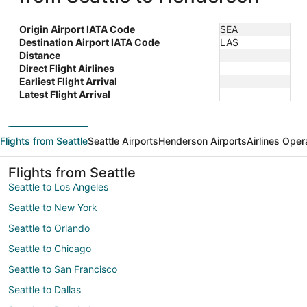
Origin Airport IATA Code
SEA
Destination Airport IATA Code
LAS
Distance
Direct Flight Airlines
Earliest Flight Arrival
Latest Flight Arrival
Flights from Seattle
Seattle Airports
Henderson Airports
Airlines Oper
Flights from Seattle
Seattle to Los Angeles
Seattle to New York
Seattle to Orlando
Seattle to Chicago
Seattle to San Francisco
Seattle to Dallas