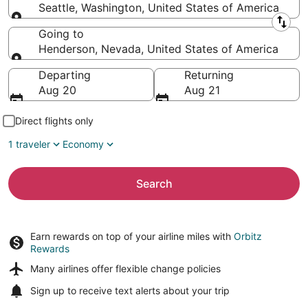
Seattle, Washington, United States of America
Leaving from
Going to
Henderson, Nevada, United States of America
Going to
Departing
Returning
Aug 20
Aug 21
Direct flights only
1 traveler
Economy
Search
Earn rewards on top of your airline miles with
Orbitz
Rewards
Many airlines offer
flexible change policies
Sign up to receive
text alerts
about your trip