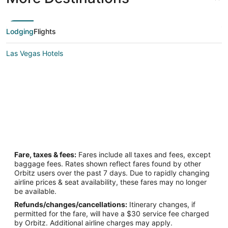
Lodging
Flights
Las Vegas Hotels
Fare, taxes & fees:
Fares include all taxes and fees, except
baggage fees. Rates shown reflect fares found by other
Orbitz users over the past 7 days. Due to rapidly changing
airline prices & seat availability, these fares may no longer
be available.
Refunds/changes/cancellations:
Itinerary changes, if
permitted for the fare, will have a $30 service fee charged
by Orbitz. Additional airline charges may apply.