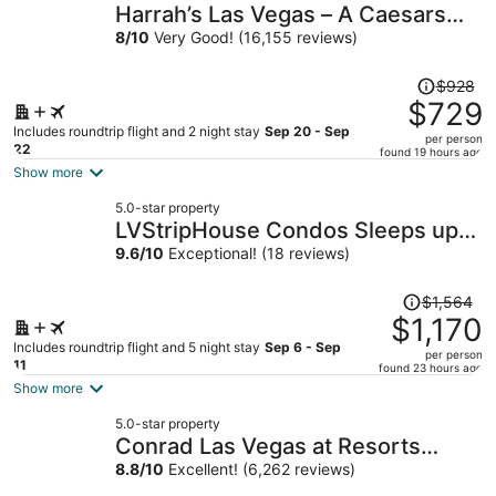
Harrah’s Las Vegas – A Caesars
Rewards Destination
8
/
10
Very Good! (16,155 reviews)
Price
$928
was
$729
$928,
Includes roundtrip flight and 2 night stay
Sep 20 - Sep
per person
price
22
found 19 hours ago
is
Show more
now
5.0-star property
$729
LVStripHouse Condos Sleeps up
per
to 14
9.6
/
10
Exceptional! (18 reviews)
person
Price
$1,564
was
$1,170
$1,564,
Includes roundtrip flight and 5 night stay
Sep 6 - Sep
per person
price
11
found 23 hours ago
is
Show more
now
5.0-star property
$1,170
Conrad Las Vegas at Resorts
per
World
8.8
/
10
Excellent! (6,262 reviews)
person