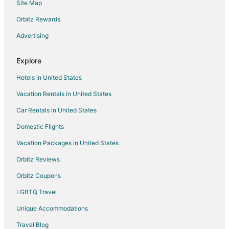
Site Map
Orbitz Rewards
Advertising
Explore
Hotels in United States
Vacation Rentals in United States
Car Rentals in United States
Domestic Flights
Vacation Packages in United States
Orbitz Reviews
Orbitz Coupons
LGBTQ Travel
Unique Accommodations
Travel Blog