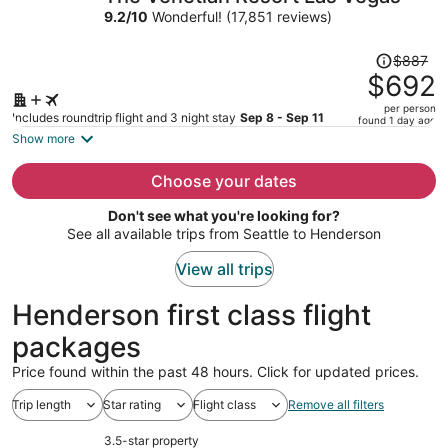
per
9.2
/
10
Wonderful! (17,851 reviews)
person
Price
$887
was
$692
$887,
per person
price
Includes roundtrip flight and 3 night stay
Sep 8 - Sep 11
found 1 day ago
is
Show more
now
$692
Choose your dates
per
Don't see what you're looking for?
person
See all available trips from Seattle to Henderson
View all trips
Henderson first class flight
packages
Price found within the past 48 hours. Click for updated prices.
Trip length
Star rating
Flight class
Remove all filters
3.5-star property