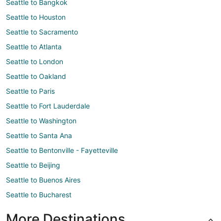
Seattle to Bangkok
Seattle to Houston
Seattle to Sacramento
Seattle to Atlanta
Seattle to London
Seattle to Oakland
Seattle to Paris
Seattle to Fort Lauderdale
Seattle to Washington
Seattle to Santa Ana
Seattle to Bentonville - Fayetteville
Seattle to Beijing
Seattle to Buenos Aires
Seattle to Bucharest
More Destinations