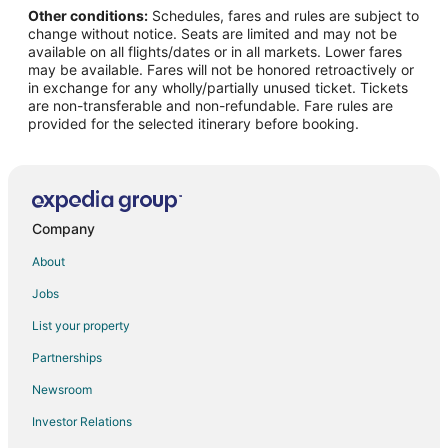
Other conditions:
Schedules, fares and rules are subject to
change without notice. Seats are limited and may not be
available on all flights/dates or in all markets. Lower fares
may be available. Fares will not be honored retroactively or
in exchange for any wholly/partially unused ticket. Tickets
are non-transferable and non-refundable. Fare rules are
provided for the selected itinerary before booking.
Company
About
Jobs
List your property
Partnerships
Newsroom
Investor Relations