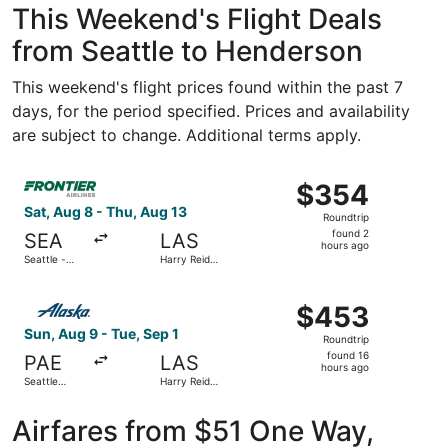
This Weekend's Flight Deals
from Seattle to Henderson
This weekend's flight prices found within the past 7
days, for the period specified. Prices and availability
are subject to change. Additional terms apply.
Select Frontier Airlines flight, departing Sat, Aug 8 from 
$354
$354
Roundtrip,
Sat, Aug 8 - Thu, Aug 13
Roundtrip
found
found 2
SEA
LAS
2
hours ago
Seattle -
Harry Reid
hours
Tacoma Intl.
Intl.
ago
Select Alaska Airlines flight, departing Sun, Aug 9 from Se
$453
$453
Roundtrip,
Sun, Aug 9 - Tue, Sep 1
Roundtrip
found
found 16
PAE
LAS
16
hours ago
Seattle
Harry Reid
hours
Paine Field
Intl.
Intl. Airport
ago
Airfares from $51 One Way,