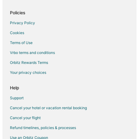
Policies
Privacy Policy
Cookies
Terms of Use
Vrbo terms and conditions
Orbitz Rewards Terms
Your privacy choices
Help
Support
Cancel your hotel or vacation rental booking
Cancel your flight
Refund timelines, policies & processes
Use an Orbitz Coupon