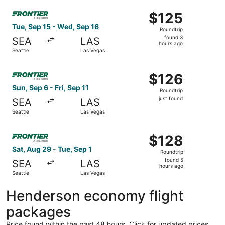
Select Frontier Airlines flight, departing Tue, Sep 15 fro
$125
$125
Roundtrip,
Tue, Sep 15 - Wed, Sep 16
Roundtrip
found
found 3
SEA
LAS
3
hours ago
Seattle
Las Vegas
hours
ago
Select Frontier Airlines flight, departing Sun, Sep 6 from 
$126
$126
Roundtrip,
Sun, Sep 6 - Fri, Sep 11
Roundtrip
just
just found
SEA
LAS
found
Seattle
Las Vegas
Select Frontier Airlines flight, departing Sat, Aug 29 fro
$128
$128
Roundtrip,
Sat, Aug 29 - Tue, Sep 1
Roundtrip
found
found 5
SEA
LAS
5
hours ago
Seattle
Las Vegas
hours
ago
Henderson economy flight
packages
Price found within the past 48 hours. Click for updated prices.