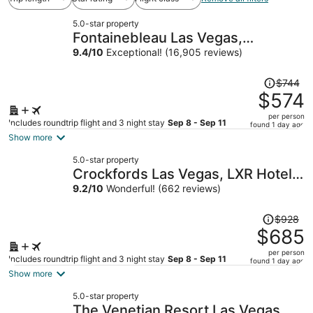
5.0-star property
Fontainebleau Las Vegas,
MICHELIN Key Award Hotel
9.4
/
10
Exceptional! (16,905 reviews)
Price
$744
was
$574
$744,
per person
price
Includes roundtrip flight and 3 night stay
Sep 8 - Sep 11
found 1 day ago
is
Show more
now
5.0-star property
$574
Crockfords Las Vegas, LXR Hotels
per
& Resorts at Resorts World
9.2
/
10
Wonderful! (662 reviews)
person
Price
$928
was
$685
$928,
per person
price
Includes roundtrip flight and 3 night stay
Sep 8 - Sep 11
found 1 day ago
is
Show more
now
5.0-star property
$685
The Venetian Resort Las Vegas