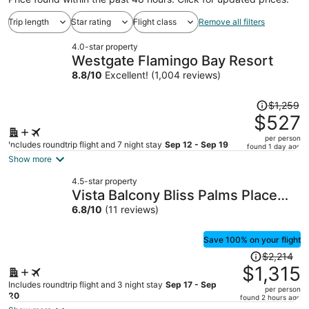
Trip length
Star rating
Flight class
Remove all filters
4.0-star property
Westgate Flamingo Bay Resort
8.8
/
10
Excellent! (1,004 reviews)
Price
$1,259
was
$527
$1,259,
per person
price
Includes roundtrip flight and 7 night stay
Sep 12 - Sep 19
found 1 day ago
is
Show more
now
4.5-star property
$527
Vista Balcony Bliss Palms Place
per
Strip Suite Hotel/Resort & Casino-
6.8
/
10
(11 reviews)
person
- NO RESORT FEE
Save 100% on your flight
Price
$2,214
was
$1,315
$2,214,
Includes roundtrip flight and 3 night stay
Sep 17 - Sep
per person
price
20
found 2 hours ago