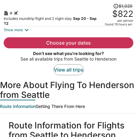
Price
$1,029
was
$822
$1,029,
Includes roundtrip flight and 2 night stay
Sep 20 - Sep
per person
price
22
found 19 hours ago
is
Show more
now
$822
Choose your dates
per
Don't see what you're looking for?
person
See all available trips from Seattle to Henderson
View all trips
More About Flying To Henderson
from Seattle
Route Information
Getting There From Here
Route Information for Flights
from Seattle to Henderson