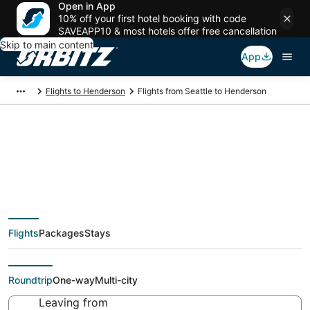
Open in App
10% off your first hotel booking with code
SAVEAPP10 & most hotels offer free cancellation
Skip to main content
App
Flights to Henderson
Flights from Seattle to Henderson
$51 Cheap flight deals
from Seattle (SEA) to
Flights
Packages
Stays
Henderson (LAS)
Roundtrip
One-way
Multi-city
Leaving from