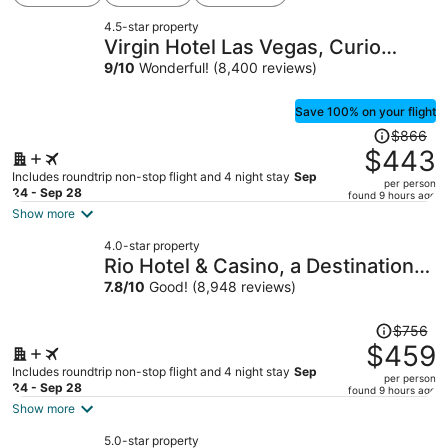
4.5-star property
Virgin Hotel Las Vegas, Curio
Collection by Hilton
9
/
10
Wonderful! (8,400 reviews)
Save 100% on your flight
Price
$866
was
$443
$866,
Includes roundtrip non-stop flight and 4 night stay
Sep
per person
price
24 - Sep 28
found 9 hours ago
is
Show more
now
4.0-star property
$443
Rio Hotel & Casino, a Destination
per
by Hyatt Hotel
7.8
/
10
Good! (8,948 reviews)
person
Price
$756
was
$459
$756,
Includes roundtrip non-stop flight and 4 night stay
Sep
per person
price
24 - Sep 28
found 9 hours ago
is
Show more
now
5.0-star property
$459