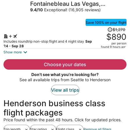
Fontainebleau Las Vegas,
per
MICHELIN Key Award Hotel
9.4
/
10
Exceptional! (16,905 reviews)
person
Save 100% on your flight
Price
$1,270
was
$890
$1,270,
Includes roundtrip non-stop flight and 4 night stay
Sep
per person
price
24 - Sep 28
found 9 hours ago
is
Show more
now
$890
Choose your dates
per
Don't see what you're looking for?
person
See all available trips from Seattle to Henderson
View all trips
Henderson business class
flight packages
Price found within the past 48 hours. Click for updated prices.
Trip length
Star rating
Flight class
Remove all filters