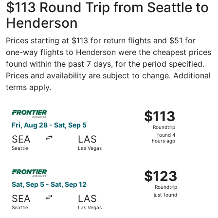
$113 Round Trip from Seattle to
Henderson
Prices starting at $113 for return flights and $51 for
one-way flights to Henderson were the cheapest prices
found within the past 7 days, for the period specified.
Prices and availability are subject to change. Additional
terms apply.
Select Frontier Airlines flight, departing Fri, Aug 28 fro
$113
$113
Roundtrip,
Fri, Aug 28 - Sat, Sep 5
Roundtrip
found
found 4
SEA
LAS
4
hours ago
Seattle
Las Vegas
hours
ago
Select Frontier Airlines flight, departing Sat, Sep 5 from 
$123
$123
Roundtrip,
Sat, Sep 5 - Sat, Sep 12
Roundtrip
just
just found
SEA
LAS
found
Seattle
Las Vegas