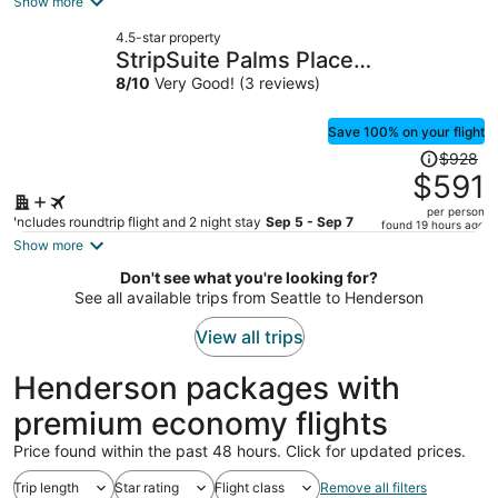
is
Show more
now
4.5-star property
$1,315
StripSuite Palms Place
per
Hotel/Resort & Casino- NO
8
/
10
Very Good! (3 reviews)
person
RESORT FEE
Save 100% on your flight
Price
$928
was
$591
$928,
per person
price
Includes roundtrip flight and 2 night stay
Sep 5 - Sep 7
found 19 hours ago
is
Show more
now
Don't see what you're looking for?
$591
See all available trips from Seattle to Henderson
per
person
View all trips
Henderson packages with
premium economy flights
Price found within the past 48 hours. Click for updated prices.
Trip length
Star rating
Flight class
Remove all filters