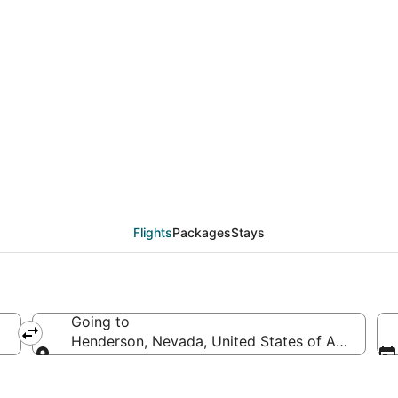
deals from Québec City
Flights
Packages
Stays
Going to
Henderson, Nevada, United States of America
Going to