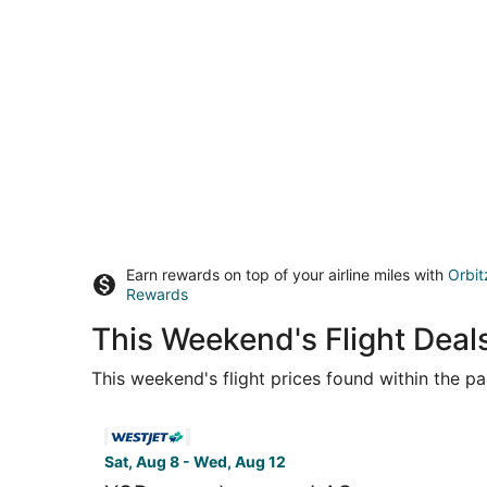
Earn rewards on top of your airline miles with
Orbit
Rewards
This Weekend's Flight Dea
This weekend's flight prices found within the pas
Select WestJet flight, departing Sat, Aug 8 from
Sat, Aug 8 - Wed, Aug 12