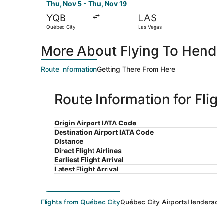
Thu, Nov 5 - Thu, Nov 19
YQB
LAS
Québec City
Las Vegas
More About Flying To Hend
Route Information
Getting There From Here
Route Information for Fl
Origin Airport IATA Code
Destination Airport IATA Code
Distance
Direct Flight Airlines
Earliest Flight Arrival
Latest Flight Arrival
Flights from Québec City
Québec City Airports
Henderso