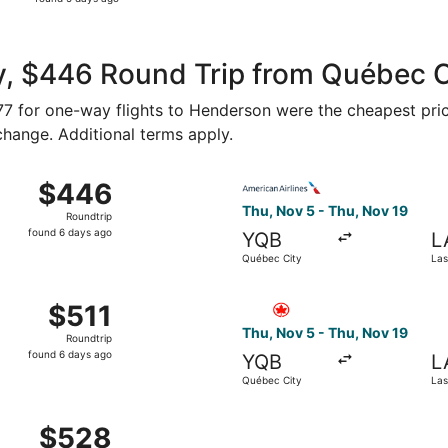
5
days
ago
y, $446 Round Trip from Québec 
177 for one-way flights to Henderson were the cheapest pric
 change. Additional terms apply.
 Nov 5 from Québec City to Las Vegas, returning Thu, Nov 1
Select American Airlines fli
$446
$446
Roundtrip,
Thu, Nov 5 - Thu, Nov 19
Roundtrip
found
found 6 days ago
YQB
L
6
Québec City
Las
days
ago
 Nov 5 from Québec City to Las Vegas, returning Thu, Nov 1
Select Air Canada flight, de
$511
$511
Roundtrip,
Thu, Nov 5 - Thu, Nov 19
Roundtrip
found
found 6 days ago
YQB
L
6
Québec City
Las
days
ago
 Nov 5 from Québec City to Las Vegas, returning Thu, Nov 1
$528
$528