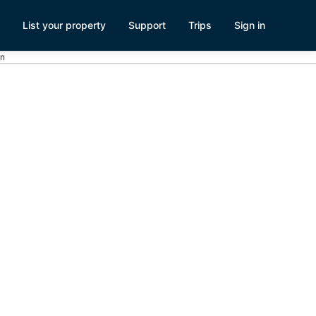
List your property
Support
Trips
Sign in
on