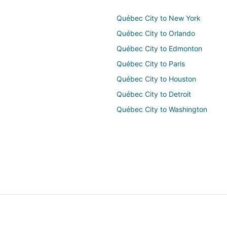
Québec City to New York
Québec City to Orlando
Québec City to Edmonton
Québec City to Paris
Québec City to Houston
Québec City to Detroit
Québec City to Washington