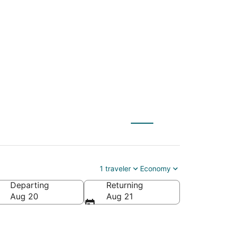
 (YQB) to Henderson
1 traveler
Economy
Departing
Returning
Aug 20
Aug 21