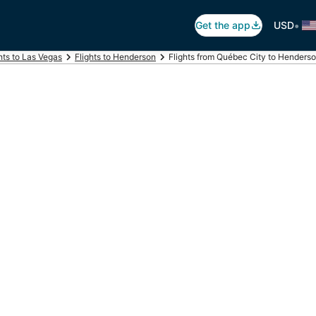
•
Get the app
USD
hts to Las Vegas
Flights to Henderson
Flights from Québec City to Henders