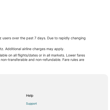
z users over the past 7 days. Due to rapidly changing
tz. Additional airline charges may apply.
le on all flights/dates or in all markets. Lower fares
re non-transferable and non-refundable. Fare rules are
Help
Support