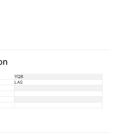
on
YQB
LAS