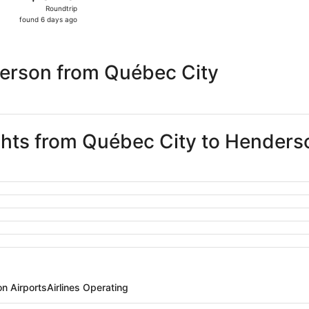
Roundtrip,
Roundtrip
found
found 6 days ago
6
days
ago
erson from Québec City
ights from Québec City to Henders
n Airports
Airlines Operating