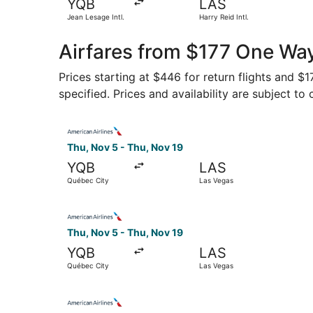
YQB
LAS
Jean Lesage Intl.
Harry Reid Intl.
Airfares from $177 One Wa
Prices starting at $446 for return flights and $
specified. Prices and availability are subject to
Select American Airlines flight, departing Thu,
Thu, Nov 5 - Thu, Nov 19
YQB
LAS
Québec City
Las Vegas
Select American Airlines flight, departing Thu,
Thu, Nov 5 - Thu, Nov 19
YQB
LAS
Québec City
Las Vegas
Select American Airlines flight, departing Thu,