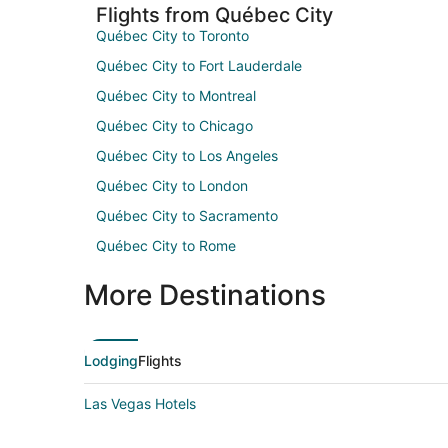
Flights from Québec City
Québec City to Toronto
Québec City to Fort Lauderdale
Québec City to Montreal
Québec City to Chicago
Québec City to Los Angeles
Québec City to London
Québec City to Sacramento
Québec City to Rome
More Destinations
Lodging
Flights
Las Vegas Hotels