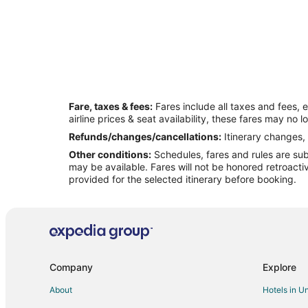
Fare, taxes & fees:
Fares include all taxes and fees, 
airline prices & seat availability, these fares may no l
Refunds/changes/cancellations:
Itinerary changes, 
Other conditions:
Schedules, fares and rules are subj
may be available. Fares will not be honored retroacti
provided for the selected itinerary before booking.
Company
Explore
About
Hotels in U