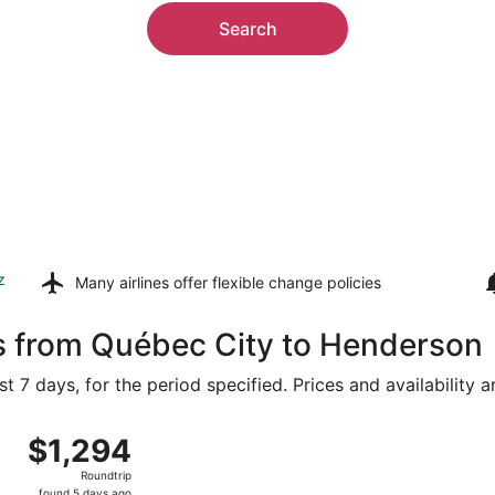
Search
z
Many airlines offer
flexible change policies
ls from Québec City to Henderson
t 7 days, for the period specified. Prices and availability 
 Jean Lesage Intl. to Harry Reid Intl., returning Wed, Aug 1
$1,294
$1,294
Roundtrip,
Roundtrip
found
found 5 days ago