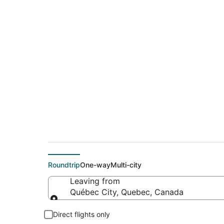
$177 Cheap flight 
(LAS)
Roundtrip
One-way
Multi-city
Leaving from
Québec City, Quebec, Canada
Leaving from
Direct flights only