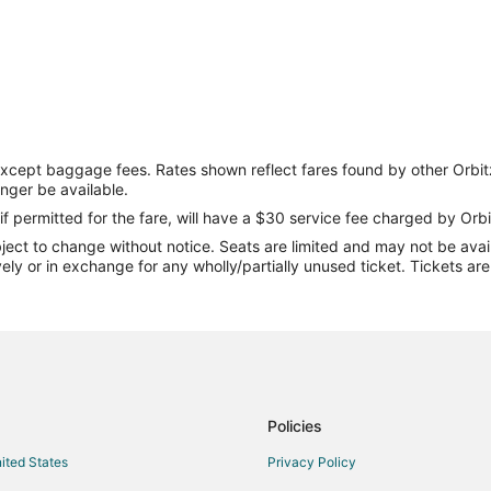
except baggage fees. Rates shown reflect fares found by other Orbit
onger be available.
if permitted for the fare, will have a $30 service fee charged by Orbi
ect to change without notice. Seats are limited and may not be availab
vely or in exchange for any wholly/partially unused ticket. Tickets a
Policies
nited States
Privacy Policy