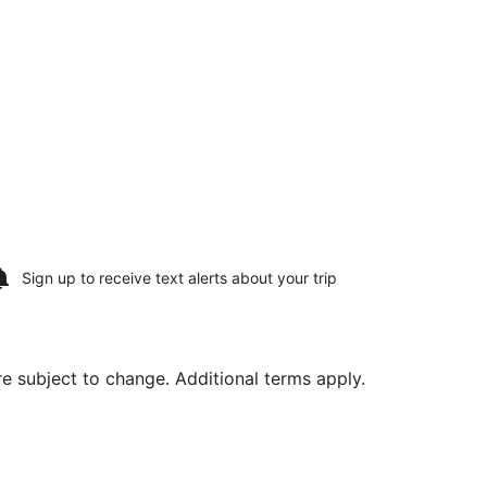
Sign up to receive
text alerts
about your trip
are subject to change. Additional terms apply.
2, priced at $1,294 found 5 days ago