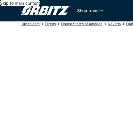
Skip to main content
Shop travel
Orbitz.com
Flights
United States of America
Nevada
Flig