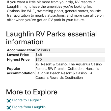
If you want a little bit more from your trip, RV resorts in
Laughlin might have the amenities you’re looking for.
Options like Wi-Fi, swimming pools, general stores, shuttle
transportation to nearby attractions, and more can all be on
offer when you’ve got an RV park in your future.
Laughlin RV Parks essential
information
Accommodation
RV Parks
Lowest Price
$48
Highest Price
$70
Avi Resort & Casino, The Aquarius Casino
Popular
Resort, BW Premier Collection, Harrah’s
accommodation
Laughlin Beach Resort & Casino - A
Caesars Rewards Destination
More to Explore
Flights to Laughlin
Flights from Laughlin