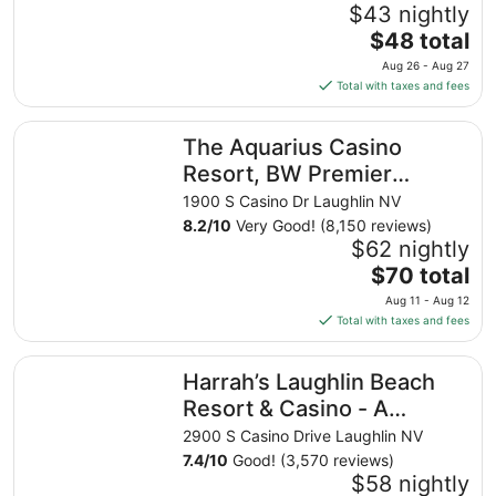
$43 nightly
The
$48 total
price
Aug 26 - Aug 27
is
Total with taxes and fees
$48
total
The Aquarius Casino Resort, BW Premier Collection
The Aquarius Casino
per
night
Resort, BW Premier
from
Collection
1900 S Casino Dr Laughlin NV
Aug
8.2
/
10
Very Good! (8,150 reviews)
26
$62 nightly
to
The
$70 total
Aug
price
27
Aug 11 - Aug 12
is
Total with taxes and fees
$70
total
Harrah’s Laughlin Beach Resort & Casino - A Caesars Rew
Harrah’s Laughlin Beach
per
night
Resort & Casino - A
from
Caesars Rewards
2900 S Casino Drive Laughlin NV
Aug
Destination
7.4
/
10
Good! (3,570 reviews)
11
$58 nightly
to