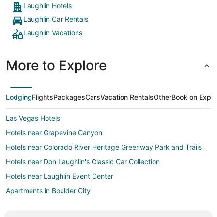
Laughlin Hotels
Laughlin Car Rentals
Laughlin Vacations
More to Explore
Lodging
Flights
Packages
Cars
Vacation Rentals
Other
Book on Expe
Las Vegas Hotels
Hotels near Grapevine Canyon
Hotels near Colorado River Heritage Greenway Park and Trails
Hotels near Don Laughlin's Classic Car Collection
Hotels near Laughlin Event Center
Apartments in Boulder City
B&B in Boulder City