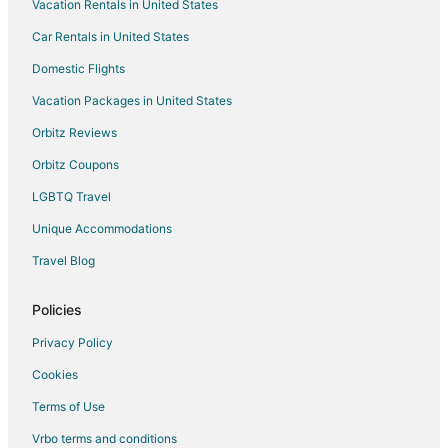
Vacation Rentals in United States
Hotels near Laughlin Labyrinths
Car Rentals in United States
Hotels near Edgewater Casino
Apartments in North Las Vegas
Domestic Flights
B&B in North Las Vegas
Vacation Packages in United States
Cabin Rentals in North Las Vegas
Orbitz Reviews
Condo Rentals in North Las Vegas
Orbitz Coupons
Guest Houses in North Las Vegas
LGBTQ Travel
Hostels in North Las Vegas
Unique Accommodations
Houseboats in North Las Vegas
Travel Blog
Vacation Homes in North Las Vegas
Resorts in North Las Vegas
Policies
Town Houses in North Las Vegas
Privacy Policy
Villas in North Las Vegas
Cookies
Hotels near Regency Casino
Terms of Use
Hotels near Pioneer Gambling Hall
Vrbo terms and conditions