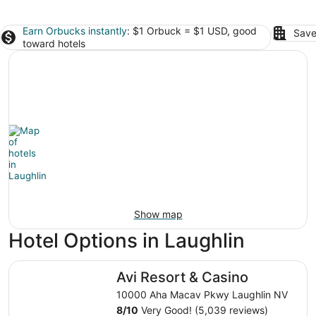
Earn Orbucks instantly
: $1 Orbuck = $1 USD, good
Save
toward hotels
Show map
Hotel Options in Laughlin
Avi Resort & Casino
Avi Resort & Casino
10000 Aha Macav Pkwy Laughlin NV
8
/
10
Very Good! (5,039 reviews)