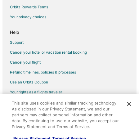
Cottonwood Cove Hotels
Orbitz Rewards Terms
Vacation Homes in Cottonwood Cove
Your privacy choices
Cabin Rentals in Searchlight
Condo Rentals in Searchlight
Help
Cottages in Searchlight
Support
Guest Houses in Searchlight
Cancel your hotel or vacation rental booking
Searchlight Hotels
Cancel your flight
Houseboats in Searchlight
Refund timelines, policies & processes
Motels in Searchlight
Use an Orbitz Coupon
Rv Parks in Searchlight
Your rights as a flights traveler
Villas in Searchlight
This site uses cookies and similar tracking technology.
©2026 Expedia, Inc., an Expedia Group company. All rights reserved.
Hotels near Casino at Don Laughlin's Riverside Resort
As disclosed in our Privacy Statement, we and our
Orbitz, Orbitz.com, and the Orbitz logo are registered trademarks of
Hotels near Harrah's Laughlin Casino
Expedia, Inc. CST# 2029030-50.
partners may collect personal information and other
data. By continuing to use our website, you accept our
Hotels near Golden Nugget Casino Laughlin
Privacy Statement and Terms of Service.
Hotels near Riverside Casino
Privacy Statement
Terms of Service