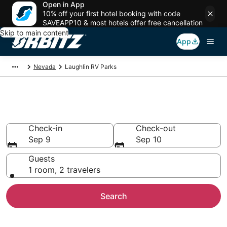
Open in App
10% off your first hotel booking with code
SAVEAPP10 & most hotels offer free cancellation
Skip to main content
App
Nevada
Laughlin RV Parks
Compare Laughlin Trailer Parks
Check-in
Check-out
Sep 9
Sep 10
Guests
1 room, 2 travelers
Search