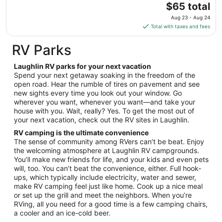
The
$65 total
Aug
price
12
Aug 23 - Aug 24
is
Total with taxes and fees
$65
total
RV Parks
per
night
Laughlin RV parks for your next vacation
from
Spend your next getaway soaking in the freedom of the
Aug
open road. Hear the rumble of tires on pavement and see
new sights every time you look out your window. Go
23
wherever you want, whenever you want—and take your
to
house with you. Wait, really? Yes. To get the most out of
Aug
your next vacation, check out the RV sites in Laughlin.
24
RV camping is the ultimate convenience
The sense of community among RVers can’t be beat. Enjoy
the welcoming atmosphere at Laughlin RV campgrounds.
You’ll make new friends for life, and your kids and even pets
will, too. You can’t beat the convenience, either. Full hook-
ups, which typically include electricity, water and sewer,
make RV camping feel just like home. Cook up a nice meal
or set up the grill and meet the neighbors. When you’re
RVing, all you need for a good time is a few camping chairs,
a cooler and an ice-cold beer.