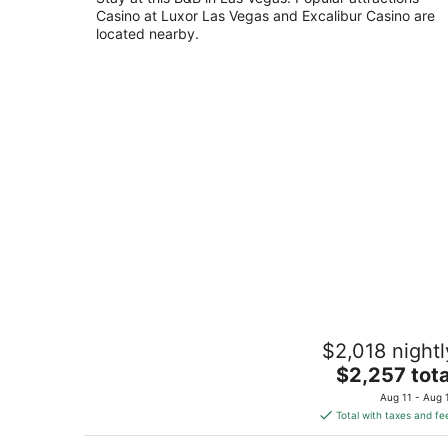
Casino at Luxor Las Vegas and Excalibur Casino are
of
located nearby.
5
8-bedroom bed & breakfast in
$2,018 nightl
welcoming North Las Vegas with WiFi
AC
The
$2,257 tota
North Las Vegas NV
price
Aug 11 - Aug 
is
Total with taxes and fe
$2,257