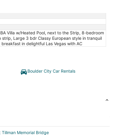
4BA Villa w/Heated Pool, next to the Strip, 8-bedroom
strip, Large 3 bdr Classy European style in tranquil
 breakfast in delightful Las Vegas with AC
Boulder City Car Rentals
 Tillman Memorial Bridge