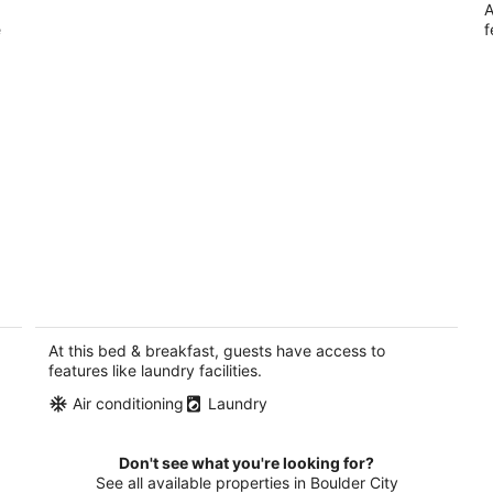
A
e
f
1-bedroom bed & breakfast in delightful
Las Vegas with AC
Las Vegas NV
At this bed & breakfast, guests have access to
features like laundry facilities.
Air conditioning
Laundry
Don't see what you're looking for?
See all available properties in Boulder City