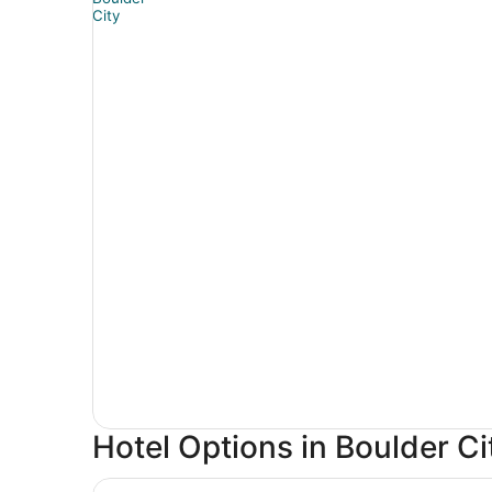
Hotel Options in Boulder Ci
Treasure Island TI Las Vegas - Handwritten Coll