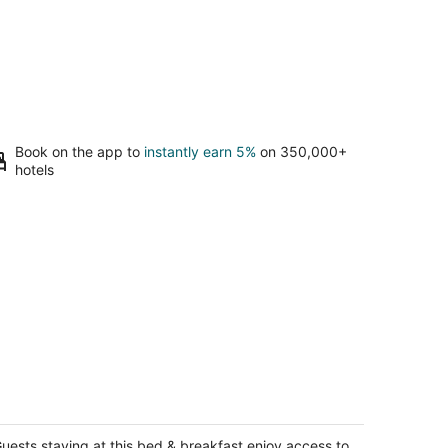
Book on the app to
instantly earn 5%
on 350,000+
hotels
UX 7BR/4BA Villa w/Heated Pool, next
 the Strip
s Vegas NV
uests staying at this bed & breakfast enjoy access to