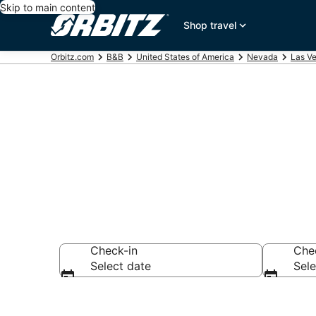
Skip to main content
Shop travel
Orbitz.com
B&B
United States of America
Nevada
Las V
Book Bed and 
Check-in
Che
Select date
Sele