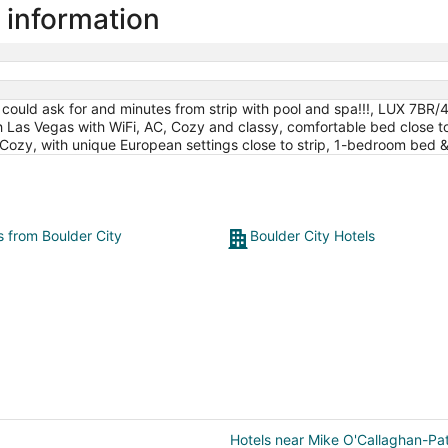
 information
u could ask for and minutes from strip with pool and spa!!!, LUX 7BR/
Las Vegas with WiFi, AC, Cozy and classy, comfortable bed close to 
 Cozy, with unique European settings close to strip, 1-bedroom bed &
s from Boulder City
Boulder City Hotels
Hotels near Mike O'Callaghan-Pat