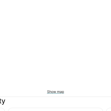
Show map
ty
ection
Luxor Hotel and Casino
Ex