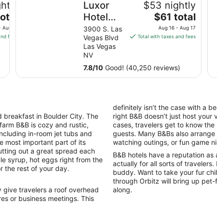
htly
Luxor
$53 nightly
The
otal
Hotel
$61 total
price
and
- Aug 11
3900 S. Las
Aug 16 - Aug 17
is
and fees
Vegas Blvd
Total with taxes and fees
Casino
$61
Las Vegas
total
NV
per
7.8
/
10
Good! (40,250 reviews)
night
from
Aug
16
definitely isn’t the case with a 
to
breakfast in Boulder City. The
right B&B doesn’t just host your 
Aug
 farm B&B is cozy and rustic,
cases, travelers get to know the
17
including in-room jet tubs and
guests. Many B&Bs also arrange ac
e most important part of its
watching outings, or fun game n
tting out a great spread each
B&B hotels have a reputation as 
le syrup, hot eggs right from the
actually for all sorts of travelers
r the rest of your day.
buddy. Want to take your fur chi
through Orbitz will bring up pet
give travelers a roof overhead
along.
es or business meetings. This