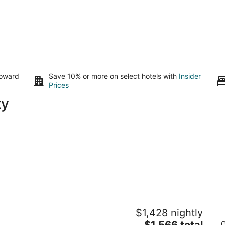
toward
Save 10% or more on select hotels with
Insider
Prices
ty
All the amenities You could ask for and
L
$1,428 nightly
minutes from strip with pool and spa!!!
to
The
Las Vegas NV
$1,566 total
La
G