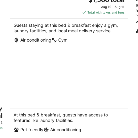
price
a
Aug 10 - Aug 11
a
is
Total with taxes and fees
i
$1,566
w
total
Guests staying at this bed & breakfast enjoy a gym,
per
laundry facilities, and local meal delivery service.
night
Air conditioning
Gym
Cozy and classy, comfortable bed close
La
y
,
to strip
tr
&a
l
Las Vegas NV
At this bed & breakfast, guests have access to
La
features like laundry facilities.
12
es
Pet friendly
Air conditioning