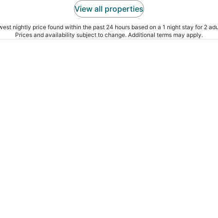
View all properties
est nightly price found within the past 24 hours based on a 1 night stay for 2 adu
Prices and availability subject to change. Additional terms may apply.