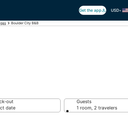
•
Get the app
USD
egas
Boulder City B&B
Breakfast in Bou
ck-out
Guests
ct date
1 room, 2 travelers