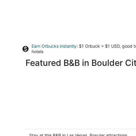
Earn Orbucks instantly
: $1 Orbuck = $1 USD, good 
hotels
Featured B&B in Boulder Ci
Nirvana Hotel
2
out
Stay at this B&B in Las Vegas. Popular attractions
3961 S Las Vegas Blvd Las Vegas NV