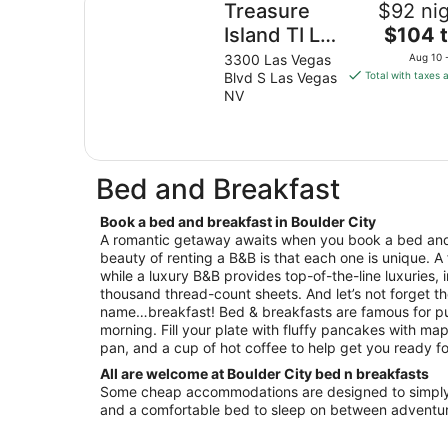
Treasure
$92 nig
The
Island TI Las
$104 t
price
Vegas -
3300 Las Vegas
Aug 10 
is
Blvd S Las Vegas
Total with taxes 
Handwritten
$104
NV
Collection
total
per
night
from
Bed and Breakfast
Aug
10
Book a bed and breakfast in Boulder City
to
A romantic getaway awaits when you book a bed and 
Aug
beauty of renting a B&B is that each one is unique. A
11
while a luxury B&B provides top-of-the-line luxuries, 
thousand thread-count sheets. And let’s not forget th
name…breakfast! Bed & breakfasts are famous for pu
morning. Fill your plate with fluffy pancakes with map
pan, and a cup of hot coffee to help get you ready fo
All are welcome at Boulder City bed n breakfasts
Some cheap accommodations are designed to simply 
and a comfortable bed to sleep on between adventur