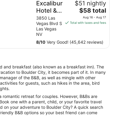
Excalibur
$51 nightly
The
Hotel &
$58 total
price
Casino
3850 Las
Aug 16 - Aug 17
is
Vegas Blvd S
Total with taxes and fees
$58
Las Vegas
total
NV
per
8
/
10
Very Good! (45,642 reviews)
night
from
Aug
16
bed and breakfast (also known as a breakfast inn). The
to
vacation to Boulder City, it becomes part of it. In many
Aug
 manager of the B&B, as well as mingle with other
17
tivities for guests, such as hikes in the area, bird
ights.
a romantic retreat for couples. However, B&Bs are
. Book one with a parent, child, or your favorite travel
ld on your adventure to Boulder City? A quick search
-friendly B&B options so your best friend can come