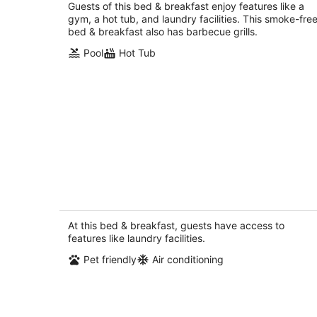
total
Guests of this bed & breakfast enjoy features like a
per
gym, a hot tub, and laundry facilities. This smoke-fre
night
bed & breakfast also has barbecue grills.
Pool
Hot Tub
Cozy, with unique European settings
close to strip
Las Vegas NV
At this bed & breakfast, guests have access to
features like laundry facilities.
Pet friendly
Air conditioning