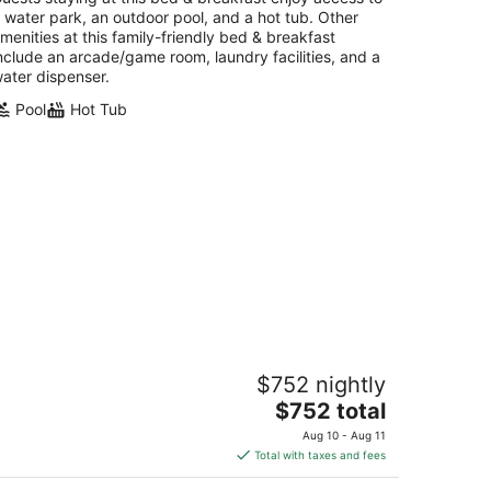
 water park, an outdoor pool, and a hot tub. Other
menities at this family-friendly bed & breakfast
nclude an arcade/game room, laundry facilities, and a
ater dispenser.
Pool
Hot Tub
rge 3 bdr Classy European style in
$752 nightly
anquil Vegas,close toSouth Strip
irport
The
$752 total
s Vegas NV
price
Aug 10 - Aug 11
is
Total with taxes and fees
$752