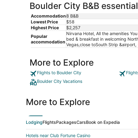
Boulder City B&B essential
Accommodation
8 B&B
Lowest Price
$58
Highest Price
$2,257
Nirvana Hotel, All the amenities Yo
Popular
bed & breakfast in welcoming North 
accommodation
Vegas,close toSouth Strip &airport,
More to Explore
Flights to Boulder City
Flight
Boulder City Vacations
More to Explore
Lodging
Flights
Packages
Cars
Book on Expedia
Hotels near Club Fortune Casino