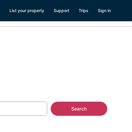
List your property
Support
Trips
Sign in
lder City
Search