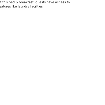
total
t this bed & breakfast, guests have access to
per
eatures like laundry facilities.
night