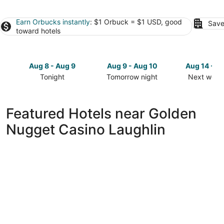
Earn Orbucks instantly
: $1 Orbuck = $1 USD, good
Save
toward hotels
Aug 8 - Aug 9
Aug 9 - Aug 10
Aug 14 - A
Tonight
Tomorrow night
Next week
Check
Check
Check
prices
prices
prices
close
close
close
Featured Hotels near Golden
to
to
to
Nugget Casino Laughlin
Golden
Golden
Golden
Nugget
Nugget
Nugget
Casino
Casino
Casino
Laughlin
Laughlin
Laughlin
for
for
for
tonight,
tomorrow
next
Aug
night,
weekend,
8
Aug
Aug
-
9
14
Aug
-
-