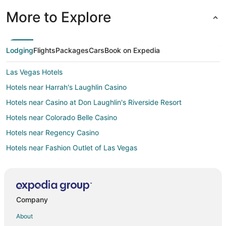
More to Explore
Lodging
Flights
Packages
Cars
Book on Expedia
Las Vegas Hotels
Hotels near Harrah's Laughlin Casino
Hotels near Casino at Don Laughlin's Riverside Resort
Hotels near Colorado Belle Casino
Hotels near Regency Casino
Hotels near Fashion Outlet of Las Vegas
Hotels near Cal-Nev-Ari Casino
Cottonwood Cove Hotels
4 Star Hotels in Laughlin
Company
5 Star Hotels in Laughlin
About
B&B in Laughlin