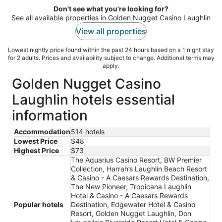
per
Don't see what you're looking for?
night
See all available properties in Golden Nugget Casino Laughlin
View all properties
Lowest nightly price found within the past 24 hours based on a 1 night stay
for 2 adults. Prices and availability subject to change. Additional terms may
apply.
Golden Nugget Casino
Laughlin hotels essential
information
Accommodation
514 hotels
Lowest Price
$48
Highest Price
$73
The Aquarius Casino Resort, BW Premier
Collection, Harrah’s Laughlin Beach Resort
& Casino - A Caesars Rewards Destination,
The New Pioneer, Tropicana Laughlin
Hotel & Casino - A Caesars Rewards
Popular hotels
Destination, Edgewater Hotel & Casino
Resort, Golden Nugget Laughlin, Don