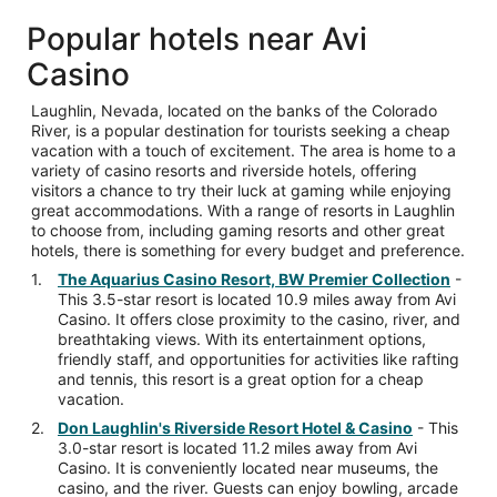
Popular hotels near Avi
Casino
Laughlin, Nevada, located on the banks of the Colorado
River, is a popular destination for tourists seeking a cheap
vacation with a touch of excitement. The area is home to a
variety of casino resorts and riverside hotels, offering
visitors a chance to try their luck at gaming while enjoying
great accommodations. With a range of resorts in Laughlin
to choose from, including gaming resorts and other great
hotels, there is something for every budget and preference.
The Aquarius Casino Resort, BW Premier Collection
-
This 3.5-star resort is located 10.9 miles away from Avi
Casino. It offers close proximity to the casino, river, and
breathtaking views. With its entertainment options,
friendly staff, and opportunities for activities like rafting
and tennis, this resort is a great option for a cheap
vacation.
Don Laughlin's Riverside Resort Hotel & Casino
- This
3.0-star resort is located 11.2 miles away from Avi
Casino. It is conveniently located near museums, the
casino, and the river. Guests can enjoy bowling, arcade