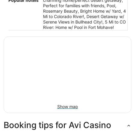
Popular hotels
charming home/perfect desert getaway,
Perfect for families with friends, Pool,
Rosemary Beauty, Bright Home w/ Yard, 4
Mi to Colorado River!, Desert Getaway w/
Serene Views in Bullhead City!, 5 Mi to CO
River: Home w/ Pool in Fort Mohave!
Show map
Booking tips for Avi Casino