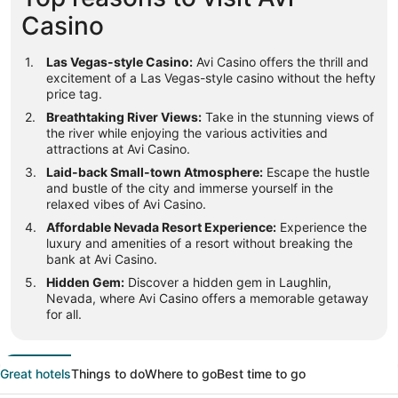
Casino
Las Vegas-style Casino:
Avi Casino offers the thrill and
excitement of a Las Vegas-style casino without the hefty
price tag.
Breathtaking River Views:
Take in the stunning views of
the river while enjoying the various activities and
attractions at Avi Casino.
Laid-back Small-town Atmosphere:
Escape the hustle
and bustle of the city and immerse yourself in the
relaxed vibes of Avi Casino.
Affordable Nevada Resort Experience:
Experience the
luxury and amenities of a resort without breaking the
bank at Avi Casino.
Hidden Gem:
Discover a hidden gem in Laughlin,
Nevada, where Avi Casino offers a memorable getaway
for all.
Great hotels
Things to do
Where to go
Best time to go