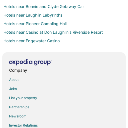
Hotels near Bonnie and Clyde Getaway Car
Hotels near Laughlin Labyrinths
Hotels near Pioneer Gambling Hall
Hotels near Casino at Don Laughlin's Riverside Resort
Hotels near Edgewater Casino
Las Vegas Strip Hotels
Hotels near Don Laughlin's Classic Car Collection
Cal Nev Ari Hotels
Company
Hotels near E Center
About
Hotels near Fashion Outlet of Las Vegas
Jobs
Las Vegas Hotels
List your property
Primm Hotels
Partnerships
Hotels near Colorado River Heritage Greenway Park and Trails
Newsroom
Hotels near Grapevine Canyon
Investor Relations
Hotels near Mojave Resort Golf Club