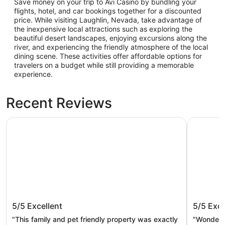
Save money on your trip to Avi Casino by bundling your
flights, hotel, and car bookings together for a discounted
price. While visiting Laughlin, Nevada, take advantage of
the inexpensive local attractions such as exploring the
beautiful desert landscapes, enjoying excursions along the
river, and experiencing the friendly atmosphere of the local
dining scene. These activities offer affordable options for
travelers on a budget while still providing a memorable
experience.
Recent Reviews
Fort Mohave charming home/perfect desert getaway
Rosemary
Fort Mohave charming home/perfect
Rosema
5/5
Excellent
5/5
Exce
desert getaway
"This family and pet friendly property was exactly
"Wonderfu