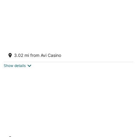
Rosemary Beauty
Fort Mohave AZ
3.02 mi from Avi Casino
Show details
Bright Home w/ Yard, 4 Mi to Colorado
River!