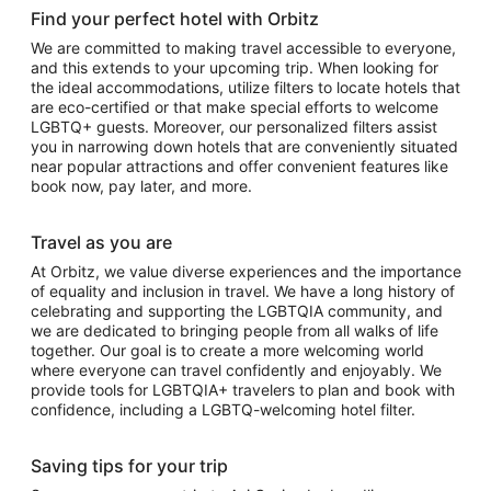
Find your perfect hotel with Orbitz
We are committed to making travel accessible to everyone,
and this extends to your upcoming trip. When looking for
the ideal accommodations, utilize filters to locate hotels that
are eco-certified or that make special efforts to welcome
LGBTQ+ guests. Moreover, our personalized filters assist
you in narrowing down hotels that are conveniently situated
near popular attractions and offer convenient features like
book now, pay later, and more.
Travel as you are
At Orbitz, we value diverse experiences and the importance
of equality and inclusion in travel. We have a long history of
celebrating and supporting the LGBTQIA community, and
we are dedicated to bringing people from all walks of life
together. Our goal is to create a more welcoming world
where everyone can travel confidently and enjoyably. We
provide tools for LGBTQIA+ travelers to plan and book with
confidence, including a LGBTQ-welcoming hotel filter.
Saving tips for your trip