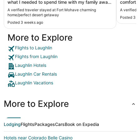
what I needed to spend time with my family away
comfortab
from home.We spent many days on the water and
get to ma
A verified traveler stayed at Fort Mohave charming
A verified 
this home was a welcome retreat to return
Would def
home/perfect desert getaway
Posted 3 m
to.There was'nt a need to contact my host
Posted 3 weeks ago
Michelle for much because the property was well
organized, clean and had many accommodating
More to Explore
features that fit my stay. The fenced in yard for
my fur baby was certainly a plus."
Flights to Laughlin
Flights from Laughlin
Laughlin Hotels
Laughlin Car Rentals
Laughlin Vacations
More to Explore
Lodging
Flights
Packages
Cars
Book on Expedia
Hotels near Colorado Belle Casino