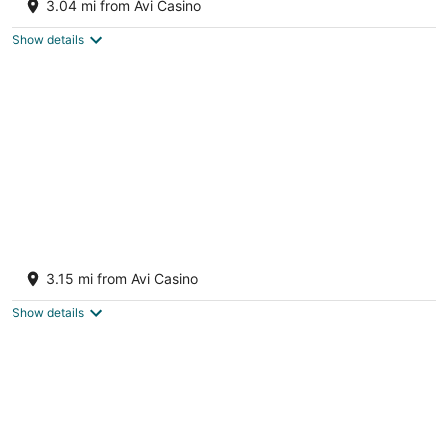
3.04 mi from Avi Casino
3
out
Fort Mohave AZ
Show details
of
5
Desert Getaway w/ Serene Views in
Bullhead City!
3.15 mi from Avi Casino
3
out
Bullhead City AZ
Show details
of
5