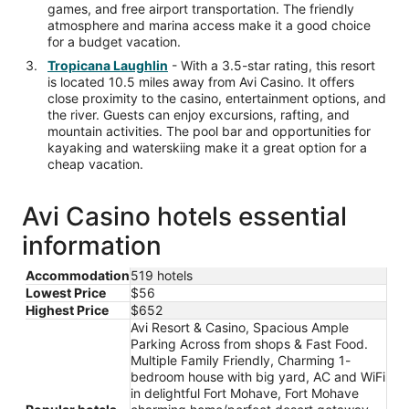
games, and free airport transportation. The friendly
atmosphere and marina access make it a good choice
for a budget vacation.
Tropicana Laughlin
- With a 3.5-star rating, this resort
is located 10.5 miles away from Avi Casino. It offers
close proximity to the casino, entertainment options, and
the river. Guests can enjoy excursions, rafting, and
mountain activities. The pool bar and opportunities for
kayaking and waterskiing make it a great option for a
cheap vacation.
Avi Casino hotels essential
information
Accommodation
519 hotels
Lowest Price
$56
Highest Price
$652
Avi Resort & Casino, Spacious Ample
Parking Across from shops & Fast Food.
Multiple Family Friendly, Charming 1-
bedroom house with big yard, AC and WiFi
in delightful Fort Mohave, Fort Mohave