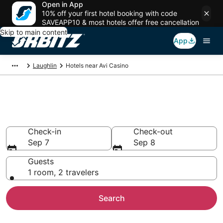
Open in App
10% off your first hotel booking with code
SAVEAPP10 & most hotels offer free cancellation
Skip to main content
App
Laughlin
Hotels near Avi Casino
Hotels near Avi Casino
Search over 519 hotels from $56
Check-in
Check-out
Sep 7
Sep 8
Guests
1 room, 2 travelers
Search