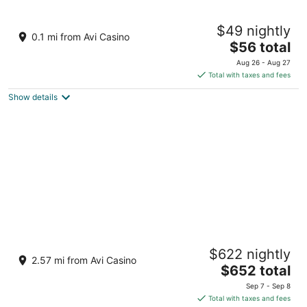
Avi Resort & Casino
$49 nightly
3.5
0.1 mi from Avi Casino
The
$56 total
out
10000 Aha Macav Pkwy Laughlin NV
price
of
Aug 26 - Aug 27
is
5
Total with taxes and fees
$56
Show details
total
per
night
Spacious Ample Parking Across from shops
$622 nightly
& Fast Food. Multiple Family Friendly
2.57 mi from Avi Casino
The
Fort Mohave AZ
$652 total
price
Sep 7 - Sep 8
is
Total with taxes and fees