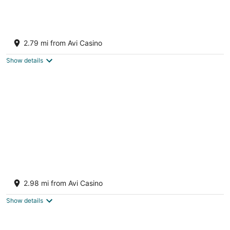
Fort Mohave charming home/perfect desert
getaway
2.79 mi from Avi Casino
Fort Mohave AZ
Show details
Perfect for families with friends, Pool
Fort Mohave AZ
2.98 mi from Avi Casino
Show details