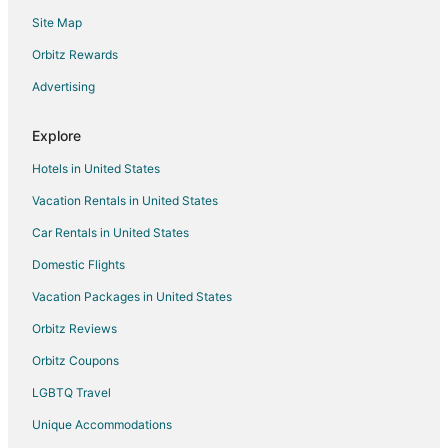
Site Map
Hotels near Riverside Casino
Hotels near Golden Nugget Casino Laughlin
Orbitz Rewards
Hotels near Cal-Nev-Ari Casino
Advertising
Hotels near Tropicana Casino Laughlin
Explore
Searchlight Hotels
Hotels in United States
Cottonwood Cove Hotels
Vacation Rentals in United States
4 Star Hotels in Laughlin
Car Rentals in United States
5 Star Hotels in Laughlin
B&B in Laughlin
Domestic Flights
Condo Rentals in Laughlin
Vacation Packages in United States
Cottages in Laughlin
Orbitz Reviews
All Inclusive Resorts & in Laughlin
Orbitz Coupons
Arcade Hotels in Laughlin
LGBTQ Travel
Beach Resorts & in Laughlin
Unique Accommodations
Casino Resorts & in Laughlin