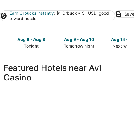
Earn Orbucks instantly
: $1 Orbuck = $1 USD, good
Save
toward hotels
Aug 8 - Aug 9
Aug 9 - Aug 10
Aug 14 - A
Tonight
Tomorrow night
Next week
Check
Check
Check
prices
prices
prices
close
close
close
Featured Hotels near Avi
to
to
to
Casino
Avi
Avi
Avi
Casino
Casino
Casino
for
for
for
tonight,
tomorrow
next
Aug
night,
weekend,
8
Aug
Aug
-
9
14
Aug
-
-
9
Aug
Aug
10
16