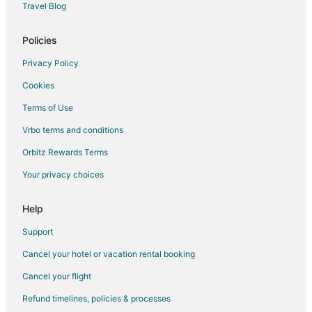
Travel Blog
Cheap Hotels in Laughlin
Kid Friendly Hotels in Laughlin
Policies
Gay Friendly Hotels in Laughlin
Privacy Policy
Historic Hotels in Laughlin
Cookies
Hotels with Suites in Laughlin
Terms of Use
Hotels with Pool in Laughlin
Vrbo terms and conditions
Hotels with a Lazy River in Laughlin
Orbitz Rewards Terms
Hotels with Balconies in Laughlin
Your privacy choices
Hotels with Bar in Laughlin
Hotels with Free Breakfast in Laughlin
Help
Hotels with a Gym in Laughlin
Support
Hotels with Free Parking in Laughlin
Cancel your hotel or vacation rental booking
Hotels with Hot Tubs in Laughlin
Cancel your flight
Hotels with an Indoor Pool in Laughlin
Refund timelines, policies & processes
Hotels with Room Service in Laughlin