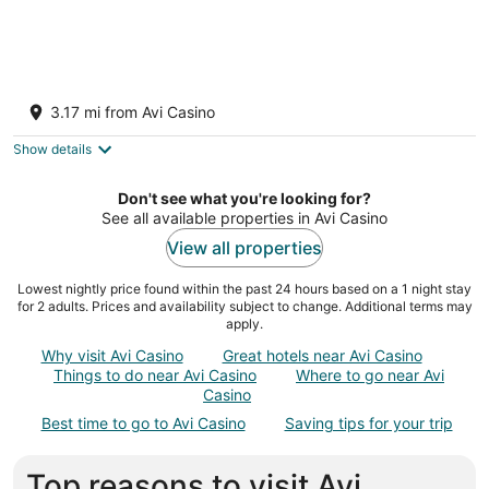
5 Mi to CO River: Home w/ Pool in Fort
Mohave!
3.17 mi from Avi Casino
3
out
Fort Mohave AZ
Show details
of
5
Don't see what you're looking for?
See all available properties in Avi Casino
View all properties
Lowest nightly price found within the past 24 hours based on a 1 night stay
for 2 adults. Prices and availability subject to change. Additional terms may
apply.
Why visit Avi Casino
Great hotels near Avi Casino
Things to do near Avi Casino
Where to go near Avi
Casino
Best time to go to Avi Casino
Saving tips for your trip
Top reasons to visit Avi