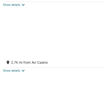
$652
Show details
total
per
night
Charming 1-bedroom house with big yard,
AC and WiFi in delightful Fort Mohave
2.74 mi from Avi Casino
Fort Mohave AZ
Show details