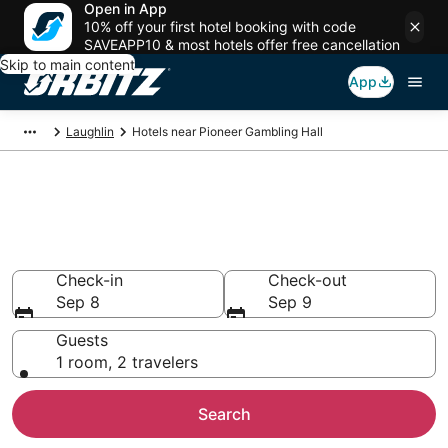
Open in App
10% off your first hotel booking with code
SAVEAPP10 & most hotels offer free cancellation
Skip to main content
App
Laughlin
Hotels near Pioneer Gambling Hall
Hotels near Pioneer Gambling
Hall
Search over 511 hotels from $48
Check-in
Check-out
Sep 8
Sep 9
Guests
1 room, 2 travelers
Search