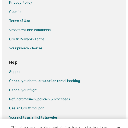
Rv Parks in Laughlin
Privacy Policy
Resorts in Laughlin
Cookies
Villas in Laughlin
Terms of Use
Hotels near Kids Quest
Vrbo terms and conditions
Hotels near Golden Nugget Casino Laughlin
Orbitz Rewards Terms
Hotels near Searchlight Nugget Casino
Your privacy choices
Hotels near Laughlin Labyrinths
Hotels near Regency Casino
Help
Hotels near Big Bend of the Colorado State Recreation Area
Support
Hotels near Avi Casino
Cancel your hotel or vacation rental booking
Hotels near Mojave Resort Golf Club
Cancel your flight
Hotels near Don Laughlin's Classic Car Collection
Refund timelines, policies & processes
Hotels near Tropicana Casino Laughlin
Use an Orbitz Coupon
Hotels near Fashion Outlet of Las Vegas
Your rights as a flights traveler
Hotels near Edgewater Casino
This site uses cookies and similar tracking technology.