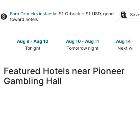
Earn Orbucks instantly
: $1 Orbuck = $1 USD, good
Save
toward hotels
Aug 9 - Aug 10
Aug 10 - Aug 11
Aug 14 - A
Tonight
Tomorrow night
Next week
Check
Check
Check
prices
prices
prices
close
close
close
Featured Hotels near Pioneer
to
to
to
Gambling Hall
Pioneer
Pioneer
Pioneer
Gambling
Gambling
Gambling
Hall
Hall
Hall
for
for
for
tonight,
tomorrow
next
Aug
night,
weekend,
9
Aug
Aug
-
10
14
Aug
-
-
10
Aug
Aug