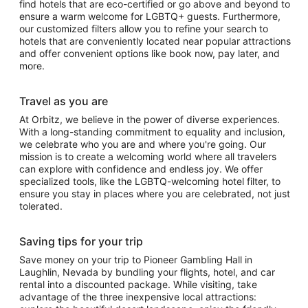
find hotels that are eco-certified or go above and beyond to
ensure a warm welcome for LGBTQ+ guests. Furthermore,
our customized filters allow you to refine your search to
hotels that are conveniently located near popular attractions
and offer convenient options like book now, pay later, and
more.
Travel as you are
At Orbitz, we believe in the power of diverse experiences.
With a long-standing commitment to equality and inclusion,
we celebrate who you are and where you're going. Our
mission is to create a welcoming world where all travelers
can explore with confidence and endless joy. We offer
specialized tools, like the LGBTQ-welcoming hotel filter, to
ensure you stay in places where you are celebrated, not just
tolerated.
Saving tips for your trip
Save money on your trip to Pioneer Gambling Hall in
Laughlin, Nevada by bundling your flights, hotel, and car
rental into a discounted package. While visiting, take
advantage of the three inexpensive local attractions: