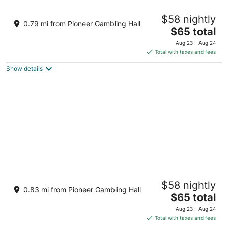
Harrah’s Laughlin Beach Resort & Casino - A
$58 nightly
Caesars Rewards Destination
0.79 mi from Pioneer Gambling Hall
3.5
The
$65 total
out
price
2900 S Casino Drive Laughlin NV
Aug 23 - Aug 24
of
is
Total with taxes and fees
5
$65
Show details
total
per
night
Don Laughlin's Riverside Resort Hotel &
$58 nightly
Casino
0.83 mi from Pioneer Gambling Hall
3
The
$65 total
out
price
1650 S Casino Drive Laughlin NV
Aug 23 - Aug 24
of
is
Total with taxes and fees
5
$65