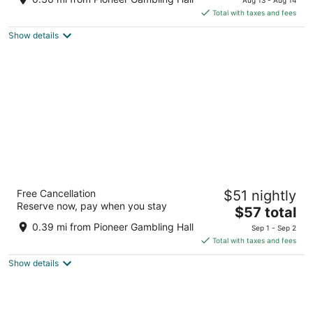
is
5
Total with taxes and fees
$72
Show details
total
per
night
Edgewater Hotel & Casino Resort
Free Cancellation
$51 nightly
3.5
Reserve now, pay when you stay
The
$57 total
out
2020 S. Casino Drive Laughlin NV
price
of
0.39 mi from Pioneer Gambling Hall
Sep 1 - Sep 2
is
5
Total with taxes and fees
$57
Show details
total
per
night