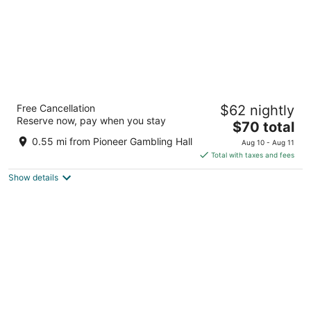
The Aquarius Casino Resort, BW Premier
Free Cancellation
$62 nightly
Collection
Reserve now, pay when you stay
3.5
The
$70 total
out
price
1900 S Casino Dr Laughlin NV
0.55 mi from Pioneer Gambling Hall
Aug 10 - Aug 11
of
is
Total with taxes and fees
5
$70
Show details
total
per
night