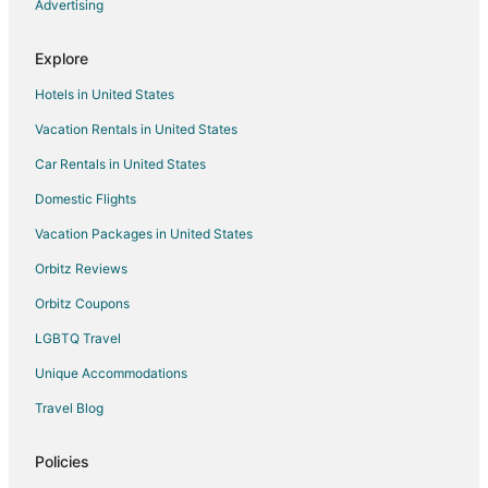
Hotels with Bar in Laughlin
Advertising
Hotels with Free Breakfast in Laughlin
Explore
Hotels with a Gym in Laughlin
Hotels in United States
Hotels with Free Parking in Laughlin
Vacation Rentals in United States
Hotels with Hot Tubs in Laughlin
Car Rentals in United States
Hotels with an Indoor Pool in Laughlin
Hotels with Room Service in Laughlin
Domestic Flights
Luxury Hotels in Laughlin
Vacation Packages in United States
Pet Friendly Hotels in Laughlin
Orbitz Reviews
Romantic Getaways & Hotels in Laughlin
Orbitz Coupons
Spa Resorts & in Laughlin
LGBTQ Travel
Waterpark Hotels & Resorts in Laughlin
Unique Accommodations
Laughlin Hotels
Travel Blog
Houseboats in Laughlin
Vacation Homes in Laughlin
Policies