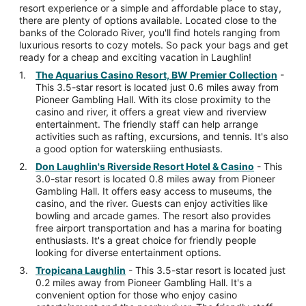
resort experience or a simple and affordable place to stay,
there are plenty of options available. Located close to the
banks of the Colorado River, you'll find hotels ranging from
luxurious resorts to cozy motels. So pack your bags and get
ready for a cheap and exciting vacation in Laughlin!
The Aquarius Casino Resort, BW Premier Collection
-
This 3.5-star resort is located just 0.6 miles away from
Pioneer Gambling Hall. With its close proximity to the
casino and river, it offers a great view and riverview
entertainment. The friendly staff can help arrange
activities such as rafting, excursions, and tennis. It's also
a good option for waterskiing enthusiasts.
Don Laughlin's Riverside Resort Hotel & Casino
- This
3.0-star resort is located 0.8 miles away from Pioneer
Gambling Hall. It offers easy access to museums, the
casino, and the river. Guests can enjoy activities like
bowling and arcade games. The resort also provides
free airport transportation and has a marina for boating
enthusiasts. It's a great choice for friendly people
looking for diverse entertainment options.
Tropicana Laughlin
- This 3.5-star resort is located just
0.2 miles away from Pioneer Gambling Hall. It's a
convenient option for those who enjoy casino