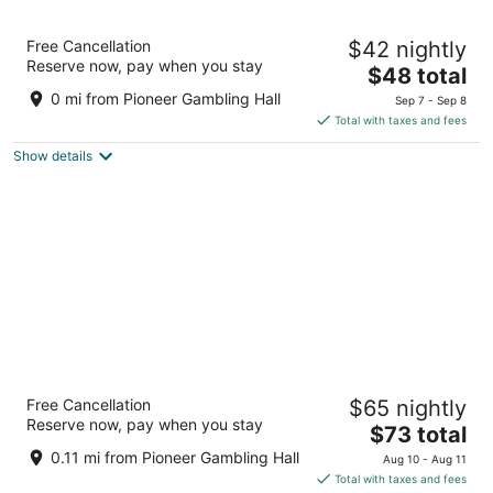
11
16
The New Pioneer
Free Cancellation
$42 nightly
2.5
Reserve now, pay when you stay
The
$48 total
out
2200 S Casino Dr Laughlin NV
price
of
0 mi from Pioneer Gambling Hall
Sep 7 - Sep 8
is
5
Total with taxes and fees
$48
Show details
total
per
night
Golden Nugget Laughlin
Free Cancellation
$65 nightly
3.5
Reserve now, pay when you stay
The
$73 total
out
2300 South Casino Drive Laughlin NV
price
of
0.11 mi from Pioneer Gambling Hall
Aug 10 - Aug 11
is
5
Total with taxes and fees