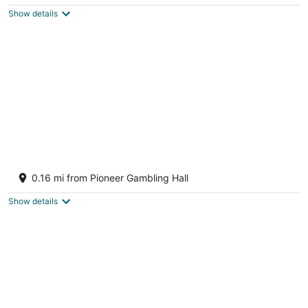
$73
Show details
total
per
night
Downtown Laughlin, Steps to the Casinos &
River, Pet Friendly Monthly rental
0.16 mi from Pioneer Gambling Hall
Laughlin NV
Show details