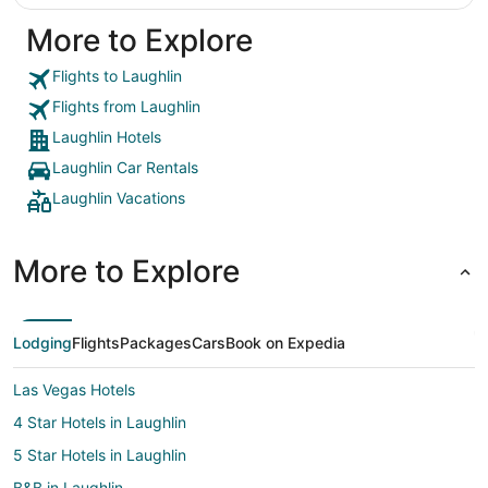
More to Explore
Flights to Laughlin
Flights from Laughlin
Laughlin Hotels
Laughlin Car Rentals
Laughlin Vacations
More to Explore
Lodging
Flights
Packages
Cars
Book on Expedia
Las Vegas Hotels
4 Star Hotels in Laughlin
5 Star Hotels in Laughlin
B&B in Laughlin