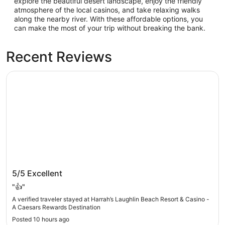
explore the beautiful desert landscape, enjoy the friendly
atmosphere of the local casinos, and take relaxing walks
along the nearby river. With these affordable options, you
can make the most of your trip without breaking the bank.
Recent Reviews
Harrah’s Laughlin Beach Resort & Casino - A Caesars Rew
Harrah’s Laughlin Beach Resort & Casino - A
5/5
Excellent
Caesars Rewards Destination
"👍"
A verified traveler stayed at Harrah’s Laughlin Beach Resort & Casino -
A Caesars Rewards Destination
Posted 10 hours ago