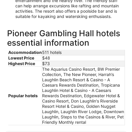
entertainment and the nearby river. The friendly staff
can help arrange excursions like rafting and mountain
activities. The resort also offers a poolside bar and is
suitable for kayaking and waterskiing enthusiasts.
Pioneer Gambling Hall hotels
essential information
Accommodation
511 hotels
Lowest Price
$48
Highest Price
$73
The Aquarius Casino Resort, BW Premier
Collection, The New Pioneer, Harrah’s
Laughlin Beach Resort & Casino - A
Caesars Rewards Destination, Tropicana
Laughlin Hotel & Casino - A Caesars
Popular hotels
Rewards Destination, Edgewater Hotel &
Casino Resort, Don Laughlin's Riverside
Resort Hotel & Casino, Golden Nugget
Laughlin, Laughlin River Lodge, Downtown
Laughlin, Steps to the Casinos & River, Pet
Friendly Monthly rental