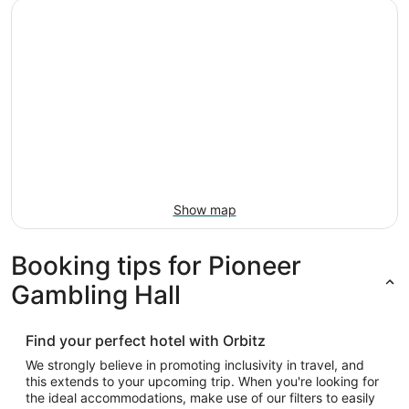
Show map
Booking tips for Pioneer
Gambling Hall
Find your perfect hotel with Orbitz
We strongly believe in promoting inclusivity in travel, and
this extends to your upcoming trip. When you're looking for
the ideal accommodations, make use of our filters to easily