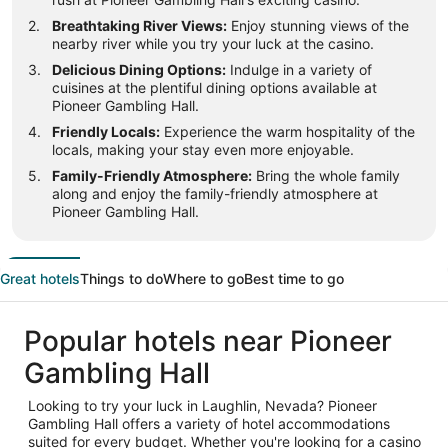
Breathtaking River Views:
Enjoy stunning views of the
nearby river while you try your luck at the casino.
Delicious Dining Options:
Indulge in a variety of
cuisines at the plentiful dining options available at
Pioneer Gambling Hall.
Friendly Locals:
Experience the warm hospitality of the
locals, making your stay even more enjoyable.
Family-Friendly Atmosphere:
Bring the whole family
along and enjoy the family-friendly atmosphere at
Pioneer Gambling Hall.
Great hotels
Things to do
Where to go
Best time to go
Popular hotels near Pioneer
Gambling Hall
Looking to try your luck in Laughlin, Nevada? Pioneer
Gambling Hall offers a variety of hotel accommodations
suited for every budget. Whether you're looking for a casino