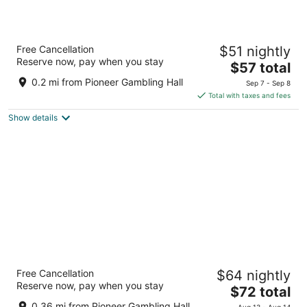
Tropicana Laughlin Hotel & Casino - A
Free Cancellation
$51 nightly
Caesars Rewards Destination
Reserve now, pay when you stay
3.5
The
$57 total
out
price
2121 S Casino Drive Laughlin NV
0.2 mi from Pioneer Gambling Hall
Sep 7 - Sep 8
of
is
Total with taxes and fees
5
$57
Show details
total
per
night
Laughlin River Lodge
Free Cancellation
$64 nightly
3.5
Reserve now, pay when you stay
The
$72 total
out
2700 S Casino Dr Laughlin NV
price
of
0.36 mi from Pioneer Gambling Hall
Aug 13 - Aug 14