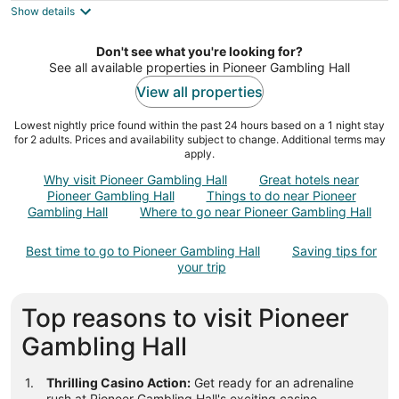
Show details
total
per
night
Don't see what you're looking for?
See all available properties in Pioneer Gambling Hall
View all properties
Lowest nightly price found within the past 24 hours based on a 1 night stay
for 2 adults. Prices and availability subject to change. Additional terms may
apply.
Why visit Pioneer Gambling Hall
Great hotels near
Pioneer Gambling Hall
Things to do near Pioneer
Gambling Hall
Where to go near Pioneer Gambling Hall
Best time to go to Pioneer Gambling Hall
Saving tips for
your trip
Top reasons to visit Pioneer
Gambling Hall
Thrilling Casino Action:
Get ready for an adrenaline
rush at Pioneer Gambling Hall's exciting casino.