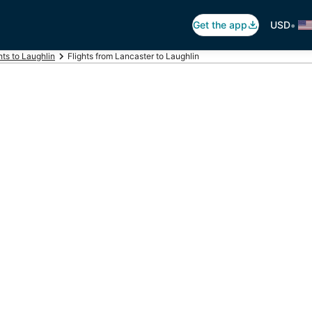
•
Get the app
USD
hts to Laughlin
Flights from Lancaster to Laughlin