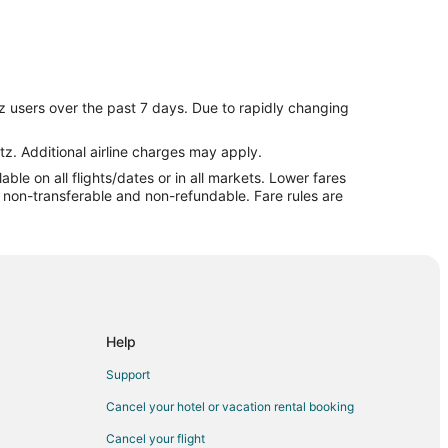
z users over the past 7 days. Due to rapidly changing
tz. Additional airline charges may apply.
le on all flights/dates or in all markets. Lower fares
re non-transferable and non-refundable. Fare rules are
Help
Support
Cancel your hotel or vacation rental booking
Cancel your flight