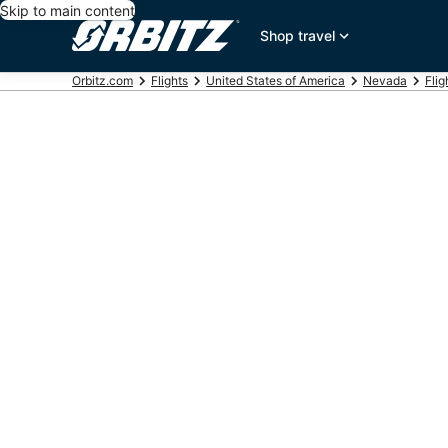
Skip to main content
Shop travel
Orbitz.com
Flights
United States of America
Nevada
Flig