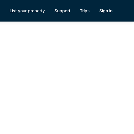
List your property
Support
Trips
Sign in