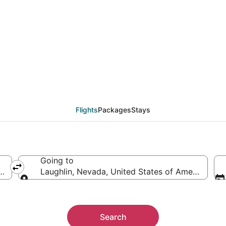
from Lancaster (BUR) to
Flights
Packages
Stays
Going to
America
Laughlin, Nevada, United States of America
Going to
Search