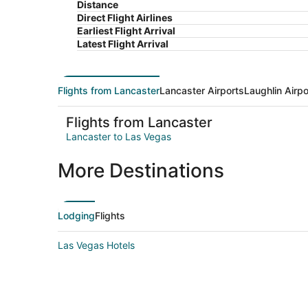
Distance
Direct Flight Airlines
Earliest Flight Arrival
Latest Flight Arrival
Flights from Lancaster
Lancaster Airports
Laughlin Airpo
Flights from Lancaster
Lancaster to Las Vegas
More Destinations
Lodging
Flights
Las Vegas Hotels