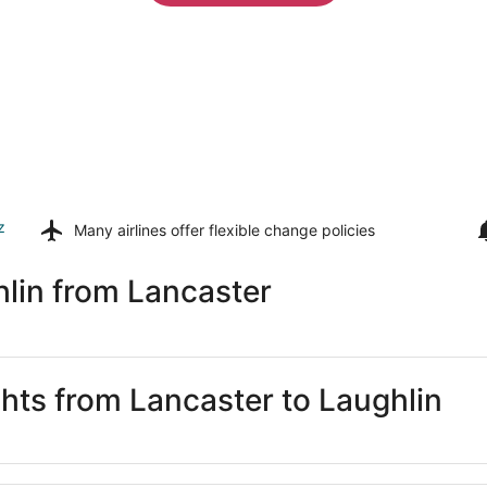
z
Many airlines offer
flexible change policies
lin from Lancaster
ghts from Lancaster to Laughlin