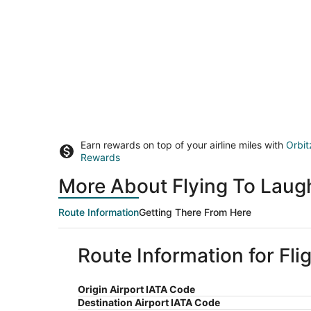
Earn rewards on top of your airline miles with
Orbit
Rewards
More About Flying To Laugh
Route Information
Getting There From Here
Route Information for Fli
Origin Airport IATA Code
Destination Airport IATA Code