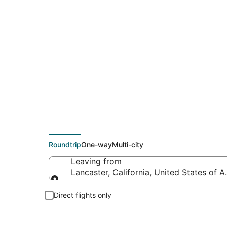
Cheap flight deals 
Roundtrip
One-way
Multi-city
Leaving from
Lancaster, California, United States of 
Leaving from
Direct flights only