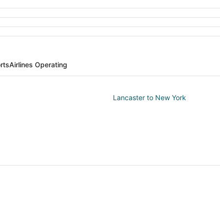
rts
Airlines Operating
Lancaster to New York