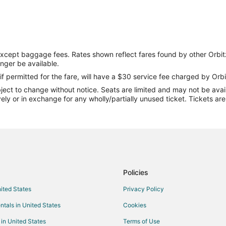
except baggage fees. Rates shown reflect fares found by other Orbit
onger be available.
if permitted for the fare, will have a $30 service fee charged by Orbi
ect to change without notice. Seats are limited and may not be availab
vely or in exchange for any wholly/partially unused ticket. Tickets a
Policies
nited States
Privacy Policy
ntals in United States
Cookies
 in United States
Terms of Use