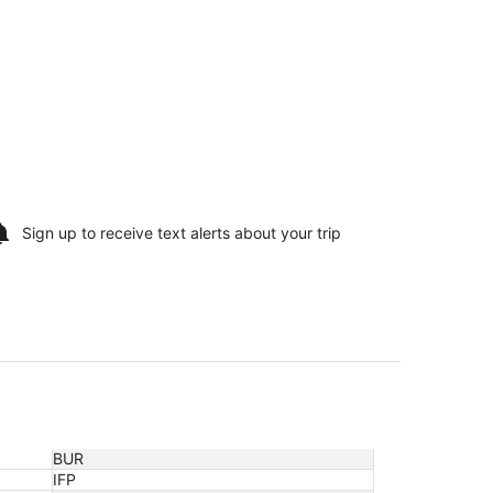
Sign up to receive
text alerts
about your trip
BUR
IFP