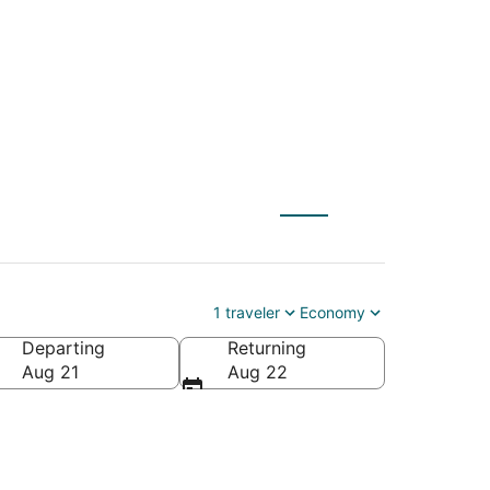
 Laughlin (IFP)
1 traveler
Economy
Departing
Returning
Aug 21
Aug 22