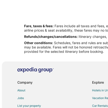
Fare, taxes & fees:
Fares include all taxes and fees, 
airline prices & seat availability, these fares may no l
Refunds/changes/cancellations:
Itinerary changes, 
Other conditions:
Schedules, fares and rules are subj
may be available. Fares will not be honored retroacti
provided for the selected itinerary before booking.
Company
Explore
About
Hotels in U
Jobs
Vacation Re
List your property
Car Rentals