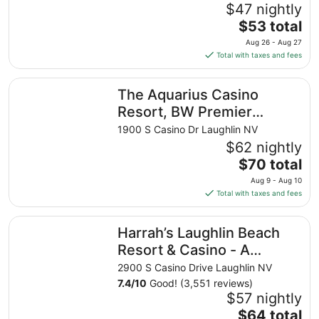
$47 nightly
The
$53 total
price
Aug 26 - Aug 27
is
Total with taxes and fees
$53
total
The Aquarius Casino Resort, BW Premier Collection
The Aquarius Casino
per
night
Resort, BW Premier
from
Collection
1900 S Casino Dr Laughlin NV
Aug
$62 nightly
26
The
$70 total
to
price
Aug
Aug 9 - Aug 10
is
27
Total with taxes and fees
$70
total
Harrah’s Laughlin Beach Resort & Casino - A Caesars Rew
Harrah’s Laughlin Beach
per
night
Resort & Casino - A
from
Caesars Rewards
2900 S Casino Drive Laughlin NV
Aug
Destination
7.4
/
10
Good! (3,551 reviews)
9
$57 nightly
to
The
$64 total