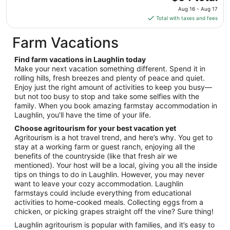
Aug
price
10
Aug 16 - Aug 17
is
Total with taxes and fees
$64
total
Farm Vacations
per
night
Find farm vacations in Laughlin today
from
Make your next vacation something different. Spend it in
Aug
rolling hills, fresh breezes and plenty of peace and quiet.
Enjoy just the right amount of activities to keep you busy—
16
but not too busy to stop and take some selfies with the
to
family. When you book amazing farmstay accommodation in
Aug
Laughlin, you’ll have the time of your life.
17
Choose agritourism for your best vacation yet
Agritourism is a hot travel trend, and here’s why. You get to
stay at a working farm or guest ranch, enjoying all the
benefits of the countryside (like that fresh air we
mentioned). Your host will be a local, giving you all the inside
tips on things to do in Laughlin. However, you may never
want to leave your cozy accommodation. Laughlin
farmstays could include everything from educational
activities to home-cooked meals. Collecting eggs from a
chicken, or picking grapes straight off the vine? Sure thing!
Laughlin agritourism is popular with families, and it’s easy to