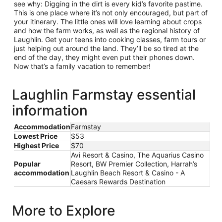
see why: Digging in the dirt is every kid’s favorite pastime.
This is one place where it’s not only encouraged, but part of
your itinerary. The little ones will love learning about crops
and how the farm works, as well as the regional history of
Laughlin. Get your teens into cooking classes, farm tours or
just helping out around the land. They’ll be so tired at the
end of the day, they might even put their phones down.
Now that’s a family vacation to remember!
Laughlin Farmstay essential
information
Accommodation
Farmstay
Lowest Price
$53
Highest Price
$70
Avi Resort & Casino, The Aquarius Casino
Popular
Resort, BW Premier Collection, Harrah’s
accommodation
Laughlin Beach Resort & Casino - A
Caesars Rewards Destination
More to Explore