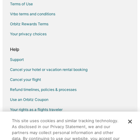
Houseboats in Searchlight
Terms of Use
Motels in Searchlight
Vrbo terms and conditions
Rv Parks in Searchlight
Orbitz Rewards Terms
Villas in Searchlight
Your privacy choices
Las Vegas Hotels
Hotels near Laughlin Event Center
Help
Hotels near Kids Quest
Support
Apartments in North Las Vegas
Cancel your hotel or vacation rental booking
B&B in North Las Vegas
Cancel your flight
Cabin Rentals in North Las Vegas
Refund timelines, policies & processes
Condo Rentals in North Las Vegas
Use an Orbitz Coupon
Guest Houses in North Las Vegas
Your rights as a flights traveler
Hostels in North Las Vegas
This site uses cookies and similar tracking technology.
©2026 Expedia, Inc., an Expedia Group company. All rights reserved.
Houseboats in North Las Vegas
As disclosed in our Privacy Statement, we and our
Orbitz, Orbitz.com, and the Orbitz logo are registered trademarks of
Vacation Homes in North Las Vegas
Expedia, Inc. CST# 2029030-50.
partners may collect personal information and other
data. By continuing to use our website, you accept our