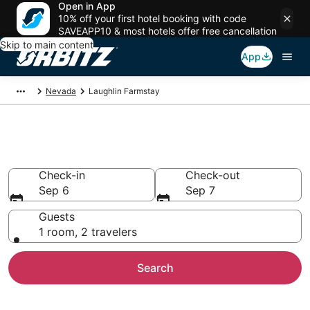
Open in App
10% off your first hotel booking with code
SAVEAPP10 & most hotels offer free cancellation
Skip to main content
App
Nevada
Laughlin Farmstay
Find Agritourism in Laughlin
Check-in
Check-out
Sep 6
Sep 7
Guests
1 room, 2 travelers
Search