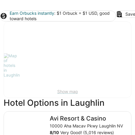
Earn Orbucks instantly
: $1 Orbuck = $1 USD, good
Save
toward hotels
Show map
Hotel Options in Laughlin
Avi Resort & Casino
Avi Resort & Casino
10000 Aha Macav Pkwy Laughlin NV
8
/
10
Very Good! (5,016 reviews)