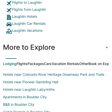
Flights to Laughlin
Flights from Laughlin
Laughlin Hotels
Laughlin Car Rentals
Laughlin Vacations
More to Explore
Lodging
Flights
Packages
Cars
Vacation Rentals
Other
Book on Expe
Hotels near Colorado River Heritage Greenway Park and Trails
Hotels near Pioneer Gambling Hall
Hotels near Laughlin Labyrinths
Apartments in Boulder City
B&B in Boulder City
Cabin Rentals in Boulder City