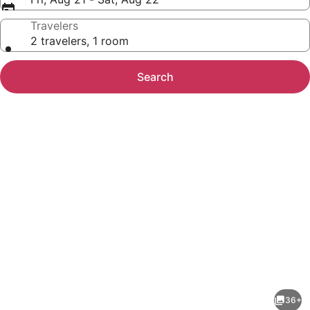
Travelers
2 travelers, 1 room
Search
Photo
gallery
for
Sandman
36+
Hotel