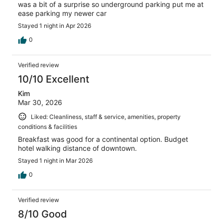
was a bit of a surprise so underground parking put me at
ease parking my newer car
Stayed 1 night in Apr 2026
0
Verified review
10/10 Excellent
Kim
Mar 30, 2026
Liked: Cleanliness, staff & service, amenities, property
conditions & facilities
Breakfast was good for a continental option. Budget
hotel walking distance of downtown.
Stayed 1 night in Mar 2026
0
Verified review
8/10 Good