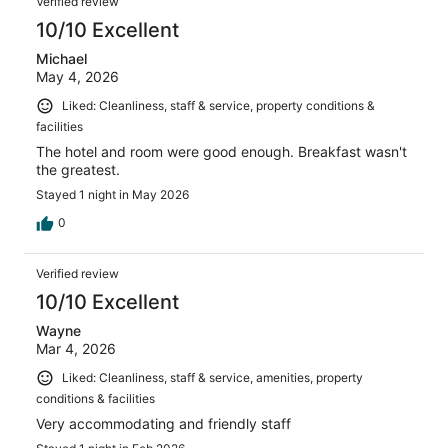
Verified review
10/10 Excellent
Michael
May 4, 2026
Liked: Cleanliness, staff & service, property conditions &
facilities
The hotel and room were good enough. Breakfast wasn't
the greatest.
Stayed 1 night in May 2026
0
Verified review
10/10 Excellent
Wayne
Mar 4, 2026
Liked: Cleanliness, staff & service, amenities, property
conditions & facilities
Very accommodating and friendly staff