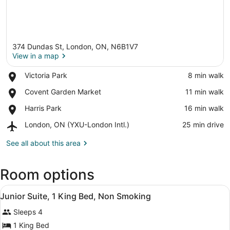
374 Dundas St, London, ON, N6B1V7
View in a map
Place,
Victoria Park
‪8 min walk‬
Victoria
View in a map
Place,
Covent Garden Market
‪11 min walk‬
Park
Covent
Place,
Harris Park
‪16 min walk‬
Garden
Harris
Market
Airport,
London, ON (YXU-London Intl.)
‪25 min drive‬
Park
London,
ON
See all about this area
(YXU-
London
Room options
Intl.)
View
A hotel room with a bed, a televisio
5
Junior Suite, 1 King Bed, Non Smoking
all
Sleeps 4
photos
for
1 King Bed