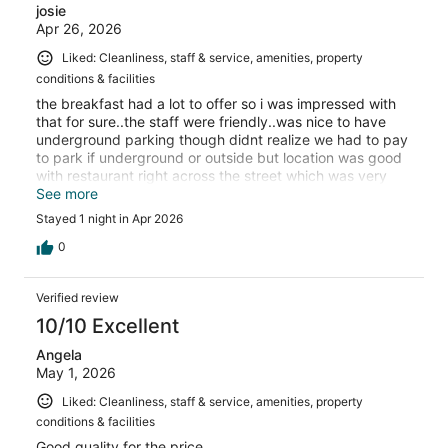
josie
Apr 26, 2026
Liked: Cleanliness, staff & service, amenities, property
conditions & facilities
the breakfast had a lot to offer so i was impressed with
that for sure..the staff were friendly..was nice to have
underground parking though didnt realize we had to pay
to park if underground or outside but location was good
with restaurant right across the street which was very
good..the room was a good size and had everything we
See more
needed including a hair dryer
Stayed 1 night in Apr 2026
0
Verified review
10/10 Excellent
Angela
May 1, 2026
Liked: Cleanliness, staff & service, amenities, property
conditions & facilities
Good quality for the price