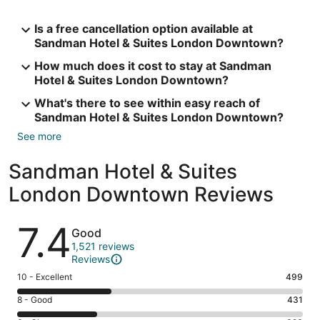
Is a free cancellation option available at
Sandman Hotel & Suites London Downtown?
How much does it cost to stay at Sandman
Hotel & Suites London Downtown?
What's there to see within easy reach of
Sandman Hotel & Suites London Downtown?
See more
Sandman Hotel & Suites
London Downtown Reviews
Reviews
7.4
Good
1,521 reviews
Reviews
Rating
10 - Excellent
499
10
Rating
8 - Good
431
-
8