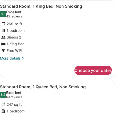
1
View
A hotel room with a large bed, two 
Smoking
6
King
Standard Room, 1 King Bed, Non Smoking
all
Bed,
Excellent
Non
photos
8.6
8.6 out of 10
(45
45 reviews
Smoking
for
reviews)
269 sq ft
Standard
1 bedroom
Room,
Sleeps 2
1
King
1 King Bed
Bed,
Free WiFi
Non
More
More details
Smoking
details
for
Choose your dates
Standard
Room,
1
View
A hotel room with a large bed, a wa
4
King
Standard Room, 1 Queen Bed, Non Smoking
all
Bed,
Excellent
Non
photos
8.6
8.6 out of 10
(63
63 reviews
Smoking
for
reviews)
247 sq ft
Standard
1 bedroom
Room,