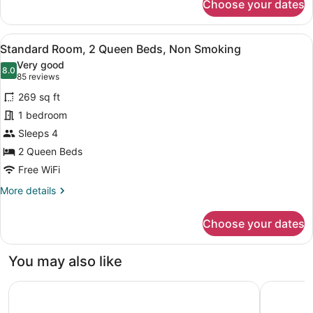
Choose your dates
Standard
Suite,
1
View
A hotel room with two beds, a desk
6
King
Standard Room, 2 Queen Beds, Non Smoking
all
Bed
Very good
with
photos
8.0
8.0 out of 10
(85
85 reviews
Sofa
for
reviews)
bed
269 sq ft
Standard
1 bedroom
Room,
Sleeps 4
2
Queen
2 Queen Beds
Beds,
Free WiFi
Non
More
More details
Smoking
details
for
Choose your dates
Standard
Room,
2
You may also like
Queen
Beds,
Residence & Conference Centre - London
Spencer H
Non
Smoking