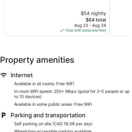
of
London
of
10,
10,
$54 nightly
2,195
Very
reviews
The
Good,
$64 total
price
1,148
Aug 23 - Aug 24
is
reviews
Total with taxes and fees
$64
Property amenities
Internet
Available in all rooms: Free WiFi
In-room WiFi speed: 250+ Mbps (good for 3–5 people or up
to 10 devices)
Available in some public areas: Free WiFi
Parking and transportation
Self parking on site (CAD 18.08 per day)
Wheelchair-accessible parking available