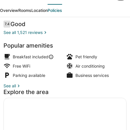
evious
Next
&
Overview
Rooms
Location
Policies
Suites
London
Reviews
Good
7.4
7.4 out of 10
Downtown
See all 1,521 reviews
Popular amenities
Standard Suite, 1 King Bed with So
Breakfast included
Pet friendly
Free WiFi
Air conditioning
Parking available
Business services
See all
Explore the area