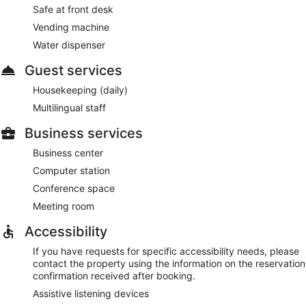
Safe at front desk
Vending machine
Water dispenser
Guest services
Housekeeping (daily)
Multilingual staff
Business services
Business center
Computer station
Conference space
Meeting room
Accessibility
If you have requests for specific accessibility needs, please
contact the property using the information on the reservation
confirmation received after booking.
Assistive listening devices