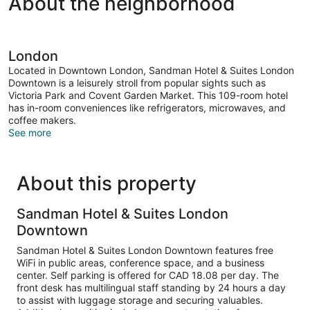
About the neighborhood
London
Located in Downtown London, Sandman Hotel & Suites London
Downtown is a leisurely stroll from popular sights such as
Victoria Park and Covent Garden Market. This 109-room hotel
has in-room conveniences like refrigerators, microwaves, and
coffee makers.
See more
About this property
Sandman Hotel & Suites London
Downtown
Sandman Hotel & Suites London Downtown features free
WiFi in public areas, conference space, and a business
center. Self parking is offered for CAD 18.08 per day. The
front desk has multilingual staff standing by 24 hours a day
to assist with luggage storage and securing valuables.