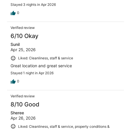
Stayed 3 nights in Apr 2026
0
Verified review
6/10 Okay
Sunil
Apr 25, 2026
Liked: Cleanliness, staff & service
Great location and great service
Stayed 1 night in Apr 2026
0
Verified review
8/10 Good
Sheree
Apr 26, 2026
Liked: Cleanliness, staff & service, property conditions &