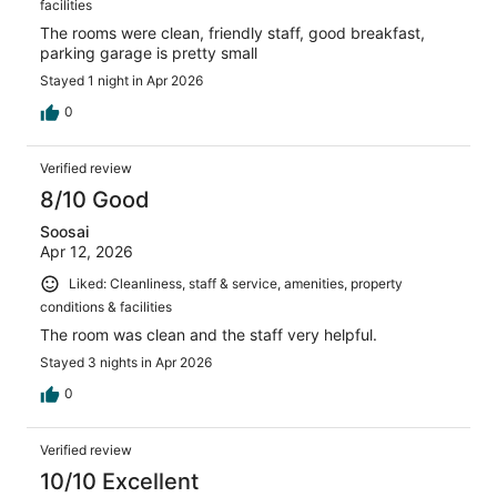
facilities
The rooms were clean, friendly staff, good breakfast,
parking garage is pretty small
Stayed 1 night in Apr 2026
0
Verified review
8/10 Good
Soosai
Apr 12, 2026
Liked: Cleanliness, staff & service, amenities, property
conditions & facilities
The room was clean and the staff very helpful.
Stayed 3 nights in Apr 2026
0
Verified review
10/10 Excellent