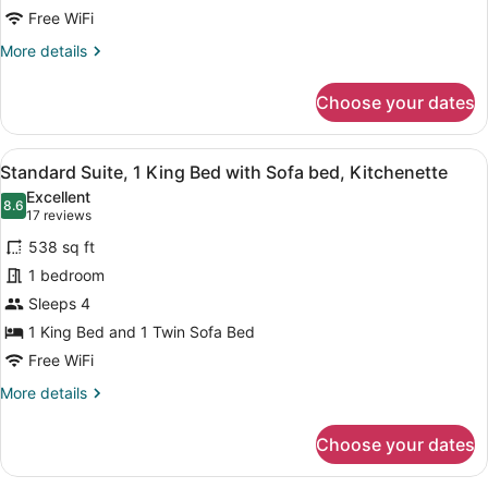
Junior
Free WiFi
Suite,
More
More details
1
details
King
for
Choose your dates
Junior
Bed,
Suite,
Non
1
View
A hotel room with a large bed, two
Smoking
8
King
Standard Suite, 1 King Bed with Sofa bed, Kitchenette
all
Bed,
Excellent
Non
photos
8.6
8.6 out of 10
(17
17 reviews
Smoking
for
reviews)
538 sq ft
Standard
1 bedroom
Suite,
Sleeps 4
1
King
1 King Bed and 1 Twin Sofa Bed
Bed
Free WiFi
with
More
More details
Sofa
details
for
bed,
Choose your dates
Standard
Kitchenette
Suite,