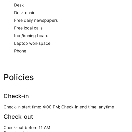
Desk
Desk chair
Free daily newspapers
Free local calls
Iron/ironing board
Laptop workspace
Phone
Policies
Check-in
Check-in start time: 4:00 PM; Check-in end time: anytime
Check-out
Check-out before 11 AM