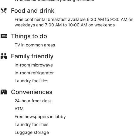
Food and drink
Free continental breakfast available 6:30 AM to 9:30 AM on
weekdays and 7:00 AM to 10:00 AM on weekends
Things to do
TV in common areas
Family friendly
In-room microwave
In-room refrigerator
Laundry facilities
Conveniences
24-hour front desk
ATM
Free newspapers in lobby
Laundry facilities
Luggage storage