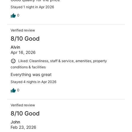
Stayed 1 night in Apr 2026
0
Verified review
8/10 Good
Alvin
Apr 16, 2026
Liked: Cleanliness, staff & service, amenities, property
conditions & facilities
Everything was great
Stayed 4 nights in Apr 2026
0
Verified review
8/10 Good
John
Feb 23, 2026