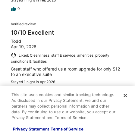
Stayed 1 night in Feb 2026
0
Verified review
10/10 Excellent
Todd
Apr 19, 2026
Liked: Cleanliness, staff & service, amenities, property
conditions & facilities
Great staff who offered us a room upgrade for only $12
to an executive suite
Stayed 1 night in Apr 2026
0
This site uses cookies and similar tracking technology.
As disclosed in our Privacy Statement, we and our
Verified review
partners may collect personal information and other
data. By continuing to use our website, you accept our
10/10 Excellent
Privacy Statement and Terms of Service.
Nikki
Apr 5, 2026
Privacy Statement
Terms of Service