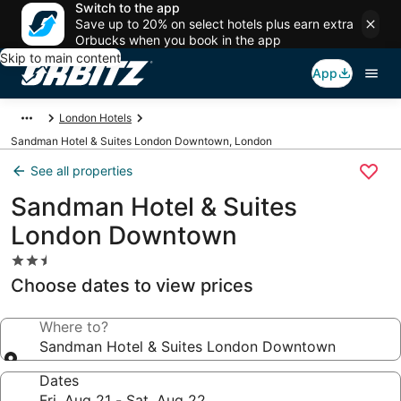
Switch to the app
Save up to 20% on select hotels plus earn extra
Orbucks when you book in the app
Skip to main content
App
London Hotels
Sandman Hotel & Suites London Downtown, London
See all properties
Sandman Hotel & Suites
London Downtown
2.5
star
Choose dates to view prices
property
Where to?
Sandman Hotel & Suites London Downtown
Dates
Fri, Aug 21 - Sat, Aug 22