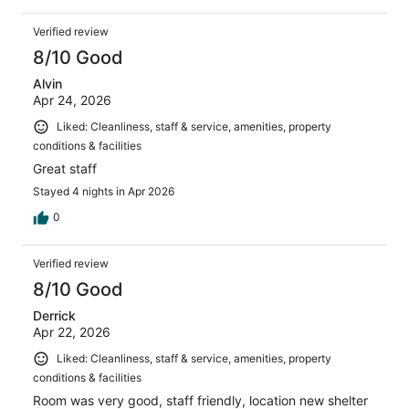
Verified review
8/10 Good
Alvin
Apr 24, 2026
Liked: Cleanliness, staff & service, amenities, property
conditions & facilities
Great staff
Stayed 4 nights in Apr 2026
0
Verified review
8/10 Good
Derrick
Apr 22, 2026
Liked: Cleanliness, staff & service, amenities, property
conditions & facilities
Room was very good, staff friendly, location new shelter