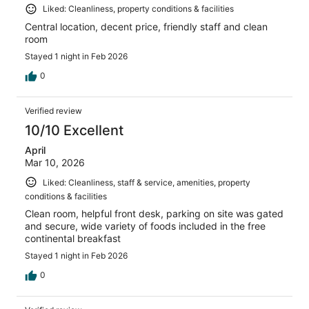
Liked: Cleanliness, property conditions & facilities
Central location, decent price, friendly staff and clean
room
Stayed 1 night in Feb 2026
0
Verified review
10/10 Excellent
April
Mar 10, 2026
Liked: Cleanliness, staff & service, amenities, property
conditions & facilities
Clean room, helpful front desk, parking on site was gated
and secure, wide variety of foods included in the free
continental breakfast
Stayed 1 night in Feb 2026
0