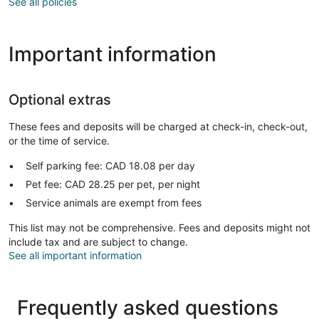
See all policies
Important information
Optional extras
These fees and deposits will be charged at check-in, check-out,
or the time of service.
Self parking fee: CAD 18.08 per day
Pet fee: CAD 28.25 per pet, per night
Service animals are exempt from fees
This list may not be comprehensive. Fees and deposits might not
include tax and are subject to change.
See all important information
Frequently asked questions