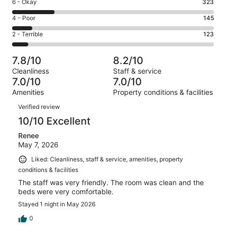
Excellent.
Rating
6 - Okay
323
-
499
6
Good.
Rating
4 - Poor
145
out
-
431
4
of
Okay.
Rating
2 - Terrible
123
out
-
1521
323
2
of
Poor.
reviews
out
-
1521
145
7.8/10
8.2/10
of
Terrible.
reviews
out
Cleanliness
Staff & service
1521
123
of
7.0/10
7.0/10
reviews
out
1521
Amenities
Property conditions & facilities
of
reviews
Reviews
1521
Verified review
reviews
10/10 Excellent
Renee
May 7, 2026
Liked: Cleanliness, staff & service, amenities, property
conditions & facilities
The staff was very friendly. The room was clean and the
beds were very comfortable.
Stayed 1 night in May 2026
0