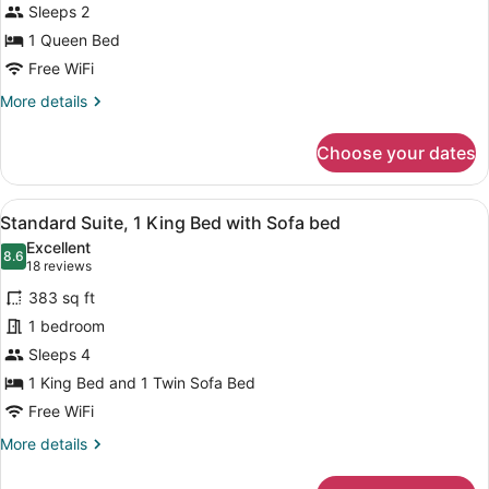
Sleeps 2
1
Queen
1 Queen Bed
Bed,
Free WiFi
Non
More
More details
Smoking
details
for
Choose your dates
Standard
Room,
1
View
A neatly made bed with white line
6
Queen
Standard Suite, 1 King Bed with Sofa bed
all
Bed,
Excellent
Non
photos
8.6
8.6 out of 10
(18
18 reviews
Smoking
for
reviews)
383 sq ft
Standard
1 bedroom
Suite,
Sleeps 4
1
King
1 King Bed and 1 Twin Sofa Bed
Bed
Free WiFi
with
More
More details
Sofa
details
for
bed