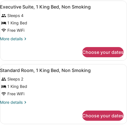
1
View
Desk, laptop workspace, blackout d
8
King
Executive Suite, 1 King Bed, Non Smoking
all
Bed
Sleeps 4
with
photos
Sofa
for
1 King Bed
bed,
Executive
Free WiFi
Kitchenette
Suite,
More
More details
1
details
King
for
Choose your dates
Executive
Bed,
Suite,
Non
1
View
A hotel room with a large bed, two 
Smoking
6
King
Standard Room, 1 King Bed, Non Smoking
all
Bed,
Sleeps 2
Non
photos
Smoking
for
1 King Bed
Standard
Free WiFi
Room,
More
More details
1
details
King
for
Choose your dates
Standard
Bed,
Room,
Non