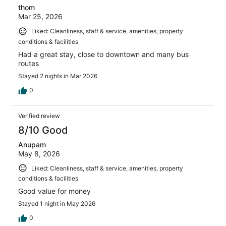
thom
Mar 25, 2026
Liked: Cleanliness, staff & service, amenities, property
conditions & facilities
Had a great stay, close to downtown and many bus
routes
Stayed 2 nights in Mar 2026
0
Verified review
8/10 Good
Anupam
May 8, 2026
Liked: Cleanliness, staff & service, amenities, property
conditions & facilities
Good value for money
Stayed 1 night in May 2026
0