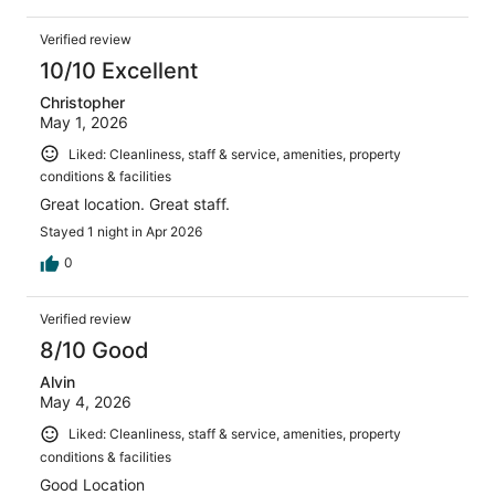
Verified review
10/10 Excellent
Christopher
May 1, 2026
Liked: Cleanliness, staff & service, amenities, property
conditions & facilities
Great location. Great staff.
Stayed 1 night in Apr 2026
0
Verified review
8/10 Good
Alvin
May 4, 2026
Liked: Cleanliness, staff & service, amenities, property
conditions & facilities
Good Location