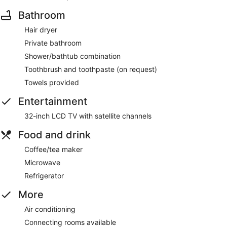
Bathroom
Hair dryer
Private bathroom
Shower/bathtub combination
Toothbrush and toothpaste (on request)
Towels provided
Entertainment
32-inch LCD TV with satellite channels
Food and drink
Coffee/tea maker
Microwave
Refrigerator
More
Air conditioning
Connecting rooms available