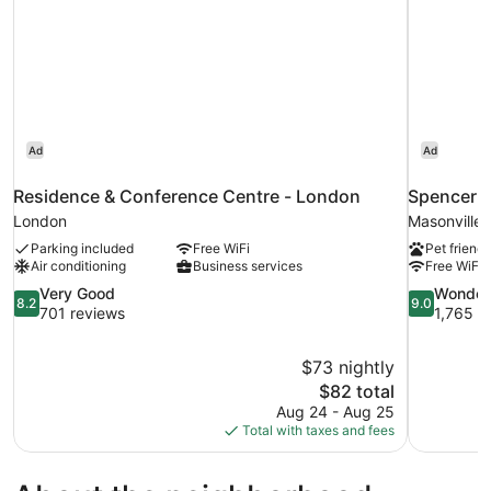
Ad
Ad
Residence & Conference Centre - London
Spencer H
London
Masonville
Parking included
Free WiFi
Pet friendl
Air conditioning
Business services
Free WiFi
8.2
9.0
Very Good
Wonder
8.2
9.0
out
out
701 reviews
1,765 r
of
of
10,
10,
$73 nightly
Very
Wonderful,
The
$82 total
Good,
1,765
price
701
reviews
Aug 24 - Aug 25
is
reviews
Total with taxes and fees
$82