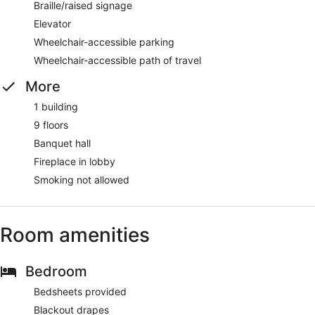
Braille/raised signage
Elevator
Wheelchair-accessible parking
Wheelchair-accessible path of travel
More
1 building
9 floors
Banquet hall
Fireplace in lobby
Smoking not allowed
Room amenities
Bedroom
Bedsheets provided
Blackout drapes