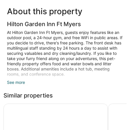
About this property
Hilton Garden Inn Ft Myers
At Hilton Garden Inn Ft Myers, guests enjoy features like an
outdoor pool, a 24-hour gym, and free WiFi in public areas. If
you decide to drive, there's free parking. The front desk has
multilingual staff standing by 24 hours a day to assist with
securing valuables and dry cleaning/laundry. If you like to
take your furry friend along on your adventures, this pet-
friendly property offers food and water bowls and litter
boxes. Additional amenities include a hot tub, meeting
rooms, and conference space.
See more
Guests can expect LCD TVs with satellite channels, along
with free WiFi and wired Internet. Beds are dressed in
Similar properties
Egyptian cotton sheets and bathrooms offer deep soaking
tubs, hair dryers, and free toiletries. Refrigerators,
microwaves, and coffee makers are other standard
La Quinta Inn & Suites by Wyndham Ft. Myers-Sanibel G
Best West
amenities.
An outdoor pool and a hot tub are on site. Other recreational
amenities include a 24-hour fitness center.