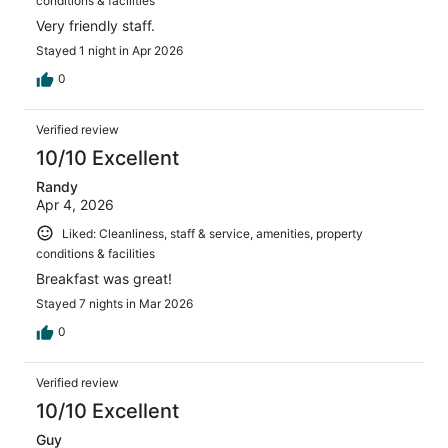
conditions & facilities
Very friendly staff.
Stayed 1 night in Apr 2026
0
Verified review
10/10 Excellent
Randy
Apr 4, 2026
Liked: Cleanliness, staff & service, amenities, property
conditions & facilities
Breakfast was great!
Stayed 7 nights in Mar 2026
0
Verified review
10/10 Excellent
Guy