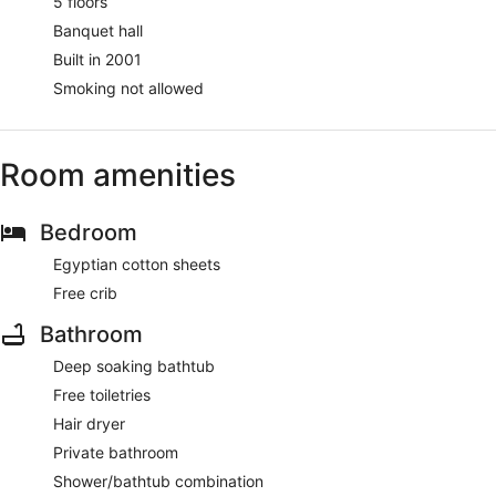
5 floors
Banquet hall
Built in 2001
Smoking not allowed
Room amenities
Bedroom
Egyptian cotton sheets
Free crib
Bathroom
Deep soaking bathtub
Free toiletries
Hair dryer
Private bathroom
Shower/bathtub combination