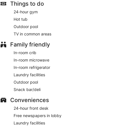
Things to do
24-hour gym
Hot tub
Outdoor pool
TV in common areas
Family friendly
In-room crib
In-room microwave
In-room refrigerator
Laundry facilities
Outdoor pool
Snack bar/deli
Conveniences
24-hour front desk
Free newspapers in lobby
Laundry facilities