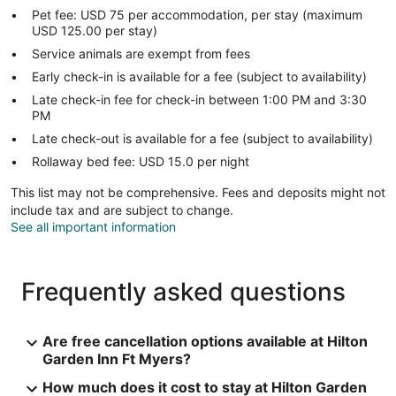
Pet fee: USD 75 per accommodation, per stay (maximum
USD 125.00 per stay)
Service animals are exempt from fees
Early check-in is available for a fee (subject to availability)
Late check-in fee for check-in between 1:00 PM and 3:30
PM
Late check-out is available for a fee (subject to availability)
Rollaway bed fee: USD 15.0 per night
This list may not be comprehensive. Fees and deposits might not
include tax and are subject to change.
See all important information
Frequently asked questions
Are free cancellation options available at Hilton
Garden Inn Ft Myers?
How much does it cost to stay at Hilton Garden