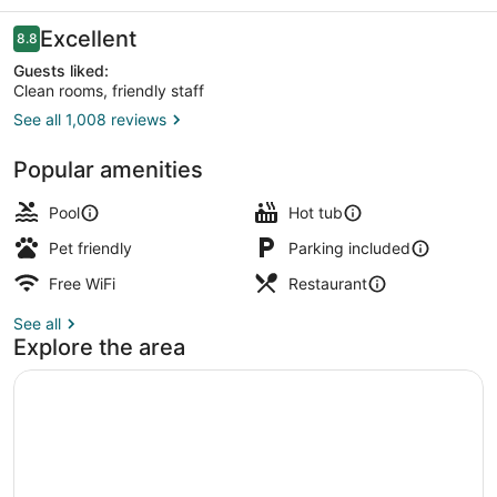
Ft
Myers
Reviews
Excellent
8.8
8.8 out of 10
Guests liked:
Clean rooms, friendly staff
See all 1,008 reviews
Terrace/patio
Popular amenities
Pool
Hot tub
Pet friendly
Parking included
Free WiFi
Restaurant
See all
Explore the area