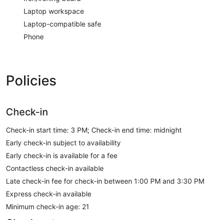
Laptop workspace
Laptop-compatible safe
Phone
Policies
Check-in
Check-in start time: 3 PM; Check-in end time: midnight
Early check-in subject to availability
Early check-in is available for a fee
Contactless check-in available
Late check-in fee for check-in between 1:00 PM and 3:30 PM
Express check-in available
Minimum check-in age: 21