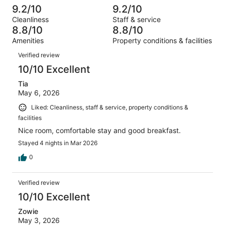
out
-
1008
34
9.2/10
9.2/10
of
Terrible.
reviews
out
Cleanliness
Staff & service
1008
35
of
8.8/10
8.8/10
reviews
out
1008
Amenities
Property conditions & facilities
of
reviews
Reviews
1008
Verified review
reviews
10/10 Excellent
Tia
May 6, 2026
Liked: Cleanliness, staff & service, property conditions &
facilities
Nice room, comfortable stay and good breakfast.
Stayed 4 nights in Mar 2026
0
Verified review
10/10 Excellent
Zowie
May 3, 2026