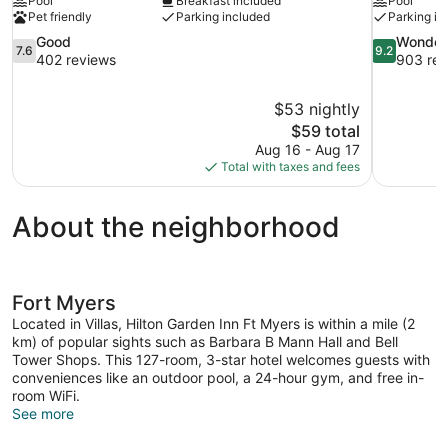
Pool
Breakfast included
Pool
Pet friendly
Parking included
Parking in
7.6
9.2
Good
Wonder
7.6
9.2
out
out
402 reviews
903 rev
of
of
10,
10,
$53 nightly
Good,
Wonderful,
The
$59 total
402
903
price
reviews
reviews
Aug 16 - Aug 17
is
Total with taxes and fees
$59
About the neighborhood
Fort Myers
Located in Villas, Hilton Garden Inn Ft Myers is within a mile (2
km) of popular sights such as Barbara B Mann Hall and Bell
Tower Shops. This 127-room, 3-star hotel welcomes guests with
conveniences like an outdoor pool, a 24-hour gym, and free in-
room WiFi.
See more