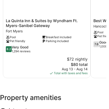
The recreational activities listed below are available either on
site or nearby; fees may apply.
La
Best
La Quinta Inn & Suites by Wyndham Ft.
Best We
Quinta
Western
Myers-Sanibel Gateway
Hancock
Inn
Fort
Fort Myers
Pool
&
Myers
Pet frien
Pool
Breakfast included
Suites
Waterfron
Pet friendly
Parking included
by
Hancock
7.6
Good
7.6
Wyndham
out
1,008 
8.2
Very Good
8.2
Ft.
of
out
1,294 reviews
Myers-
10,
of
$72 nightly
Sanibel
Good,
10,
Gateway
The
1,008
$80 total
Very
Fort
price
reviews
Good,
Aug 13 - Aug 14
Myers
is
1,294
Total with taxes and fees
$80
reviews
Property amenities