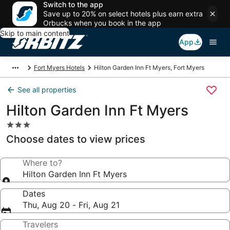
Switch to the app
Save up to 20% on select hotels plus earn extra
Orbucks when you book in the app
Skip to main content
App
Fort Myers Hotels
Hilton Garden Inn Ft Myers, Fort Myers
See all properties
Hilton Garden Inn Ft Myers
3.0
star
Choose dates to view prices
property
Where to?
Hilton Garden Inn Ft Myers
Dates
Thu, Aug 20 - Fri, Aug 21
Travelers