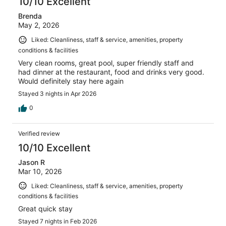
10/10 Excellent
Brenda
May 2, 2026
Liked: Cleanliness, staff & service, amenities, property
conditions & facilities
Very clean rooms, great pool, super friendly staff and
had dinner at the restaurant, food and drinks very good.
Would definitely stay here again
Stayed 3 nights in Apr 2026
0
Verified review
10/10 Excellent
Jason R
Mar 10, 2026
Liked: Cleanliness, staff & service, amenities, property
conditions & facilities
Great quick stay
Stayed 7 nights in Feb 2026