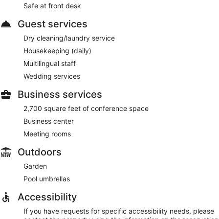
Safe at front desk
Guest services
Dry cleaning/laundry service
Housekeeping (daily)
Multilingual staff
Wedding services
Business services
2,700 square feet of conference space
Business center
Meeting rooms
Outdoors
Garden
Pool umbrellas
Accessibility
If you have requests for specific accessibility needs, please