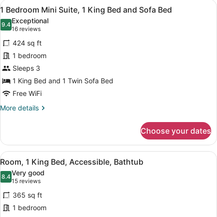
View
A living room with a dark brown sof
5
Beds
1 Bedroom Mini Suite, 1 King Bed and Sofa Bed
all
Exceptional
photos
9.4
9.4 out of 10
(16
16 reviews
for
reviews)
424 sq ft
1
1 bedroom
Bedroom
Sleeps 3
Mini
Suite,
1 King Bed and 1 Twin Sofa Bed
1
Free WiFi
King
More
More details
Bed
details
for
and
Choose your dates
1
Sofa
Bedroom
Bed
Mini
View
A hotel room with a large bed, a de
5
Suite,
Room, 1 King Bed, Accessible, Bathtub
all
1
Very good
King
photos
8.4
8.4 out of 10
(15
15 reviews
Bed
for
reviews)
and
365 sq ft
Room,
Sofa
1 bedroom
1
Bed