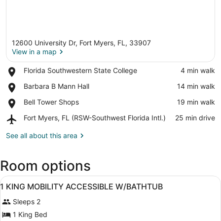
12600 University Dr, Fort Myers, FL, 33907
View in a map
Place,
Florida Southwestern State College
‪4 min walk‬
Florida
View in a map
Place,
Barbara B Mann Hall
‪14 min walk‬
Southwestern
Barbara
State
Place,
Bell Tower Shops
‪19 min walk‬
B
College
Bell
Mann
Airport,
Fort Myers, FL (RSW-Southwest Florida Intl.)
‪25 min drive‬
Tower
Hall
Fort
Shops
Myers,
See all about this area
FL
(RSW-
Room options
Southwest
Florida
View
Intl.)
A hotel room with a bed, a televisi
4
1 KING MOBILITY ACCESSIBLE W/BATHTUB
all
Sleeps 2
photos
for
1 King Bed