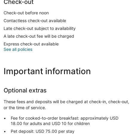
Check-out
Check-out before noon
Contactless check-out available
Late check-out subject to availability
A late check-out fee will be charged
Express check-out available
See all policies
Important information
Optional extras
These fees and deposits will be charged at check-in, check-out,
or the time of service.
Fee for cooked-to-order breakfast: approximately USD
18.00 for adults and USD 10 for children
Pet deposit: USD 75.00 per stay