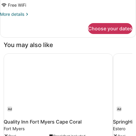
Free WiFi
More
More details
details
for
Choose your dates
Room,
1
King
You may also like
Bed
Quality Inn Fort Myers Cape Coral
SpringHill
Ad
Ad
Quality Inn Fort Myers Cape Coral
SpringHill
Fort Myers
Estero