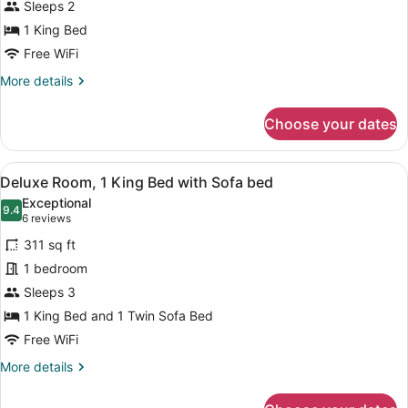
Sleeps 2
King
Bed,
1 King Bed
Accessible,
Free WiFi
Bathtub
More
More details
details
for
Choose your dates
Room,
1
King
View
A hotel room with a large bed, a de
4
Bed,
Deluxe Room, 1 King Bed with Sofa bed
all
Accessible,
Exceptional
Bathtub
photos
9.4
9.4 out of 10
(6
6 reviews
for
reviews)
311 sq ft
Deluxe
1 bedroom
Room,
Sleeps 3
1
King
1 King Bed and 1 Twin Sofa Bed
Bed
Free WiFi
with
More
More details
Sofa
details
for
bed