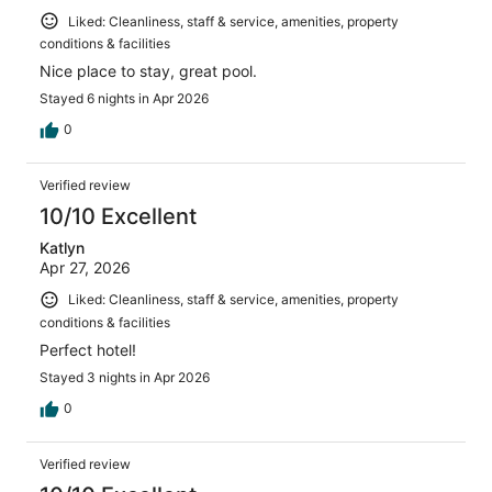
Liked: Cleanliness, staff & service, amenities, property
conditions & facilities
Nice place to stay, great pool.
Stayed 6 nights in Apr 2026
0
Verified review
10/10 Excellent
Katlyn
Apr 27, 2026
Liked: Cleanliness, staff & service, amenities, property
conditions & facilities
Perfect hotel!
Stayed 3 nights in Apr 2026
0
Verified review