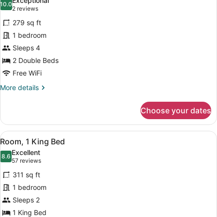
Exceptional
(Drinks
photos
10.0
10.0 out of 10
(2
2 reviews
&
for
reviews)
Snacks)
279 sq ft
Premium
1 bedroom
Room,
Sleeps 4
2
Double
2 Double Beds
Beds
Free WiFi
(Drinks
More
More details
&
details
for
Snacks)
Choose your dates
Premium
Room,
2
View
A hotel room with a large bed, a de
7
Double
Room, 1 King Bed
all
Beds
Excellent
(Drinks
photos
8.6
8.6 out of 10
(57
57 reviews
&
for
reviews)
Snacks)
311 sq ft
Room,
1 bedroom
1
Sleeps 2
King
Bed
1 King Bed