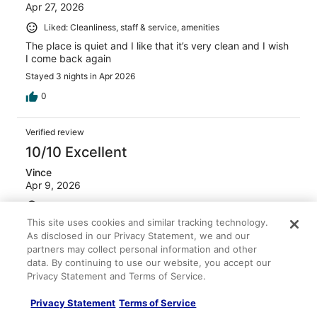
Apr 27, 2026
Liked: Cleanliness, staff & service, amenities
The place is quiet and I like that it’s very clean and I wish
I come back again
Stayed 3 nights in Apr 2026
0
Verified review
10/10 Excellent
Vince
Apr 9, 2026
Liked: Cleanliness, staff & service, amenities, property
conditions & facilities
This site uses cookies and similar tracking technology.
As disclosed in our Privacy Statement, we and our
Clean room, pleasant staff
partners may collect personal information and other
Stayed 2 nights in Apr 2026
data. By continuing to use our website, you accept our
0
Privacy Statement and Terms of Service.
Privacy Statement
Terms of Service
Verified review