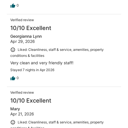
0
Verified review
10/10 Excellent
Georgianna Lynn
Apr 29, 2026
Liked: Cleanliness, staff & service, amenities, property
conditions & facilities
Very clean and very friendly staff!
Stayed 7 nights in Apr 2026
0
Verified review
10/10 Excellent
Mary
Apr 21, 2026
Liked: Cleanliness, staff & service, amenities, property