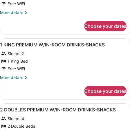
1
Free WiFi
KING
More
More details
MOBILITY
details
ACCESSIBLE
for
Choose your dates
1
W/BATHTUB
KING
MOBILITY
View
A hotel room with a bed, a desk wit
12
ACCESSIBLE
1 KING PREMIUM W/IN-ROOM DRINKS-SNACKS
all
W/BATHTUB
Sleeps 2
photos
for
1 King Bed
1
Free WiFi
KING
More
More details
PREMIUM
details
W/IN-
for
Choose your dates
1
ROOM
KING
DRINKS-
PREMIUM
View
A hotel room with two beds, a desk,
SNACKS
11
W/IN-
2 DOUBLES PREMIUM W/IN-ROOM DRINKS-SNACKS
all
ROOM
Sleeps 4
DRINKS-
photos
SNACKS
for
2 Double Beds