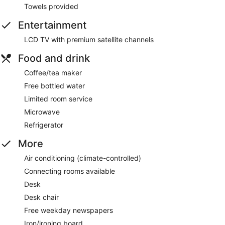
Towels provided
Entertainment
LCD TV with premium satellite channels
Food and drink
Coffee/tea maker
Free bottled water
Limited room service
Microwave
Refrigerator
More
Air conditioning (climate-controlled)
Connecting rooms available
Desk
Desk chair
Free weekday newspapers
Iron/ironing board