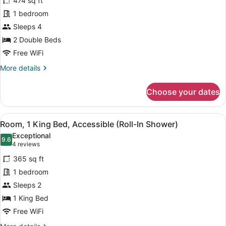
474 sq ft
Room,
1 bedroom
2
Sleeps 4
Double
Beds,
2 Double Beds
Accessible
Free WiFi
(Roll-
More
More details
In
details
for
Shower)
Choose your dates
Room,
2
Double
View
A hotel room with a large bed, a de
5
Beds,
Room, 1 King Bed, Accessible (Roll-In Shower)
all
Accessible
Exceptional
(Roll-
photos
9.6
9.6 out of 10
(4
4 reviews
In
for
reviews)
Shower)
365 sq ft
Room,
1 bedroom
1
Sleeps 2
King
Bed,
1 King Bed
Accessible
Free WiFi
(Roll-
More