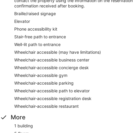
contact the property using the information on the reservation
confirmation received after booking.
Braille/raised signage
Elevator
Phone accessibility kit
Stair-free path to entrance
Well-lit path to entrance
Wheelchair accessible (may have limitations)
Wheelchair-accessible business center
Wheelchair-accessible concierge desk
Wheelchair-accessible gym
Wheelchair-accessible parking
Wheelchair-accessible path to elevator
Wheelchair-accessible registration desk
Wheelchair-accessible restaurant
More
1 building