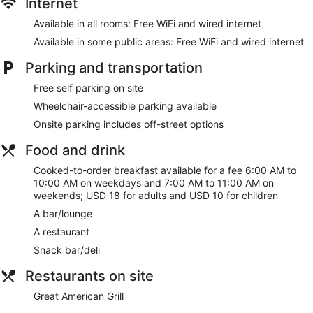
Internet
Available in all rooms: Free WiFi and wired internet
Available in some public areas: Free WiFi and wired internet
Parking and transportation
Free self parking on site
Wheelchair-accessible parking available
Onsite parking includes off-street options
Food and drink
Cooked-to-order breakfast available for a fee 6:00 AM to
10:00 AM on weekdays and 7:00 AM to 11:00 AM on
weekends; USD 18 for adults and USD 10 for children
A bar/lounge
A restaurant
Snack bar/deli
Restaurants on site
Great American Grill