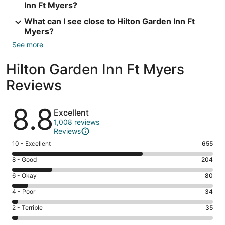
Inn Ft Myers?
What can I see close to Hilton Garden Inn Ft
Myers?
See more
Hilton Garden Inn Ft Myers
Reviews
Reviews
8.8
Excellent
1,008 reviews
Reviews
Rating
10 - Excellent
655
10
Rating
8 - Good
204
-
8
Excellent.
Rating
6 - Okay
80
-
655
6
Good.
Rating
4 - Poor
34
out
-
204
4
of
Okay.
Rating
2 - Terrible
35
out
-
1008
80
2
of
Poor.
reviews