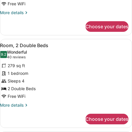
2
Free WiFi
DOUBLES
More
More details
PREMIUM
details
W/IN-
for
Choose your dates
2
ROOM
DOUBLES
DRINKS-
PREMIUM
View
A hotel room with two beds, a TV, a
SNACKS
5
W/IN-
Room, 2 Double Beds
all
ROOM
Wonderful
DRINKS-
photos
9.2
9.2 out of 10
(40
40 reviews
SNACKS
for
reviews)
279 sq ft
Room,
1 bedroom
2
Sleeps 4
Double
Beds
2 Double Beds
Free WiFi
More
More details
details
for
Choose your dates
Room,
2
Double