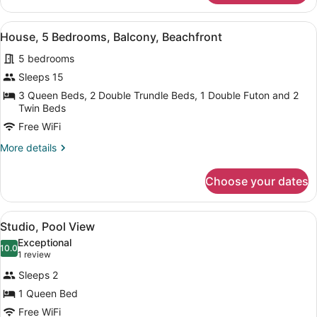
2
Bedrooms,
View
A two-story building with a garage,
41
Balcony,
House, 5 Bedrooms, Balcony, Beachfront
all
Beach
5 bedrooms
View
photos
(Villa
for
Sleeps 15
30)
House,
3 Queen Beds, 2 Double Trundle Beds, 1 Double Futon and 2
5
Twin Beds
Bedrooms,
Free WiFi
Balcony,
More
More details
Beachfront
details
for
Choose your dates
House,
5
Bedrooms,
View
A living room with a fireplace, a so
7
Balcony,
Studio, Pool View
all
Beachfront
Exceptional
photos
10.0
10.0 out of 10
(1
1 review
for
review)
Sleeps 2
Studio,
1 Queen Bed
Pool
Free WiFi
View