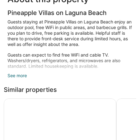
Pineapple Villas on Laguna Beach
Guests staying at Pineapple Villas on Laguna Beach enjoy an
outdoor pool, free WiFi in public areas, and barbecue grills. If
you plan to drive, free parking is available. Helpful staff is
there to provide front-desk service during limited hours, as
well as offer insight about the area.
Guests can expect to find free WiFi and cable TV.
Washers/dryers, refrigerators, and microwaves are also
standard. Limited housekeeping is available.
See more
Recreational amenities at the hotel include an outdoor pool.
Similar properties
Aqua View Motel
Red Roof 