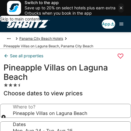
Switch to the app
Save up to 20% on select hotels plus earn extra
Orbucks when you book in the app
Skip to main content
App
Panama City Beach Hotels
Pineapple Villas on Laguna Beach, Panama City Beach
See all properties
Pineapple Villas on Laguna
Beach
3.5
star
Choose dates to view prices
property
Where to?
Pineapple Villas on Laguna Beach
Dates
Mon, Aug 24 - Tue, Aug 25