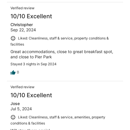
Verified review
10/10 Excellent
Christopher
Sep 22, 2024
Liked: Cleanliness, staff & service, property conditions &
facilities
Great accommodations, close to great breakfast spot,
and close to Pier Park
Stayed 3 nights in Sep 2024
0
Verified review
10/10 Excellent
Jose
Jul 5, 2024
Liked: Cleanliness, staff & service, amenities, property
conditions & facilities