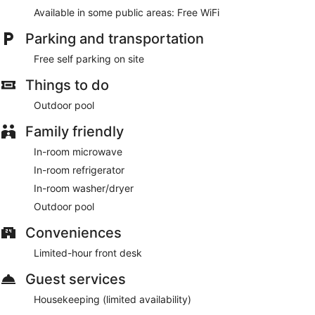
Available in some public areas: Free WiFi
Parking and transportation
Free self parking on site
Things to do
Outdoor pool
Family friendly
In-room microwave
In-room refrigerator
In-room washer/dryer
Outdoor pool
Conveniences
Limited-hour front desk
Guest services
Housekeeping (limited availability)