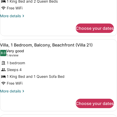
Villa,
1 King Bed and 2 Queen Beds
2
Free WiFi
Bedrooms,
More
More details
Kitchen
details
(Villa
for
Choose your dates
Villa,
19)
2
Bedrooms,
View
A living room with a ceiling fan, tw
8
Kitchen
Villa, 1 Bedroom, Balcony, Beachfront (Villa 21)
all
(Villa
Very good
19)
photos
8.0
8.0 out of 10
(1
1 review
for
review)
1 bedroom
Villa,
Sleeps 4
1
1 King Bed and 1 Queen Sofa Bed
Bedroom,
Balcony,
Free WiFi
Beachfront
More
More details
(Villa
details
for
21)
Choose your dates
Villa,
1
Bedroom,
A living room with a red patterned 