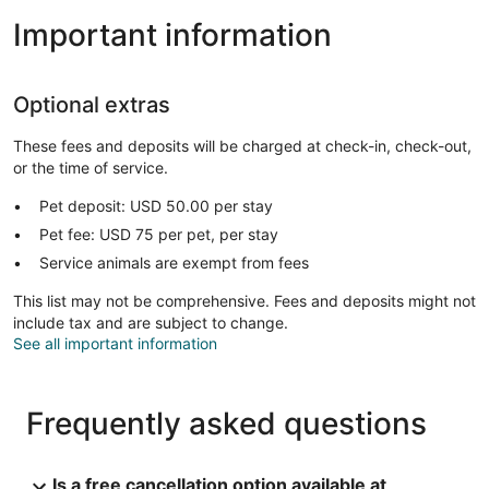
Important information
Optional extras
These fees and deposits will be charged at check-in, check-out,
or the time of service.
Pet deposit: USD 50.00 per stay
Pet fee: USD 75 per pet, per stay
Service animals are exempt from fees
This list may not be comprehensive. Fees and deposits might not
include tax and are subject to change.
See all important information
Frequently asked questions
Is a free cancellation option available at