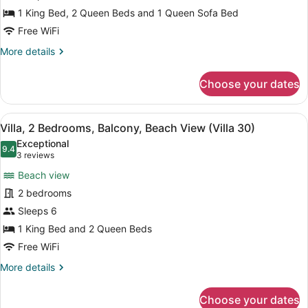
27)
Villa,
1 King Bed, 2 Queen Beds and 1 Queen Sofa Bed
2
Free WiFi
Bedrooms,
More
More details
2
details
Bathrooms,
for
Choose your dates
Villa,
Beachfront
2
(Villa
Bedrooms,
View
Villa, 2 Bedrooms, Balcony, Beach V
28)
9
2
Villa, 2 Bedrooms, Balcony, Beach View (Villa 30)
all
Bathrooms,
Exceptional
Beachfront
photos
9.4
9.4 out of 10
(3
3 reviews
(Villa
for
reviews)
28)
Beach view
Villa,
2 bedrooms
2
Sleeps 6
Bedrooms,
Balcony,
1 King Bed and 2 Queen Beds
Beach
Free WiFi
View
More
More details
(Villa
details
for
30)
Choose your dates
Villa,