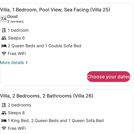
Bedrooms,
View
A living room with a red sofa, wood
5
Kitchen,
Villa, 1 Bedroom, Pool View, Sea Facing (Villa 25)
all
Beach
Good
View
photos
7.4
7.4 out of 10
(3
3 reviews
(Villa
for
reviews)
24)
1 bedroom
Villa,
Sleeps 6
1
2 Queen Beds and 1 Double Sofa Bed
Bedroom,
Pool
Free WiFi
View,
More
More details
Sea
details
for
Facing
Choose your dates
Villa,
(Villa
1
25)
Bedroom,
View
A living room with a blue sofa, a flo
10
Pool
Villa, 2 Bedrooms, 2 Bathrooms (Villa 26)
all
View,
2 bedrooms
Sea
photos
Facing
for
Sleeps 8
(Villa
Villa,
1 King Bed, 2 Queen Beds and 1 Queen Sofa Bed
25)
2
Free WiFi
Bedrooms,