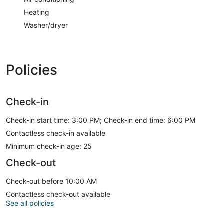
Heating
Washer/dryer
Policies
Check-in
Check-in start time: 3:00 PM; Check-in end time: 6:00 PM
Contactless check-in available
Minimum check-in age: 25
Check-out
Check-out before 10:00 AM
Contactless check-out available
See all policies