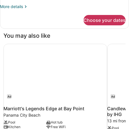
More
More details
details
for
Choose your dates
Studio,
Pool
View
You may also like
Marriott's Legends Edge at Bay Point
Candlewoo
Ad
Ad
Marriott's Legends Edge at Bay Point
Candlewoo
by IHG
Panama City Beach
13 mi from
Pool
Hot tub
Kitchen
Free WiFi
Pool