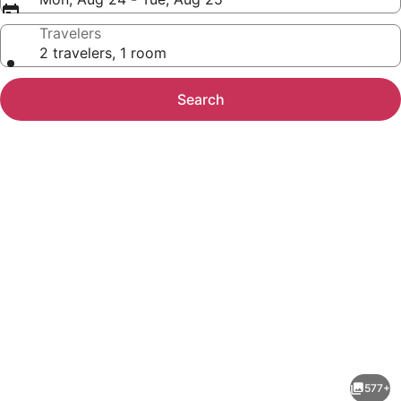
Travelers
2 travelers, 1 room
Search
Photo
gallery
for
Pineapple
577+
Villas