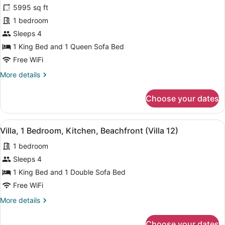
for
review)
5995 sq ft
Villa,
1 bedroom
1
Sleeps 4
Bedroom,
2
1 King Bed and 1 Queen Sofa Bed
Bathrooms,
Free WiFi
Beachfront
More
More details
details
for
Choose your dates
Villa,
1
Bedroom,
View
A living room with a red sofa, a str
6
2
Villa, 1 Bedroom, Kitchen, Beachfront (Villa 12)
all
Bathrooms,
1 bedroom
Beachfront
photos
for
Sleeps 4
Villa,
1 King Bed and 1 Double Sofa Bed
1
Free WiFi
Bedroom,
More
More details
Kitchen,
details
Beachfront
for
Choose your dates