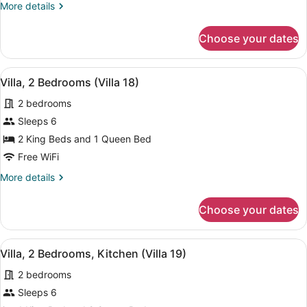
More
More details
2
details
Bathrooms,
for
Choose your dates
Villa,
Beachfront
2
(Villa
Bedrooms,
View
A cozy living room with a blue couc
17)
10
2
Villa, 2 Bedrooms (Villa 18)
all
Bathrooms,
2 bedrooms
Beachfront
photos
(Villa
for
Sleeps 6
17)
Villa,
2 King Beds and 1 Queen Bed
2
Free WiFi
Bedrooms
More
More details
(Villa
details
18)
for
Choose your dates
Villa,
2
Bedrooms
View
A spacious living area with a red so
7
(Villa
Villa, 2 Bedrooms, Kitchen (Villa 19)
all
18)
2 bedrooms
photos
for
Sleeps 6