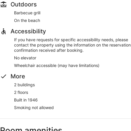
Outdoors
Barbecue grill
On the beach
Accessibility
If you have requests for specific accessibility needs, please
contact the property using the information on the reservation
confirmation received after booking.
No elevator
Wheelchair accessible (may have limitations)
More
2 buildings
2 floors
Built in 1946
Smoking not allowed
Room amenities