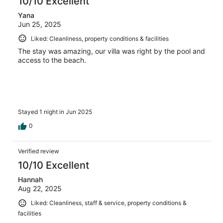
10/10 Excellent
Yana
Jun 25, 2025
Liked: Cleanliness, property conditions & facilities
The stay was amazing, our villa was right by the pool and
access to the beach.
Stayed 1 night in Jun 2025
0
Verified review
10/10 Excellent
Hannah
Aug 22, 2025
Liked: Cleanliness, staff & service, property conditions &
facilities