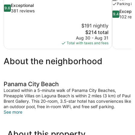
Parking in
9.6
Exceptional
9.6
out
381 reviews
9.4
Excepti
9.4
of
out
102 rev
10,
of
$191 nightly
Exceptional,
10,
The
$214 total
381
Exceptional
price
reviews
Aug 30 - Aug 31
102
is
Total with taxes and fees
reviews
$214
About the neighborhood
Panama City Beach
Located within a 5-minute walk of Panama City Beaches,
Pineapple Villas on Laguna Beach is within 2 miles (3 km) of Paul
Brent Gallery. This 20-room, 3.5-star hotel has conveniences like
an outdoor pool, free in-room WiFi, and free self parking.
See more
About this property