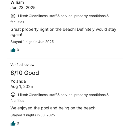
William
Jun 23, 2025
Liked: Cleanliness, staff & service, property conditions &
facilities
Great property right on the beach! Definitely would stay
again!
Stayed 1 night in Jun 2025
0
Verified review
8/10 Good
Yolanda
Aug 1, 2025
Liked: Cleanliness, staff & service, property conditions &
facilities
We enjoyed the pool and being on the beach.
Stayed 3 nights in Jul 2025
0