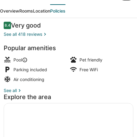
evious
Next
on
Overview
Rooms
Location
Policies
Laguna
Beach
Reviews
Very good
8.4
8.4 out of 10
See all 418 reviews
Popular amenities
House, 5 Bedrooms, Balcony, Beach
Pool
Pet friendly
Parking included
Free WiFi
Air conditioning
See all
Explore the area