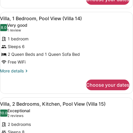
Villa,
(Villa
1
12)
Bedroom,
View
A living room with a striped sofa, a 
7
Kitchen,
Villa, 1 Bedroom, Pool View (Villa 14)
all
Beachfront
Very good
(Villa
photos
8.0
8.0 out of 10
(1
1 review
12)
for
review)
1 bedroom
Villa,
Sleeps 6
1
2 Queen Beds and 1 Queen Sofa Bed
Bedroom,
Pool
Free WiFi
View
More
More details
(Villa
details
for
14)
Choose your dates
Villa,
1
Bedroom,
View
A living room with a red leather sof
7
Pool
Villa, 2 Bedrooms, Kitchen, Pool View (Villa 15)
all
View
Exceptional
(Villa
photos
10.0
10.0 out of 10
(2
2 reviews
14)
for
reviews)
2 bedrooms
Villa,
Sleeps 8