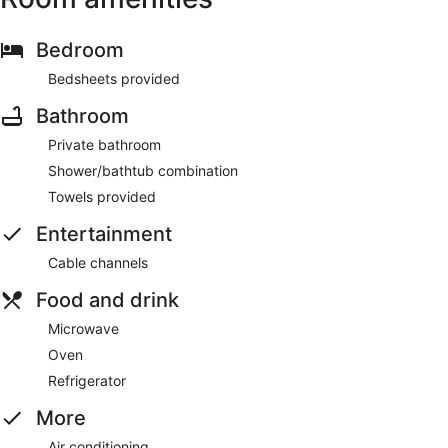
Bedroom
Bedsheets provided
Bathroom
Private bathroom
Shower/bathtub combination
Towels provided
Entertainment
Cable channels
Food and drink
Microwave
Oven
Refrigerator
More
Air conditioning