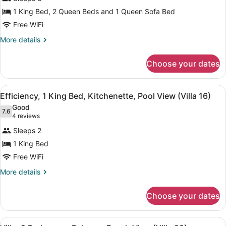
2
1 King Bed, 2 Queen Beds and 1 Queen Sofa Bed
Bedrooms,
Kitchen,
Free WiFi
Pool
More
More details
View
details
for
(Villa
Choose your dates
Villa,
15)
2
Bedrooms,
View
A bedroom with a bed, bedside tabl
4
Kitchen,
Efficiency, 1 King Bed, Kitchenette, Pool View (Villa 16)
all
Pool
Good
View
photos
7.6
7.6 out of 10
(4
4 reviews
(Villa
for
reviews)
15)
Sleeps 2
Efficiency,
1 King Bed
1
Free WiFi
King
Bed,
More
More details
details
Kitchenette,
for
Pool
Choose your dates
Efficiency,
View
1
(Villa
King
View
A living room with two red leather s
Bed,