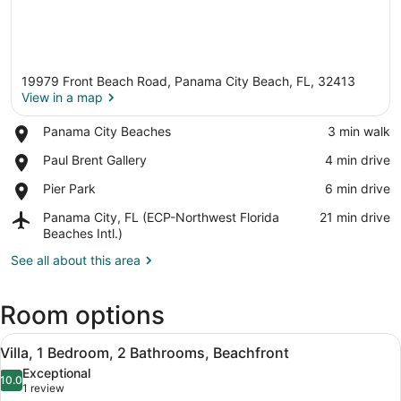
19979 Front Beach Road, Panama City Beach, FL, 32413
View in a map
Place,
Panama City Beaches
‪3 min walk‬
Panama
View in a map
Place,
Paul Brent Gallery
‪4 min drive‬
City
Paul
Beaches
Place,
Pier Park
‪6 min drive‬
Brent
Pier
Gallery
Airport,
Panama City, FL (ECP-Northwest Florida
‪21 min drive‬
Park
Panama
Beaches Intl.)
City,
See all about this area
FL
(ECP-
Northwest
Room options
Florida
Beaches
View
A living room with a red sofa set, a
Intl.)
7
Villa, 1 Bedroom, 2 Bathrooms, Beachfront
all
Exceptional
photos
10.0
10.0 out of 10
(1
1 review