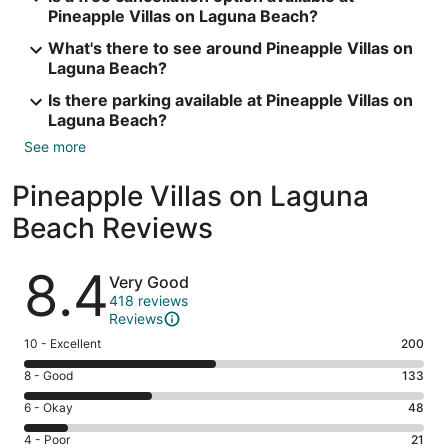
Pineapple Villas on Laguna Beach?
What's there to see around Pineapple Villas on
Laguna Beach?
Is there parking available at Pineapple Villas on
Laguna Beach?
See more
Pineapple Villas on Laguna
Beach Reviews
Reviews
8.4
Very Good
418 reviews
Reviews
Rating
10 - Excellent
200
10
Rating
8 - Good
133
-
8
Excellent.
Rating
6 - Okay
48
-
200
6
Good.
Rating
4 - Poor
21
out