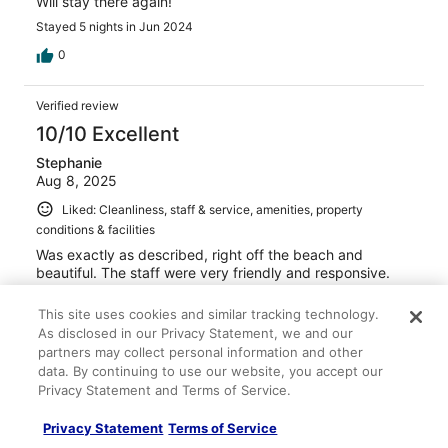
Will stay there again!
Stayed 5 nights in Jun 2024
0
Verified review
10/10 Excellent
Stephanie
Aug 8, 2025
Liked: Cleanliness, staff & service, amenities, property
conditions & facilities
Was exactly as described, right off the beach and
beautiful. The staff were very friendly and responsive.
We will gladly come stay here again.
This site uses cookies and similar tracking technology.
Stayed 1 night in Jul 2025
As disclosed in our Privacy Statement, we and our
0
partners may collect personal information and other
data. By continuing to use our website, you accept our
Privacy Statement and Terms of Service.
Verified review
10/10 Excellent
Privacy Statement
Terms of Service