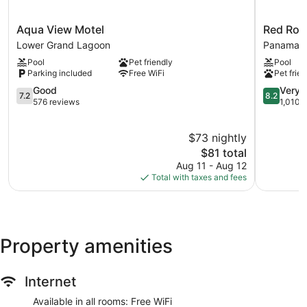
Aqua
Red
Aqua View Motel
Red Roo
View
Roof
Lower Grand Lagoon
Panama C
Motel
Inn
Pool
Pet friendly
Pool
Lower
Panama
Parking included
Free WiFi
Pet frien
Grand
City
Lagoon
7.2
Panama
8.2
Good
Very 
7.2
8.2
out
City
out
576 reviews
1,010 
of
of
10,
10,
$73 nightly
Good,
Very
576
The
Good,
$81 total
reviews
price
1,010
Aug 11 - Aug 12
is
reviews
Total with taxes and fees
$81
Property amenities
Internet
Available in all rooms: Free WiFi