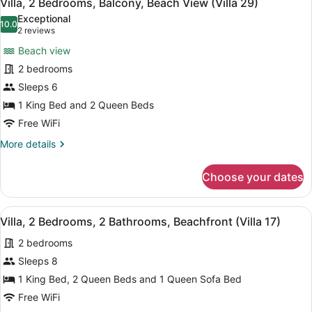
9
Villa, 2 Bedrooms, Balcony, Beach View (Villa 29)
16)
all
Kitchenette,
Exceptional
Pool
photos
10.0
10.0 out of 10
(2
2 reviews
View
for
reviews)
(Villa
Beach view
Villa,
16)
2 bedrooms
2
Sleeps 6
Bedrooms,
Balcony,
1 King Bed and 2 Queen Beds
Beach
Free WiFi
View
More
More details
(Villa
details
for
29)
Choose your dates
Villa,
2
Bedrooms,
View
A compact living space with a dinin
8
Balcony,
Villa, 2 Bedrooms, 2 Bathrooms, Beachfront (Villa 17)
all
Beach
2 bedrooms
View
photos
(Villa
for
Sleeps 8
29)
Villa,
1 King Bed, 2 Queen Beds and 1 Queen Sofa Bed
2
Free WiFi
Bedrooms,