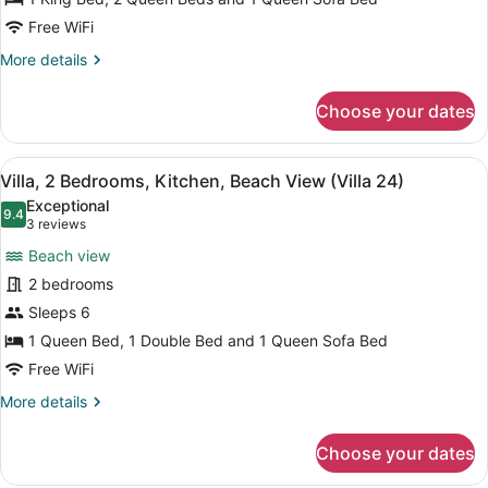
Balcony,
Beach
Free WiFi
View
More
More details
(Villa
details
for
23)
Choose your dates
Villa,
2
Bedrooms,
View
A cozy living room with a sofa, a w
9
Balcony,
Villa, 2 Bedrooms, Kitchen, Beach View (Villa 24)
all
Beach
Exceptional
View
photos
9.4
9.4 out of 10
(3
3 reviews
(Villa
for
reviews)
23)
Beach view
Villa,
2 bedrooms
2
Sleeps 6
Bedrooms,
Kitchen,
1 Queen Bed, 1 Double Bed and 1 Queen Sofa Bed
Beach
Free WiFi
View
More
More details
(Villa
details
for
24)
Choose your dates
Villa,
2