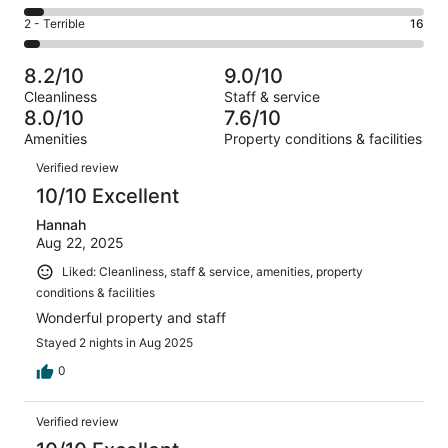
-
133
4
of
Okay.
Rating
2 - Terrible
16
out
-
418
48
2
of
Poor.
reviews
out
-
418
21
8.2/10
9.0/10
of
Terrible.
reviews
out
Cleanliness
Staff & service
418
16
of
8.0/10
7.6/10
reviews
out
418
Amenities
Property conditions & facilities
of
reviews
Reviews
418
Verified review
reviews
10/10 Excellent
Hannah
Aug 22, 2025
Liked: Cleanliness, staff & service, amenities, property
conditions & facilities
Wonderful property and staff
Stayed 2 nights in Aug 2025
0
Verified review