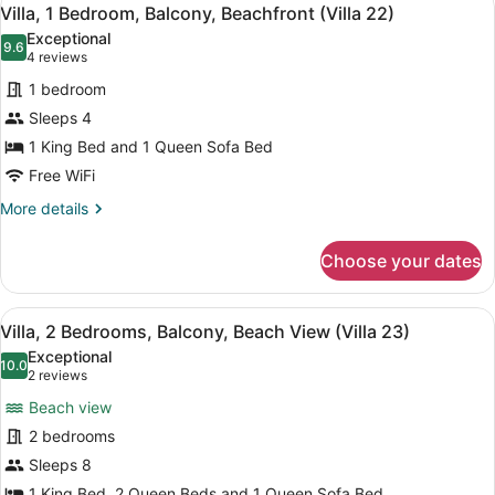
View
6
Balcony,
Villa, 1 Bedroom, Balcony, Beachfront (Villa 22)
all
Beachfront
Exceptional
(Villa
photos
9.6
9.6 out of 10
(4
4 reviews
21)
for
reviews)
1 bedroom
Villa,
Sleeps 4
1
1 King Bed and 1 Queen Sofa Bed
Bedroom,
Balcony,
Free WiFi
Beachfront
More
More details
(Villa
details
for
22)
Choose your dates
Villa,
1
Bedroom,
View
A living room with red leather sofas
8
Balcony,
Villa, 2 Bedrooms, Balcony, Beach View (Villa 23)
all
Beachfront
Exceptional
(Villa
photos
10.0
10.0 out of 10
(2
2 reviews
22)
for
reviews)
Beach view
Villa,
2 bedrooms
2
Sleeps 8
Bedrooms,
1 King Bed, 2 Queen Beds and 1 Queen Sofa Bed