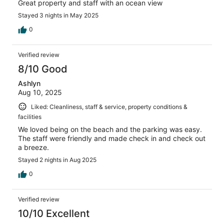
Great property and staff with an ocean view
Stayed 3 nights in May 2025
0
Verified review
8/10 Good
Ashlyn
Aug 10, 2025
Liked: Cleanliness, staff & service, property conditions &
facilities
We loved being on the beach and the parking was easy.
The staff were friendly and made check in and check out
a breeze.
Stayed 2 nights in Aug 2025
0
Verified review
10/10 Excellent