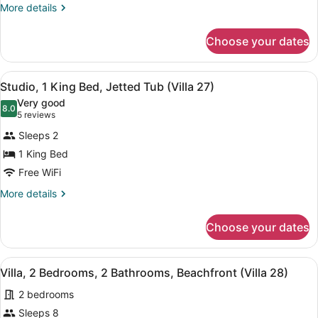
More
More details
2
details
Bathrooms
for
Choose your dates
Villa,
(Villa
2
26)
Bedrooms,
View
A room with a wooden table, two re
6
2
Studio, 1 King Bed, Jetted Tub (Villa 27)
all
Bathrooms
Very good
(Villa
photos
8.0
8.0 out of 10
(5
5 reviews
26)
for
reviews)
Sleeps 2
Studio,
1 King Bed
1
Free WiFi
King
Bed,
More
More details
details
Jetted
for
Tub
Choose your dates
Studio,
(Villa
1
27)
King
View
A living room with a blue sofa, a ye
9
Bed,
Villa, 2 Bedrooms, 2 Bathrooms, Beachfront (Villa 28)
all
Jetted
2 bedrooms
Tub
photos
(Villa
for
Sleeps 8