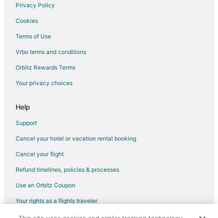
Hotels near Personal Computer Museum
Privacy Policy
Cookies
Terms of Use
Vrbo terms and conditions
Orbitz Rewards Terms
Your privacy choices
Help
Support
Cancel your hotel or vacation rental booking
Cancel your flight
Refund timelines, policies & processes
Use an Orbitz Coupon
Your rights as a flights traveler