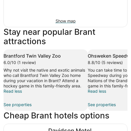
Show map
Stay near popular Brant
attractions
Brantford Twin Valley Zoo
Ohsweken Speedw
6.0/10 (1 review)
8.8/10 (5 reviews)
Why not visit the native and exotic animals
You can take time to 
who call Brantford Twin Valley Zoo home
Speedway during your 
during your vacation in Brant? Attend a
Nations of the Grand R
hockey game in this family-friendly area.
game in this family-fri
Read less
Read less
See properties
See properties
Cheap Brant hotels options
Davidson Motel
Davidson Motel