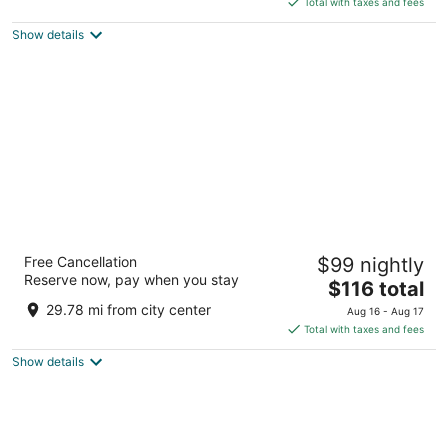
5
Total with taxes and fees
$142
Show details
total
per
night
Hampton Inn by Hilton Hamilton
Free Cancellation
$99 nightly
2.5
Reserve now, pay when you stay
The
$116 total
out
7 Queen Street North Hamilton ON
price
of
29.78 mi from city center
Aug 16 - Aug 17
is
5
Total with taxes and fees
$116
Show details
total
per
night