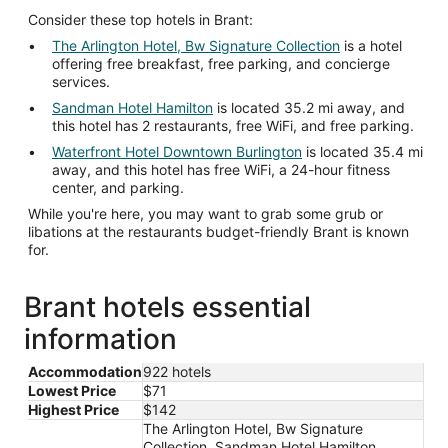
Consider these top hotels in Brant:
The Arlington Hotel, Bw Signature Collection
is a hotel
offering free breakfast, free parking, and concierge
services.
Sandman Hotel Hamilton
is located 35.2 mi away, and
this hotel has 2 restaurants, free WiFi, and free parking.
Waterfront Hotel Downtown Burlington
is located 35.4 mi
away, and this hotel has free WiFi, a 24-hour fitness
center, and parking.
While you're here, you may want to grab some grub or
libations at the restaurants budget-friendly Brant is known
for.
Brant hotels essential
information
Accommodation
922 hotels
Lowest Price
$71
Highest Price
$142
The Arlington Hotel, Bw Signature
Collection, Sandman Hotel Hamilton,