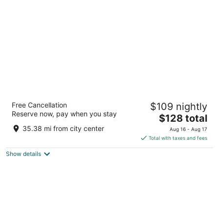
per
night
Waterfront Hotel Downtown Burlington
Free Cancellation
$109 nightly
3
Reserve now, pay when you stay
The
$128 total
out
2020 Lakeshore Road Burlington ON
price
of
35.38 mi from city center
Aug 16 - Aug 17
is
5
Total with taxes and fees
$128
Show details
total
per
night