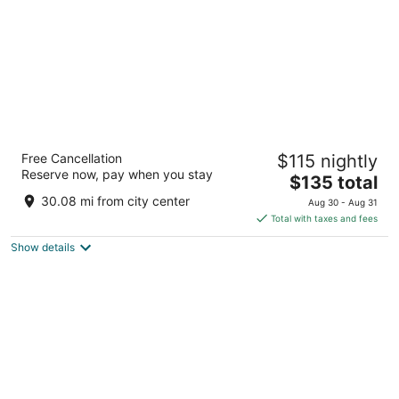
Sheraton Hamilton Hotel
Free Cancellation
$115 nightly
3.5
Reserve now, pay when you stay
The
$135 total
out
116 King St W Hamilton ON
price
of
30.08 mi from city center
Aug 30 - Aug 31
is
5
Total with taxes and fees
$135
Show details
total
per
night