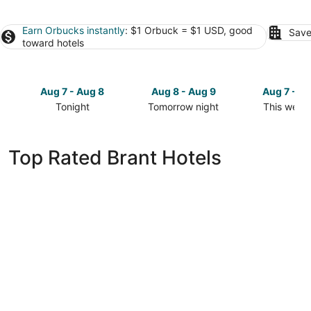
Earn Orbucks instantly
: $1 Orbuck = $1 USD, good
Save
toward hotels
Aug 7 - Aug 8
Aug 8 - Aug 9
Aug 7 - A
Tonight
Tomorrow night
This week
Check
Check
Check
prices
prices
prices
in
in
in
Top Rated Brant Hotels
Brant
Brant
Brant
for
for
for
tonight,
tomorrow
this
Aug
night,
weekend,
7
Aug
Aug
-
8
7
Aug
-
-
8
Aug
Aug
9
9
The Arlington Hotel, Bw Signature Collection