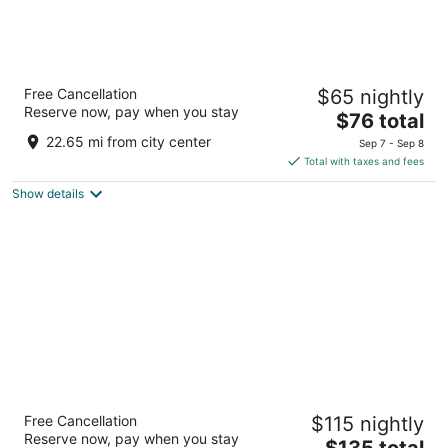
Quality Inn
Free Cancellation
$65 nightly
2.5
Reserve now, pay when you stay
The
$76 total
out
2899 King St E Kitchener ON
price
of
22.65 mi from city center
Sep 7 - Sep 8
is
5
Total with taxes and fees
$76
Show details
total
per
night
The Walper Hotel, part of JdV by Hyatt
Free Cancellation
$115 nightly
4
Reserve now, pay when you stay
The
$135 total
out
20 Queen St S. Kitchener ON