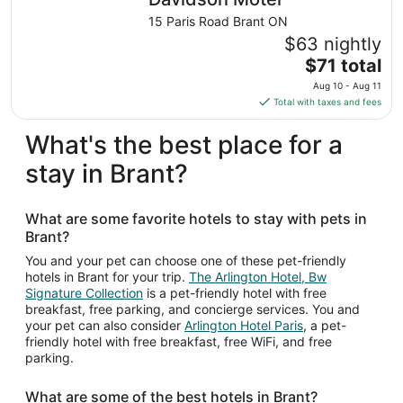
15 Paris Road Brant ON
$63 nightly
The
$71 total
price
Aug 10 - Aug 11
is
Total with taxes and fees
$71
total
What's the best place for a
per
stay in Brant?
night
from
Aug
What are some favorite hotels to stay with pets in
10
Brant?
to
Aug
You and your pet can choose one of these pet-friendly
hotels in Brant for your trip.
The Arlington Hotel, Bw
11
Signature Collection
is a pet-friendly hotel with free
breakfast, free parking, and concierge services. You and
your pet can also consider
Arlington Hotel Paris
, a pet-
friendly hotel with free breakfast, free WiFi, and free
parking.
What are some of the best hotels in Brant?