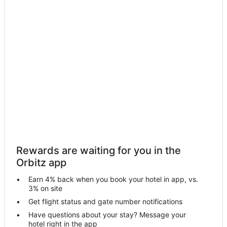
Hotels near OLG Casino Brantford
Farmstay in Brantford
Apartments in Brantford
B&B in Brantford
Condo Rentals in Brantford
Cottages in Brantford
Extended Stay Hotels in Brantford
Guest Houses in Brantford
Hostels in Brantford
Cheap Hotels in Brantford
Rewards are waiting for you in the
Business Hotels in Brantford
Orbitz app
Kid Friendly Hotels in Brantford
Earn 4% back when you book your hotel in app, vs.
Golf Resorts & in Brantford
3% on site
Historic Hotels in Brantford
Get flight status and gate number notifications
Have questions about your stay? Message your
Hotels with Pool in Brantford
hotel right in the app