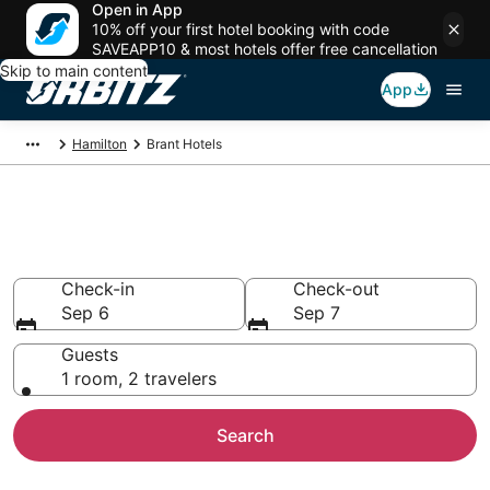
Open in App
10% off your first hotel booking with code
SAVEAPP10 & most hotels offer free cancellation
Skip to main content
App
Hamilton
Brant Hotels
Hotels in Brant
Search over 922 hotels from $71
Check-in
Check-out
Sep 6
Sep 7
Guests
1 room, 2 travelers
Search