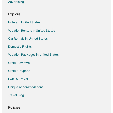
Advertising
Hotels near Market Square Mall
North Dumfries Hotels
Explore
Hotels near African Lion Safari
Hotels in United States
Ayr Hotels
Vacation Rentals in United States
Jerseyville Hotels
Car Rentals in United States
Springford Hotels
Domestic Flights
Scotland Hotels
Vacation Packages in United States
Drumbo Hotels
Innerkip Hotels
Orbitz Reviews
Blandford-Blenheim Hotels
Orbitz Coupons
La Salette Hotels
LGBTQ Travel
Plattsville Hotels
Unique Accommodations
Delhi Hotels
Travel Blog
Otterville Hotels
Policies
Waterford Hotels