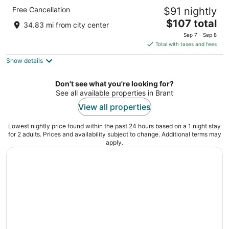
Comfort Inn Hamilton - Stoney Creek
Free Cancellation
$91 nightly
2.5
The
$107 total
out
183 Centennial Pky N Hamilton ON
34.83 mi from city center
price
of
Sep 7 - Sep 8
is
5
Total with taxes and fees
$107
Show details
total
per
night
Don't see what you're looking for?
See all available properties in Brant
View all properties
Lowest nightly price found within the past 24 hours based on a 1 night stay
for 2 adults. Prices and availability subject to change. Additional terms may
apply.