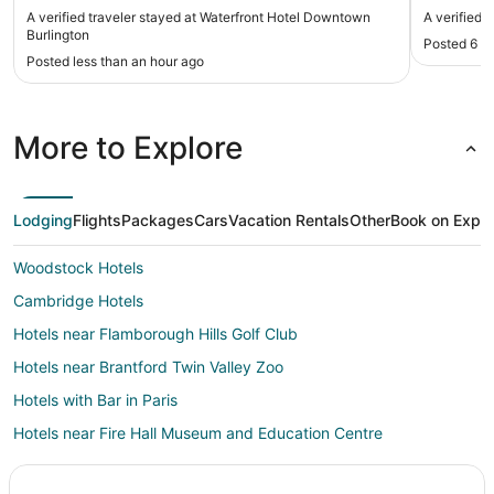
A verified traveler stayed at Waterfront Hotel Downtown
A verified 
Burlington
Posted 6 h
Posted less than an hour ago
More to Explore
Lodging
Flights
Packages
Cars
Vacation Rentals
Other
Book on Expe
Woodstock Hotels
Cambridge Hotels
Hotels near Flamborough Hills Golf Club
Hotels near Brantford Twin Valley Zoo
Hotels with Bar in Paris
Hotels near Fire Hall Museum and Education Centre
Hotels near Bonnieheath Estate Lavender & Winery