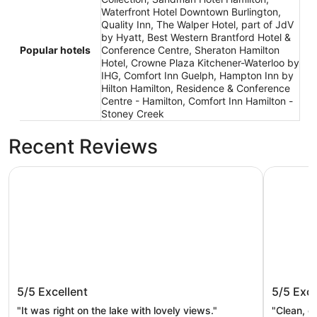
Waterfront Hotel Downtown Burlington,
Quality Inn, The Walper Hotel, part of JdV
by Hyatt, Best Western Brantford Hotel &
Popular hotels
Conference Centre, Sheraton Hamilton
Hotel, Crowne Plaza Kitchener-Waterloo by
IHG, Comfort Inn Guelph, Hampton Inn by
Hilton Hamilton, Residence & Conference
Centre - Hamilton, Comfort Inn Hamilton -
Stoney Creek
Recent Reviews
Waterfront Hotel Downtown Burlington
Sandman 
Waterfront Hotel Downtown
Sandman
5/5
Excellent
5/5
Exce
Burlington
"It was right on the lake with lovely views."
"Clean, q