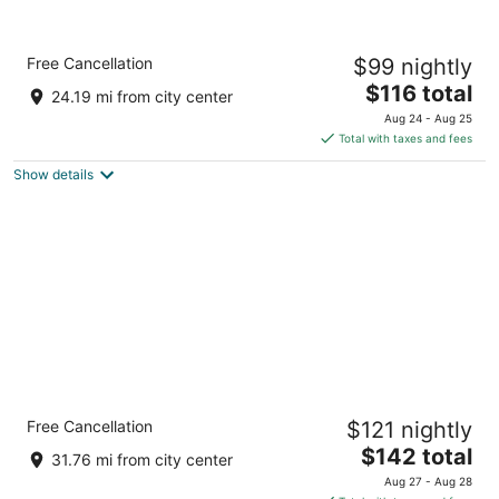
Crowne Plaza Kitchener-Waterloo by IHG
Free Cancellation
$99 nightly
4
The
$116 total
out
105 King St E Kitchener ON
24.19 mi from city center
price
of
Aug 24 - Aug 25
is
5
Total with taxes and fees
$116
Show details
total
per
night
Comfort Inn Guelph
Free Cancellation
$121 nightly
2.5
The
$142 total
out
480 Silvercreek Pky N Guelph ON
31.76 mi from city center
price
of
Aug 27 - Aug 28
is