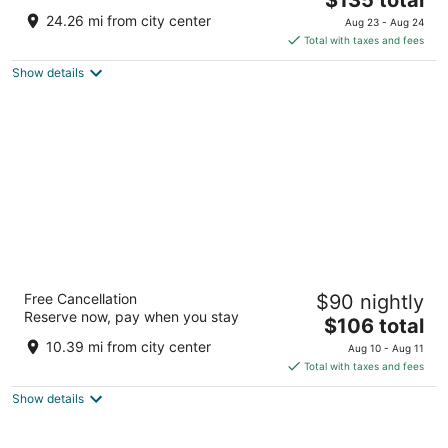
price
of
24.26 mi from city center
Aug 23 - Aug 24
is
5
Total with taxes and fees
$135
Show details
total
per
night
Best Western Brantford Hotel & Conference
Free Cancellation
$90 nightly
Centre
Reserve now, pay when you stay
3
The
$106 total
out
price
19 Holiday Dr Brantford ON
10.39 mi from city center
Aug 10 - Aug 11
of
is
Total with taxes and fees
5
$106
Show details
total
per
night