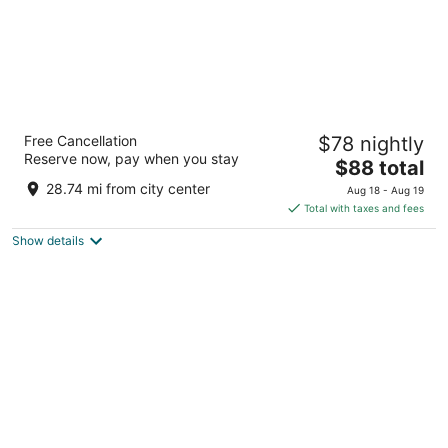
Residence & Conference Centre - Hamilton
Free Cancellation
$78 nightly
2
Reserve now, pay when you stay
The
$88 total
out
245 Fennell Avenue West Hamilton ON
price
of
28.74 mi from city center
Aug 18 - Aug 19
is
5
Total with taxes and fees
$88
Show details
total
per
night