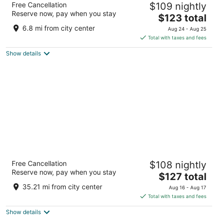
Free Cancellation
$109 nightly
3.5
Reserve now, pay when you stay
The
$123 total
out
106 Grand River St N Brant ON
price
of
6.8 mi from city center
Aug 24 - Aug 25
is
5
Total with taxes and fees
$123
Show details
total
per
night
Sandman Hotel Hamilton
Free Cancellation
$108 nightly
3.5
Reserve now, pay when you stay
The
$127 total
out
560 Centennial Parkway North Hamilton ON
price
of
35.21 mi from city center
Aug 16 - Aug 17
is
5
Total with taxes and fees
$127
Show details
total