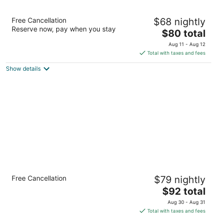
Mohawk Motel
Free Cancellation
$68 nightly
2
Reserve now, pay when you stay
The
$80 total
out
769 Colborne Street Brantford ON
price
of
Aug 11 - Aug 12
is
5
Total with taxes and fees
$80
Show details
total
per
night
Comfort Inn Brantford
Free Cancellation
$79 nightly
2.5
The
$92 total
out
58 King George Rd Brantford ON
price
of
Aug 30 - Aug 31
is
5
Total with taxes and fees