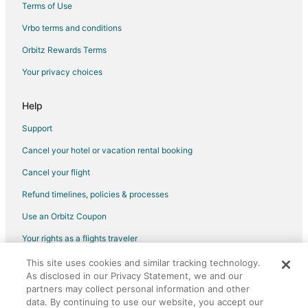
Terms of Use
Hotels with Hot Tubs in Kitchener
Vrbo terms and conditions
Hotels with an Indoor Pool in Kitchener
Orbitz Rewards Terms
Hotels with Waterslides in Kitchener
Your privacy choices
Pet Friendly Hotels in Kitchener
Hotels near Brantford Twin Valley Zoo
Help
Farmstay in Cambridge
Support
Apartments in Cambridge
Cancel your hotel or vacation rental booking
B&B in Cambridge
Cancel your flight
Cottages in Cambridge
Refund timelines, policies & processes
Extended Stay Hotels in Cambridge
Use an Orbitz Coupon
Guest Houses in Cambridge
Your rights as a flights traveler
Hostels in Cambridge
This site uses cookies and similar tracking technology.
©2026 Expedia, Inc., an Expedia Group company. All rights reserved.
Kid Friendly Hotels in Cambridge
As disclosed in our Privacy Statement, we and our
Orbitz, Orbitz.com, and the Orbitz logo are registered trademarks of
Hotels with Free Breakfast in Cambridge
partners may collect personal information and other
Expedia, Inc. CST# 2029030-50.
data. By continuing to use our website, you accept our