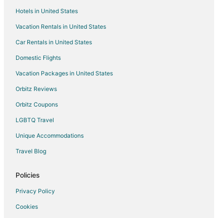
Hotels in United States
Motels in Blandford-Blenheim
Vacation Rentals in United States
Hotels with Bar in Paris
Car Rentals in United States
Hotels near African Lion Safari
Hotels near Personal Computer Museum
Domestic Flights
Hotels near Brantford Charity Casino
Vacation Packages in United States
Jerseyville Hotels
Orbitz Reviews
Hotels near Flamborough Hills Golf Club
Orbitz Coupons
Hotels near Lions Park Arena
LGBTQ Travel
Hotels with Hot Tubs in Simcoe
Unique Accommodations
Pet Friendly Hotels in Simcoe
Travel Blog
Hotels near Savannah Golf Links
Boutique Hotels in Ancaster
Policies
Ancaster Hotels
Privacy Policy
Ohsweken Hotels
Cookies
Cheap Hotels in Kitchener