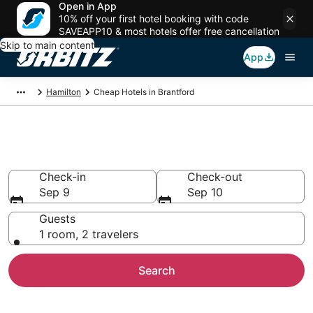
Open in App
10% off your first hotel booking with code
SAVEAPP10 & most hotels offer free cancellation
Skip to main content
App
Hamilton
Cheap Hotels in Brantford
Cheap Hotels in Brantford
Check-in
Check-out
Sep 9
Sep 10
Guests
1 room, 2 travelers
Search