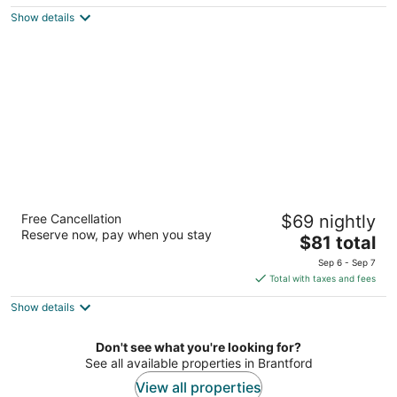
$92
Show details
total
per
night
Days Inn by Wyndham Brantford
Free Cancellation
$69 nightly
2.5
Reserve now, pay when you stay
The
$81 total
out
460 Fairview Dr Brantford ON
price
of
Sep 6 - Sep 7
is
5
Total with taxes and fees
$81
Show details
total
per
night
Don't see what you're looking for?
See all available properties in Brantford
View all properties