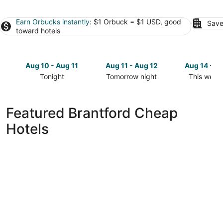
Earn Orbucks instantly
: $1 Orbuck = $1 USD, good
Save
toward hotels
Aug 10 - Aug 11
Aug 11 - Aug 12
Aug 14 - A
Tonight
Tomorrow night
This week
Check
Check
Check
prices
prices
prices
in
in
in
Featured Brantford Cheap
Brantford
Brantford
Brantford
Hotels
for
for
for
tonight,
tomorrow
this
Aug
night,
weekend,
10
Aug
Aug
-
11
14
Aug
-
-
11
Aug
Aug
12
16