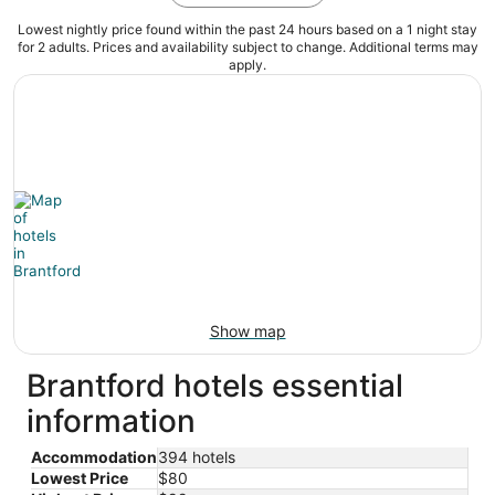
Lowest nightly price found within the past 24 hours based on a 1 night stay
for 2 adults. Prices and availability subject to change. Additional terms may
apply.
Show map
Brantford hotels essential
information
Accommodation
394 hotels
Lowest Price
$80