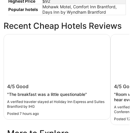
Highest Price
$92
Mohawk Motel, Comfort Inn Brantford,
Popular hotels
Days Inn by Wyndham Brantford
Recent Cheap Hotels Reviews
Holiday Inn Express and Suites Brantford by IHG
Best West
Holiday Inn Express and Suites
Best We
4/5
Good
4/5
Goo
Brantford by IHG
Confere
"The breakfast was a little questionable"
"Room wa
hear ever
A verified traveler stayed at Holiday Inn Express and Suites
were runn
Brantford by IHG
A verified 
very late
Conference
Posted 7 hours ago
Breakfast
Posted 12 
needing 
to us at check-in. I was c
door that