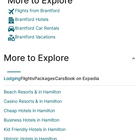
More to Explore
lock. Had a clean pool that was very useful for our
daughter.
Flights from Brantford
Brantford Hotels
Brantford Car Rentals
Brantford Vacations
More to Explore
Lodging
Flights
Packages
Cars
Book on Expedia
Beach Resorts & in Hamilton
Casino Resorts & in Hamilton
Cheap Hotels in Hamilton
Business Hotels in Hamilton
Kid Friendly Hotels in Hamilton
Historic Hotels in Hamilton