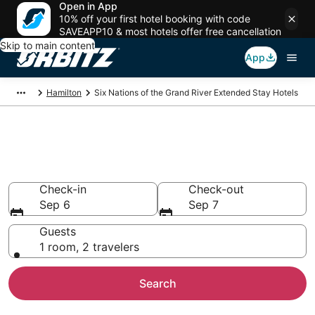
Open in App
10% off your first hotel booking with code
SAVEAPP10 & most hotels offer free cancellation
Skip to main content
App
Hamilton
Six Nations of the Grand River Extended Stay Hotels
Search Apart Hotel in Six
Nations of the Grand River
Check-in
Check-out
Sep 6
Sep 7
Guests
1 room, 2 travelers
Search