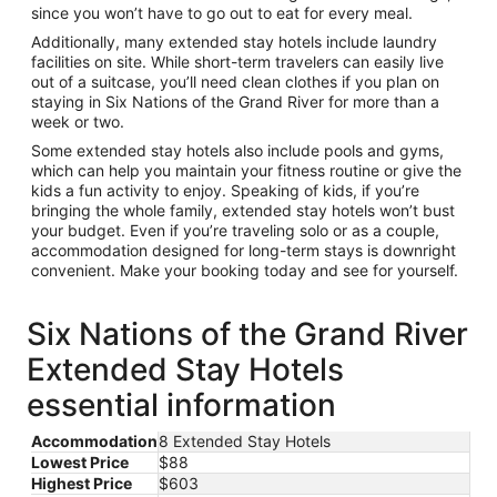
since you won’t have to go out to eat for every meal.
Additionally, many extended stay hotels include laundry
facilities on site. While short-term travelers can easily live
out of a suitcase, you’ll need clean clothes if you plan on
staying in Six Nations of the Grand River for more than a
week or two.
Some extended stay hotels also include pools and gyms,
which can help you maintain your fitness routine or give the
kids a fun activity to enjoy. Speaking of kids, if you’re
bringing the whole family, extended stay hotels won’t bust
your budget. Even if you’re traveling solo or as a couple,
accommodation designed for long-term stays is downright
convenient. Make your booking today and see for yourself.
Six Nations of the Grand River
Extended Stay Hotels
essential information
Accommodation
8 Extended Stay Hotels
Lowest Price
$88
Highest Price
$603