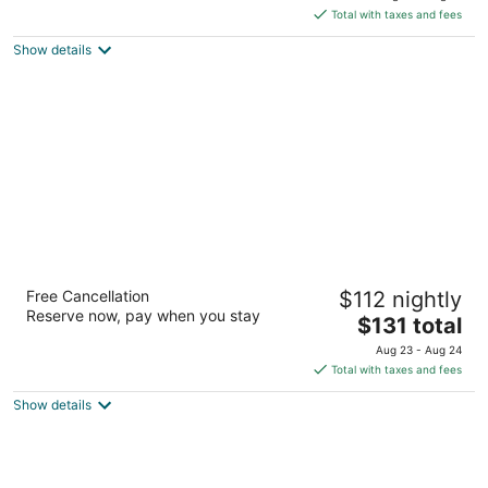
is
5
Total with taxes and fees
$88
Show details
total
per
night
The Laundry Rooms Augusta Hamilton
Free Cancellation
$112 nightly
3
Reserve now, pay when you stay
The
$131 total
out
18 Augusta St Hamilton ON
price
of
Aug 23 - Aug 24
is
5
Total with taxes and fees
$131
Show details
total
per
night