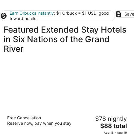
Earn Orbucks instantly
: $1 Orbuck = $1 USD, good
Save
toward hotels
Featured Extended Stay Hotels
in Six Nations of the Grand
River
Residence & Conference Centre - Hamilton
Free Cancellation
$78 nightly
2
Reserve now, pay when you stay
The
$88 total
out
245 Fennell Avenue West Hamilton ON
price
of
Aug 18 - Aug 19