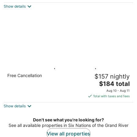
$167
Show details
total
per
night
Jetted Tub Suite | Pool Access | Free
Free Cancellation
$157 nightly
Breakfast
The
Hamilton ON
$184 total
price
Aug 10 - Aug 11
is
Total with taxes and fees
$184
Show details
total
per
night
Don't see what you're looking for?
See all available properties in Six Nations of the Grand River
View all properties