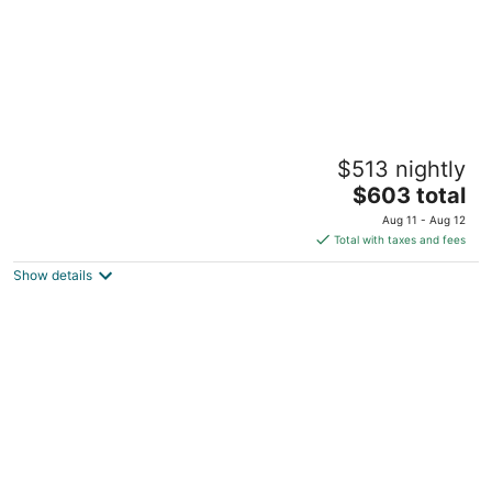
GLOBALSTAY. Waterfront 5BR Townhouse.
$513 nightly
Private HOT TUB, Gym, Sauna
3
The
$603 total
out
price
114 Shoreview Pl Hamilton ON
Aug 11 - Aug 12
of
is
Total with taxes and fees
5
$603
Show details
total
per
night