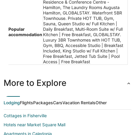
Residence & Conference Centre -
Hamilton, The Laundry Rooms Augusta
Hamilton, GLOBALSTAY. Waterfront 5BR
Townhouse. Private HOT TUB, Gym,
Sauna, Queen Studio w/ Full Kitchen |
Popular
Daily Breakfast, Multi-Room Suite w/ Full
accommodation
Kitchen | Free Breakfast, GLOBALSTAY.
Luxury 3BR Townhomes with HOT TUB,
Gym, BBQ, Accessible Studio | Breakfast
Included, King Studio w/ Full Kitchen |
Free Breakfast, Jetted Tub Suite | Pool
Access | Free Breakfast
More to Explore
Lodging
Flights
Packages
Cars
Vacation Rentals
Other
Cottages in Fisherville
Hotels near Market Square Mall
Apartments in Caledonia