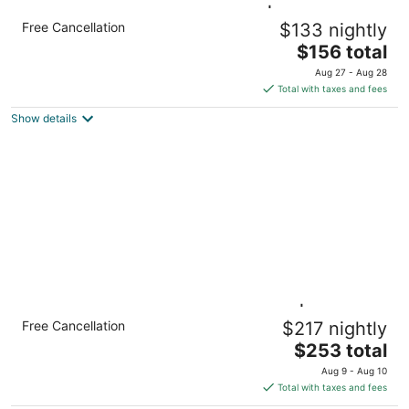
Queen Studio w/ Full Kitchen | Daily
Free Cancellation
$133 nightly
Breakfast
The
Hamilton ON
$156 total
price
Aug 27 - Aug 28
is
Total with taxes and fees
$156
Show details
total
per
night
Multi-Room Suite w/ Full Kitchen | Free
Free Cancellation
$217 nightly
Breakfast
The
Hamilton ON
$253 total
price
Aug 9 - Aug 10
is
Total with taxes and fees
$253