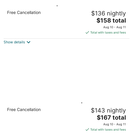
Accessible Studio | Breakfast Included
Free Cancellation
$136 nightly
Hamilton ON
The
$158 total
price
Aug 10 - Aug 11
is
Total with taxes and fees
$158
Show details
total
per
night
King Studio w/ Full Kitchen | Free Breakfast
Free Cancellation
$143 nightly
Hamilton ON
The
$167 total
price
Aug 10 - Aug 11
is
Total with taxes and fees