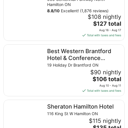
Hamilton ON
8.8
/
10
Excellent! (1,876 reviews)
$108 nightly
The
$127 total
price
Aug 16 - Aug 17
is
Total with taxes and fees
$127
total
Best Western Brantford Hotel & Conference Centre
Best Western Brantford
per
night
Hotel & Conference
from
Centre
19 Holiday Dr Brantford ON
Aug
$90 nightly
16
The
$106 total
to
price
Aug
Aug 10 - Aug 11
is
17
Total with taxes and fees
$106
total
Sheraton Hamilton Hotel
Sheraton Hamilton Hotel
per
night
116 King St W Hamilton ON
from
$115 nightly
Aug
The
$135 total