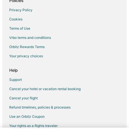
Policies
B&B in Hamilton
Privacy Policy
Cabin Rentals in Hamilton
Cookies
Condo Rentals in Hamilton
Terms of Use
Cottages in Hamilton
Vrbo terms and conditions
Extended Stay Hotels in Hamilton
Orbitz Rewards Terms
Hostels in Hamilton
Your privacy choices
Vacation Homes in Hamilton
Rv Parks in Hamilton
Help
Villas in Hamilton
Support
Motels in Jarvis
Cancel your hotel or vacation rental booking
Hotels near OLG Casino Brantford
Cancel your flight
B&B in Cayuga
Refund timelines, policies & processes
Vacation Homes in Cayuga
Use an Orbitz Coupon
Ohsweken Hotels
Your rights as a flights traveler