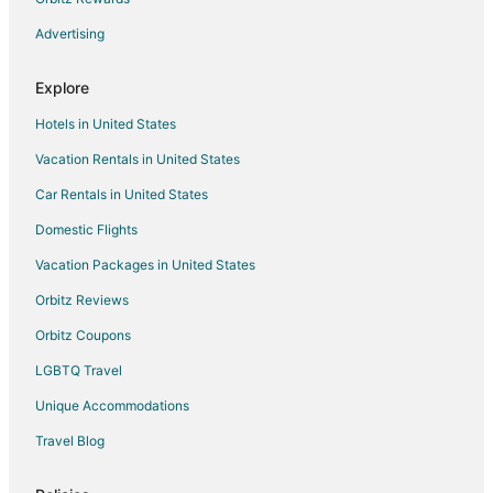
Historic Hotels in Brantford
Advertising
Hotels with Pool in Brantford
Explore
Hotels with Balconies in Brantford
Hotels in United States
Hotels with a Gym in Brantford
Vacation Rentals in United States
Hotels with Hot Tubs in Brantford
Car Rentals in United States
Hotels with an Indoor Pool in Brantford
Pet Friendly Hotels in Brantford
Domestic Flights
Spa Resorts & in Brantford
Vacation Packages in United States
Hotels with a Wedding Venue in Brantford
Orbitz Reviews
Brantford Hotels
Orbitz Coupons
Motels in Brantford
LGBTQ Travel
Hagersville Hotels
Unique Accommodations
Motels in Selkirk
Travel Blog
Hotels near Brantford Twin Valley Zoo
Extended Stay Hotels in Waterford