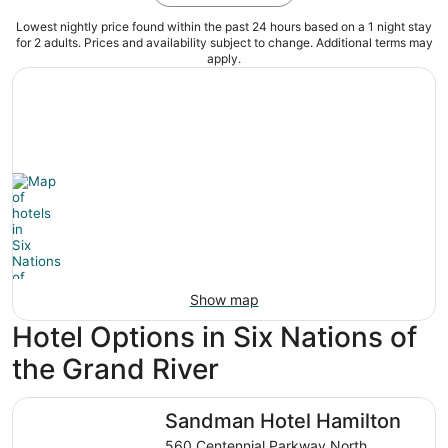
Lowest nightly price found within the past 24 hours based on a 1 night stay
for 2 adults. Prices and availability subject to change. Additional terms may
apply.
Show map
Hotel Options in Six Nations of
the Grand River
Sandman Hotel Hamilton
Sandman Hotel Hamilton
560 Centennial Parkway North