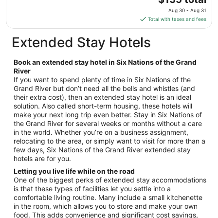
10
price
Aug 30 - Aug 31
to
is
Total with taxes and fees
Aug
$135
11
total
Extended Stay Hotels
per
night
Book an extended stay hotel in Six Nations of the Grand
from
River
Aug
If you want to spend plenty of time in Six Nations of the
30
Grand River but don’t need all the bells and whistles (and
to
their extra cost), then an extended stay hotel is an ideal
Aug
solution. Also called short-term housing, these hotels will
31
make your next long trip even better. Stay in Six Nations of
the Grand River for several weeks or months without a care
in the world. Whether you’re on a business assignment,
relocating to the area, or simply want to visit for more than a
few days, Six Nations of the Grand River extended stay
hotels are for you.
Letting you live life while on the road
One of the biggest perks of extended stay accommodations
is that these types of facilities let you settle into a
comfortable living routine. Many include a small kitchenette
in the room, which allows you to store and make your own
food. This adds convenience and significant cost savings,