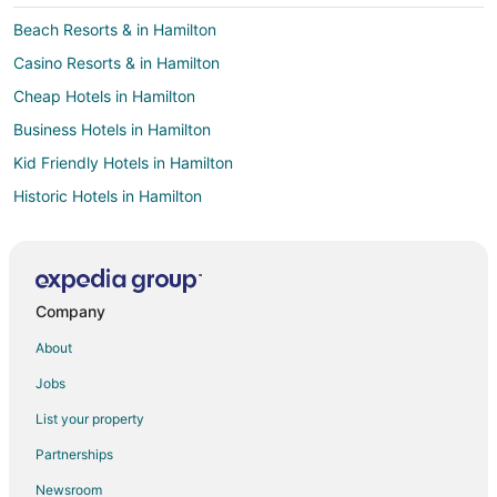
Beach Resorts & in Hamilton
Casino Resorts & in Hamilton
Cheap Hotels in Hamilton
Business Hotels in Hamilton
Kid Friendly Hotels in Hamilton
Historic Hotels in Hamilton
Hotels with Balconies in Hamilton
Hotels with Bar in Hamilton
Hotels with Free Parking in Hamilton
Company
Hotels with Hot Tubs in Hamilton
About
Hotels with an Indoor Pool in Hamilton
Jobs
Hotels with Kitchenettes in Hamilton
List your property
Hotels with Waterslides in Hamilton
Partnerships
Pet Friendly Hotels in Hamilton
Newsroom
Spa Resorts & in Hamilton