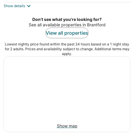
5
$88
Show details
total
per
night
Don't see what you're looking for?
See all available properties in Brantford
View all properties
Lowest nightly price found within the past 24 hours based on a 1 night stay
for 2 adults. Prices and availability subject to change. Additional terms may
apply.
Show map