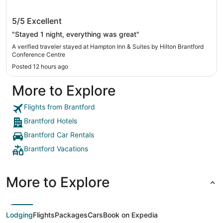
Hampton Inn & Suites by Hilton Brantford
5/5
Excellent
Conference Centre
"Stayed 1 night, everything was great"
A verified traveler stayed at Hampton Inn & Suites by Hilton Brantford
Conference Centre
Posted 12 hours ago
More to Explore
Flights from Brantford
Brantford Hotels
Brantford Car Rentals
Brantford Vacations
More to Explore
Lodging
Flights
Packages
Cars
Book on Expedia