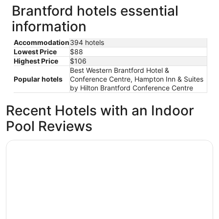
Brantford hotels essential
information
Accommodation
394 hotels
Lowest Price
$88
Highest Price
$106
Best Western Brantford Hotel &
Popular hotels
Conference Centre, Hampton Inn & Suites
by Hilton Brantford Conference Centre
Recent Hotels with an Indoor
Pool Reviews
Hampton Inn & Suites by Hilton Brantford Conference Ce