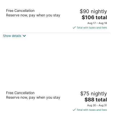
Best Western Brantford Hotel & Conference
Free Cancellation
$90 nightly
Centre
Reserve now, pay when you stay
3
The
$106 total
out
price
19 Holiday Dr Brantford ON
Aug 17 - Aug 18
of
is
Total with taxes and fees
5
$106
Show details
total
per
night
Hampton Inn & Suites by Hilton Brantford
Free Cancellation
$75 nightly
Conference Centre
Reserve now, pay when you stay
3
The
$88 total
out
price
20 Fen Ridge Crt Brantford ON
Aug 30 - Aug 31
of
is
Total with taxes and fees