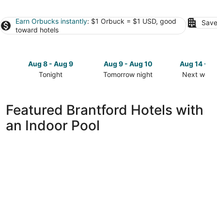
Earn Orbucks instantly
: $1 Orbuck = $1 USD, good
Save
toward hotels
Aug 8 - Aug 9
Aug 9 - Aug 10
Aug 14 - A
Tonight
Tomorrow night
Next week
Check
Check
Check
prices
prices
prices
in
in
in
Featured Brantford Hotels with
Brantford
Brantford
Brantford
an Indoor Pool
for
for
for
tonight,
tomorrow
next
Aug
night,
weekend,
8
Aug
Aug
-
9
14
Aug
-
-
9
Aug
Aug
10
16