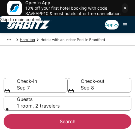
Open in App
10% off your first hotel booking with code
SAVEAPP10 & most hotels offer free cancellation
Skip to main content
App
Hamilton
Hotels with an Indoor Pool in Brantford
Hotels with Indoor Pools in
Brantford
Check-in
Check-out
Sep 7
Sep 8
Guests
1 room, 2 travelers
Search