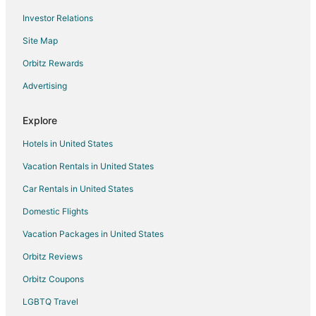
Investor Relations
Winery Hotels in Hamilton
Site Map
Hotels near Personal Computer Museum
Hotels near Savannah Golf Links
Orbitz Rewards
Boutique Hotels in Ancaster
Advertising
Ancaster Hotels
Explore
Ohsweken Hotels
Hotels in United States
Hotels near Brantford Twin Valley Zoo
Vacation Rentals in United States
North Dumfries Hotels
Car Rentals in United States
Motels in North Dumfries
Hotels near OLG Casino Brantford
Domestic Flights
Brant Hotels
Vacation Packages in United States
Cheap Hotels in Kitchener
Orbitz Reviews
Hotels with Hot Tubs in Kitchener
Orbitz Coupons
Hotels with an Indoor Pool in Kitchener
LGBTQ Travel