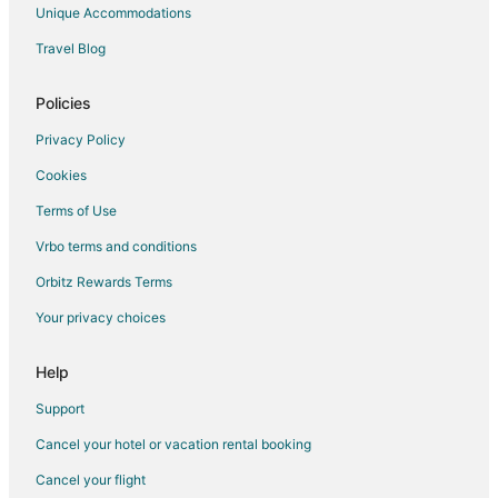
Hotels with Waterslides in Kitchener
Unique Accommodations
Pet Friendly Hotels in Kitchener
Travel Blog
Extended Stay Hotels in Waterford
Waterford Hotels
Policies
Jerseyville Hotels
Privacy Policy
Hotels near African Lion Safari
Cookies
Hotels near Brantford Charity Casino
Terms of Use
Farmstay in Cambridge
Vrbo terms and conditions
Apartments in Cambridge
Orbitz Rewards Terms
B&B in Cambridge
Your privacy choices
Cottages in Cambridge
Extended Stay Hotels in Cambridge
Help
Guest Houses in Cambridge
Support
Hostels in Cambridge
Cancel your hotel or vacation rental booking
Kid Friendly Hotels in Cambridge
Cancel your flight