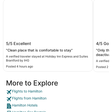
Holiday Inn Express and Suites Brantford by IHG
Comfort I
Holiday Inn Express and Suites
Comfort
5/5
Excellent
4/5
Goo
Brantford by IHG
"Clean place that is comfortable to stay"
"Only thi
deactivate 
A verified traveler stayed at Holiday Inn Express and Suites
front des
Brantford by IHG
A verified 
Posted 4 hours ago
Posted 2 d
More to Explore
Flights to Hamilton
Flights from Hamilton
Hamilton Hotels