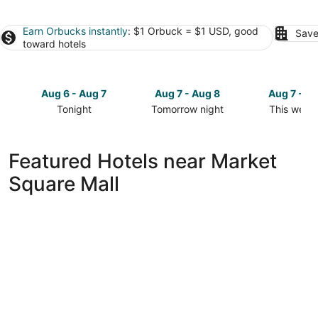
Earn Orbucks instantly
: $1 Orbuck = $1 USD, good
Save
toward hotels
Aug 6 - Aug 7
Aug 7 - Aug 8
Aug 7 - A
Tonight
Tomorrow night
This week
Check
Check
Check
prices
prices
prices
close
close
close
Featured Hotels near Market
to
to
to
Square Mall
Market
Market
Market
Square
Square
Square
Mall
Mall
Mall
for
for
for
tonight,
tomorrow
this
Aug
night,
weekend,
6
Aug
Aug
-
7
7
Aug
-
-
7
Aug
Aug