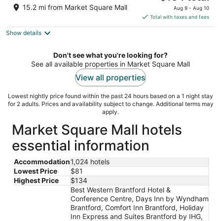
price
of
15.2 mi from Market Square Mall
Aug 9 - Aug 10
is
5
Total with taxes and fees
$134
Show details
total
per
night
Don't see what you're looking for?
See all available properties in Market Square Mall
View all properties
Lowest nightly price found within the past 24 hours based on a 1 night stay
for 2 adults. Prices and availability subject to change. Additional terms may
apply.
Market Square Mall hotels
essential information
Accommodation
1,024 hotels
Lowest Price
$81
Highest Price
$134
Best Western Brantford Hotel &
Conference Centre, Days Inn by Wyndham
Brantford, Comfort Inn Brantford, Holiday
Inn Express and Suites Brantford by IHG,