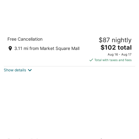
Holiday Inn Express and Suites Brantford by
Free Cancellation
$87 nightly
IHG
2.5
The
$102 total
3.11 mi from Market Square Mall
out
price
27 Sinclair Boulevard, Building 1 Brantford ON
Aug 16 - Aug 17
of
is
Total with taxes and fees
5
$102
Show details
total
per
night
Home2 Suites by Hilton Brantford