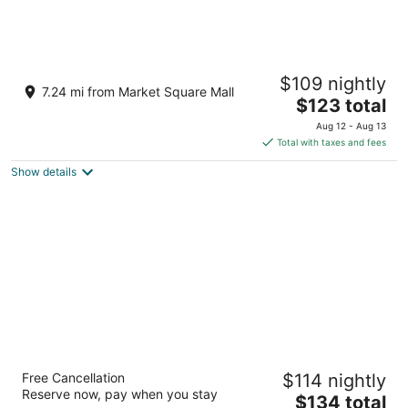
The Arlington Hotel, Bw Signature Collection
$109 nightly
3.5
7.24 mi from Market Square Mall
The
$123 total
out
106 Grand River St N Brant ON
price
of
Aug 12 - Aug 13
is
5
Total with taxes and fees
$123
Show details
total
per
night
The Laundry Rooms Gaslight Cambridge
Free Cancellation
$114 nightly
3
Reserve now, pay when you stay
The
$134 total
out
15 Glebe Street Cambridge ON