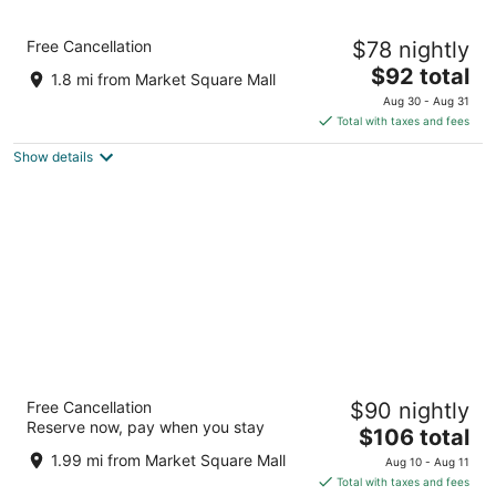
8
9
Comfort Inn Brantford
Free Cancellation
$78 nightly
2.5
The
$92 total
out
58 King George Rd Brantford ON
1.8 mi from Market Square Mall
price
of
Aug 30 - Aug 31
is
5
Total with taxes and fees
$92
Show details
total
per
night
Best Western Brantford Hotel & Conference
Free Cancellation
$90 nightly
Centre
Reserve now, pay when you stay
3
The
$106 total
out
price
19 Holiday Dr Brantford ON
1.99 mi from Market Square Mall
Aug 10 - Aug 11
of
is
Total with taxes and fees