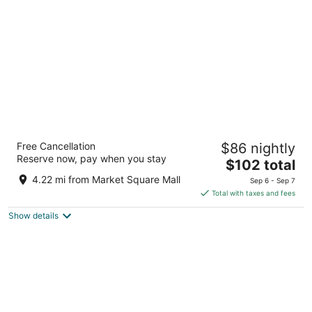
per
night
TownePlace Suites by Marriott Brantford
Free Cancellation
$86 nightly
and Conference Centre
Reserve now, pay when you stay
3.5
The
$102 total
out
price
30 Fen Ridge Court Brantford ON
4.22 mi from Market Square Mall
Sep 6 - Sep 7
of
is
Total with taxes and fees
5
$102
Show details
total
per
night