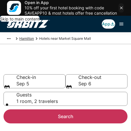
Open in App
10% off your first hotel booking with code
SAVEAPP10 & most hotels offer free cancellation
Skip to main content
App
Hamilton
Hotels near Market Square Mall
Hotels near Market Square Mall
Search over 1,024 hotels from $81
Check-in
Check-out
Sep 5
Sep 6
Guests
1 room, 2 travelers
Search