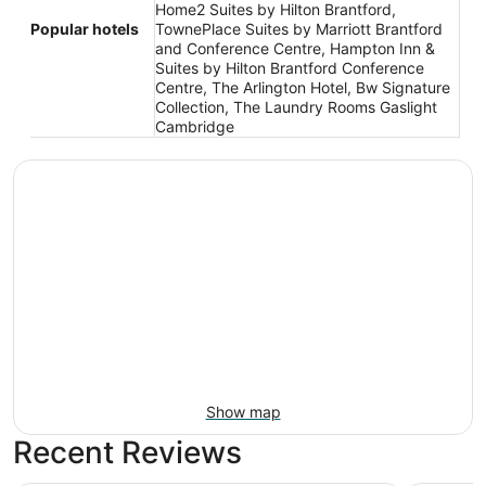
Home2 Suites by Hilton Brantford,
Popular hotels
TownePlace Suites by Marriott Brantford
and Conference Centre, Hampton Inn &
Suites by Hilton Brantford Conference
Centre, The Arlington Hotel, Bw Signature
Collection, The Laundry Rooms Gaslight
Cambridge
Show map
Recent Reviews