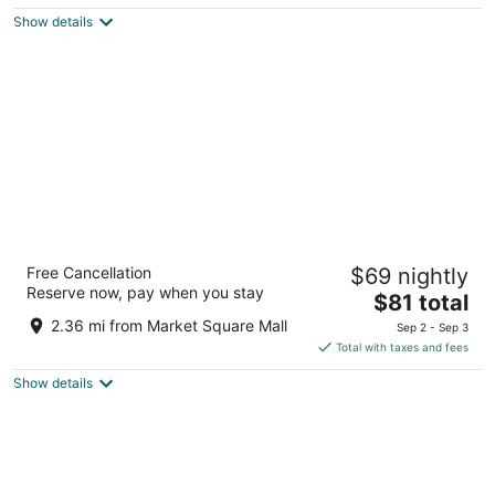
5
$106
Show details
total
per
night
Days Inn by Wyndham Brantford
Free Cancellation
$69 nightly
2.5
Reserve now, pay when you stay
The
$81 total
out
460 Fairview Dr Brantford ON
price
of
2.36 mi from Market Square Mall
Sep 2 - Sep 3
is
5
Total with taxes and fees
$81
Show details
total
per
night