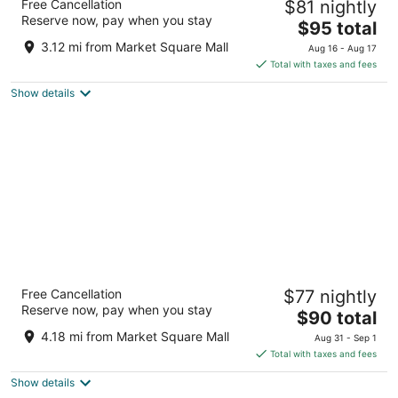
Free Cancellation
$81 nightly
3
Reserve now, pay when you stay
The
$95 total
out
27 Sinclair Boulevard, Building 2 Brantford ON
price
of
3.12 mi from Market Square Mall
Aug 16 - Aug 17
is
5
Total with taxes and fees
$95
Show details
total
per
night
Hampton Inn & Suites by Hilton Brantford
Free Cancellation
$77 nightly
Conference Centre
Reserve now, pay when you stay
3
The
$90 total
out
price
20 Fen Ridge Crt Brantford ON
4.18 mi from Market Square Mall
Aug 31 - Sep 1
of
is
Total with taxes and fees
5
$90
Show details
total