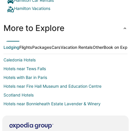
Hamilton Car Rentals
Hamilton Vacations
More to Explore
Lodging
Flights
Packages
Cars
Vacation Rentals
Other
Book on Expe
Caledonia Hotels
Hotels near Tews Falls
Hotels with Bar in Paris
Hotels near Fire Hall Museum and Education Centre
Scotland Hotels
Hotels near Bonnieheath Estate Lavender & Winery
Hotels near Christie Lake Conservation Area
Hotels near Flamboro Downs
Hotels near Lions Park Arena