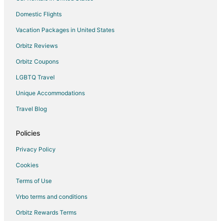
Cambridge Hotels
Domestic Flights
Hotels near African Lion Safari
Vacation Packages in United States
Ayr Hotels
Orbitz Reviews
Ancaster Hotels
Orbitz Coupons
Farmstay in Brantford
LGBTQ Travel
Apartments in Brantford
Unique Accommodations
B&B in Brantford
Travel Blog
Condo Rentals in Brantford
Cottages in Brantford
Policies
Extended Stay Hotels in Brantford
Privacy Policy
Guest Houses in Brantford
Cookies
Hostels in Brantford
Terms of Use
Cheap Hotels in Brantford
Vrbo terms and conditions
Business Hotels in Brantford
Orbitz Rewards Terms