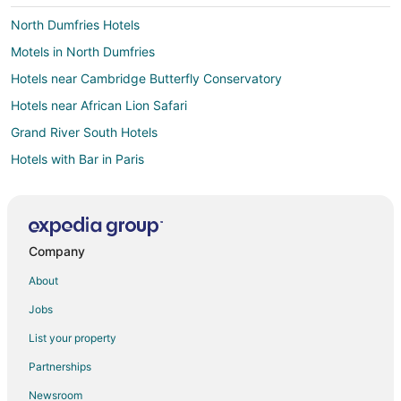
North Dumfries Hotels
Motels in North Dumfries
Hotels near Cambridge Butterfly Conservatory
Hotels near African Lion Safari
Grand River South Hotels
Hotels with Bar in Paris
Hotels with Pool in Guelph
Hotels with Hot Tubs in Guelph
Luxury Hotels in Guelph
Company
Hotels with a Wedding Venue in Guelph
About
Hotels near Kitchener Memorial Auditorium Complex
Jobs
Green Hotels in Ontario
List your property
Hotels with Pool in Ontario
Partnerships
Hotels near Savannah Golf Links
Newsroom
Hotels with Airport Transfers in Downtown Toronto