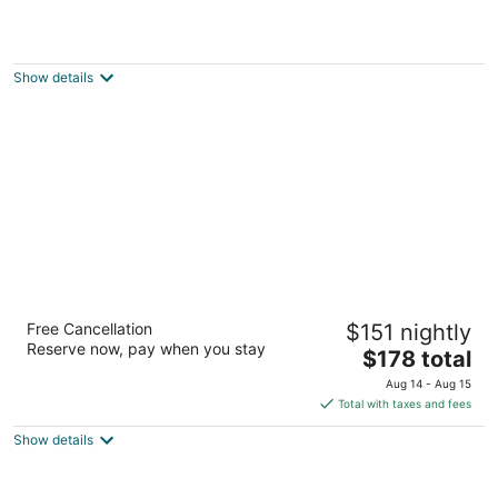
Langdon Hall Country House Hotel & Spa
2
out
1 Langdon Drive Cambridge ON
Show details
of
5
Homewood Suites by Hilton Cambridge
Free Cancellation
$151 nightly
Waterloo Ontario
Reserve now, pay when you stay
3
The
$178 total
out
price
800 Jamieson Pky Cambridge ON
Aug 14 - Aug 15
of
is
Total with taxes and fees
5
$178
Show details
total
per
night