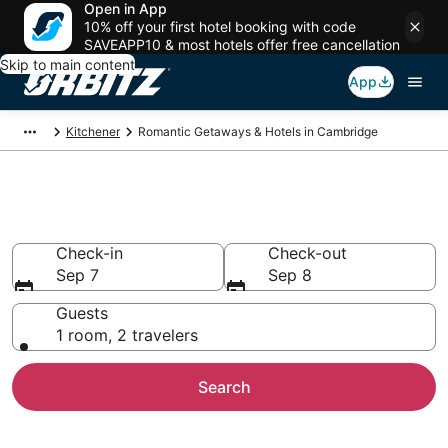
Open in App
10% off your first hotel booking with code
SAVEAPP10 & most hotels offer free cancellation
Skip to main content
App
Kitchener
Romantic Getaways & Hotels in Cambridge
Romantic Hotels in Cambridge
Check-in
Check-out
Sep 7
Sep 8
Guests
1 room, 2 travelers
Search