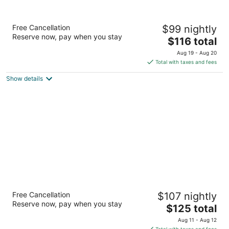
Hilton Garden Inn Kitchener/Cambridge
Free Cancellation
$99 nightly
3
Reserve now, pay when you stay
The
$116 total
out
746 Old Hespeler Rd Cambridge ON
price
of
Aug 19 - Aug 20
is
5
Total with taxes and fees
$116
Show details
total
per
night
Best Western Plus Cambridge Hotel
Free Cancellation
$107 nightly
2.5
Reserve now, pay when you stay
The
$125 total
out
730 Old Hespeler Rd Cambridge ON
price
of
Aug 11 - Aug 12
is
5
Total with taxes and fees