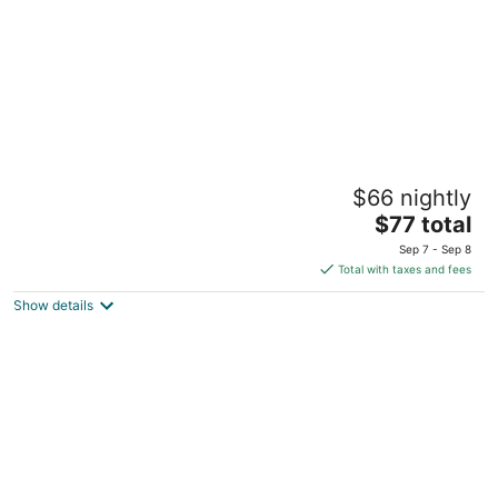
Travelodge by Wyndham Cambridge -
$66 nightly
Waterloo
2
The
$77 total
out
price
605 Hespeler Rd Cambridge ON
Sep 7 - Sep 8
of
is
Total with taxes and fees
5
$77
Show details
total
per
night