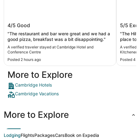
Cambridge Hotel and Conference
Hilton 
4/5
Good
5/5
Exce
Centre
Kitchen
"The restaurant and bar were great and we had a
"The Hilt
good pizza, breakfast was a bit disappointing."
place to s
The staff
A verified traveler stayed at Cambridge Hotel and
A verified 
clean. It
Conference Centre
Kitchener/
sleep. Th
Posted 2 hours ago
Posted 4 h
room. I h
More to Explore
Cambridge Hotels
Cambridge Vacations
More to Explore
Lodging
Flights
Packages
Cars
Book on Expedia