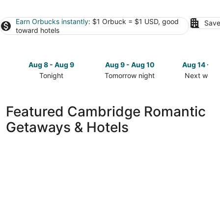
Earn Orbucks instantly
: $1 Orbuck = $1 USD, good
Save
toward hotels
Aug 8 - Aug 9
Aug 9 - Aug 10
Aug 14 - A
Tonight
Tomorrow night
Next week
Check
Check
Check
prices
prices
prices
in
in
in
Featured Cambridge Romantic
Cambridge
Cambridge
Cambridg
Getaways & Hotels
for
for
for
tonight,
tomorrow
next
Aug
night,
weekend,
8
Aug
Aug
-
9
14
Aug
-
-
9
Aug
Aug
10
16