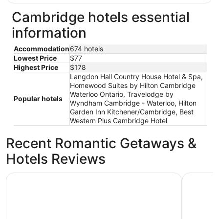
Cambridge hotels essential
information
Accommodation
674 hotels
Lowest Price
$77
Highest Price
$178
Langdon Hall Country House Hotel & Spa,
Homewood Suites by Hilton Cambridge
Waterloo Ontario, Travelodge by
Popular hotels
Wyndham Cambridge - Waterloo, Hilton
Garden Inn Kitchener/Cambridge, Best
Western Plus Cambridge Hotel
Recent Romantic Getaways &
Hotels Reviews
Cambridge Hotel and Conference Centre
Hilton Ga