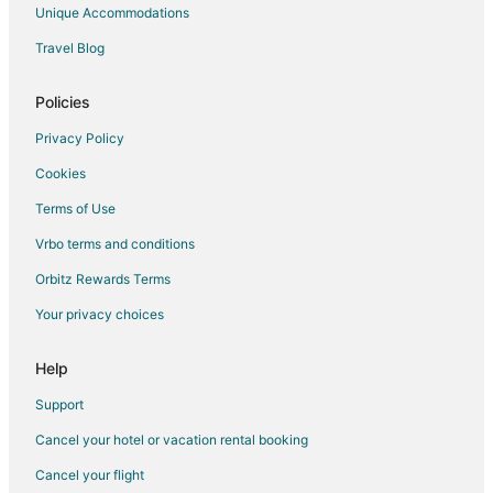
Romantic Getaways & Hotels in Waterloo
Unique Accommodations
Spa Resorts & in Waterloo
Travel Blog
Apartments in Kitchener
B&B in Kitchener
Policies
Cottages in Kitchener
Privacy Policy
Extended Stay Hotels in Kitchener
Cookies
Guest Houses in Kitchener
Terms of Use
Hostels in Kitchener
Vrbo terms and conditions
Boutique Hotels in Kitchener
Orbitz Rewards Terms
Casino Resorts & in Kitchener
Your privacy choices
Cheap Hotels in Kitchener
Kid Friendly Hotels in Kitchener
Help
Gay Friendly Hotels in Kitchener
Support
Golf Resorts & in Kitchener
Cancel your hotel or vacation rental booking
Historic Hotels in Kitchener
Cancel your flight