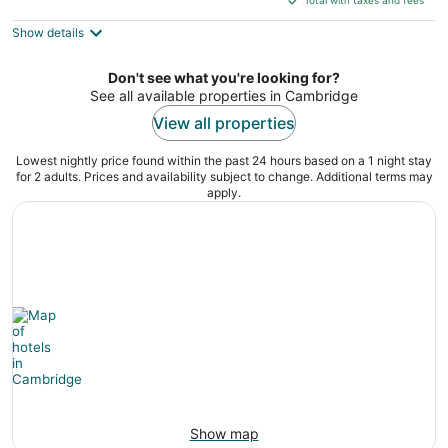
$125
Show details
total
per
night
Don't see what you're looking for?
See all available properties in Cambridge
View all properties
Lowest nightly price found within the past 24 hours based on a 1 night stay
for 2 adults. Prices and availability subject to change. Additional terms may
apply.
Show map