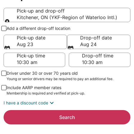
Pick-up and drop-off
Kitchener, ON (YKF-Region of Waterloo Intl.)
Pick-up and drop-off
Add a different drop-off location
Pick-up date
Drop-off date
Aug 23
Aug 24
Pick-up time
Drop-off time
Driver under 30 or over 70 years old
Young or senior drivers may be required to pay an additional fee.
Include AARP member rates
Membership is required and verified at pick-up.
I have a discount code
Search