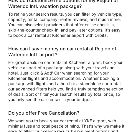
How do I customize the options for my Region of
Waterloo Intl. vacation package?
To refine your search results, you can filter by vehicle type,
capacity, rental company, renter reviews, and much more.
You can also select providers that offer online check-in,
skip-the-counter check-in, and pay-later options. It's easy
to book a car rental at Kitchener airport with Orbitz.
How can I save money on car rental at Region of
Waterloo Intl. airport?
For great deals on car rental at Kitchener airport, book your
vehicle as part of a package along with your travel and
hotel. Just 'click & Add' Car when searching for your
Kitchener flights and accommodation. Whether booking a
package with flights and a hotel or a standalone car rental,
our advanced filters help you find a truly tempting selection
of deals. Sort or filter your search results by total price, so
you only see the car rentals in your budget.
Do you offer Free Cancellation?
We want you to book your car rental at YKF airport, with
minimal fuss and total peace of mind. That's why we make it
easy to filter your search results by payment options and