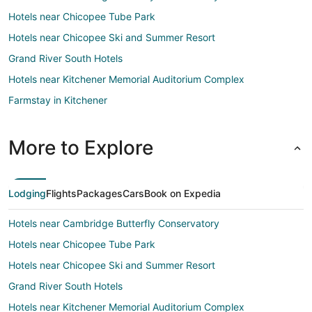
Hotels near Chicopee Tube Park
Hotels near Chicopee Ski and Summer Resort
Grand River South Hotels
Hotels near Kitchener Memorial Auditorium Complex
Farmstay in Kitchener
Apartments in Kitchener
B&B in Kitchener
More to Explore
Cottages in Kitchener
Extended Stay Hotels in Kitchener
Lodging
Flights
Packages
Cars
Book on Expedia
Guest Houses in Kitchener
Hotels near Cambridge Butterfly Conservatory
Hostels in Kitchener
Hotels near Chicopee Tube Park
Casino Resorts & in Kitchener
Hotels near Chicopee Ski and Summer Resort
Cheap Hotels in Kitchener
Grand River South Hotels
Kid Friendly Hotels in Kitchener
Hotels near Kitchener Memorial Auditorium Complex
Gay Friendly Hotels in Kitchener