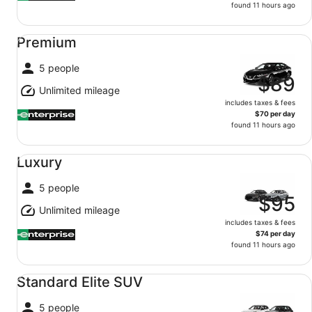
found 11 hours ago
Premium undefined
Premium
5 people
$89
Unlimited mileage
includes taxes & fees
$70 per day
found 11 hours ago
Luxury undefined
Luxury
5 people
$95
Unlimited mileage
includes taxes & fees
$74 per day
found 11 hours ago
Standard Elite SUV undefined
Standard Elite SUV
5 people