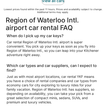
View all cars
Lowest prices found within the past 11 hours. Prices and availability subject to change.
Additional terms may apply.
Region of Waterloo Intl.
airport car rental FAQ
When do I pick up my car keys?
Car rental Region of Waterloo Intl. airport is super
convenient. You pick up your keys as soon as you fly into
Region of Waterloo Intl., so you can leap into your Kitchener
adventure right away.
Which car types and car suppliers, can I expect to
find?
Just as with most airport locations, car rental YKF means
you have a choice of rental companies and car types from
economy cars for city exploring to luxury rides for your
family vacation. Region of Waterloo Intl. has suppliers, so
depending on availability, you can take your pick from a
great selection of compact minis, sedans, SUVs, and
premium and luxury vehicles.