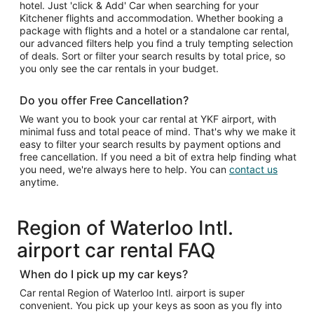
hotel. Just 'click & Add' Car when searching for your
Kitchener flights and accommodation. Whether booking a
package with flights and a hotel or a standalone car rental,
our advanced filters help you find a truly tempting selection
of deals. Sort or filter your search results by total price, so
you only see the car rentals in your budget.
Do you offer Free Cancellation?
We want you to book your car rental at YKF airport, with
minimal fuss and total peace of mind. That's why we make it
easy to filter your search results by payment options and
free cancellation. If you need a bit of extra help finding what
you need, we're always here to help. You can
contact us
anytime.
Region of Waterloo Intl.
airport car rental FAQ
When do I pick up my car keys?
Car rental Region of Waterloo Intl. airport is super
convenient. You pick up your keys as soon as you fly into