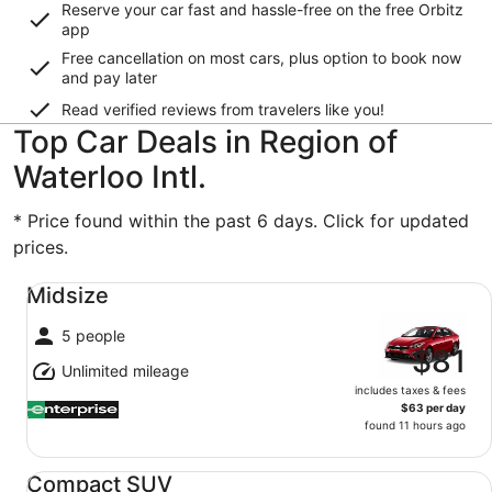
Reserve your car fast and hassle-free on the free Orbitz
app
Free cancellation on most cars, plus option to book now
and pay later
Read verified reviews from travelers like you!
Top Car Deals in Region of
Waterloo Intl.
* Price found within the past 6 days. Click for updated
prices.
Midsize undefined
Midsize
5 people
$81
Unlimited mileage
includes taxes & fees
$63 per day
found 11 hours ago
Compact SUV undefined
Compact SUV