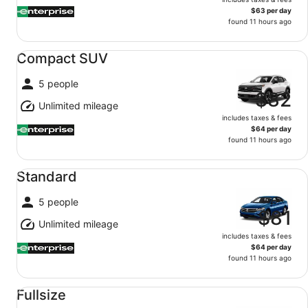
$63 per day
found 11 hours ago
Compact SUV undefined
Compact SUV
5 people
$82
Unlimited mileage
includes taxes & fees
$64 per day
found 11 hours ago
Standard undefined
Standard
5 people
$81
Unlimited mileage
includes taxes & fees
$64 per day
found 11 hours ago
Fullsize undefined
Fullsize