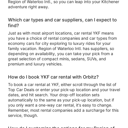
Region of Waterloo Intl., so you can leap into your Kitchener
adventure right away.
Which car types and car suppliers, can I expect to
find?
Just as with most airport locations, car rental YKF means
you have a choice of rental companies and car types from
economy cars for city exploring to luxury rides for your
family vacation. Region of Waterloo Intl. has suppliers, so
depending on availability, you can take your pick from a
great selection of compact minis, sedans, SUVs, and
premium and luxury vehicles.
How do I book YKF car rental with Orbitz?
To book a car rental at YKF, either scroll through the list of
Top Car Deals or enter your pick-up location and your travel
dates, and hit search. Your drop-off location sets
automatically to the same as your pick-up location, but if
you only want a one-way car rental, it's easy to change.
Remember, most rental companies add a surcharge for this
service, though.