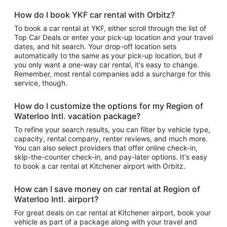
How do I book YKF car rental with Orbitz?
To book a car rental at YKF, either scroll through the list of
Top Car Deals or enter your pick-up location and your travel
dates, and hit search. Your drop-off location sets
automatically to the same as your pick-up location, but if
you only want a one-way car rental, it's easy to change.
Remember, most rental companies add a surcharge for this
service, though.
How do I customize the options for my Region of
Waterloo Intl. vacation package?
To refine your search results, you can filter by vehicle type,
capacity, rental company, renter reviews, and much more.
You can also select providers that offer online check-in,
skip-the-counter check-in, and pay-later options. It's easy
to book a car rental at Kitchener airport with Orbitz.
How can I save money on car rental at Region of
Waterloo Intl. airport?
For great deals on car rental at Kitchener airport, book your
vehicle as part of a package along with your travel and