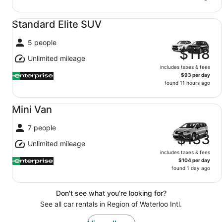
Standard Elite SUV undefined
Standard Elite SUV
5 people
$118
Unlimited mileage
includes taxes & fees
$93 per day
found 11 hours ago
Mini Van undefined
Mini Van
7 people
$133
Unlimited mileage
includes taxes & fees
$104 per day
found 1 day ago
Don't see what you're looking for?
See all car rentals in Region of Waterloo Intl.