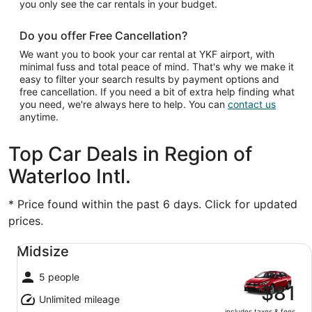
you only see the car rentals in your budget.
Do you offer Free Cancellation?
We want you to book your car rental at YKF airport, with
minimal fuss and total peace of mind. That's why we make it
easy to filter your search results by payment options and
free cancellation. If you need a bit of extra help finding what
you need, we're always here to help. You can
contact us
anytime.
Top Car Deals in Region of
Waterloo Intl.
* Price found within the past 6 days. Click for updated
prices.
Midsize undefined
Midsize
5 people
$81
Unlimited mileage
includes taxes & fees