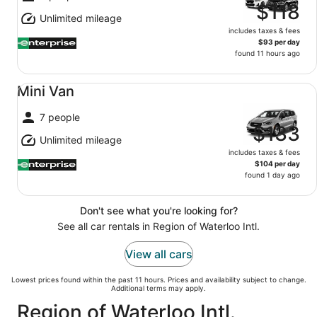
$118
Unlimited mileage
includes taxes & fees
$93 per day
found 11 hours ago
Mini Van undefined
Mini Van
7 people
$133
Unlimited mileage
includes taxes & fees
$104 per day
found 1 day ago
Don't see what you're looking for?
See all car rentals in Region of Waterloo Intl.
View all cars
Lowest prices found within the past 11 hours. Prices and availability subject to change.
Additional terms may apply.
Region of Waterloo Intl.