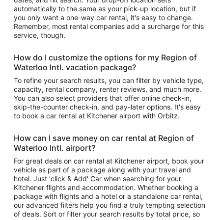
automatically to the same as your pick-up location, but if
you only want a one-way car rental, it's easy to change.
Remember, most rental companies add a surcharge for this
service, though.
How do I customize the options for my Region of
Waterloo Intl. vacation package?
To refine your search results, you can filter by vehicle type,
capacity, rental company, renter reviews, and much more.
You can also select providers that offer online check-in,
skip-the-counter check-in, and pay-later options. It's easy
to book a car rental at Kitchener airport with Orbitz.
How can I save money on car rental at Region of
Waterloo Intl. airport?
For great deals on car rental at Kitchener airport, book your
vehicle as part of a package along with your travel and
hotel. Just 'click & Add' Car when searching for your
Kitchener flights and accommodation. Whether booking a
package with flights and a hotel or a standalone car rental,
our advanced filters help you find a truly tempting selection
of deals. Sort or filter your search results by total price, so