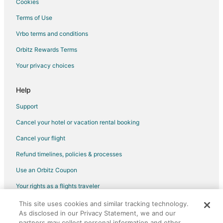
Cookies
Terms of Use
Vrbo terms and conditions
Orbitz Rewards Terms
Your privacy choices
Help
Support
Cancel your hotel or vacation rental booking
Cancel your flight
Refund timelines, policies & processes
Use an Orbitz Coupon
Your rights as a flights traveler
This site uses cookies and similar tracking technology.
©2026 Expedia, Inc., an Expedia Group company. All rights reserved.
As disclosed in our Privacy Statement, we and our
Orbitz, Orbitz.com, and the Orbitz logo are registered trademarks of
Expedia, Inc. CST# 2029030-50.
partners may collect personal information and other