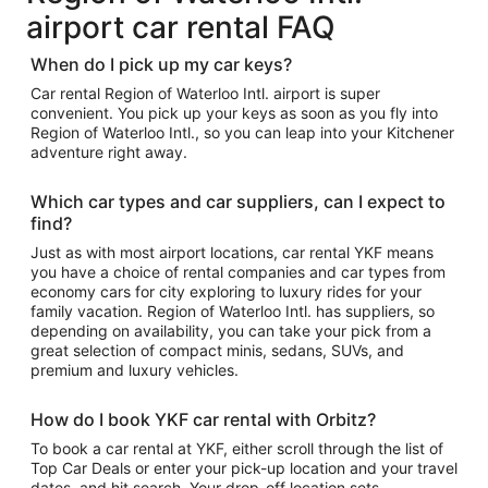
airport car rental FAQ
When do I pick up my car keys?
Car rental Region of Waterloo Intl. airport is super
convenient. You pick up your keys as soon as you fly into
Region of Waterloo Intl., so you can leap into your Kitchener
adventure right away.
Which car types and car suppliers, can I expect to
find?
Just as with most airport locations, car rental YKF means
you have a choice of rental companies and car types from
economy cars for city exploring to luxury rides for your
family vacation. Region of Waterloo Intl. has suppliers, so
depending on availability, you can take your pick from a
great selection of compact minis, sedans, SUVs, and
premium and luxury vehicles.
How do I book YKF car rental with Orbitz?
To book a car rental at YKF, either scroll through the list of
Top Car Deals or enter your pick-up location and your travel
dates, and hit search. Your drop-off location sets