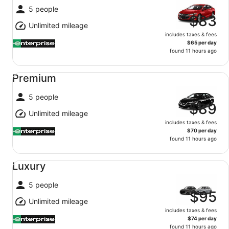
5 people
$83
Unlimited mileage
includes taxes & fees
$65 per day
found 11 hours ago
Premium undefined
Premium
5 people
$89
Unlimited mileage
includes taxes & fees
$70 per day
found 11 hours ago
Luxury undefined
Luxury
5 people
$95
Unlimited mileage
includes taxes & fees
$74 per day
found 11 hours ago