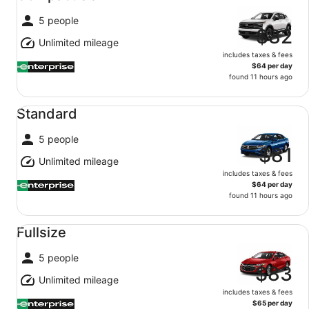
5 people
$82
Unlimited mileage
includes taxes & fees
$64 per day
found 11 hours ago
Standard undefined
Standard
5 people
$81
Unlimited mileage
includes taxes & fees
$64 per day
found 11 hours ago
Fullsize undefined
Fullsize
5 people
$83
Unlimited mileage
includes taxes & fees
$65 per day