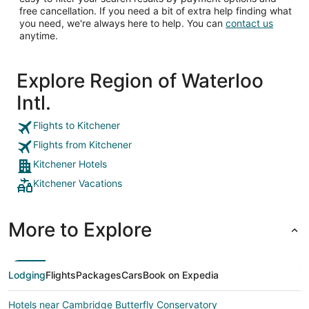
free cancellation. If you need a bit of extra help finding what
you need, we're always here to help. You can
contact us
anytime.
Explore Region of Waterloo
Intl.
Flights to Kitchener
Flights from Kitchener
Kitchener Hotels
Kitchener Vacations
More to Explore
Lodging
Flights
Packages
Cars
Book on Expedia
Hotels near Cambridge Butterfly Conservatory