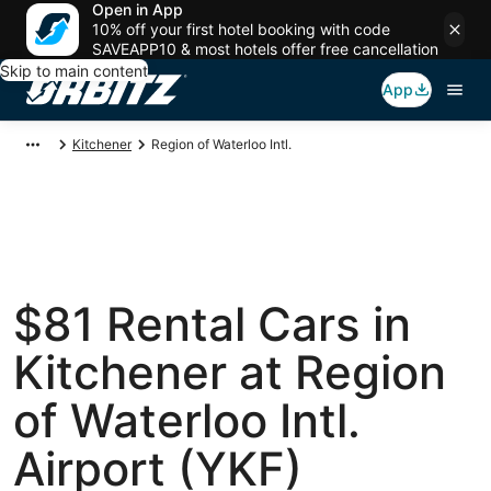
Open in App
10% off your first hotel booking with code
SAVEAPP10 & most hotels offer free cancellation
Skip to main content
App
Kitchener
Region of Waterloo Intl.
$81 Rental Cars in
Kitchener at Region
of Waterloo Intl.
Airport (YKF)